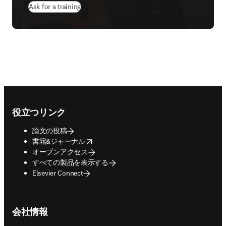
Ask for a training
Footer navigation
役立つリンク
論文の投稿
opens in new tab/window
書籍&ジャーナル
オープンアクセス
すべての製品を表示する
Elsevier Connect
会社情報