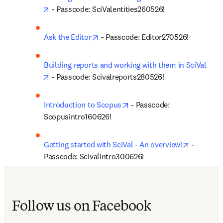
opens in new tab/window
 - Passcode: SciValentities260526!
opens in new tab/window
Ask the Editor
 - Passcode: Editor270526!
Building reports and working with them in SciVal
opens in new tab/window
 - Passcode: Scivalreports280526!
opens in new tab/window
Introduction to Scopus
 - Passcode: 
Scopusintro160626!
opens in 
Getting started with SciVal - An overview!
 - 
Passcode: Scivalintro300626!
Follow us on Facebook