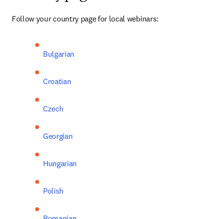
Follow your country page for local webinars:
Bulgarian
Croatian
Czech
Georgian
Hungarian
Polish
Romanian