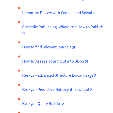
opens in 
Literature Review with Scopus and SciVal
Scientific Publishing: Where and How to Publish
opens in new tab/window
opens in new tab/win
How to find relevant journals
opens in new 
How to Assess Your Input into SDGs
opens in
Reaxys - advanced Structure Editor usage
opens in n
Reaxys - Predictive Retrosynthesis tool
opens in new tab/window
Reaxys - Query Builder