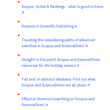
Scopus, SciVal & Rankings - what is good to know
opens in new tab/window
opens in new tab/w
Purpose in Scientific Publishing
Traveling the meandering paths of advanced 
opens in new
searches in Scopus and ScienceDirect
Straight to the point! Scopus and ScienceDirect 
opens in new tab
resources for the holiday season
Full text or abstract database: Find out what 
opens in n
Scopus and ScienceDirect are all about
Effective literature searching on Scopus and 
opens in new tab/window
ScienceDirect