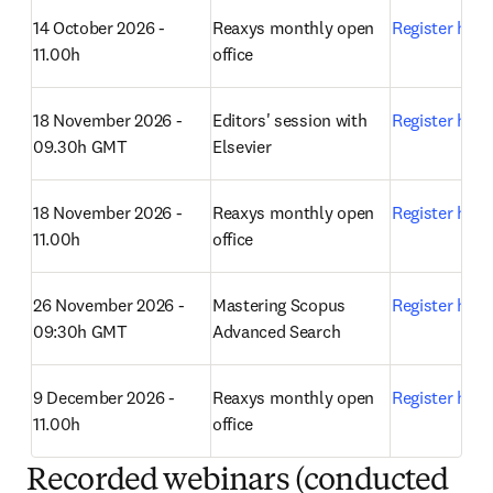
14 October 2026 - 
Reaxys monthly open 
Register here
11.00h
office 
18 November 2026 - 
Editors' session with 
Register here
09.30h GMT
Elsevier 
18 November 2026 - 
Reaxys monthly open 
Register here
11.00h
office 
26
 November 2026 - 
Mastering Scopus 
Register here
09:30h GMT
Advanced Search 
9 December 2026 - 
Reaxys monthly open 
Register here
11.00h
office 
Recorded webinars (conducted