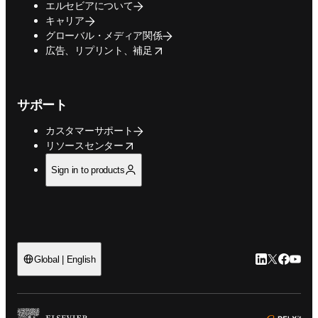
エルセビアについて
キャリア
グローバル・メディア関係
opens in new tab/window
広告、リプリント、補足
サポート
カスタマーサポート
opens in new tab/window
リソースセンター
Sign in to products
LinkedIn
Twitte
Faceb
You
Global | English