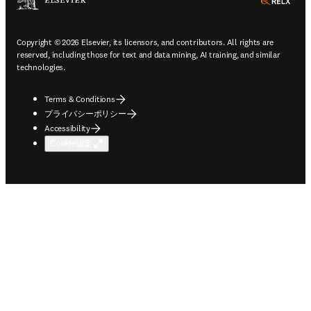
ope
Copyright © 2026 Elsevier, its licensors, and contributors. All rights are
reserved, including those for text and data mining, AI training, and similar
technologies.
Terms & Conditions
プライバシーポリシー
Accessibility
Cookie設定