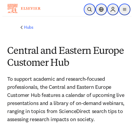
メインのコンテンツにスキップ
検索を開く
ロケーションセレ
Sign in to p
menu
する
Hubs
Central and Eastern Europe
Customer Hub
To support academic and research-focused 
professionals, the Central and Eastern Europe 
Customer Hub features a calendar of upcoming live 
presentations and a library of on-demand webinars, 
ranging in topics from ScienceDirect search tips to 
assessing research impacts on society.