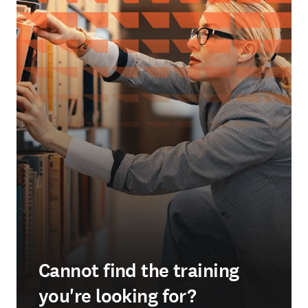
Cannot find the training
you're looking for?