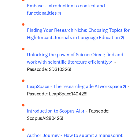
Embase - Introduction to content and 
opens in new tab/window
functionalities
Finding Your Research Niche: Choosing Topics for 
opens
High-Impact Journals in Language Education
Unlocking the power of ScienceDirect; find and 
opens in n
work with scientific literature efficiently
 - 
Passcode: SD310326!
open
LeapSpace - The research-grade AI workspace
 - 
Passcode: LeapSpace140426!
opens in new tab/window
Introduction to Scopus AI
 - Passcode: 
ScopusAI280426!
Author Journey - How to submit a manuscript 