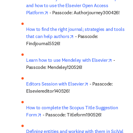
and how to use the Elsevier Open Access 
opens in new tab/window
Platform
 - Passcode: Authorjourney300426!
How to find the right journal; strategies and tools 
opens in new tab/window
that can help authors
 - Passcode: 
Findjournal5526!
opens in 
Learn how to use Mendeley with Elsevier
 - 
Passcode: Mendeley120526!
opens in new tab/win
Editors Session with Elsevier
 - Passcode: 
Elseviereditor140526!
How to complete the Scopus Title Suggestion 
opens in new tab/window
Form
 - Passcode: Titleform190526!
Defining entities and working with them in SciVal