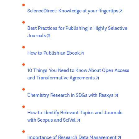
opens i
ScienceDirect: Knowledge at your fingertips
Best Practices for Publishing in Highly Selective 
opens in new tab/window
Journals
opens in new tab/window
How to Publish an Ebook
10 Things You Need to Know About Open Access 
opens in new tab/
and Transformative Agreements
opens in 
Chemistry Research in SDGs with Reaxys
How to Identify Relevant Topics and Journals 
opens in new tab/window
with Scopus and SciVal
opens i
Importance of Research Data Management