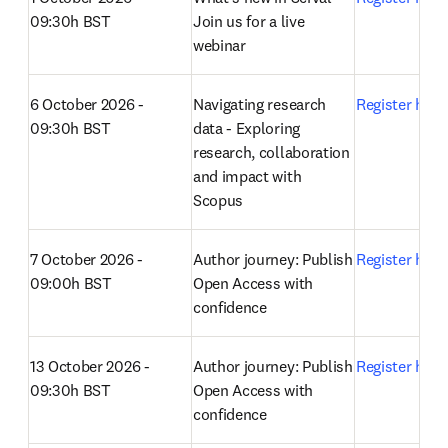
09:30h BST
Join us for a live 
webinar 
6 October 2026 - 
Navigating research 
Register here
09:30h BST
data - Exploring 
research, collaboration 
and impact with 
Scopus 
7 October 2026 - 
Author journey: Publish 
Register here
09:00h BST
Open Access with 
confidence 
13 October 2026 - 
Author journey: Publish 
Register here
09:30h BST
Open Access with 
confidence 