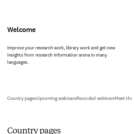
Welcome
Improve your research work, library work and get new 
insights from research information arena in many 
languages.
Country pages
Upcoming webinars
Recorded webinars
Meet the
Country pages