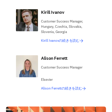
Kirill Ivanov
Customer Success Manager,
Hungary, Czechia, Slovakia,
Slovenia, Georgia
Kirill Ivanovの続きを読む
Alison Ferrett
Customer Success Manager
Elsevier
Alison Ferrettの続きを読む