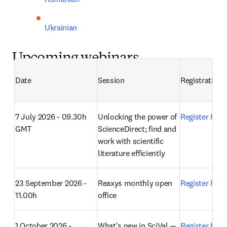
Ukrainian
Upcoming webinars
Date
Session
Registration
7 July 2026 - 09.30h 
Unlocking the power of 
Register here
GMT
ScienceDirect; find and 
work with scientific 
literature efficiently
23 September 2026 - 
Reaxys monthly open 
Register here
11.00h
office 
1 October 2026 - 
What's new in SciVal — 
Register here