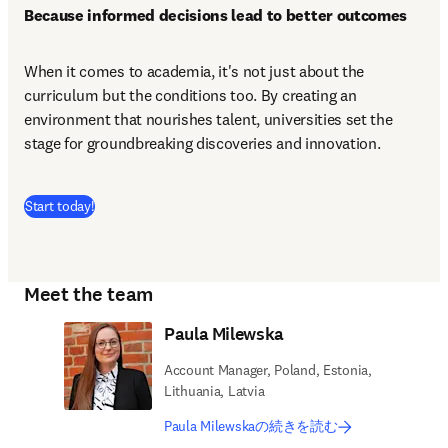
Because informed decisions lead to better outcomes
When it comes to academia, it's not just about the 
curriculum but the conditions too. By creating an 
environment that nourishes talent, universities set the 
stage for groundbreaking discoveries and innovation.
(
新しいタブ／ウィンドウで開く
)
Start today!
Meet the team
Paula Milewska
Account Manager, Poland, Estonia,
Lithuania, Latvia
Paula Milewskaの続きを読む