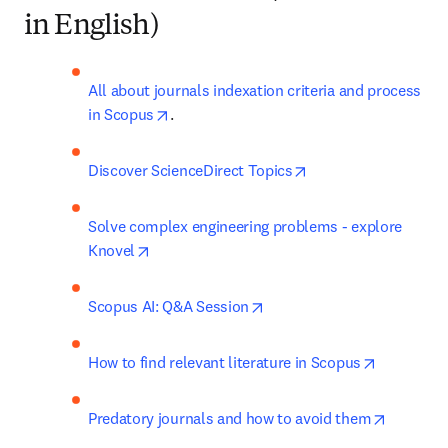
in English)
All about journals indexation criteria and process 
opens in new tab/window
in Scopus
.
opens in new tab/w
Discover ScienceDirect Topics
Solve complex engineering problems - explore 
opens in new tab/window
Knovel
opens in new tab/window
Scopus AI: Q&A Session
opens in 
How to find relevant literature in Scopus
opens in
Predatory journals and how to avoid them