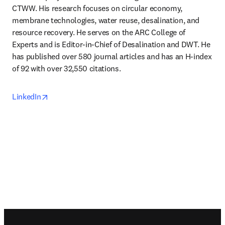
CTWW. His research focuses on circular economy, 
membrane technologies, water reuse, desalination, and 
resource recovery. He serves on the ARC College of 
Experts and is Editor-in-Chief of Desalination and DWT. He 
has published over 580 journal articles and has an H-index 
of 92 with over 32,550 citations. 
opens in new tab/window
LinkedIn
Footer navigation