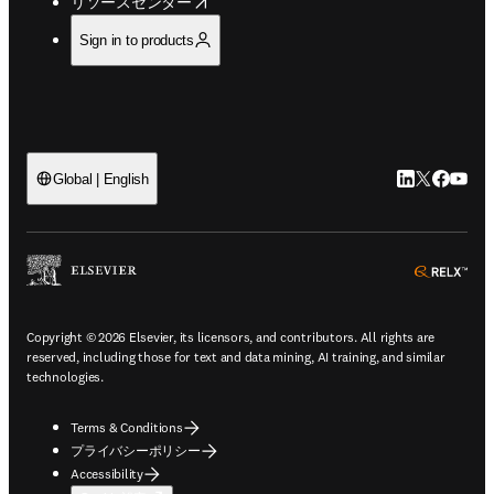
opens in new tab/window
リソースセンター
Sign in to products
LinkedIn
Twitte
Faceb
You
Global | English
ope
Copyright © 2026 Elsevier, its licensors, and contributors. All rights are
reserved, including those for text and data mining, AI training, and similar
technologies.
Terms & Conditions
プライバシーポリシー
Accessibility