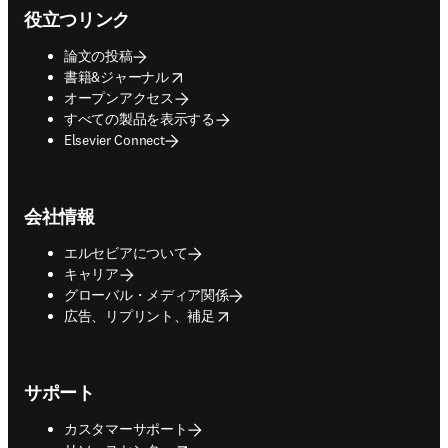
役立つリンク
論文の投稿
opens in new tab/window
書籍&ジャーナル
オープンアクセス
すべての製品を表示する
Elsevier Connect
会社情報
エルセビアについて
キャリア
グローバル・メディア関係
opens in new tab/window
広告、リプリント、補足
サポート
カスタマーサポート