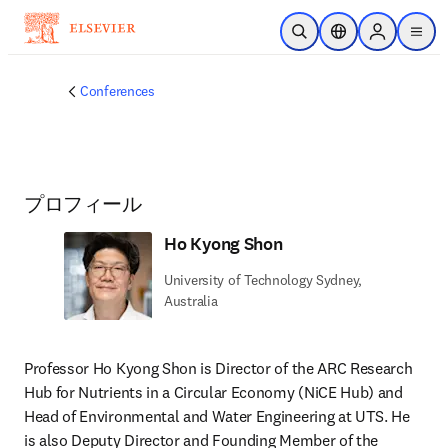
メインのコンテンツにスキップ
検索を開く
ロケーションセレ
Sign in to p
menu
する
Conferences
プロフィール
Ho Kyong Shon
University of Technology Sydney,
Australia
Professor Ho Kyong Shon is Director of the ARC Research 
Hub for Nutrients in a Circular Economy (NiCE Hub) and 
Head of Environmental and Water Engineering at UTS. He 
is also Deputy Director and Founding Member of the 