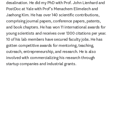
desalination. He did my PhD with Prof. John Lienhard and 
PostDoc at Yale with Prof’s Menachem Elimelech and 
Jaehong Kim. He has over 140 scientific contributions, 
comprising journal papers, conference papers, patents, 
and book chapters. He has won 11 international awards for 
young scientists and receives over 1300 citations per year. 
10 of his lab members have secured faculty jobs. He has 
gotten competitive awards for mentoring, teaching, 
outreach, entrepreneurship, and research. He is also 
involved with commercializing his research through 
startup companies and industrial grants. 