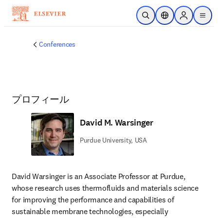
メインのコンテンツにスキップ
検索を開く
ロケーションセレ
Sign in to p
menu
する
Conferences
プロフィール
David M. Warsinger
Purdue University, USA
David Warsinger is an Associate Professor at Purdue, 
whose research uses thermofluids and materials science 
for improving the performance and capabilities of 
sustainable membrane technologies, especially 