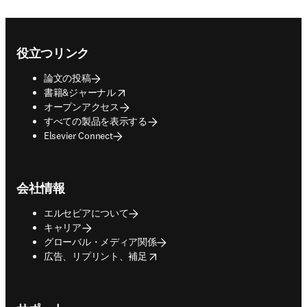
Footer navigation
役立つリンク
論文の投稿
opens in new tab/window
書籍&ジャーナル
オープンアクセス
すべての製品を表示する
Elsevier Connect
会社情報
エルセビアについて
キャリア
グローバル・メディア関係
opens in new tab/window
広告、リプリント、補足