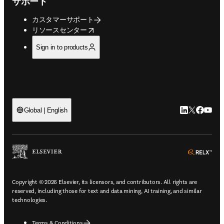
サポート
カスタマーサポート
opens in new tab/window
リソースセンター
Sign in to products
LinkedIn
Twitte
Faceb
You
Global | English
ope
Copyright © 2026 Elsevier, its licensors, and contributors. All rights are
reserved, including those for text and data mining, AI training, and similar
technologies.
Terms & Conditions