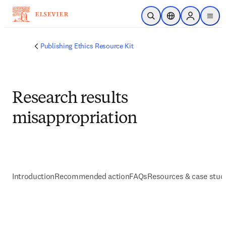
メインのコンテンツにスキップ
検索を開く
ロケーションセレ
Sign in to p
menu
する
Publishing Ethics Resource Kit
Research results
misappropriation
Introduction
Recommended action
FAQs
Resources & case stud