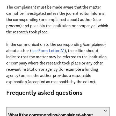
The complainant must be made aware that the matter 
cannot be investigated unless the journal editor informs 
the corresponding (or complained-about) author (due 
process) and possibly the institution or company at which 
the research took place.

In the communication to the corresponding/complained-
about author (
see Form Letter A1
), the editor should 
indicate that the matter may be referred to the institution 
or company where the research took place or any other 
relevant institution or agency (for example a funding 
agency) unless the author provides a reasonable 
explanation (accepted as reasonable by the editor).
Frequently asked questions
What if the corresponding/complained-about