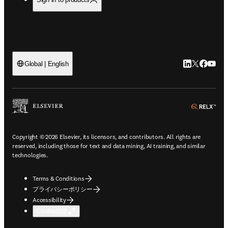
LinkedIn
Twitte
Faceb
You
Global | English
ope
Copyright © 2026 Elsevier, its licensors, and contributors. All rights are
reserved, including those for text and data mining, AI training, and similar
technologies.
Terms & Conditions
プライバシーポリシー
Accessibility
Cookie設定