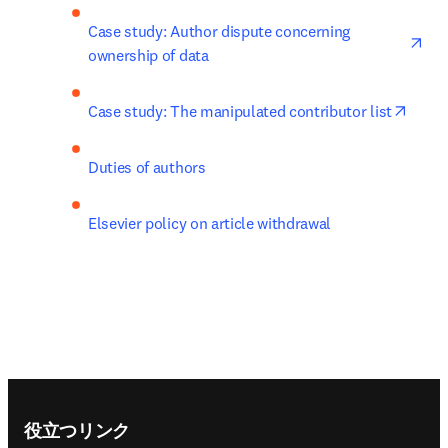
ope
Case study: Author dispute concerning 
ownership of data
opens
Case study: The manipulated contributor list
Duties of authors
Elsevier policy on article withdrawal
Footer navigation
役立つリンク