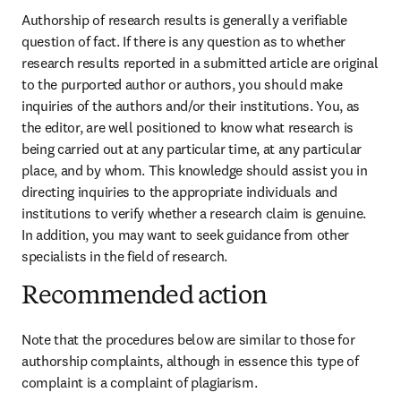
Authorship of research results is generally a verifiable 
question of fact. If there is any question as to whether 
research results reported in a submitted article are original 
to the purported author or authors, you should make 
inquiries of the authors and/or their institutions. You, as 
the editor, are well positioned to know what research is 
being carried out at any particular time, at any particular 
place, and by whom. This knowledge should assist you in 
directing inquiries to the appropriate individuals and 
institutions to verify whether a research claim is genuine. 
In addition, you may want to seek guidance from other 
specialists in the field of research.
Recommended action
Note that the procedures below are similar to those for 
authorship complaints, although in essence this type of 
complaint is a complaint of plagiarism.
