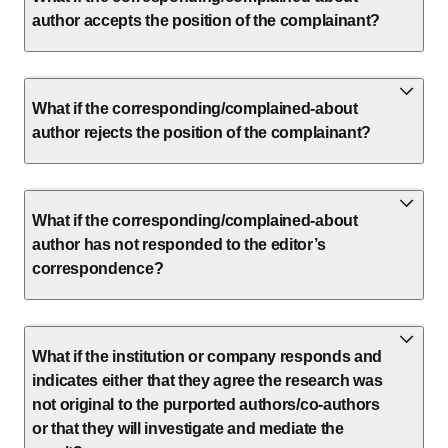
author accepts the position of the complainant?
What if the corresponding/complained-about
author rejects the position of the complainant?
What if the corresponding/complained-about
author has not responded to the editor’s
correspondence?
What if the institution or company responds and
indicates either that they agree the research was
not original to the purported authors/co-authors
or that they will investigate and mediate the