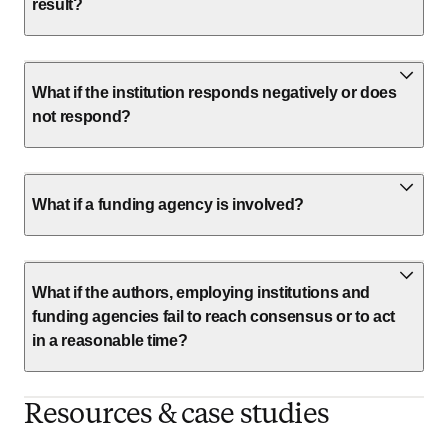
result?
What if the institution responds negatively or does
not respond?
What if a funding agency is involved?
What if the authors, employing institutions and
funding agencies fail to reach consensus or to act
in a reasonable time?
Resources & case studies