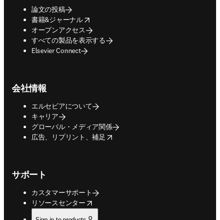
論文の投稿
opens in new tab/window
書籍&ジャーナル
オープンアクセス
すべての製品を表示する
Elsevier Connect
会社情報
エルセビアについて
キャリア
グローバル・メディア関係
opens in new tab/window
広告、リプリント、補足
サポート
カスタマーサポート
opens in new tab/window
リソースセンター
Sign in to products