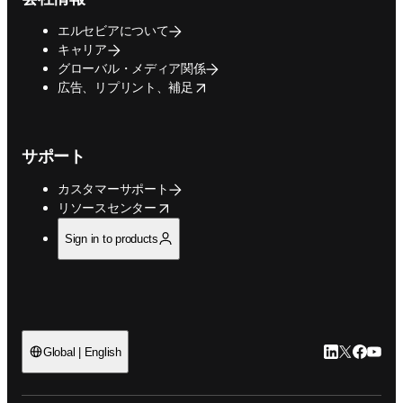
エルセビアについて
キャリア
グローバル・メディア関係
opens in new tab/window
広告、リプリント、補足
サポート
カスタマーサポート
opens in new tab/window
リソースセンター
Sign in to products
LinkedIn
Twitte
Faceb
You
Global | English