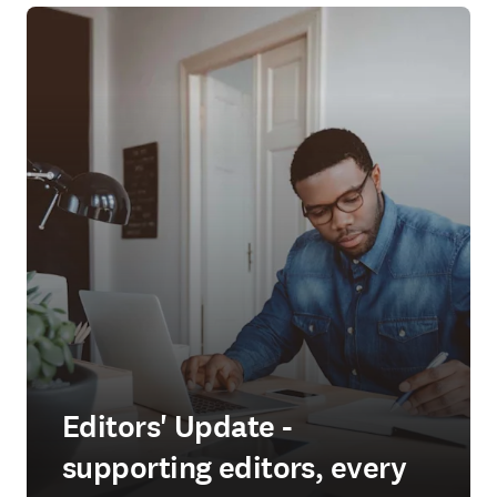
Editors' Update -
supporting editors, every