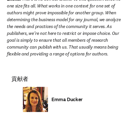
one size fits all. What works in one context for one set of 
authors might prove impossible for another group. When 
determining the business model for any journal, we analyze 
the needs and practices of the community it serves. As 
publishers, we’re not here to restrict or impose choice. Our 
goal is simply to ensure that all members of research 
community can publish with us. That usually means being 
flexible and providing a range of options for authors.
貢献者
Emma Ducker