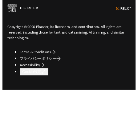
ope
Copyright © 2026 Elsevier, its licensors, and contributors. All rights are
reserved, including those for text and data mining, AI training, and similar
technologies.
Terms & Conditions
プライバシーポリシー
Accessibility
Cookie設定