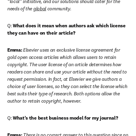
“local” initiative, and our solutions should cater for the 
needs of the 
global
 community.
Q: 
What does it mean when authors ask which license 
they can have on their article?
Emma:
Elsevier uses an exclusive license agreement for 
gold open access articles which allows users to retain 
copyright. The user license of an article determines how 
readers can share and use your article without the need to 
request permission. In fact, at Elsevier we give authors a 
choice of user licenses, so they can select the license which 
best suits their type of research. Both options allow the 
author to retain copyright, however.
Q: 
What’s the best business model for my journal?
Emma:
There is no correct answer to this question since no 