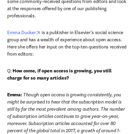
some commonly-received questions from editors and look 
at the responses offered by one of our publishing 
professionals.
opens in new tab/window
Emma Ducker
 is a publisher in Elsevier's social science 
group and has a wealth of experience about open access. 
Here she offers her input on the top-ten questions received 
from editors:
Q: 
How come, if open access is growing, you still 
charge for so many articles?
Emma:
 Though open access is growing consistently, you 
might be surprised to hear that the subscription model is 
still by far the most prevalent among authors. The number 
of subscription articles continues to grow year-on-year, 
moreover. Subscription articles accounted for over 80 
percent of the global total in 2017, a growth of around 1-