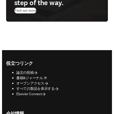
step of the way.
Find out more
Footer navigation
役立つリンク
論文の投稿
opens in new tab/window
書籍&ジャーナル
オープンアクセス
すべての製品を表示する
Elsevier Connect
会社情報