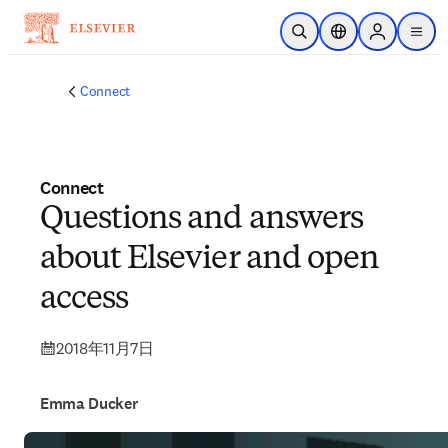
メインのコンテンツにスキップ
検索を開く
ロケーションセレ
Sign in to p
menu
する
Connect
Connect
Questions and answers
about Elsevier and open
access
2018年11月7日
Emma Ducker