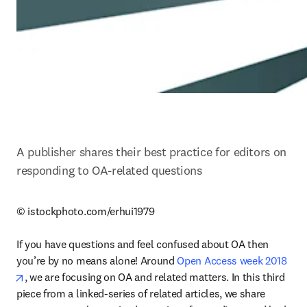
A publisher shares their best practice for editors on 
responding to OA-related questions
© istockphoto.com/erhui1979

If you have questions and feel confused about OA then 
you’re by no means alone! Around 
Open Access week 2018
opens in new tab/window
, we are focusing on OA and related matters. In this third 
piece from a linked-series of related articles, we share 