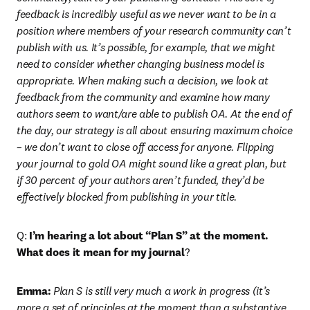
feedback is incredibly useful as we never want to be in a 
position where members of your research community can’t 
publish with us. It’s possible, for example, that we might 
need to consider whether changing business model is 
appropriate. When making such a decision, we look at 
feedback from the community and examine how many 
authors seem to want/are able to publish OA. At the end of 
the day, our strategy is all about ensuring maximum choice 
– we don’t want to close off access for anyone. Flipping 
your journal to gold OA might sound like a great plan, but 
if 30 percent of your authors aren’t funded, they’d be 
effectively blocked from publishing in your title.
Q: 
I’m hearing a lot about “Plan S” at the moment. 
What does it mean for my journal
?
Emma:
 Plan S is still very much a work in progress (it’s 
more a set of principles at the moment than a substantive 