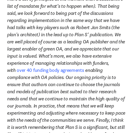
list of mandates for what’s to happen when). That being 
said, we look forward to being part of the discussions 
regarding implementation in the same way that we have 
had talks with key players such as Robert Jan Smits (the 
plan's architect) in the lead up to Plan S’ publication. We 
are well placed of course as a leading OA publisher and the 
largest enabler of green OA, and we appreciate that our 
input is valued. What’s more, we also have extensive 
experience of managing relationships with funders, 
with 
over 40 funding body agreements
 enabling 
compliance with OA policies. Our ongoing priority is to 
ensure that authors can continue to choose the journals 
and models of publication best suited to their research 
needs and that we continue to maintain the high quality of 
our journals. In practice, that means that we will keep 
experimenting and adjusting where necessary to keep pace 
with the needs of the communities we serve. Finally, I think 
it is worth remembering that Plan S is a significant, but still 