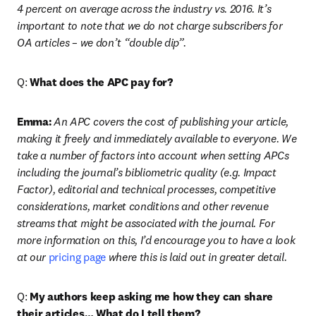
4 percent on average across the industry vs. 2016. It’s 
important to note that we do not charge subscribers for 
OA articles – we don’t “double dip”.
Q: 
What does the APC pay for?
Emma:
An APC covers the cost of publishing your article, 
making it freely and immediately available to everyone. We 
take a number of factors into account when setting APCs 
including the journal’s bibliometric quality (e.g. Impact 
Factor), editorial and technical processes, competitive 
considerations, market conditions and other revenue 
streams that might be associated with the journal. For 
more information on this, I’d encourage you to have a look 
at our 
pricing page
 where this is laid out in greater detail.
Q: 
My authors keep asking me how they can share 
their articles… What do I tell them?