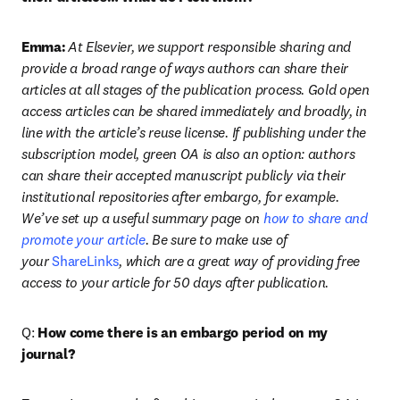
Emma:
At Elsevier, we support responsible sharing and 
provide a broad range of ways authors can share their 
articles at all stages of the publication process. Gold open 
access articles can be shared immediately and broadly, in 
line with the article’s reuse license. If publishing under the 
subscription model, green OA is also an option: authors 
can share their accepted manuscript publicly via their 
institutional repositories after embargo, for example. 
We’ve set up a useful summary page on 
how to share and 
promote your article
. Be sure to make use of 
your 
ShareLinks
, which are a great way of providing free 
access to your article for 50 days after publication.
Q: 
How come there is an embargo period on my 
journal?