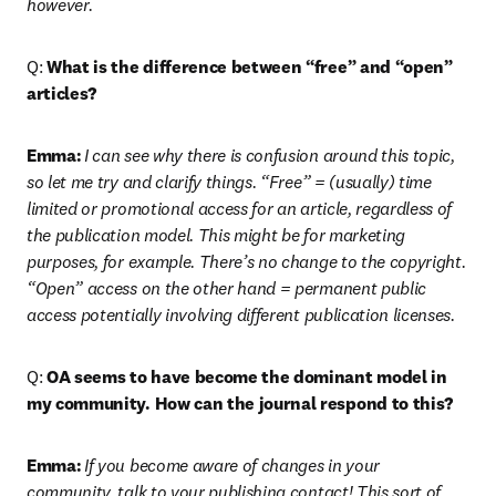
however. 
Q: 
What is the difference between “free” and “open” 
articles?
Emma:
I can see why there is confusion around this topic, 
so let me try and clarify things. “Free” = (usually) time 
limited or promotional access for an article, regardless of 
the publication model. This might be for marketing 
purposes, for example. There’s no change to the copyright. 
“Open” access on the other hand = permanent public 
access potentially involving different publication licenses.
Q: 
OA seems to have become the dominant model in 
my community. How can the journal respond to this?
Emma:
If you become aware of changes in your 
community, talk to your publishing contact! This sort of 