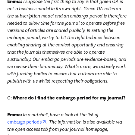
Emma:
 I suppose the first thing to say is that green OA is 
not a business model in its own right. Green OA relies on 
the subscription model and an embargo period is therefore 
needed to allow time for the journal to operate before free 
versions of articles are shared publicly. In setting the 
embargo period, we try to hit the right balance between 
enabling sharing at the earliest opportunity and ensuring 
that the journals themselves are able to operate 
sustainably. Our embargo periods are evidence-based, and 
we review them bi-annually. What’s more, we actively work 
with funding bodies to ensure that authors are able to 
publish with us whilst respecting their obligations.
Q: 
Where do I find the embargo period for my journal?
Emma:
In a nutshell, have a look at the list of 
opens in new tab/window
embargo periods
. The information is also available via 
the open access tab from your journal homepage, 