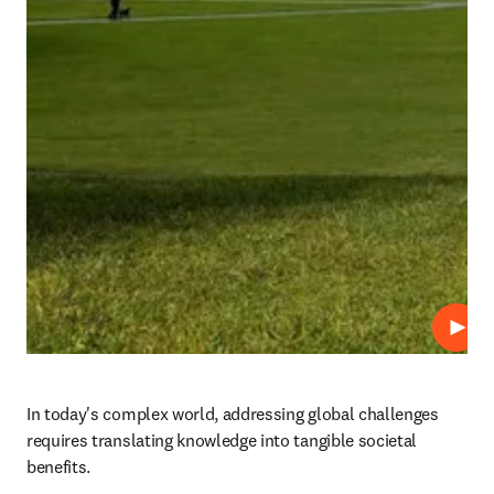
プレ
In today's complex world, addressing global challenges 
requires translating knowledge into tangible societal 
benefits. 
