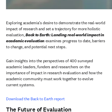
Exploring academia’s desire to demonstrate the real-world 
impact of research and set a trajectory for more holistic 
evaluation, 
Back to Earth: Landing real-world impact in 
academic evaluation
examines progress to date, barriers 
to change, and potential next steps.
Gain insights into the perspectives of 400 surveyed 
academic leaders, funders and researchers on the 
importance of impact in research evaluation and how the 
academic community must work together to evolve 
current systems.
Download the Back to Earth report
The Future of Evaluation