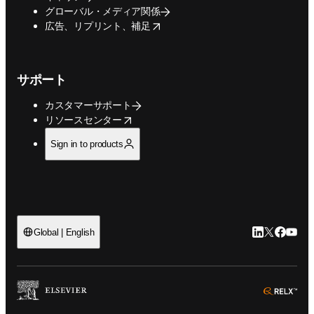
グローバル・メディア関係
opens in new tab/window
広告、リプリント、補足
サポート
カスタマーサポート
opens in new tab/window
リソースセンター
Sign in to products
LinkedIn
Twitte
Faceb
You
Global | English
ope