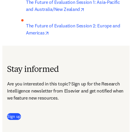
The Future of Evaluation Session 1: Asia-Pacific 
opens in new tab/wind
and Australia/New Zealand
The Future of Evaluation Session 2: Europe and 
opens in new tab/window
Americas
Stay informed
Are you interested in this topic? Sign up for the Research 
Intelligence newsletter from Elsevier and get notified when 
we feature new resources.
(
新しいタブ／ウィンドウで開く
)
Sign up