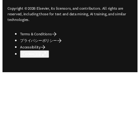
Copyright © 2026 Elsevier, its licensors, and contributors. All rights are
reserved, including those for text and data mining, AI training, and similar
technologies.
Terms & Conditions
プライバシーポリシー
Accessibility
Cookie設定