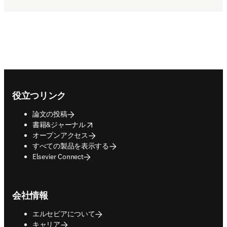
Footer navigation
役立つリンク
論文の投稿
opens in new tab/window
書籍&ジャーナル
オープンアクセス
すべての製品を表示する
Elsevier Connect
会社情報
エルセビアについて
キャリア