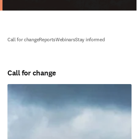
Call for change
Reports
Webinars
Stay informed
Call for change