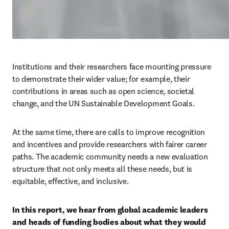
Institutions and their researchers face mounting pressure 
to demonstrate their wider value; for example, their 
contributions in areas such as open science, societal 
change, and the UN Sustainable Development Goals.
At the same time, there are calls to improve recognition 
and incentives and provide researchers with fairer career 
paths. The academic community needs a new evaluation 
structure that not only meets all these needs, but is 
equitable, effective, and inclusive.
In this report, we hear from global academic leaders 
and heads of funding bodies about what they would 