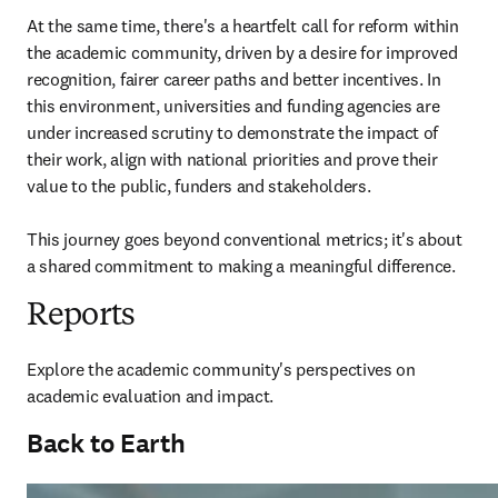
At the same time, there's a heartfelt call for reform within 
the academic community, driven by a desire for improved 
recognition, fairer career paths and better incentives. In 
this environment, universities and funding agencies are 
under increased scrutiny to demonstrate the impact of 
their work, align with national priorities and prove their 
value to the public, funders and stakeholders. 

This journey goes beyond conventional metrics; it's about 
a shared commitment to making a meaningful difference. 
Reports
Explore the academic community's perspectives on 
academic evaluation and impact.
Back to Earth