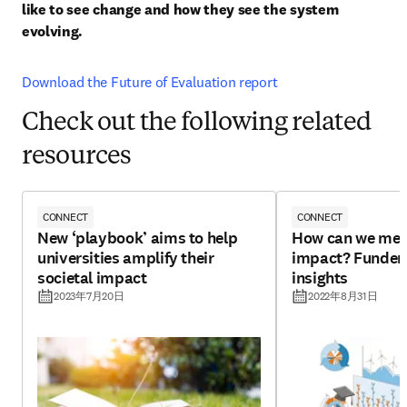
like to see change and how they see the system 
evolving. 
Download the Future of Evaluation report
Check out the following related
resources
CONNECT
CONNECT
New ‘playbook’ aims to help
How can we mea
universities amplify their
impact? Funders
societal impact
insights
2023年7月20日
2022年8月31日