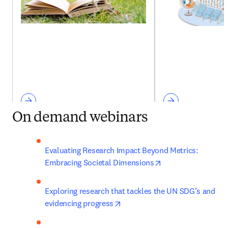
On demand webinars
Evaluating Research Impact Beyond Metrics: 
opens in new tab/
Embracing Societal Dimensions
Exploring research that tackles the UN SDG’s and 
opens in new tab/window
evidencing progress