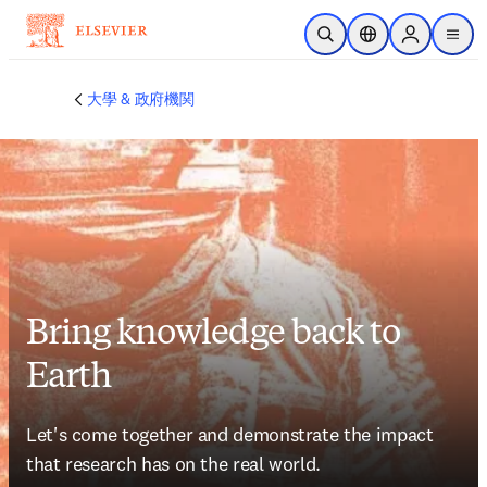
メインのコンテンツにスキップ
検索を開く
ロケーションセレ
Sign in to p
menu
する
大學 & 政府機関
Bring knowledge back to
Earth
Let's come together and demonstrate the impact 
that research has on the real world.