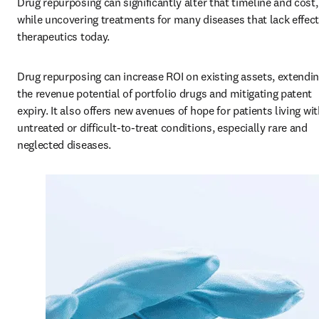
Drug repurposing can significantly alter that timeline and cost, 
while uncovering treatments for many diseases that lack effecti
therapeutics today.
Drug repurposing can increase ROI on existing assets, extendin
the revenue potential of portfolio drugs and mitigating patent 
expiry. It also offers new avenues of hope for patients living wit
untreated or difficult-to-treat conditions, especially rare and 
neglected diseases.