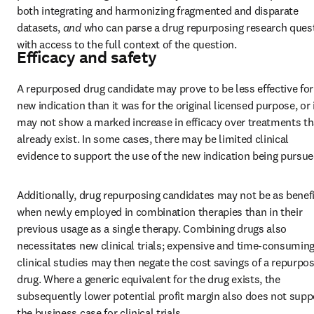
both integrating and harmonizing fragmented and disparate 
datasets, 
and 
who can parse a drug repurposing research quest
with access to the full context of the question.
Efficacy and safety
A repurposed drug candidate may prove to be less effective for 
new indication than it was for the original licensed purpose, or i
may not show a marked increase in efficacy over treatments tha
already exist. In some cases, there may be limited clinical 
evidence to support the use of the new indication being pursue
Additionally, drug repurposing candidates may not be as benefic
when newly employed in combination therapies than in their 
previous usage as a single therapy. Combining drugs also 
necessitates new clinical trials; expensive and time-consuming
clinical studies may then negate the cost savings of a repurpos
drug. Where a generic equivalent for the drug exists, the 
subsequently lower potential profit margin also does not suppo
the business case for clinical trials.