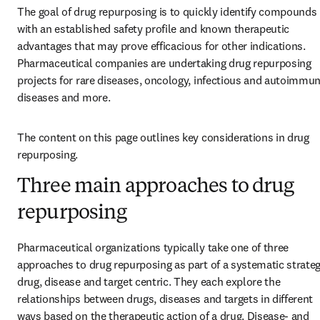
The goal of drug repurposing is to quickly identify compounds 
with an established safety profile and known therapeutic 
advantages that may prove efficacious for other indications. 
Pharmaceutical companies are undertaking drug repurposing 
projects for rare diseases, oncology, infectious and autoimmun
diseases and more.
The content on this page outlines key considerations in drug 
repurposing.
Three main approaches to drug
repurposing
Pharmaceutical organizations typically take one of three 
approaches to drug repurposing as part of a systematic strategy
drug, disease and target centric. They each explore the 
relationships between drugs, diseases and targets in different 
ways based on the therapeutic action of a drug. Disease- and 