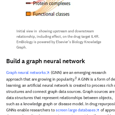
Initial view in 
 showing upstream and downstream 
relationship, including effect, on the drug target IL4R. 
EmBiology is powered by Elsevier’s Biology Knowledge 
Graph.
Build a graph neural network
opens in new tab/window
Graph neural networks
 (GNN) are an emerging research 
2
approach that are growing in popularity.
 A GNN is a form of de
learning; an artificial neural network is created to process rich 
structures and connect graph data sources. Graph sources are 
data structures that represent relationships between objects, 
such as a knowledge graph or disease model. In drug repurposin
opens in
GNNs enable researchers to 
screen large databases
 of appro