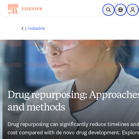
Passer au contenu principal
Ouvrir la recherc
Sélecteur 
Sig
L'industrie
Drug repurposing: Approache
and methods
Drug repurposing can significantly reduce timelines and
cost compared with de novo drug development. Explore