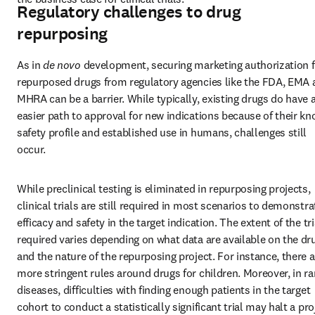
Regulatory challenges to drug
repurposing
As in 
de novo
 development, securing marketing authorization f
repurposed drugs from regulatory agencies like the FDA, EMA a
MHRA can be a barrier. While typically, existing drugs do have a
easier path to approval for new indications because of their kn
safety profile and established use in humans, challenges still 
occur.
While preclinical testing is eliminated in repurposing projects, 
clinical trials are still required in most scenarios to demonstrat
efficacy and safety in the target indication. The extent of the tria
required varies depending on what data are available on the dru
and the nature of the repurposing project. For instance, there ar
more stringent rules around drugs for children. Moreover, in rar
diseases, difficulties with finding enough patients in the target 
cohort to conduct a statistically significant trial may halt a proj