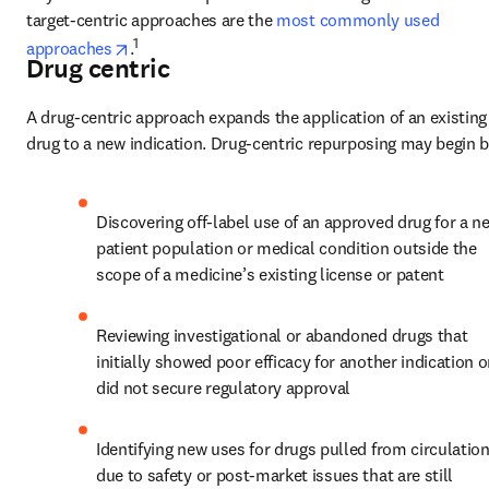
target-centric approaches are the 
most commonly used 
opens in new tab/window
1
approaches
.
Drug centric
A drug-centric approach expands the application of an existing 
drug to a new indication. Drug-centric repurposing may begin b
Discovering off-label use of an approved drug for a ne
patient population or medical condition outside the 
scope of a medicine’s existing license or patent
Reviewing investigational or abandoned drugs that 
initially showed poor efficacy for another indication or
did not secure regulatory approval
Identifying new uses for drugs pulled from circulation
due to safety or post-market issues that are still 