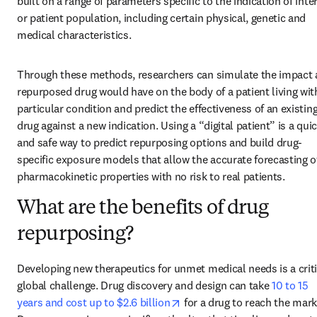
built on a range of parameters specific to the indication of inter
or patient population, including certain physical, genetic and 
medical characteristics.
Through these methods, researchers can simulate the impact a
repurposed drug would have on the body of a patient living with
particular condition and predict the effectiveness of an existing
drug against a new indication. Using a “digital patient” is a quic
and safe way to predict repurposing options and build drug-
specific exposure models that allow the accurate forecasting of
pharmacokinetic properties with no risk to real patients.
What are the benefits of drug
repurposing?
Developing new therapeutics for unmet medical needs is a criti
global challenge. Drug discovery and design can take 
10 to 15 
opens in new tab/window
years and cost up to $2.6 billion
 for a drug to reach the marke