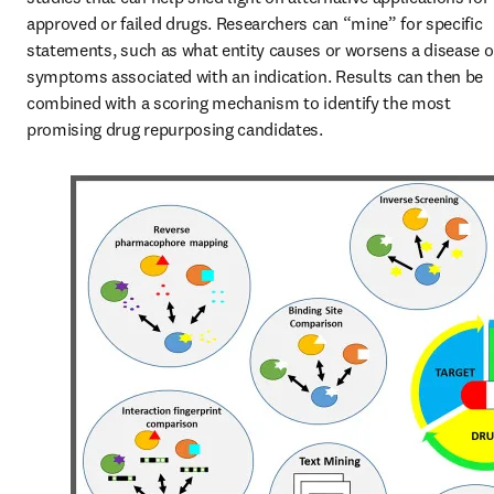
approved or failed drugs. Researchers can “mine” for specific 
statements, such as what entity causes or worsens a disease or
symptoms associated with an indication. Results can then be 
combined with a scoring mechanism to identify the most 
promising drug repurposing candidates.