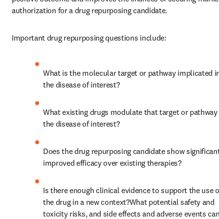
authorization for a drug repurposing candidate.
Important drug repurposing questions include:
What is the molecular target or pathway implicated in
the disease of interest?
What existing drugs modulate that target or pathway i
the disease of interest?
Does the drug repurposing candidate show significant
improved efficacy over existing therapies?
Is there enough clinical evidence to support the use of
the drug in a new context?What potential safety and 
toxicity risks, and side effects and adverse events can