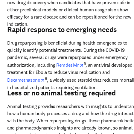
new drug discovery when candidates that have proven safe in 
either preclinical models or clinical human usage also show 
efficacy for a rare disease and can be repositioned for the new 
indication.
Rapid response to emerging needs
Drug repurposing is beneficial during health emergencies to 
quickly identify potential treatments. During the COVID-19 
pandemic, several drugs were repurposed under emergency 
opens in new tab/windo
5
authorization, including 
Remdesivir
, an antiviral developed 
treatment for Ebola to reduce virus replication and 
opens in new tab/window
6
Dexamethasone
, a widely used steroid that reduces mortali
in hospitalized patients requiring ventilation.
Less or no animal testing required
Animal testing provides researchers with insights to understan
how a human body processes a drug and how the drug interacts
with the body. When repurposing drugs, these pharmacokinetic
and pharmacodynamics insights are already known, so animal 