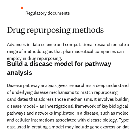
Regulatory documents
Drug repurposing methods
Advances in data science and computational research enable a 
range of methodologies that pharmaceutical companies can 
employ in drug repurposing.
Build a disease model for pathway
analysis
Disease pathway analysis gives researchers a deep understandi
of underlying disease mechanisms to match repurposing 
candidates that address those mechanisms. It involves building
disease model – an investigational framework of key biological 
pathways and networks implicated in a disease, such as molecu
and cellular interactions associated with disease biology. Types
data used in creating a model may include gene expression data