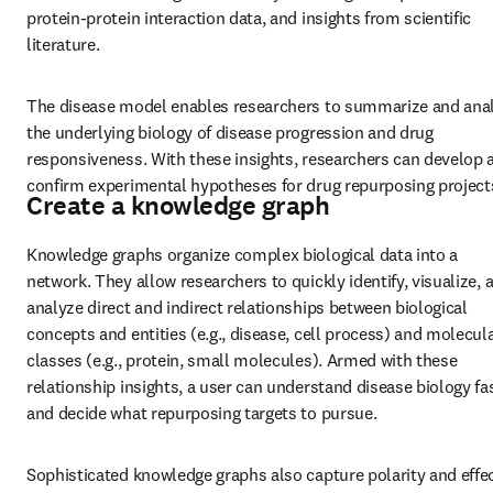
protein-protein interaction data, and insights from scientific 
literature.
The disease model enables researchers to summarize and anal
the underlying biology of disease progression and drug 
responsiveness. With these insights, researchers can develop a
confirm experimental hypotheses for drug repurposing project
Create a knowledge graph
Knowledge graphs organize complex biological data into a 
network. They allow researchers to quickly identify, visualize, a
analyze direct and indirect relationships between biological 
concepts and entities (e.g., disease, cell process) and molecula
classes (e.g., protein, small molecules). Armed with these 
relationship insights, a user can understand disease biology fas
and decide what repurposing targets to pursue.
Sophisticated knowledge graphs also capture polarity and effect