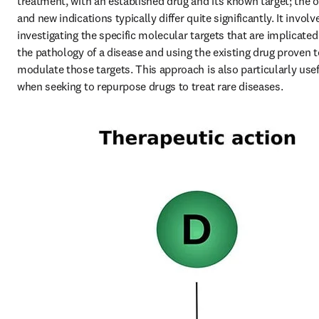
treatment, with an established drug and its known target; the ol
and new indications typically differ quite significantly. It involve
investigating the specific molecular targets that are implicated 
the pathology of a disease and using the existing drug proven to
modulate those targets. This approach is also particularly usef
when seeking to repurpose drugs to treat rare diseases.