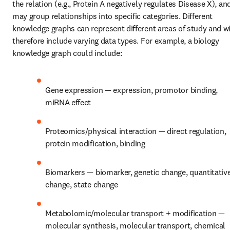
the relation (e.g., Protein A negatively regulates Disease X), and
may group relationships into specific categories. Different 
knowledge graphs can represent different areas of study and wil
therefore include varying data types. For example, a biology 
knowledge graph could include:
Gene expression — expression, promotor binding, 
miRNA effect
Proteomics/physical interaction — direct regulation, 
protein modification, binding
Biomarkers — biomarker, genetic change, quantitative
change, state change
Metabolomic/molecular transport + modification — 
molecular synthesis, molecular transport, chemical 