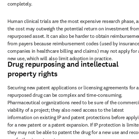
completely.
Human clinical trials are the most expensive research phase, a
the cost may outweigh the potential return on investment from
repurposed asset. It can also be harder to obtain reimbursemen
from payers because reimbursement codes (used by insurance
companies in healthcare billing and claims) may not apply for a
new use, which will also limit adoption in practice.
Drug repurposing and intellectual
property rights
Securing new patent applications or licensing agreements for a 
repurposed drug can be complex and time-consuming. 
Pharmaceutical organizations need to be sure of the commercia
viability of a project; they also need access to the latest 
information on existing IP and patent protections before applyi
for a new patent or a patent expansion. If IP protection is limited
they may not be able to patent the drug for a new use and reco