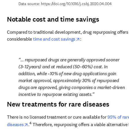
Data source: 
https://doi.org/10.1016/j.csbj.2020.04.004
Notable cost and time savings
Compared to traditional development, drug repurposing offers 
opens in new tab/window
considerable 
time and cost savings
:
… repurposed drugs are generally approved sooner 
(3–12 years) and at reduced (50–60%) cost. In 
addition, while ~10% of new drug applications gain 
market approval, approximately 30% of repurposed 
drugs are approved, giving companies a market-driven 
incentive to repurpose existing assets.
New treatments for rare diseases
There is no licensed treatment or cure available for 
95% of rare
opens in new tab/window
4
diseases
.
 Therefore, repurposing offers a viable alternative t