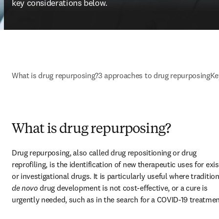
key considerations below.
What is drug repurposing?
3 approaches to drug repurposing
Ke
What is drug repurposing?
Drug repurposing, also called drug repositioning or drug 
reprofiling, is the identification of new therapeutic uses for exis
de novo
 drug development is not cost-effective, or a cure is 
urgently needed, such as in the search for a COVID-19 treatmen