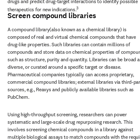
drugs and predict drug-target interactions to identify possible 
3
therapeutics for new indications.
Screen compound libraries
A compound library(also known as a chemical library) is 
composed of real and virtual chemical compounds that have 
drug-like properties. Such libraries can contain millions of 
compounds and store data on chemical properties of compoun
such as structure, purity and quantity. Libraries can be broad a
diverse, or curated around a specific target or disease. 
Pharmaceutical companies typically can access proprietary, 
commercial compound libraries; external libraries via third-par
sources, e.g., Reaxys and publicly available libraries such as 
PubChem.
Using high-throughput screening, researchers can power 
systematic and large-scale drug repurposing research. This 
involves screening chemical compounds in a library against 
multiple biological assays to match compounds with the requir