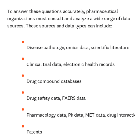
To answer these questions accurately, pharmaceutical 
organizations must consult and analyze a wide range of data 
sources. These sources and data types can include:
Disease pathology, omics data, scientific literature
Clinical trial data, electronic health records
Drug compound databases
Drug safety data, FAERS data
Pharmacology data, Pk data, MET data, drug interact
Patents