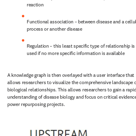
reaction
Functional association – between disease and a cellul
process or another disease
Regulation – this least specific type of relationship is 
used if no more specific information is available
A knowledge graph is then overlayed with a user interface that 
allows researchers to visualize the comprehensive landscape o
biological relationships. This allows researchers to gain a rapid
understanding of disease biology and focus on critical evidence
power repurposing projects.