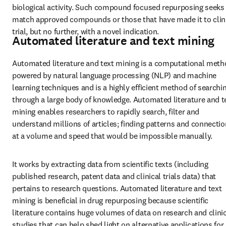
biological activity. Such compound focused repurposing seeks 
match approved compounds or those that have made it to clini
trial, but no further, with a novel indication.
Automated literature and text mining
Automated literature and text mining is a computational meth
powered by natural language processing (NLP) and machine 
learning techniques and is a highly efficient method of searchin
through a large body of knowledge. Automated literature and te
mining enables researchers to rapidly search, filter and 
understand millions of articles; finding patterns and connectio
at a volume and speed that would be impossible manually.
It works by extracting data from scientific texts (including 
published research, patent data and clinical trials data) that 
pertains to research questions. Automated literature and text 
mining is beneficial in drug repurposing because scientific 
literature contains huge volumes of data on research and clinic
studies that can help shed light on alternative applications for 