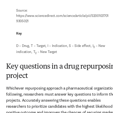
Source: 
https://www.sciencedirect.com/science/article/pii/S200103701
9305021
Key
D – Drug, T – Target, I – Indication, S – Side effect, I
 – New 
2
indication, T
 – New Target
2
Key questions in a drug repurposi
project
Whichever repurposing approach a pharmaceutical organization
following, researchers must answer key questions to inform the
projects. Accurately answering these questions enables 
researchers to prioritize candidates with the highest likelihood 
positive outcome and improves the chances of securing market