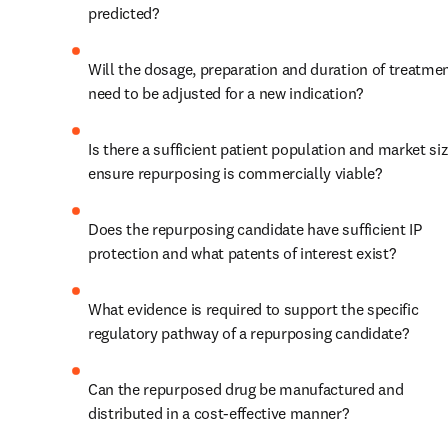
predicted?
Will the dosage, preparation and duration of treatmen
need to be adjusted for a new indication?
Is there a sufficient patient population and market siz
ensure repurposing is commercially viable?
Does the repurposing candidate have sufficient IP 
protection and what patents of interest exist?
What evidence is required to support the specific 
regulatory pathway of a repurposing candidate?
Can the repurposed drug be manufactured and 
distributed in a cost-effective manner?