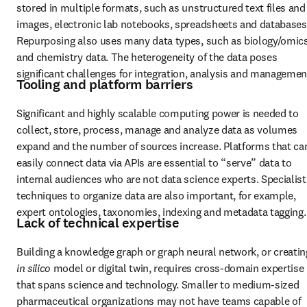
stored in multiple formats, such as unstructured text files and 
images, electronic lab notebooks, spreadsheets and databases.
Repurposing also uses many data types, such as biology/omics
and chemistry data. The heterogeneity of the data poses 
significant challenges for integration, analysis and managemen
Tooling and platform barriers
Significant and highly scalable computing power is needed to 
collect, store, process, manage and analyze data as volumes 
expand and the number of sources increase. Platforms that can
easily connect data via APIs are essential to “serve” data to 
internal audiences who are not data science experts. Specialist 
techniques to organize data are also important, for example, 
expert ontologies, taxonomies, indexing and metadata tagging.
Lack of technical expertise
in silico 
model or digital twin, requires cross-domain expertise 
that spans science and technology. Smaller to medium-sized 
pharmaceutical organizations may not have teams capable of 