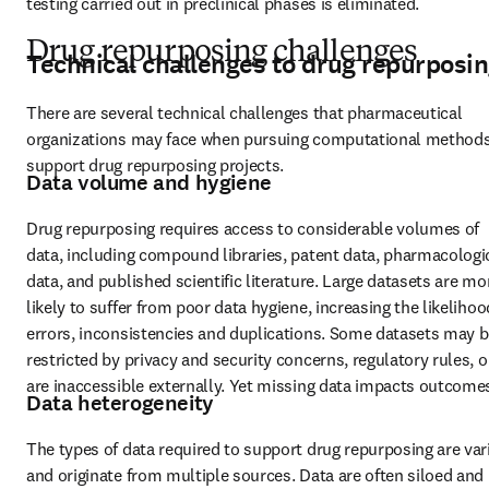
testing carried out in preclinical phases is eliminated.
Drug repurposing challenges
Technical challenges to drug repurposi
There are several technical challenges that pharmaceutical 
organizations may face when pursuing computational methods 
support drug repurposing projects.
Data volume and hygiene
Drug repurposing requires access to considerable volumes of 
data, including compound libraries, patent data, pharmacologic
data, and published scientific literature. Large datasets are mor
likely to suffer from poor data hygiene, increasing the likelihood
errors, inconsistencies and duplications. Some datasets may b
restricted by privacy and security concerns, regulatory rules, or
are inaccessible externally. Yet missing data impacts outcome
Data heterogeneity
The types of data required to support drug repurposing are vari
and originate from multiple sources. Data are often siloed and 