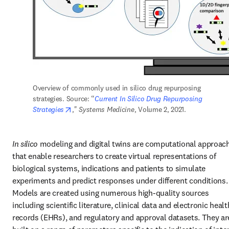
Overview of commonly used in silico drug repurposing 
strategies. Source: “
Current In Silico Drug Repurposing 
opens in new tab/window
Strategies
," 
Systems Medicine
, Volume 2, 2021.
In silico 
modeling and digital twins are computational approach
that enable researchers to create virtual representations of 
biological systems, indications and patients to simulate 
experiments and predict responses under different conditions. 
Models are created using numerous high-quality sources 
including scientific literature, clinical data and electronic health
records (EHRs), and regulatory and approval datasets. They are