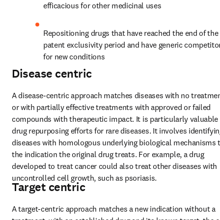
efficacious for other medicinal uses
Repositioning drugs that have reached the end of the 
patent exclusivity period and have generic competitor
for new conditions
Disease centric
A disease-centric approach matches diseases with no treatmen
or with partially effective treatments with approved or failed 
compounds with therapeutic impact. It is particularly valuable i
drug repurposing efforts for rare diseases. It involves identifyin
diseases with homologous underlying biological mechanisms t
the indication the original drug treats. For example, a drug 
developed to treat cancer could also treat other diseases with 
uncontrolled cell growth, such as psoriasis.
Target centric
A target-centric approach matches a new indication without a 