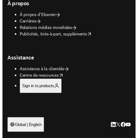
À propos
À propos d’Elsevier
Carrières
Relations médias mondiales
opens in new tab/window
Publicités, tirés-à-part, suppléments
Assistance
Assistance à la clientèle
opens in new tab/window
Centre de ressources
Sign in to products
LinkedIn S’ouv
Twitter S’ou
Facebook 
YouTub
Global | English