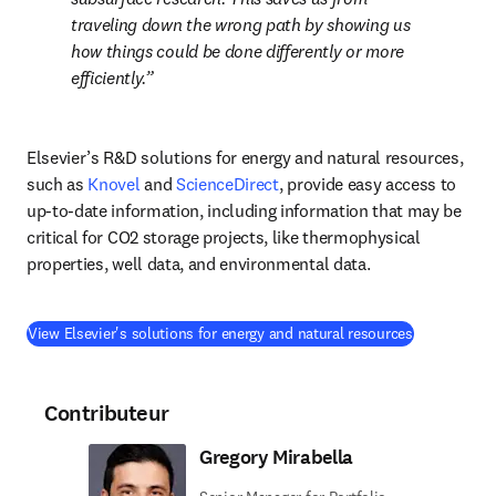
traveling down the wrong path by showing us 
how things could be done differently or more 
efficiently.
Elsevier’s R&D solutions for energy and natural resources, 
such as 
Knovel
 and 
ScienceDirect
, provide easy access to 
up-to-date information, including information that may be 
critical for CO2 storage projects, like thermophysical 
properties, well data, and environmental data.
(
S’ouvre dan
View Elsevier's solutions for energy and natural resources
Contributeur
Gregory Mirabella