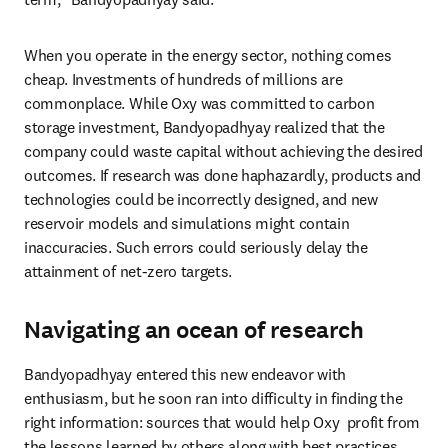
When you operate in the energy sector, nothing comes 
cheap. Investments of hundreds of millions are 
commonplace. While Oxy was committed to carbon 
storage investment, Bandyopadhyay realized that the 
company could waste capital without achieving the desired 
outcomes. If research was done haphazardly, products and 
technologies could be incorrectly designed, and new 
reservoir models and simulations might contain 
inaccuracies. Such errors could seriously delay the 
attainment of net-zero targets.
Navigating an ocean of research
Bandyopadhyay entered this new endeavor with 
enthusiasm, but he soon ran into difficulty in finding the 
right information: sources that would help Oxy  profit from 
the lessons learned by others along with best practices, 