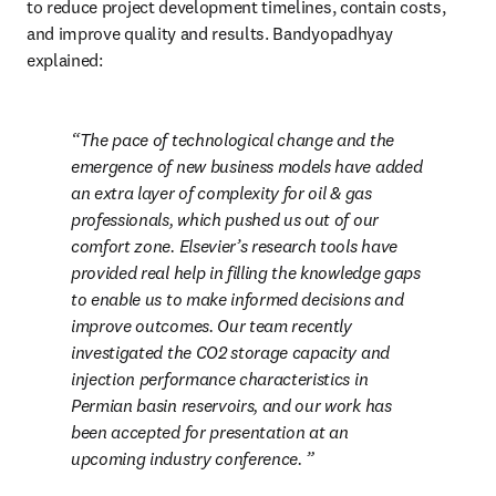
to reduce project development timelines, contain costs, 
and improve quality and results. Bandyopadhyay 
explained:
The pace of technological change and the 
emergence of new business models have added 
an extra layer of complexity for oil & gas 
professionals, which pushed us out of our 
comfort zone. Elsevier’s research tools have 
provided real help in filling the knowledge gaps 
to enable us to make informed decisions and 
improve outcomes. Our team recently 
investigated the CO2 storage capacity and 
injection performance characteristics in 
Permian basin reservoirs, and our work has 
been accepted for presentation at an 
upcoming industry conference. 