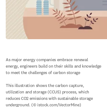
As major energy companies embrace renewal 
energy, engineers build on their skills and knowledge 
to meet the challenges of carbon storage

This illustration shows the carbon capture, 
utilization and storage (CCUS) process, which 
reduces CO2 emissions with sustainable storage 
underground. (© istock.com/VectorMine)