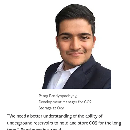
Parag Bandyopadhyay, 
Development Manager for CO2 
Storage at Oxy
“We need a better understanding of the ability of 
underground reservoirs to hold and store CO2 for the long 
term,” Bandyopadhyay said.