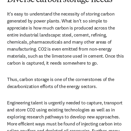
Diverse carbon storage needs
It‘s easy to understand the necessity of storing carbon 
generated by power plants. What isn’t so simple to 
appreciate is how much carbon is produced across the 
entire industrial landscape: steel, cement, refining, 
chemicals, pharmaceuticals and many other areas of 
manufacturing. CO2 is even emitted from non-energy 
materials, such as the limestone used in cement. Once this 
carbon is captured, it needs somewhere to go.
Thus, carbon storage is one of the cornerstones of the 
decarbonization efforts of the energy sectors.
Engineering talent is urgently needed to capture, transport 
and store CO2 using existing technologies as well as in 
exploring research pathways to develop new approaches. 
More efficient ways must be found of injecting carbon into 
saline aquifers and depleted oil reservoirs. Further, many 