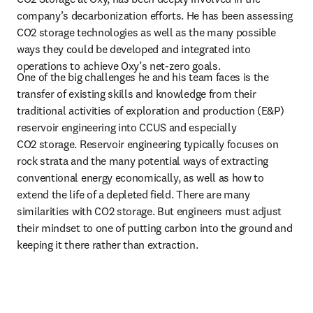
company’s decarbonization efforts. He has been assessing 
CO2 storage technologies as well as the many possible 
ways they could be developed and integrated into 
operations to achieve Oxy’s net-zero goals.
One of the big challenges he and his team faces is the 
transfer of existing skills and knowledge from their 
traditional activities of exploration and production (E&P) 
reservoir engineering into CCUS and especially 
CO2 storage. Reservoir engineering typically focuses on 
rock strata and the many potential ways of extracting 
conventional energy economically, as well as how to 
extend the life of a depleted field. There are many 
similarities with CO2 storage. But engineers must adjust 
their mindset to one of putting carbon into the ground and 
keeping it there rather than extraction.