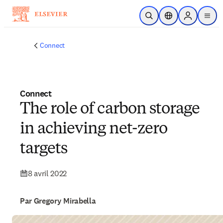
Passer au contenu principal
Ouvrir la recherche
Sélecteur de locali
Sign in to p
menu
Connect
Connect
The role of carbon storage
in achieving net-zero
targets
8 avril 2022
Par Gregory Mirabella