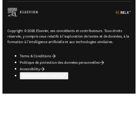
ope
Copyright © 2026 Elsevier, ses concédants et contributeurs. Tous droits
réservés, y compris ceux relatifs à l'exploration de textes et de données, à la
formation à l'intelligence artificielle et aux technologies similaires.
Terms & Conditions
Politique de protection des données personnelles
Accessibility
Paramètres des cookies