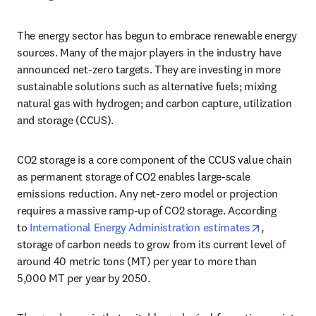
The energy sector has begun to embrace renewable energy 
sources. Many of the major players in the industry have 
announced net-zero targets. They are investing in more 
sustainable solutions such as alternative fuels; mixing 
natural gas with hydrogen; and carbon capture, utilization 
and storage (CCUS).
CO2 storage is a core component of the CCUS value chain 
as permanent storage of CO2 enables large-scale 
emissions reduction. Any net-zero model or projection 
requires a massive ramp-up of CO2 storage. According 
opens in n
to 
International Energy Administration estimates
, 
storage of carbon needs to grow from its current level of 
around 40 metric tons (MT) per year to more than 
5,000 MT per year by 2050.