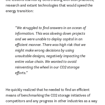
research and extant technologies that would speed the 
energy transition:
We struggled to find answers in an ocean of 
information. This was slowing down projects 
and we were unable to deploy capital in an 
efficient manner. There was high risk that we 
might make wrong decisions by using 
unsuitable designs, negatively impacting the 
entire value chain. We wanted to avoid 
reinventing the wheel in our CO2 storage 
efforts.
He quickly realized that he needed to find an efficient 
means of benchmarking the CO2 storage initiatives of 
competitors and any progress in other industries as a way 