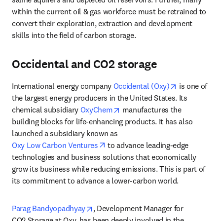
within the current oil & gas workforce must be retrained to 
convert their exploration, extraction and development 
skills into the field of carbon storage.
Occidental and CO2 storage
opens in new
International energy company 
Occidental (Oxy)
 is one of 
the largest energy producers in the United States. Its 
opens in new tab/window
chemical subsidiary 
OxyChem
 manufactures the 
building blocks for life-enhancing products. It has also 
launched a subsidiary known as 
opens in new tab/window
Oxy Low Carbon Ventures
 to advance leading-edge 
technologies and business solutions that economically 
grow its business while reducing emissions. This is part of 
its commitment to advance a lower-carbon world.
opens in new tab/window
Parag Bandyopadhyay
, Development Manager for 
CO2 Storage at Oxy, has been deeply involved in the 