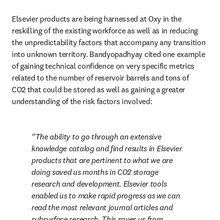
Elsevier products are being harnessed at Oxy in the 
reskilling of the existing workforce as well as in reducing 
the unpredictability factors that accompany any transition 
into unknown territory. Bandyopadhyay cited one example 
of gaining technical confidence on very specific metrics 
related to the number of reservoir barrels and tons of 
CO2 that could be stored as well as gaining a greater 
understanding of the risk factors involved:
The ability to go through an extensive 
knowledge catalog and find results in Elsevier 
products that are pertinent to what we are 
doing saved us months in CO2 storage 
research and development. Elsevier tools 
enabled us to make rapid progress as we can 
read the most relevant journal articles and 
subsurface research. This saves us from 