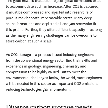
The good news is that suitable geological formations exist 
to accommodate such an increase. After CO2 is captured, 
it must be compressed and injected into reservoirs of 
porous rock beneath impermeable strata. Many deep 
saline formations and depleted oil and gas reservoirs fit 
this profile. Further, they offer sufficient capacity — as long 
as the many engineering challenges can be overcome to 
store carbon at such a scale.
As CO2 storage is a process-based industry, engineers 
from the conventional energy sector find their skills and 
experience in geology, engineering, chemistry and 
compression to be highly valued. But to meet the 
environmental challenges facing the world, more engineers 
will be needed in this sector as important CO2 emissions-
reducing technologies gain momentum.