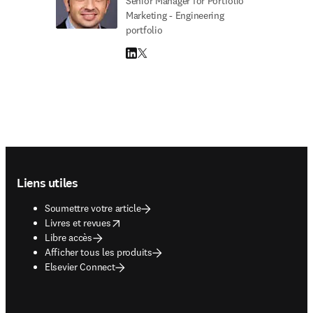
Senior Manager for Portfolio
Marketing - Engineering
portfolio
LinkedIn S’ouvre dans une nouvelle fenêtre
Twitter S’ouvre dans une nouvelle fenêtre
Footer navigation
Liens utiles
Soumettre votre article
opens in new tab/window
Livres et revues
Libre accès
Afficher tous les produits
Elsevier Connect