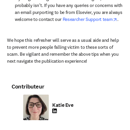
probably isn’t. If you have any queries or concerns with 
an email purporting to be from Elsevier, you are always 
opens 
welcome to contact our 
Researcher Support team
.
We hope this refresher will serve as a usual aide and help 
to prevent more people falling victim to these sorts of 
scam. Be vigilant and remember the above tips when you 
next navigate the publication experience!
Contributeur
Katie Eve
LinkedIn S’ouvre dans une nouvelle fenêtre