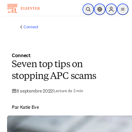
Passer au contenu principal
Ouvrir la recherche
Sélecteur de locali
Sign in to p
menu
Connect
Connect
Seven top tips on
stopping APC scams
8 septembre 2022
|
Lecture de 3 min
Par Katie Eve