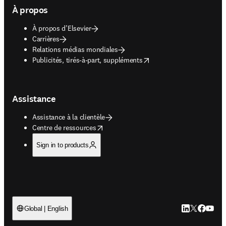
À propos
À propos d’Elsevier
Carrières
Relations médias mondiales
opens in new tab/window
Publicités, tirés-à-part, suppléments
Assistance
Assistance à la clientèle
opens in new tab/window
Centre de ressources
Sign in to products
LinkedIn S’ouv
Twitter S’ou
Facebook 
YouTub
Global | English