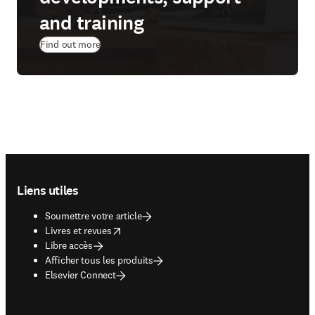
and training
Find out more
Footer navigation
Liens utiles
Soumettre votre article
opens in new tab/window
Livres et revues
Libre accès
Afficher tous les produits
Elsevier Connect