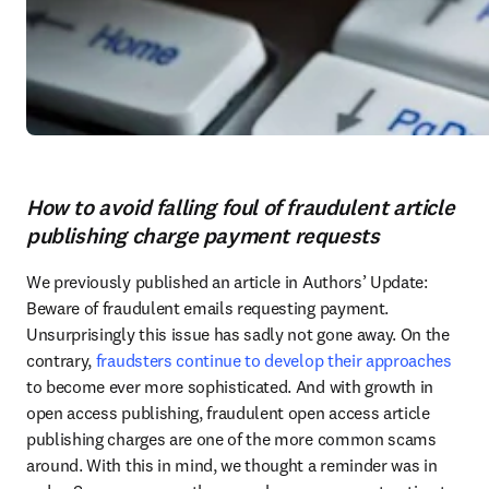
How to avoid falling foul of fraudulent article
publishing charge payment requests
We previously published an article in Authors’ Update: 
Beware of fraudulent emails requesting payment. 
Unsurprisingly this issue has sadly not gone away. On the 
contrary, 
fraudsters continue to develop their approaches
to become ever more sophisticated. And with growth in 
open access publishing, fraudulent open access article 
publishing charges are one of the more common scams 
around. With this in mind, we thought a reminder was in 