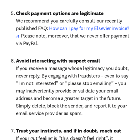
Check payment options are legitimate
We recommend you carefully consult our recently 
published FAQ: 
How can I pay for my Elsevier invoice?
opens in new tab/window
 Please note, moreover, that we 
never
 offer payment 
via PayPal.
Avoid interacting with suspect email
If you receive a message whose legitimacy you doubt, 
never reply. By engaging with fraudsters – even to say 
“I'm not interested” or “please stop emailing” – you 
may inadvertently provide or validate your email 
address and become a greater target in the future. 
Simply delete, block the sender, and report it to your 
email service provider as spam.
Trust your instincts, and if in doubt, reach out
If your gut feeling is “this doesn’t feel right”, it 