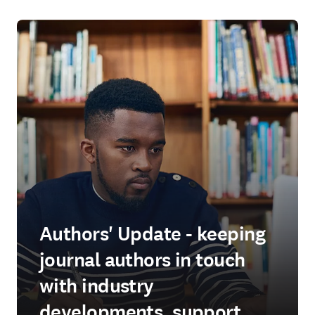
Authors' Update - keeping
journal authors in touch
with industry
developments, support