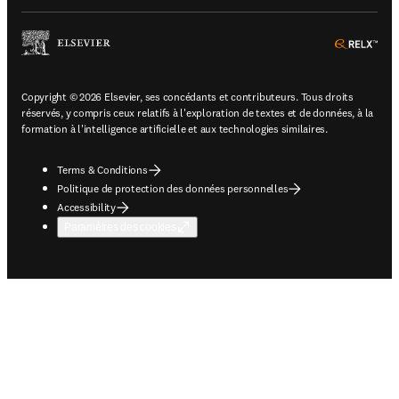
ope
Copyright © 2026 Elsevier, ses concédants et contributeurs. Tous droits
réservés, y compris ceux relatifs à l'exploration de textes et de données, à la
formation à l'intelligence artificielle et aux technologies similaires.
Terms & Conditions
Politique de protection des données personnelles
Accessibility
Paramètres des cookies