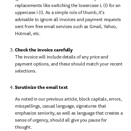
replacements like switching the lowercase L (l) for an 
uppercase i (I). As a simple rule of thumb, it’s 
advisable to ignore all invoices and payment requests 
sent from free email services such as Gmail, Yahoo, 
Hotmail, etc.
Check the invoice carefully
The invoice will include details of any price and 
payment options, and these should match your recent 
selections.
Scrutinize the email text
As noted in our previous article, block capitals, errors, 
misspellings, casual language, signatures that 
emphasize seniority, as well as language that creates a 
sense of urgency, should all give you pause for 
thought.