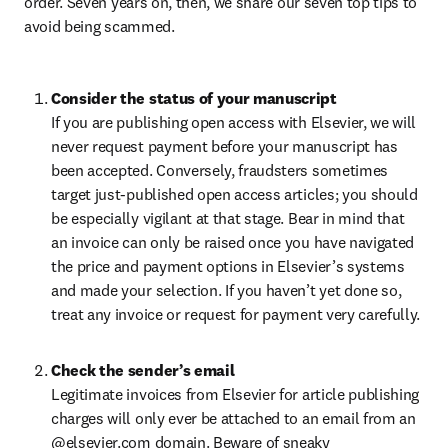
order. Seven years on, then, we share our seven top tips to 
avoid being scammed.
Consider the status of your manuscript
If you are publishing open access with Elsevier, we will 
never request payment before your manuscript has 
been accepted. Conversely, fraudsters sometimes 
target just-published open access articles; you should 
be especially vigilant at that stage. Bear in mind that 
an invoice can only be raised once you have navigated 
the price and payment options in Elsevier’s systems 
and made your selection. If you haven’t yet done so, 
treat any invoice or request for payment very carefully.
Check the sender’s email
Legitimate invoices from Elsevier for article publishing 
charges will only ever be attached to an email from an 
@elsevier.com domain. Beware of sneaky 