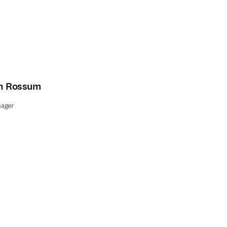
an Rossum
ager