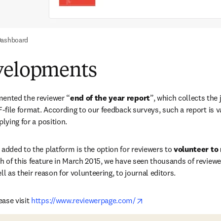
Dashboard
velopments
mented the reviewer “
end of the year report
”, which collects the 
DF-file format. According to our feedback surveys, such a report is 
plying for a position.
 added to the platform is the option for reviewers to 
volunteer to
h of this feature in March 2015, we have seen thousands of reviewer
ll as their reason for volunteering, to journal editors.
opens in new tab/wind
ase visit 
https://www.reviewerpage.com/