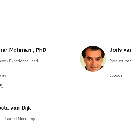
har Mehmani, PhD
Joris v
ewer Experience Lead
Product Man
vier
Scopus
edIn S’ouvre dans une nouvelle fenêtre
witter S’ouvre dans une nouvelle fenêtre
sula van Dijk
- Journal Marketing