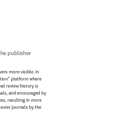
the publisher
rs more visible. In 
ition" platform where 
l review history is 
nals, and encouraged by 
s, resulting in more 
evier journals by the 