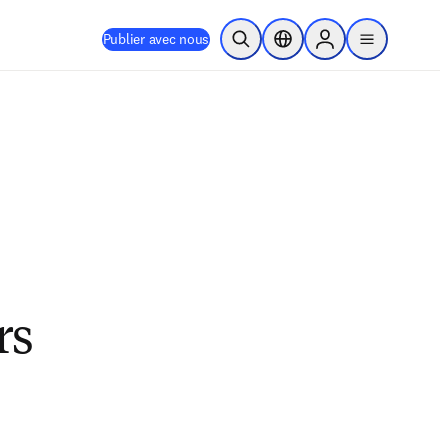
Publier avec nous
Ouvrir la recherche
Sélecteur de localisation
Sign in to products
menu
rs