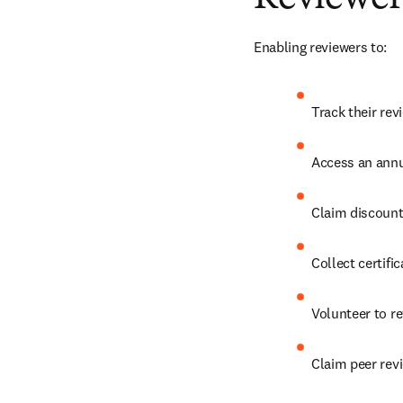
Enabling reviewers to:
Track their rev
Access an annu
Claim discount
Collect certifi
Volunteer to re
Claim peer revi