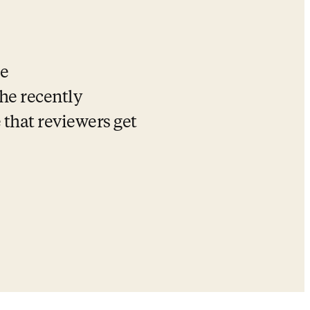
e 
e recently 
that reviewers get 