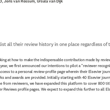
, Joris van Rossum, Ursula van Dijk
st all their review history in one place regardless of 
ing at how to make the indispensable contribution made by reviewe
 year, we first announced our intentions to pilot a "reviewer recogn
ccess to a personal review-profile page wherein their Elsevier journa
s and awards are provided. Initially starting with 40 Elsevier jour
e from reviewers, we have expanded this platform to cover 800 title
 Reviews profile pages. We expect to expand this further to all Els