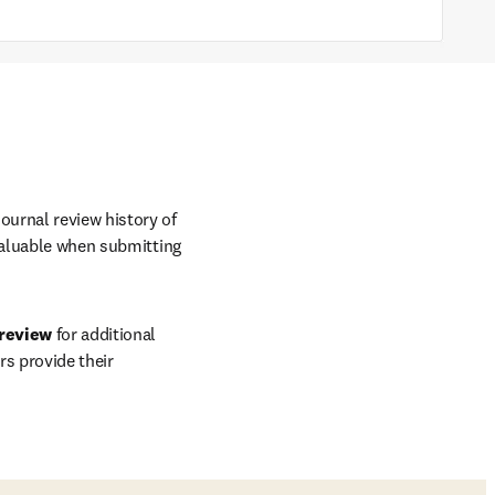
journal review history of 
valuable when submitting 
 review
 for additional 
s provide their 
ow