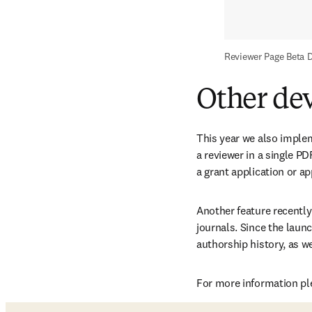
Reviewer Page Beta 
Other de
This year we also imple
a reviewer in a single P
a grant application or ap
Another feature recently
journals. Since the launc
authorship history, as we
For more information ple