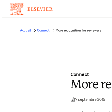
Accueil
Connect
More recognition for reviewers
Connect
More re
7 septembre 2015