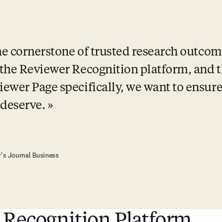
e cornerstone of trusted research outcom
the Reviewer Recognition platform, and th
ewer Page specifically, we want to ensure 
 deserve.
r's Journal Business
 Recognition Platform