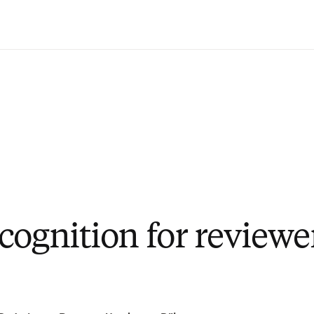
Passer au contenu principal
cognition for reviewe