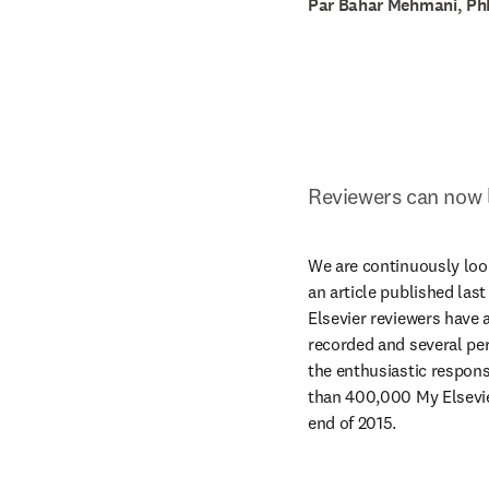
Par Bahar Mehmani, PhD
Reviewers can now li
We are continuously look
an article published last
Elsevier reviewers have a
recorded and several perk
the enthusiastic respons
than 400,000 My Elsevier
end of 2015.