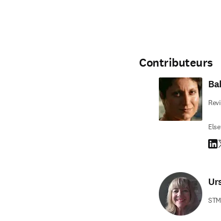
Contributeurs
Ba
Revi
Else
Link
T
Ur
STM 