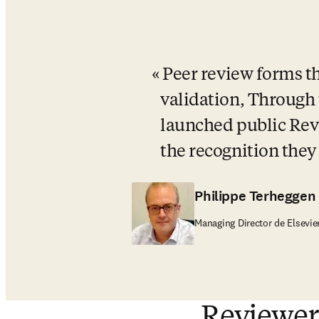
Peer review forms th
validation, Through 
launched public Revi
the recognition they
Philippe Terheggen
Managing Director de Elsevie
Reviewer