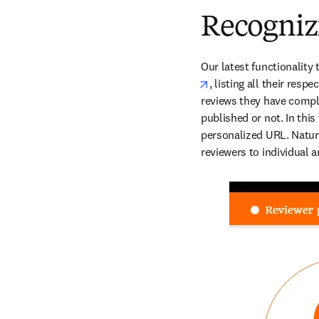
Recogniz
Our latest functionality 
opens in new tab/win
, listing all their resp
reviews they have comple
published or not. In this
personalized URL. Natural
reviewers to individual ar