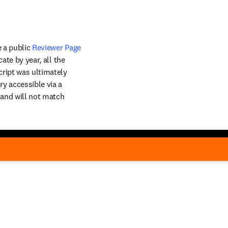
 a public 
Reviewer Page
ate by year, all the 
ript was ultimately 
y accessible via a 
 and will not match 