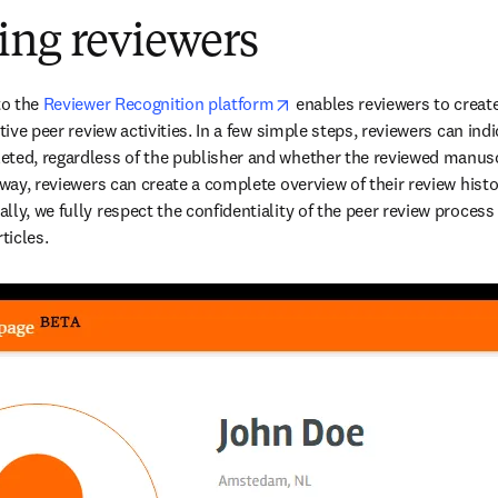
ing reviewers
opens in new tab/window
to the 
Reviewer Recognition platform
 enables reviewers to create
dow
ective peer review activities. In a few simple steps, reviewers can indic
ted, regardless of the publisher and whether the reviewed manusc
 way, reviewers can create a complete overview of their review histor
ly, we fully respect the confidentiality of the peer review process
ticles.