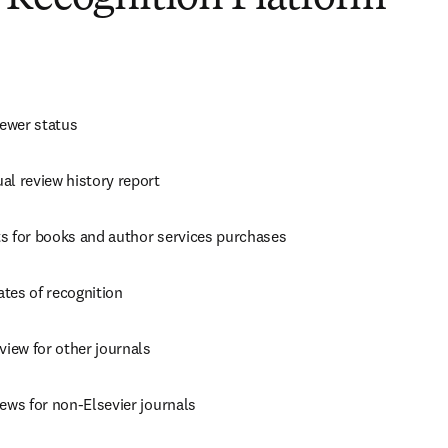
iewer status
al review history report
s for books and author services purchases
cates of recognition
view for other journals
ews for non-Elsevier journals