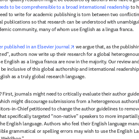
eds to be comprehensible to a broad international readership
 to 
eed to write for academic publishing is torn between two conflicting
rnal publications so that research can be understood with unambigui
cademic community, many of whom use English as a lingua franca.
opens in new tab/window
er published in an Elsevier journal
 we argue that, as the publishi
zed”, authors now write up their research for a global heterogenou
English as a lingua franca are now in the majority. Our review and 
 be inclusive of this global authorship and international readership, 
nglish as a truly global research language.
First, journals might need to critically evaluate their author guidel
which might discourage submissions from a heterogenous authorshi
in new tab/window
ditors-in-Chief petitioned to change the author guidelines to remov
at specifically targeted “non-native” speakers to more impartially 
the English language. Authors who feel their English language manu
sible grammatical or spelling errors may wish to use the English La
's WebShop.”