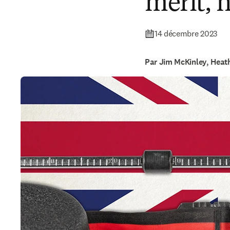
merit, 
14 décembre 2023
Par Jim McKinley, Heat