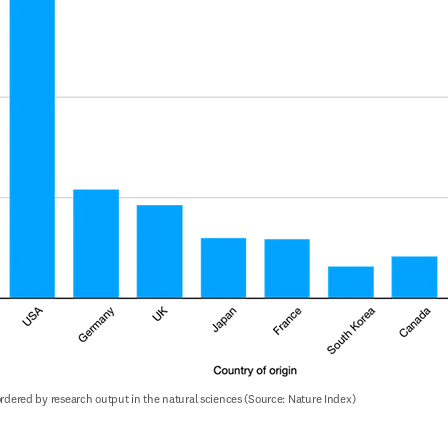
 ordered by research output in the natural sciences (Source: Nature Index)