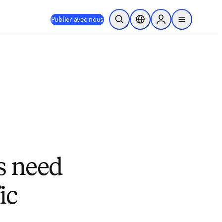
Publier avec nous
Ouvrir la recherche
Sélecteur de localisation
Sign in to products
menu
s need
ic