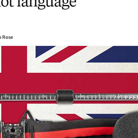
not language
h Rose