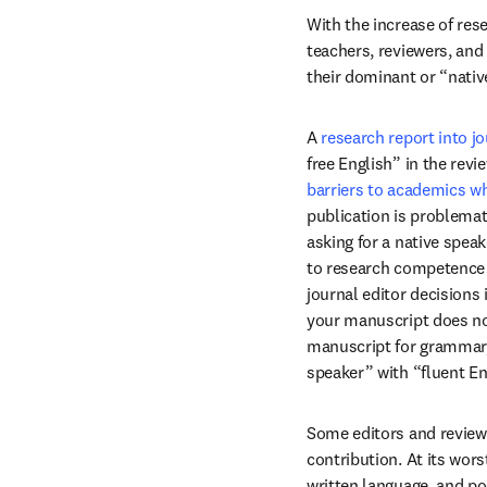
With the increase of res
teachers, reviewers, and
their dominant or “nativ
A 
research report into jo
free English” in the rev
barriers to academics wh
publication is problemat
asking for a native spea
to research competence or
journal editor decisions 
your manuscript does not
manuscript for grammar, 
speaker” with “fluent En
Some editors and reviewe
contribution. At its wor
written language, and po