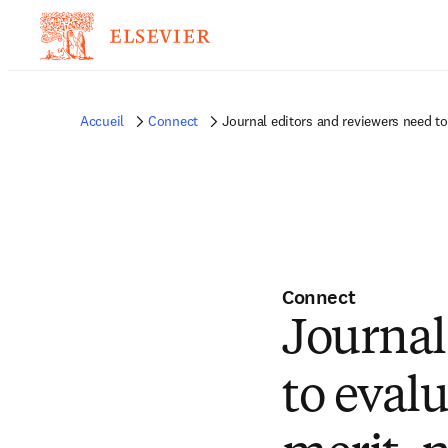
Accueil
Connect
Journal editors and reviewers need to
Connect
Journal
to evalu