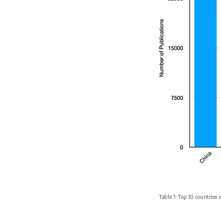
Table 1: Top 10 countries