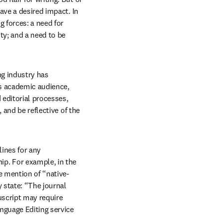
have a desired impact. In 
 forces: a need for 
ty; and a need to be 
ng industry has 
s academic audience, 
editorial processes, 
and be reflective of the 
ines for any 
p. For example, in the 
e mention of “native-
state: “The journal 
script may require 
nguage Editing service 