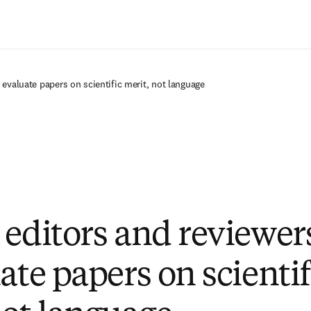
Passer au contenu principal
 evaluate papers on scientific merit, not language
 editors and reviewer
ate papers on scientif