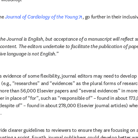
opens in new tab/window
he 
Journal of Cardiology of the Young
, go further in their inclusi
e Journal is English, but acceptance of a manuscript will reflect sci
ontent. The editors undertake to facilitate the publication of pape
ve language is not English.
s evidence of some flexibility, journal editors may need to develop
 (e.g., “researches” and “evidences” as the plural forms of resear
ore than 56,000 Elsevier papers and “several evidences” in more t
er in place of “for”, such as “responsible of” – found in about 173,
espite of” – found in about 278,000 Elsevier journal articles) when
.
vide clearer guidelines to reviewers to ensure they are focusing on 
ating a script. Fourth, journal publishers could develop better wa