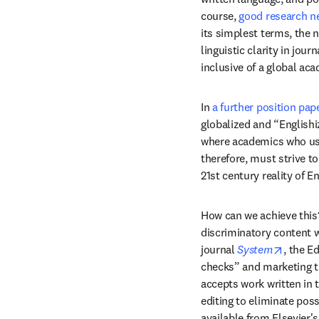
course, 
good research ne
its simplest terms, the n
linguistic clarity in jou
inclusive of a global a
In 
a further position pap
globalized and “Englishi
where academics who use 
therefore, must strive to
21st century reality of E
How can we achieve this? 
discriminatory content 
opens 
journal 
System
, the E
checks” and marketing th
accepts work written in 
editing to eliminate pos
available from Elsevier