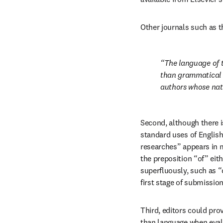
Other journals such as t
The language of th
than grammatical c
authors whose nati
Second, although there i
standard uses of English
researches” appears in m
the preposition “of” eith
superfluously, such as “d
first stage of submission
Third, editors could pro
than language when evalu