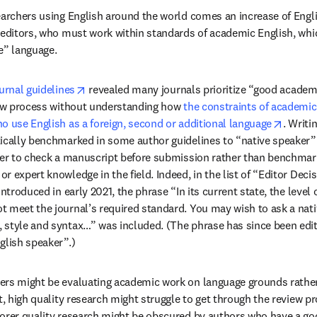
earchers using English around the world comes an increase of Englis
 editors, who must work within standards of academic English, whi
e” language.
opens in new tab/window
urnal guidelines
 revealed many journals prioritize “good academi
iew process without understanding how 
the constraints of academic 
opens 
o use English as a foreign, second or additional language
. Writi
ically benchmarked in some author guidelines to “native speaker” 
ker to check a manuscript before submission rather than benchmar
 expert knowledge in the field. Indeed, in the list of “Editor Decis
introduced in early 2021, the phrase “In its current state, the level 
 meet the journal’s required standard. You may wish to ask a nati
style and syntax…” was included. (The phrase has since been edite
glish speaker”.)
rs might be evaluating academic work on language grounds rather t
st, high quality research might struggle to get through the review p
orer quality research might be obscured by authors who have a good f