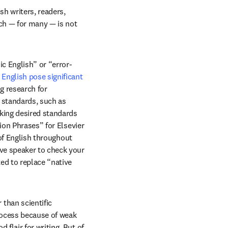
h writers, readers, 
ch — for many — is not 
c English” or “error-
English pose significant 
in new tab/window
ng research for 
standards, such as 
king desired standards 
ion Phrases” for Elsevier 
of English throughout 
ve speaker to check your 
d to replace “native 
han scientific 
rocess because of weak 
lair for writing. But of 