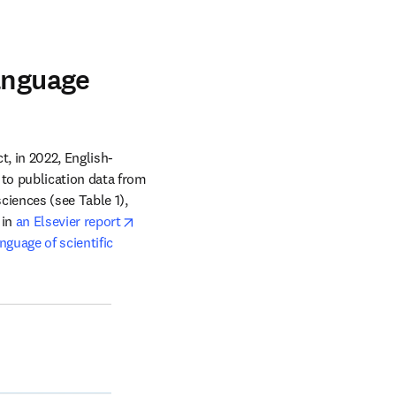
t
anguage
t, in 2022, English-
language content from ScienceDirect was downloaded in 157 different countries. According to publication data from 
ciences (see Table 1), 
opens in new tab/window
in 
an Elsevier report
guage of scientific 