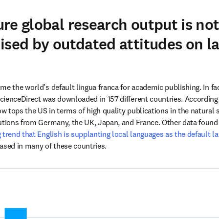
re global research output is no
ised by outdated attitudes on l
e the world’s default lingua franca for academic publishing. In fac
 new tab/window
ow tops the US in terms of high quality publications in the natural s
utions from Germany, the UK, Japan, and France. Other data found 
trend that English is supplanting local languages as the default lan
ased in many of these countries. 