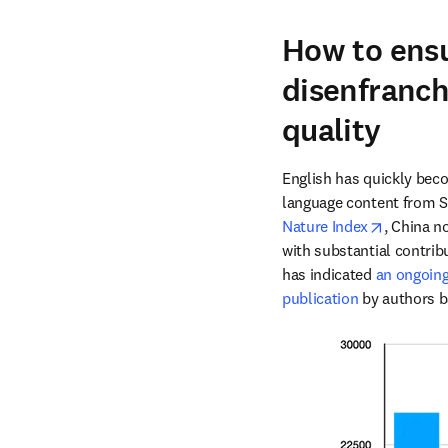
How to ensu
disenfranch
quality
English has quickly becom
opens in
Nature Index
, China n
with substantial contrib
has indicated 
an ongoing 
publication
 by authors b