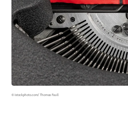
© istockphoto.com/ Thomas Faull