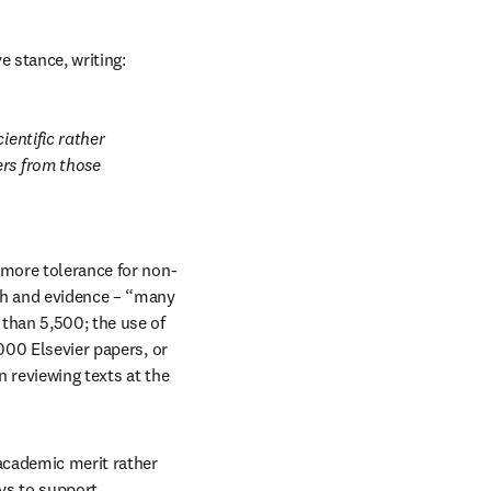
ve stance, writing:
entific rather 
rs from those 
 more tolerance for non-
ch and evidence – “many 
han 5,500; the use of 
000 Elsevier papers, or 
 reviewing texts at the 
academic merit rather 
ys to support 