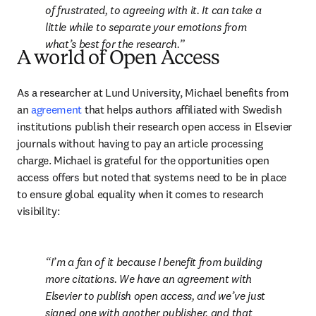
of frustrated, to agreeing with it. It can take a 
little while to separate your emotions from 
what’s best for the research.
A world of Open Access
As a researcher at Lund University, Michael benefits from 
an 
agreement
 that helps authors affiliated with Swedish 
institutions publish their research open access in Elsevier 
journals without having to pay an article processing 
charge. Michael is grateful for the opportunities open 
access offers but noted that systems need to be in place 
to ensure global equality when it comes to research 
visibility:
I’m a fan of it because I benefit from building 
more citations. We have an agreement with 
Elsevier to publish open access, and we’ve just 
signed one with another publisher, and that 