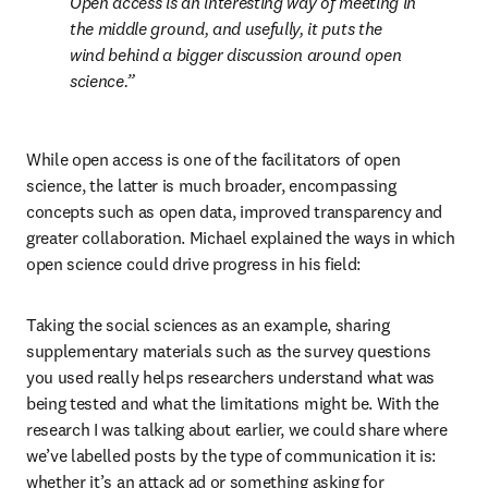
Open access is an interesting way of meeting in 
the middle ground, and usefully, it puts the 
wind behind a bigger discussion around open 
science.
While open access is one of the facilitators of open 
science, the latter is much broader, encompassing 
concepts such as open data, improved transparency and 
greater collaboration. Michael explained the ways in which 
open science could drive progress in his field:
Taking the social sciences as an example, sharing 
supplementary materials such as the survey questions 
you used really helps researchers understand what was 
being tested and what the limitations might be. With the 
research I was talking about earlier, we could share where 
we’ve labelled posts by the type of communication it is: 
whether it’s an attack ad or something asking for 