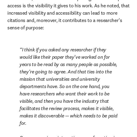
access is the visibility it gives to his work. As he noted, that 
increased visibility and accessibility can lead to more 
citations and, moreover, it contributes to a researcher’s 
sense of purpose:
I think if you asked any researcher if they 
would like their paper they’ve worked on for 
years to be read by as many people as possible, 
they’re going to agree. And that ties into the 
mission that universities and university 
departments have. So on the one hand, you 
have researchers who want their work to be 
visible, and then you have the industry that 
facilitates the review process, makes it visible, 
makes it discoverable — which needs to be paid 
for.
