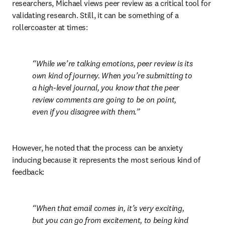
researchers, Michael views peer review as a critical tool for 
validating research. Still, it can be something of a 
rollercoaster at times:
While we’re talking emotions, peer review is its 
own kind of journey. When you’re submitting to 
a high-level journal, you know that the peer 
review comments are going to be on point, 
even if you disagree with them.
However, he noted that the process can be anxiety 
inducing because it represents the most serious kind of 
feedback:
When that email comes in, it’s very exciting, 
but you can go from excitement, to being kind 