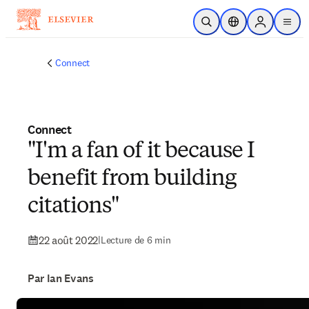
Passer au contenu principal
Ouvrir la recherche
Sélecteur de locali
Sign in to p
menu
Connect
Connect
"I'm a fan of it because I
benefit from building
citations"
22 août 2022
|
Lecture de 6 min
Par Ian Evans