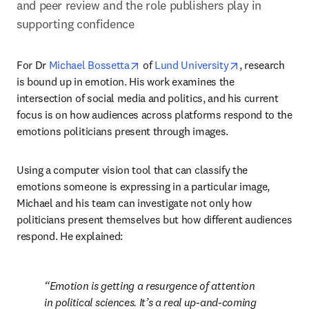
and peer review and the role publishers play in 
supporting confidence
opens in new tab/window
opens in new 
For Dr 
Michael Bossetta
 of 
Lund University
, research 
is bound up in emotion. His work examines the 
intersection of social media and politics, and his current 
focus is on how audiences across platforms respond to the 
emotions politicians present through images.
Using a computer vision tool that can classify the 
emotions someone is expressing in a particular image, 
Michael and his team can investigate not only how 
politicians present themselves but how different audiences 
respond. He explained:
Emotion is getting a resurgence of attention 
in political sciences. It’s a real up-and-coming 