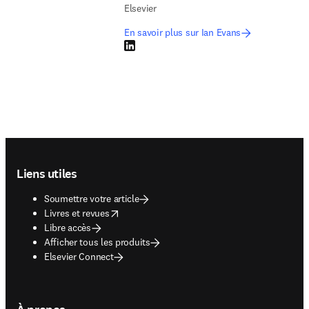
Elsevier
En savoir plus sur Ian Evans
LinkedIn S’ouvre dans une nouvelle fenêtre
Footer navigation
Liens utiles
Soumettre votre article
opens in new tab/window
Livres et revues
Libre accès
Afficher tous les produits
Elsevier Connect