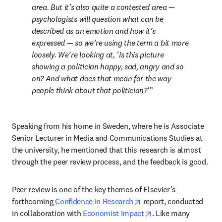
area. But it’s also quite a contested area — 
psychologists will question what can be 
described as an emotion and how it’s 
expressed — so we’re using the term a bit more 
loosely. We’re looking at, ‘Is this picture 
showing a politician happy, sad, angry and so 
on? And what does that mean for the way 
people think about that politician?'
Speaking from his home in Sweden, where he is Associate 
Senior Lecturer in Media and Communications Studies at 
the university, he mentioned that this research is almost 
through the peer review process, and the feedback is good.
Peer review is one of the key themes of Elsevier’s 
opens in new tab/windo
forthcoming 
Confidence in Research
 report, conducted 
opens in new tab/wi
in collaboration with 
Economist Impact
. Like many 