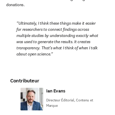
donations.
Ultimately, I think these things make it easier 
for researchers to connect findings across 
multiple studies by understanding exactly what 
was used to generate the results. It creates 
transparency. That’s what I think of when I talk 
about open science.
Contributeur
Ian Evans
Directeur Éditorial, Contenu et
Marque