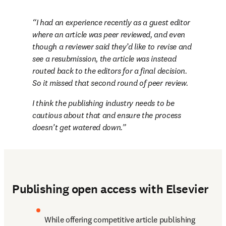
I had an experience recently as a guest editor 
where an article was peer reviewed, and even 
though a reviewer said they’d like to revise and 
see a resubmission, the article was instead 
routed back to the editors for a final decision. 
So it missed that second round of peer review. 
I think the publishing industry needs to be 
cautious about that and ensure the process 
doesn’t get watered down.
Publishing open access with Elsevier
While offering competitive article publishing 