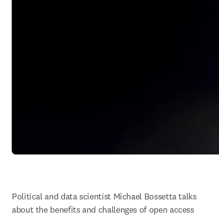
Political and data scientist Michael Bossetta talks 
about the benefits and challenges of open access 