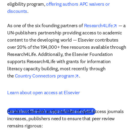
eligibility program, 
offering authors APC waivers or 
discounts
.

opens i
As one of the six founding partners of 
Research4Life
 — a 
UN-publishers partnership providing access to academic 
content to the developing world — Elsevier contributes 
over 20% of the 194,000+ free resources available through 
Research4Life. Additionally, the Elsevier Foundation 
supports Research4Life with grants for information 
literacy capacity building, most recently through 
opens in new tab/window
the 
Country Connectors program
.
Learn about open access at Elsevier
He also noted that as the number of open access journals 
(
S’ouvre dans une nou
Learn about Elsevier's support for Research4Life
increases, publishers need to ensure that peer review 
remains rigorous: