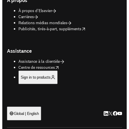
À propos
À propos d’Elsevier
Carrières
Relations médias mondiales
opens in new tab/window
Publicités, tirés-à-part, suppléments
Assistance
Assistance à la clientèle
opens in new tab/window
Centre de ressources
Sign in to products
LinkedIn S’ouv
Twitter S’ou
Facebook 
YouTub
Global | English