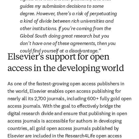
guides my submission decisions to some 
degree. However, there’s a risk of perpetuating 
a kind of divide between rich universities and 
other institutions. If you’re coming from the 
Global South doing great research but you 
don’t have one of these agreements, then you 
could find yourself at a disadvantage.
Elsevier's support for open
access in the developing world
As one of the fastest-growing open access publishers in 
the world, Elsevier enables open access publishing for 
nearly all its 2,700 journals, including 600+ fully gold open 
access journals. With the goal to effectively bridge the 
digital research divide and ensure that publishing in open 
access journals is accessible for authors in developing 
countries, all gold open access journals published by 
Elsevier are included in the Research4Life open access 