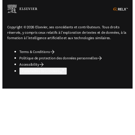
ope
Copyright © 2026 Elsevier, ses concédants et contributeurs. Tous droits
réservés, y compris ceux relatifs à l'exploration de textes et de données, à la
formation à l'intelligence artificielle et aux technologies similaires.
Terms & Conditions
Politique de protection des données personnelles
Accessibility
Paramètres des cookies