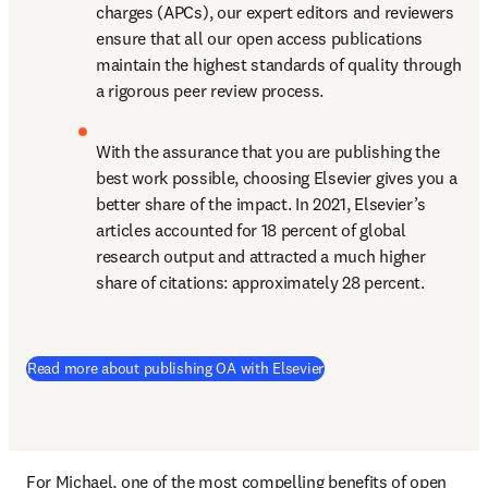
charges (APCs), our expert editors and reviewers 
ensure that all our open access publications 
maintain the highest standards of quality through 
a rigorous peer review process.
With the assurance that you are publishing the 
best work possible, choosing Elsevier gives you a 
better share of the impact. In 2021, Elsevier’s 
articles accounted for 18 percent of global 
research output and attracted a much higher 
share of citations: approximately 28 percent.
(
S’ouvre dans une nouvel
Read more about publishing OA with Elsevier
For Michael, one of the most compelling benefits of open 