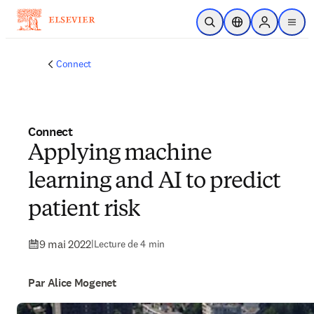
Passer au contenu principal
Ouvrir la recherche
Sélecteur de locali
Sign in to p
menu
Connect
Connect
Applying machine
learning and AI to predict
patient risk
9 mai 2022
|
Lecture de 4 min
Par Alice Mogenet