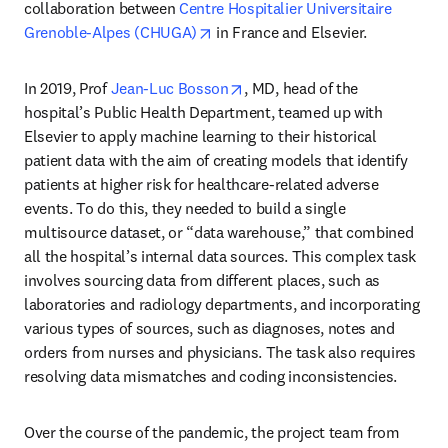
collaboration between 
Centre Hospitalier Universitaire 
opens in new tab/window
Grenoble-Alpes (CHUGA)
 in France and Elsevier.
opens in new tab/window
In 2019, Prof 
Jean-Luc Bosson
, MD, head of the 
hospital’s Public Health Department, teamed up with 
Elsevier to apply machine learning to their historical 
patient data with the aim of creating models that identify 
patients at higher risk for healthcare-related adverse 
events. To do this, they needed to build a single 
multisource dataset, or “data warehouse,” that combined 
all the hospital’s internal data sources. This complex task 
involves sourcing data from different places, such as 
laboratories and radiology departments, and incorporating 
various types of sources, such as diagnoses, notes and 
orders from nurses and physicians. The task also requires 
resolving data mismatches and coding inconsistencies.
Over the course of the pandemic, the project team from 