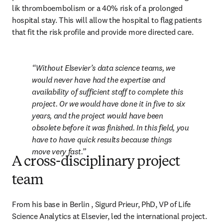
lik thromboembolism or a 40% risk of a prolonged 
hospital stay. This will allow the hospital to flag patients 
that fit the risk profile and provide more directed care.
Without Elsevier’s data science teams, we 
would never have had the expertise and 
availability of sufficient staff to complete this 
project. Or we would have done it in five to six 
years, and the project would have been 
obsolete before it was finished. In this field, you 
have to have quick results because things 
move very fast.
A cross-disciplinary project
team
From his base in Berlin , Sigurd Prieur, PhD, VP of Life 
Science Analytics at Elsevier, led the international project. 