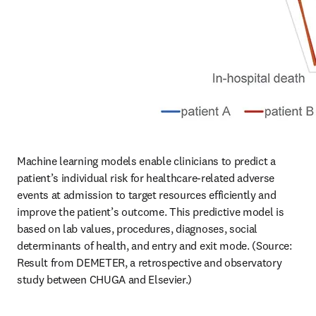
Machine learning models enable clinicians to predict a 
patient’s individual risk for healthcare-related adverse 
events at admission to target resources efficiently and 
improve the patient’s outcome. This predictive model is 
based on lab values, procedures, diagnoses, social 
determinants of health, and entry and exit mode. (Source: 
Result from DEMETER, a retrospective and observatory 
study between CHUGA and Elsevier.)