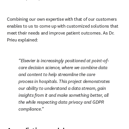
Combining our own expertise with that of our customers 
enables to us to come up with customized solutions that 
meet their needs and improve patient outcomes. As Dr. 
Prieu explained:
Elsevier is increasingly positioned at point-of-
care decision science, where we combine data 
and content to help streamline the care 
process in hospitals. This project demonstrates 
our ability to understand a data stream, gain 
insights from it and make something better, all 
the while respecting data privacy and GDPR 
compliance.