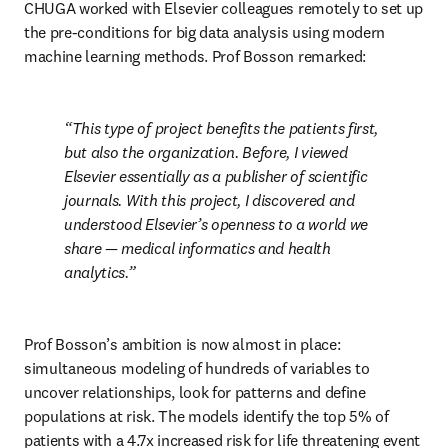
CHUGA worked with Elsevier colleagues remotely to set up 
the pre-conditions for big data analysis using modern 
machine learning methods. Prof Bosson remarked:
This type of project benefits the patients first, 
but also the organization. Before, I viewed 
Elsevier essentially as a publisher of scientific 
journals. With this project, I discovered and 
understood Elsevier’s openness to a world we 
share — medical informatics and health 
analytics.
Prof Bosson’s ambition is now almost in place: 
simultaneous modeling of hundreds of variables to 
uncover relationships, look for patterns and define 
populations at risk. The models identify the top 5% of 
patients with a 4.7x increased risk for life threatening event 