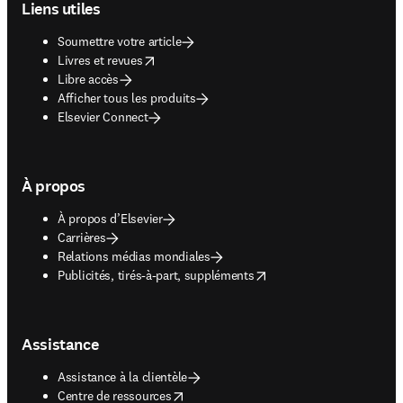
Liens utiles
Soumettre votre article
opens in new tab/window
Livres et revues
Libre accès
Afficher tous les produits
Elsevier Connect
À propos
À propos d’Elsevier
Carrières
Relations médias mondiales
opens in new tab/window
Publicités, tirés-à-part, suppléments
Assistance
Assistance à la clientèle
opens in new tab/window
Centre de ressources