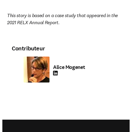
This story is based on a case study that appeared in the 
2021 RELX Annual Report.
Contributeur
Alice Mogenet
LinkedIn S’ouvre dans une nouvelle fenêtre
Footer navigation