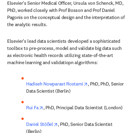
Elsevier's Senior Medical Officer, Ursula von Schenck, MD, 
PhD, worked closely with Prof Bosson and Prof Daniel 
Pagonis on the conceptual design and the interpretation of 
the analytic results. 
Elsevier's lead data scientists developed a sophisticated 
toolbox to pre-process, model and validate big data such 
as electronic health records utilizing state-of-the-art 
machine learning and validatiopn algorithms:
opens in new tab/win
Hadiseh Nowparast Rostami
, PhD, PhD, Senior 
Data Scientist (Berlin)
opens in new tab/window
Rui Fa
, PhD, Principal Data Scientist (London)
opens in new tab/window
Daniel Stößel
, PhD, Senior Data Scientist 
(Berlin)