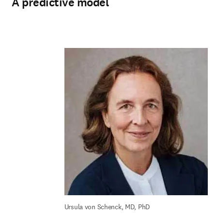
A predictive model
Ursula von Schenck, MD, PhD