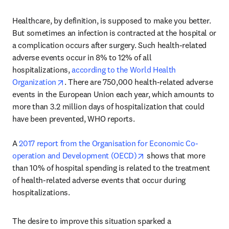
Healthcare, by definition, is supposed to make you better. 
But sometimes an infection is contracted at the hospital or 
a complication occurs after surgery. Such health-related 
adverse events occur in 8% to 12% of all 
hospitalizations, 
according to the World Health 
opens in new tab/window
Organization
. There are 750,000 health-related adverse 
events in the European Union each year, which amounts to 
more than 3.2 million days of hospitalization that could 
have been prevented, WHO reports.

A 
2017 report from the Organisation for Economic Co-
opens in new tab/windo
operation and Development (OECD)
 shows that more 
than 10% of hospital spending is related to the treatment 
of health-related adverse events that occur during 
hospitalizations.
The desire to improve this situation sparked a 