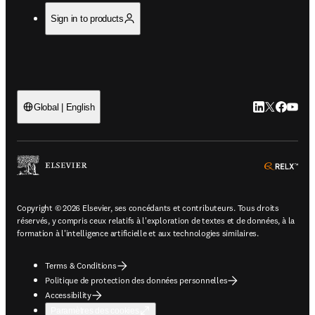
Sign in to products
LinkedIn S’ouv
Twitter S’ou
Facebook 
YouTub
Global | English
ope
Copyright © 2026 Elsevier, ses concédants et contributeurs. Tous droits
réservés, y compris ceux relatifs à l'exploration de textes et de données, à la
formation à l'intelligence artificielle et aux technologies similaires.
Terms & Conditions
Politique de protection des données personnelles
Accessibility
Paramètres des cookies