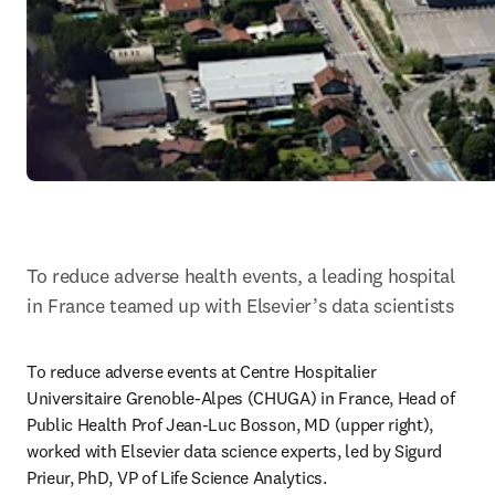
To reduce adverse health events, a leading hospital 
in France teamed up with Elsevier’s data scientists
To reduce adverse events at Centre Hospitalier 
Universitaire Grenoble-Alpes (CHUGA) in France, Head of 
Public Health Prof Jean-Luc Bosson, MD (upper right), 
worked with Elsevier data science experts, led by Sigurd 
Prieur, PhD, VP of Life Science Analytics.