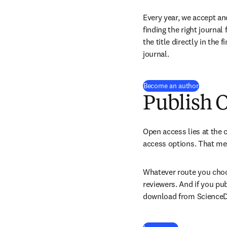
Every year, we accept an
finding the right journal
the title directly in the 
journal.
Become an author
Publish 
Open access lies at the c
access options. That mea
Whatever route you choos
reviewers. And if you pu
download from ScienceDir