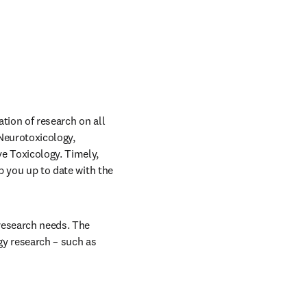
tion of research on all 
Neurotoxicology, 
e Toxicology. Timely, 
p you up to date with the 
esearch needs. The 
y research – such as 