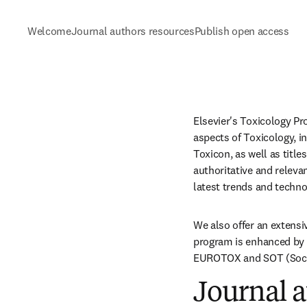
Welcome
Journal authors resources
Publish open access
Elsevier's Toxicology Pro
aspects of Toxicology, i
Toxicon, as well as titl
authoritative and relevan
latest trends and technol
We also offer an extens
program is enhanced by 
EUROTOX and SOT (Socie
Journal a