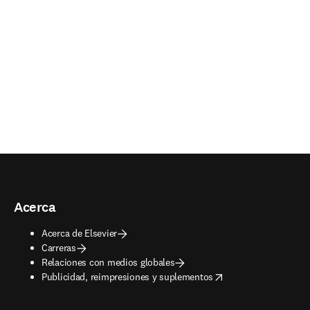
Acerca
Acerca de Elsevier
Carreras
Relaciones con medios globales
opens in new tab/window
Publicidad, reimpresiones y suplementos