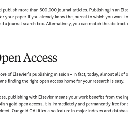
d publish more than 
600,000
 journal articles. Publishing in an Else
 for your paper. If you already know the journal to which you want t
find a journal search box. Alternatively, you can match the abstract of
Open Access
ore of Elsevier’s publishing mission – in fact, today, almost all of o
ns finding the right open access home for your research is easy.
e, publishing with Elsevier means your work benefits from the inpu
blish gold open access, it is immediately and permanently free for 
ect. Our gold OA titles also feature in major indexes and databas