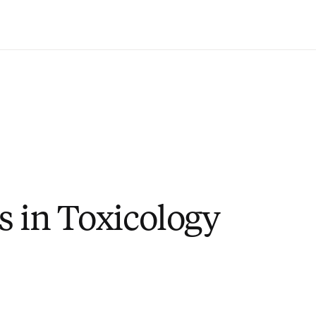
Saltar al contenido principal
s in Toxicology