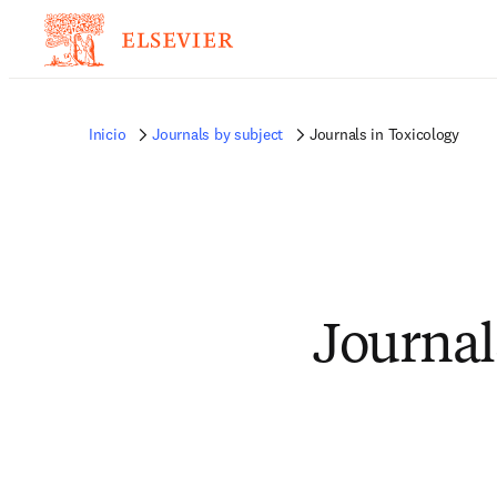
Inicio
Journals by subject
Journals in Toxicology
Journal