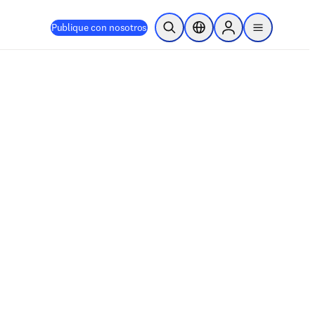
Publique con nosotros
Abrir búsqueda
Selector de ubicación
Sign in to products
menu