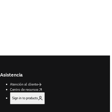
Asistencia
Atención al cliente
opens in new tab/window
Centro de recursos
Sign in to products