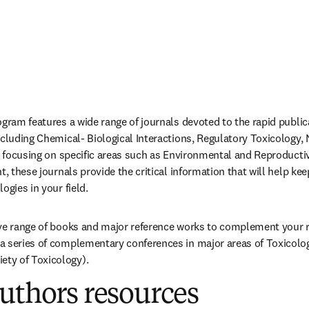
gram features a wide range of journals devoted to the rapid publica
ncluding Chemical- Biological Interactions, Regulatory Toxicology, 
es focusing on specific areas such as Environmental and Reproductiv
t, these journals provide the critical information that will help kee
ogies in your field.
ive range of books and major reference works to complement your r
a series of complementary conferences in major areas of Toxicolog
ty of Toxicology).
uthors resources