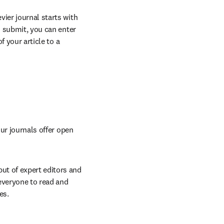
vier journal starts with 
o submit, you can enter 
 your article to a 
ur journals offer open 
t of expert editors and 
everyone to read and 
es.