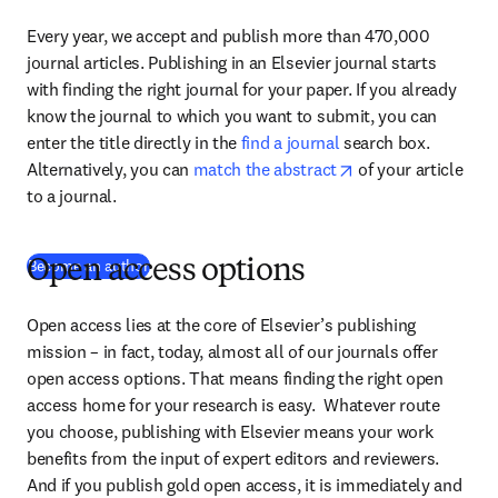
Every year, we accept and publish more than 470,000 
journal articles. Publishing in an Elsevier journal starts 
with finding the right journal for your paper. If you already 
know the journal to which you want to submit, you can 
enter the title directly in the 
find a journal
 search box. 
opens in new tab/
Alternatively, you can 
match the abstract
 of your article 
to a journal.
Become an author
Open access options
Open access lies at the core of Elsevier’s publishing 
mission – in fact, today, almost all of our journals offer 
open access options. That means finding the right open 
access home for your research is easy.  Whatever route 
you choose, publishing with Elsevier means your work 
benefits from the input of expert editors and reviewers. 
And if you publish gold open access, it is immediately and 