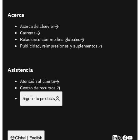
Acerca
Acerca de Elsevier
Carreras
Relaciones con medios globales
opens in new tab/window
Publicidad, reimpresiones y suplementos
Asistencia
Atención al cliente
opens in new tab/window
Centro de recursos
Sign in to products
LinkedIn se ab
Twitter se 
Facebook
YouTub
Global | English