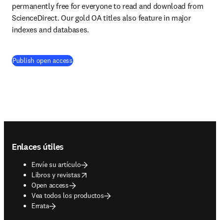
permanently free for everyone to read and download from 
ScienceDirect. Our gold OA titles also feature in major 
indexes and databases.
Publish open access
Footer navigation
Enlaces útiles
Envíe su artículo
opens in new tab/window
Libros y revistas
Open access
Vea todos los productos
Errata