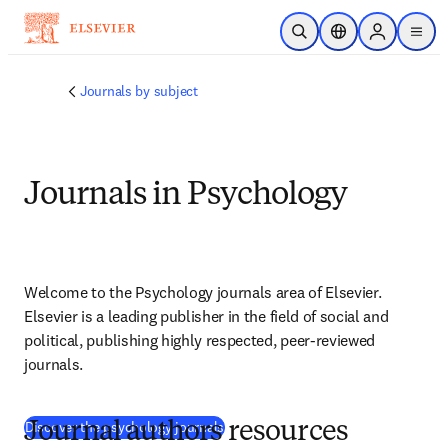
Saltar al contenido principal
Abrir búsqueda
Selector de ubicac
Sign in to p
menu
Journals by subject
Journals in Psychology
Welcome to the Psychology journals area of Elsevier. 
Elsevier is a leading publisher in the field of social and 
political, publishing highly respected, peer-reviewed 
journals.
(
se abre en una nueva pestaña/venta
Discover the psychology journals
Journal authors resources