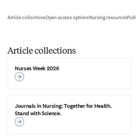
Article collections
Open access options
Nursing resources
Publi
Article collections
Nurses Week 2026
Journals in Nursing: Together for Health.
Stand with Science.