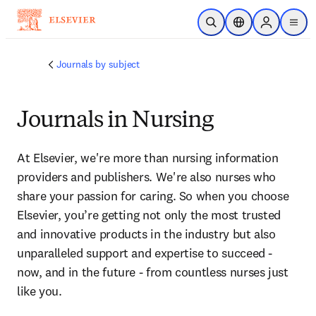
Saltar al contenido principal
Abrir búsqueda
Selector de ubicac
Sign in to p
menu
Journals by subject
Journals in Nursing
At Elsevier, we're more than nursing information 
providers and publishers. We're also nurses who 
share your passion for caring. So when you choose 
Elsevier, you’re getting not only the most trusted 
and innovative products in the industry but also 
unparalleled support and expertise to succeed - 
now, and in the future - from countless nurses just 
like you.