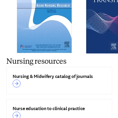
Nursing resources
Nursing & Midwifery catalog of journals
Nurse education to clinical practice