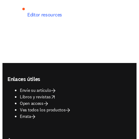
Editor resources
Footer navigation
Enlaces útiles
Envíe su artículo
opens in new tab/window
Libros y revistas
Open access
Vea todos los productos
Errata