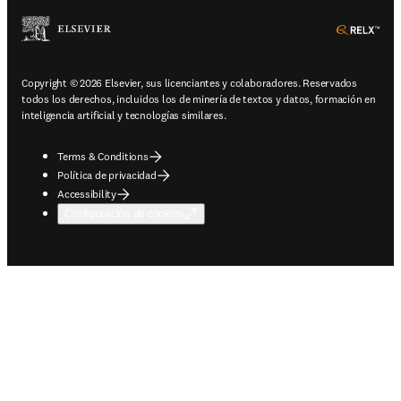
ope
Copyright © 2026 Elsevier, sus licenciantes y colaboradores. Reservados
todos los derechos, incluidos los de minería de textos y datos, formación en
inteligencia artificial y tecnologías similares.
Terms & Conditions
Política de privacidad
Accessibility
Configuración de cookies