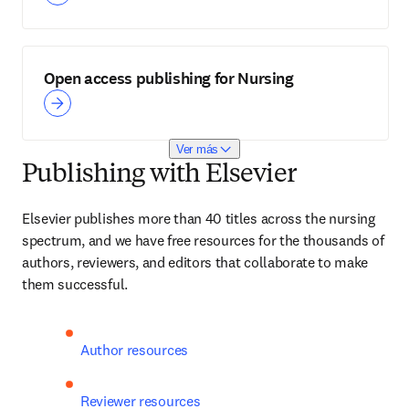
Open access publishing for Nursing
Ver más
Publishing with Elsevier
Elsevier publishes more than 40 titles across the nursing 
spectrum, and we have free resources for the thousands of 
authors, reviewers, and editors that collaborate to make 
them successful.
Author resources
Reviewer resources