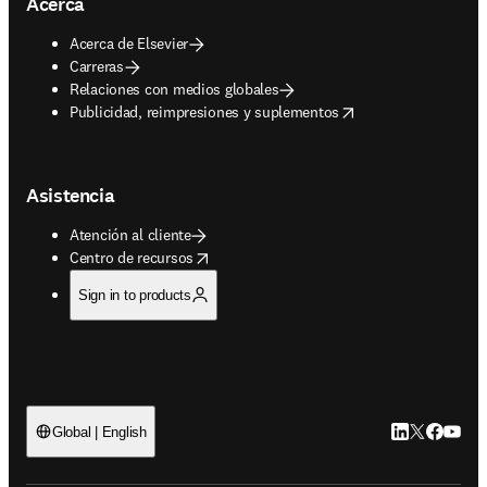
Acerca
Acerca de Elsevier
Carreras
Relaciones con medios globales
opens in new tab/window
Publicidad, reimpresiones y suplementos
Asistencia
Atención al cliente
opens in new tab/window
Centro de recursos
Sign in to products
LinkedIn se ab
Twitter se 
Facebook
YouTub
Global | English