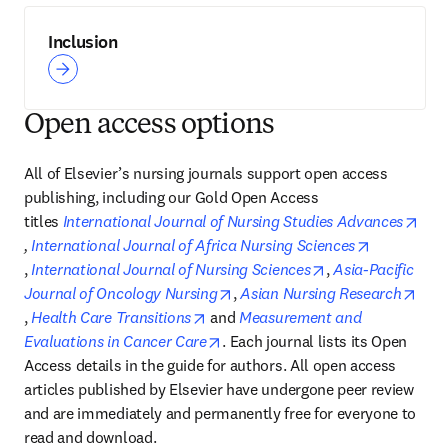
Inclusion
Open access options
All of Elsevier’s nursing journals support open access 
publishing, including our Gold Open Access 
titles 
International Journal of Nursing Studies Advances
opens in new tab/window
, 
International Journal of Africa Nursing Sciences
opens in new tab/window
opens in new tab
, 
International Journal of Nursing Sciences
, 
Asia-Pacific 
opens in new tab/window
Journal of Oncology Nursing
, 
Asian Nursing Research
opens in new tab/window
opens in new tab/window
, 
Health Care Transitions
 and 
Measurement and 
opens in new tab/window
Evaluations in Cancer Care
. Each journal lists its Open 
Access details in the guide for authors. All open access 
articles published by Elsevier have undergone peer review 
and are immediately and permanently free for everyone to 
read and download.