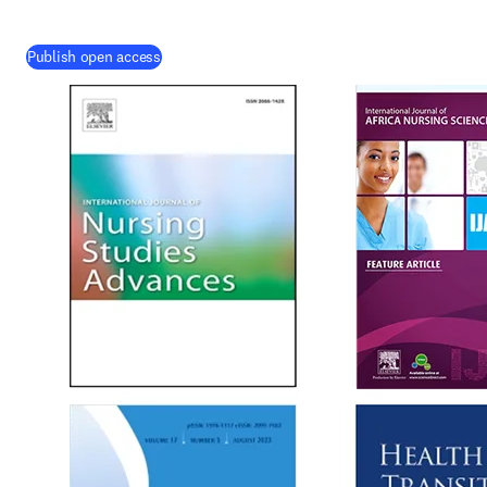
Publish open access