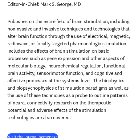
Editor-in-Chief: Mark S. George, MD
Publishes on the entire field of brain stimulation, including 
noninvasive and invasive techniques and technologies that 
alter brain function through the use of electrical, magnetic, 
radiowave, or focally targeted pharmacologic stimulation. 
Includes the effects of brain stimulation on basic 
processes such as gene expression and other aspects of 
molecular biology,  neurochemical regulation, functional 
brain activity, sensorimotor function, and cognitive and 
affective processes at the systems level. The biophysics 
and biopsychophysics of stimulation paradigms as well as 
the use of these techniques as a probe to outline patterns 
of neural connectivity research on the therapeutic 
potential and adverse effects of the stimulation 
technologies are also covered.
(
se abre en una nueva pestaña/ventana
)
Visit the journal homepage