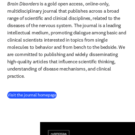
Brain Disorders
 is a gold open access, online-only, 
multidisciplinary journal that publishes across a broad 
range of scientific and clinical disciplines, related to the 
diseases of the nervous system. The journal is a leading 
intellectual medium, promoting dialogue among basic and 
clinical scientists interested in topics from single 
molecules to behavior and from bench to the bedside. We 
are committed to publishing and widely disseminating 
high-quality articles that influence scientific thinking, 
understanding of disease mechanisms, and clinical 
practice.
(
se abre en una nueva pestaña/ventana
)
Visit the journal homepage