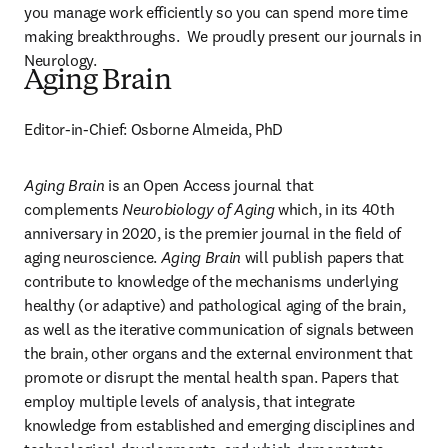
you manage work efficiently so you can spend more time 
making breakthroughs.  We proudly present our journals in 
Neurology.
Aging Brain
Editor-in-Chief: Osborne Almeida, PhD
Aging Brain
 is an Open Access journal that 
complements 
Neurobiology of Aging
 which, in its 40th 
anniversary in 2020, is the premier journal in the field of 
aging neuroscience. 
Aging Brain
 will publish papers that 
contribute to knowledge of the mechanisms underlying 
healthy (or adaptive) and pathological aging of the brain, 
as well as the iterative communication of signals between 
the brain, other organs and the external environment that 
promote or disrupt the mental health span. Papers that 
employ multiple levels of analysis, that integrate 
knowledge from established and emerging disciplines and 