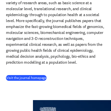
variety of research areas, such as basic science at a 
molecular level, translational research, and clinical 
epidemiology through to population health at a societal 
level. More specifically, the journal publishes papers that 
emphasize the fast-growing biomedical fields of genomics, 
molecular sciences, biomechanical engineering, computer 
navigation and 3-D reconstruction techniques, 
experimental clinical research, as well as papers from the 
growing public health fields of clinical epidemiology, 
medical decision analysis, psychology, bio-ethics and 
prediction modelling at a population level.
(
se abre en una nueva pestaña/ventana
)
Visit the journal homepage