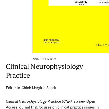
ISSN: 1388-2457
Clinical Neurophysiology
Practice
Editor-In-Chief: Margitta Seeck
Clinical Neurophysiology Practice (CNP)
 is a new Open 
Access journal that focuses on clinical practice issues in 