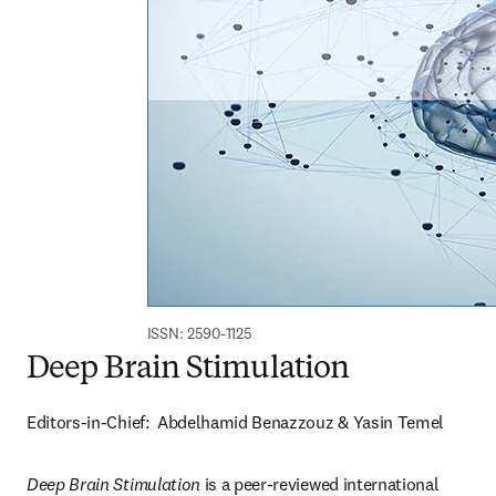
ISSN: 2590-1125
Deep Brain Stimulation
Editors-in-Chief:  Abdelhamid Benazzouz & Yasin Temel
Deep Brain Stimulation 
is a peer-reviewed international 