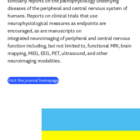
scholarly reports on the pathophysiology underlying 
diseases of the peripheral and central nervous system of 
humans. Reports on clinical trials that use 
neurophysiological measures as endpoints are 
encouraged, as are manuscripts on 
integrated neuroimaging of peripheral and central nervous 
function including, but not limited to, functional MRI, brain 
mapping, MEG, EEG, PET, ultrasound, and other 
neuroimaging modalities.
(
se abre en una nueva pestaña/ventana
)
Visit the journal homepage