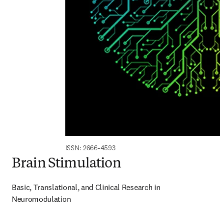
ISSN: 2666-4593
Brain Stimulation
Basic, Translational, and Clinical Research in 
Neuromodulation