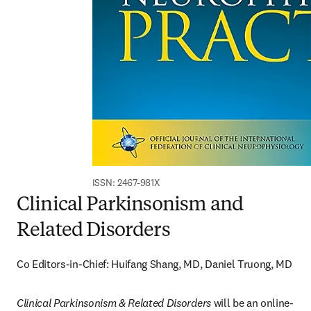
ISSN: 2467-981X
Clinical Parkinsonism and
Related Disorders
Co Editors-in-Chief: Huifang Shang, MD, Daniel Truong, MD
Clinical Parkinsonism & Related Disorders
 will be an online-