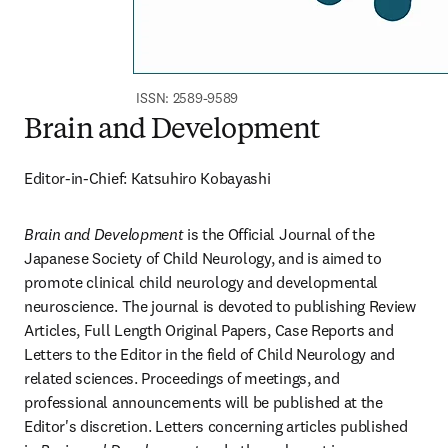
ISSN: 2589-9589
Brain and Development
Editor-in-Chief: Katsuhiro Kobayashi
Brain and Development
 is the Official Journal of the 
Japanese Society of Child Neurology, and is aimed to 
promote clinical child neurology and developmental 
neuroscience. The journal is devoted to publishing Review 
Articles, Full Length Original Papers, Case Reports and 
Letters to the Editor in the field of Child Neurology and 
related sciences. Proceedings of meetings, and 
professional announcements will be published at the 
Editor's discretion. Letters concerning articles published 