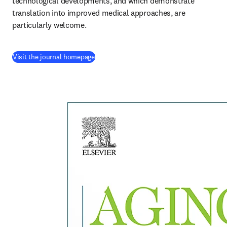
technological developments, and which demonstrate 
translation into improved medical approaches, are 
particularly welcome.
(
se abre en una nueva pestaña/ventana
)
Visit the journal homepage