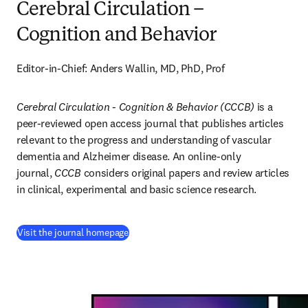
Cerebral Circulation –
Cognition and Behavior
Editor-in-Chief: Anders Wallin, MD, PhD, Prof
Cerebral Circulation - Cognition & Behavior (CCCB)
 is a 
peer-reviewed open access journal that publishes articles 
relevant to the progress and understanding of vascular 
dementia and Alzheimer disease. An online-only 
journal, 
CCCB
 considers original papers and review articles 
in clinical, experimental and basic science research.
(
se abre en una nueva pestaña/ventana
)
Visit the journal homepage