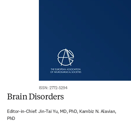
ISSN: 2772-5294
Brain Disorders
Editor-in-Chief: Jin-Tai Yu, MD, PhD, Kambiz N. Alavian, 
PhD