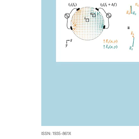
ISSN: 1935-861X