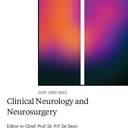
ISSN: 2666-2450
Clinical Neurology and
Neurosurgery
Editor-in-Chief: Prof. Dr. P.P. De Deyn