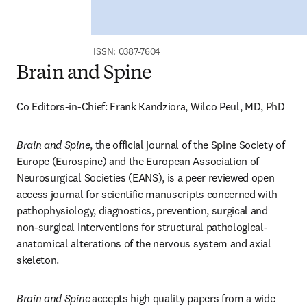
ISSN: 0387-7604
Brain and Spine
Co Editors-in-Chief: Frank Kandziora, Wilco Peul, MD, PhD
Brain and Spine
, the official journal of the Spine Society of 
Europe (Eurospine) and the European Association of 
Neurosurgical Societies (EANS), is a peer reviewed open 
access journal for scientific manuscripts concerned with 
pathophysiology, diagnostics, prevention, surgical and 
non-surgical interventions for structural pathological-
anatomical alterations of the nervous system and axial 
skeleton.
Brain and Spine
accepts high quality papers from a wide 