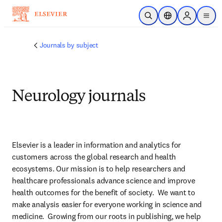
Saltar al contenido principal
Abrir búsqueda
Selector de ubicac
Sign in to p
menu
Journals by subject
Neurology journals
Elsevier is a leader in information and analytics for 
customers across the global research and health 
ecosystems. Our mission is to help researchers and 
healthcare professionals advance science and improve 
health outcomes for the benefit of society.  We want to 
make analysis easier for everyone working in science and 
medicine.  Growing from our roots in publishing, we help 