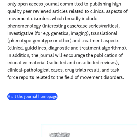
only open access journal committed to publishing high 
quality peer reviewed articles related to clinical aspects of 
movement disorders which broadly include 
phenomenology (interesting case/case series/rarities), 
investigative (for e.g. genetics, imaging), translational 
(phenotype-genotype or other) and treatment aspects 
(clinical guidelines, diagnostic and treatment algorithms). 
In addition, the journal will encourage the publication of 
educative material (solicited and unsolicited reviews), 
clinical-pathological cases, drug trials result, and task 
force reports related to the field of movement disorders.
(
se abre en una nueva pestaña/ventana
)
Visit the journal homepage