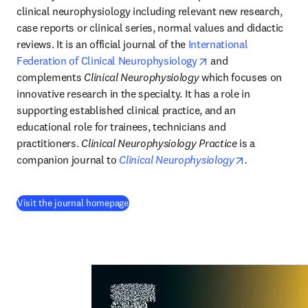
clinical neurophysiology including relevant new research, 
case reports or clinical series, normal values and didactic 
reviews. It is an official journal of the 
International 
opens in new tab/wi
Federation of Clinical Neurophysiology
 and 
complements 
Clinical Neurophysiology
 which focuses on 
innovative research in the specialty. It has a role in 
supporting established clinical practice, and an 
educational role for trainees, technicians and 
practitioners. 
Clinical Neurophysiology Practice
 is a 
opens in new
companion journal to 
Clinical Neurophysiology
.
(
se abre en una nueva pestaña/ventana
)
Visit the journal homepage