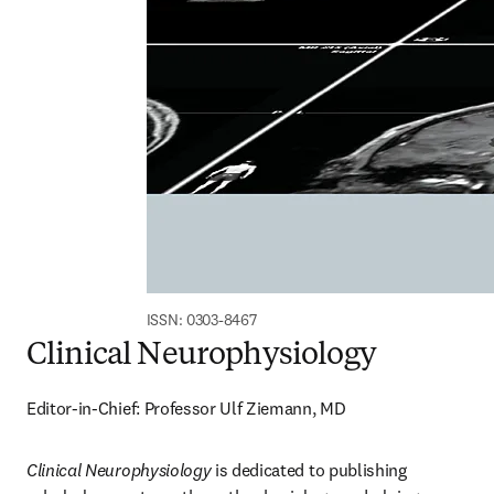
ISSN: 0303-8467
Clinical Neurophysiology
Editor-in-Chief: Professor Ulf Ziemann, MD
Clinical Neurophysiology
 is dedicated to publishing 