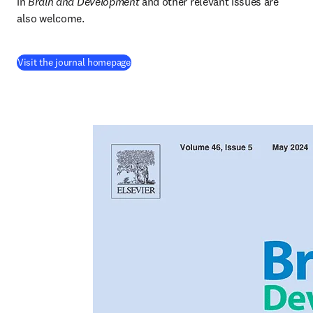
in
 Brain and Development
 and other relevant issues are 
also welcome.
(
se abre en una nueva pestaña/ventana
)
Visit the journal homepage