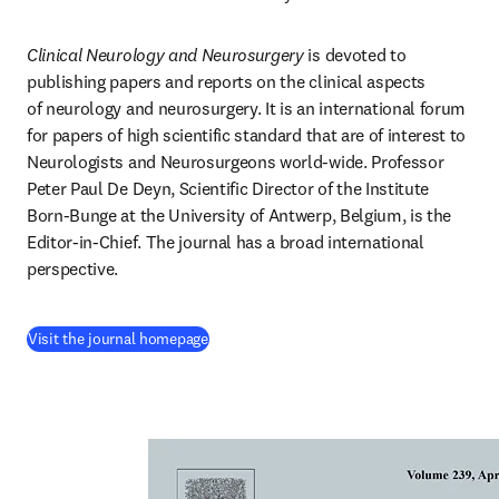
Clinical Neurology and Neurosurgery
 is devoted to 
publishing papers and reports on the clinical aspects 
of neurology and neurosurgery. It is an international forum 
for papers of high scientific standard that are of interest to 
Neurologists and Neurosurgeons world-wide. Professor 
Peter Paul De Deyn, Scientific Director of the Institute 
Born-Bunge at the University of Antwerp, Belgium, is the 
Editor-in-Chief. The journal has a broad international 
perspective.
(
se abre en una nueva pestaña/ventana
)
Visit the journal homepage