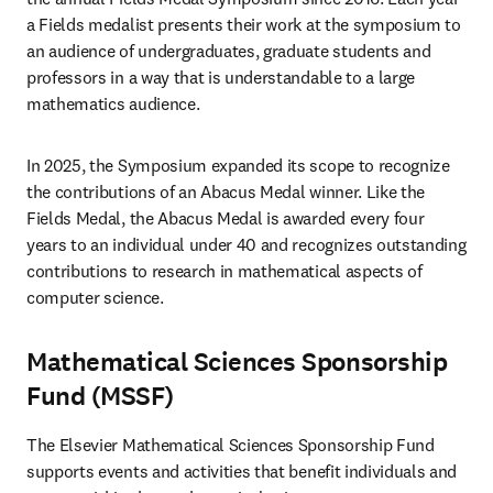
a Fields medalist presents their work at the symposium to 
an audience of undergraduates, graduate students and 
professors in a way that is understandable to a large 
mathematics audience.
In 2025, the Symposium expanded its scope to recognize 
the contributions of an Abacus Medal winner. Like the 
Fields Medal, the Abacus Medal is awarded every four 
years to an individual under 40 and recognizes outstanding 
contributions to research in mathematical aspects of 
computer science.
Mathematical Sciences Sponsorship
Fund (MSSF)
The Elsevier Mathematical Sciences Sponsorship Fund 
supports events and activities that benefit individuals and 