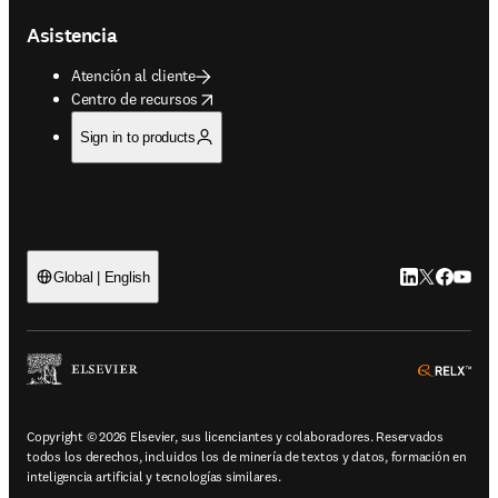
Asistencia
Atención al cliente
opens in new tab/window
Centro de recursos
Sign in to products
LinkedIn se ab
Twitter se 
Facebook
YouTub
Global | English
ope
Copyright © 2026 Elsevier, sus licenciantes y colaboradores. Reservados
todos los derechos, incluidos los de minería de textos y datos, formación en
inteligencia artificial y tecnologías similares.