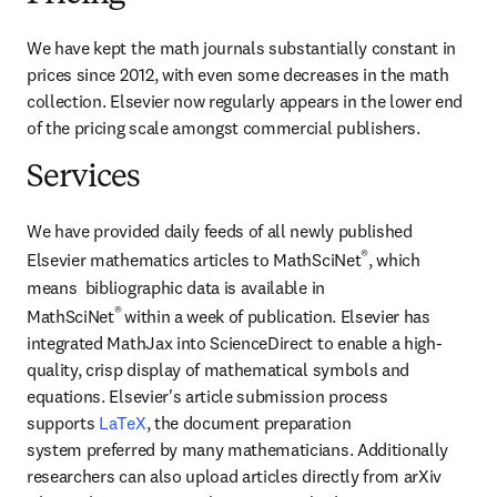
We have kept the math journals substantially constant in 
prices since 2012, with even some decreases in the math 
collection. Elsevier now regularly appears in the lower end 
of the pricing scale amongst commercial publishers.
Services
We have provided daily feeds of all newly published 
®
Elsevier mathematics articles to MathSciNet
, which 
means  bibliographic data is available in 
® 
MathSciNet
within a week of publication. Elsevier has 
integrated MathJax into ScienceDirect to enable a high-
quality, crisp display of mathematical symbols and 
equations. Elsevier's article submission process 
supports 
LaTeX
, the document preparation 
system preferred by many mathematicians. Additionally 
researchers can also upload articles directly from arXiv 