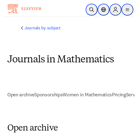
Saltar al contenido principal
Abrir búsqueda
Selector de ubicac
Sign in to p
menu
Journals by subject
Journals in Mathematics
Open archive
Sponsorships
Women in Mathematics
Pricing
Servi
Open archive