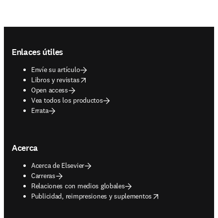
Footer navigation
Enlaces útiles
Envíe su artículo
opens in new tab/window
Libros y revistas
Open access
Vea todos los productos
Errata
Acerca
Acerca de Elsevier
Carreras
Relaciones con medios globales
opens in new tab/window
Publicidad, reimpresiones y suplementos