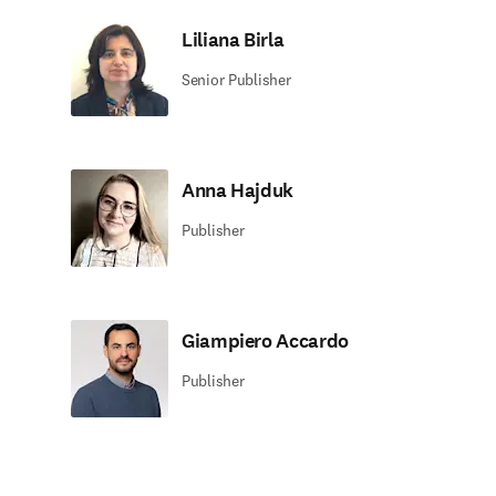
Liliana Birla
Senior Publisher
Anna Hajduk
Publisher
Giampiero Accardo
Publisher