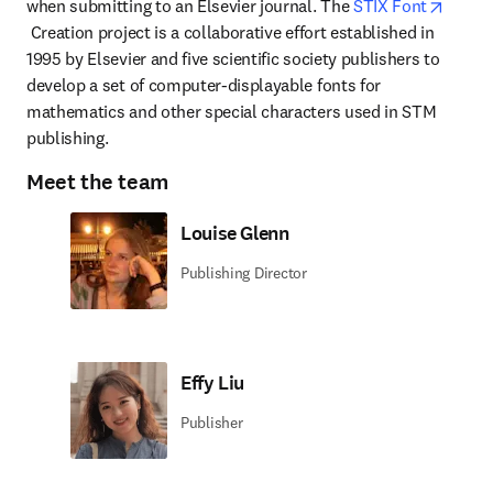
when submitting to an Elsevier journal. The 
STIX Font
opens in new tab/window
 Creation project is a collaborative effort established in 
1995 by Elsevier and five scientific society publishers to 
develop a set of computer-displayable fonts for 
mathematics and other special characters used in STM 
publishing.
Meet the team
Louise Glenn
Publishing Director
Effy Liu
Publisher