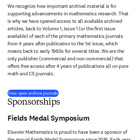
We recognize how important archival material is for 
supporting advancements in mathematics research. That 
is why we have opened access to all available archived 
articles, back to Volume 1, Issue 1 (or the first issue 
available) of each of the primary mathematics journals 
from 4 years after publication to the 1st issue, which 
means back to early 1960s for several titles. We are the 
only publisher (commercial and non-commercial) that 
offers free access after 4 years of publications all on pure 
math and CS journals.
View open archive journals
Sponsorships
Fields Medal Symposium
Elsevier Mathematics is proud to have been a sponsor of 
the annual Fields Medal Symposium since 2016. Each year 