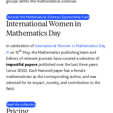
groups within the mathematical sciences.
Discover the Mathematical Sciences Sponsorship Fund
International Women in
Mathematics Day
In celebration of 
International Women in Mathematics Day
opens in new tab/window
th
 on 12
 May, the Mathematics publishing team and 
Editors of relevant journals have curated a selection of 
impactful papers
 published over the last three years 
(since 2022). Each featured paper has a female 
mathematician as the corresponding author, and was 
selected for its impact, novelty, and contribution to the 
field. 
Read the collection
Pricing