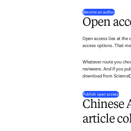
(
se abre 
Become an author
Open acc
Open access lies at the c
access options. That mea
Whatever route you choos
reviewers. And if you pu
download from ScienceDir
Publish open access
Chinese 
article co