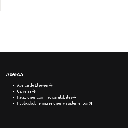
Acerca
Acerca de Elsevier
Carreras
Relaciones con medios globales
opens in new tab/window
Publicidad, reimpresiones y suplementos