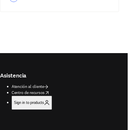
Asistencia
Atención al cliente
opens in new tab/window
Centro de recursos
Sign in to products