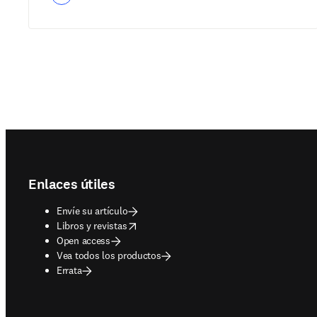
Footer navigation
Enlaces útiles
Envíe su artículo
opens in new tab/window
Libros y revistas
Open access
Vea todos los productos
Errata