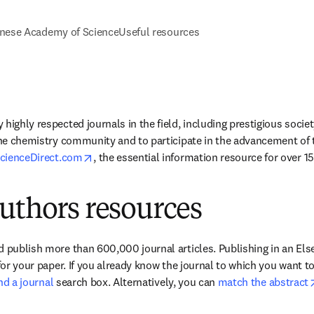
nese Academy of Science
Useful resources
highly respected journals in the field, including prestigious society
the chemistry community and to participate in the advancement of the
opens in new tab/window
cienceDirect.com
, the essential information resource for over 15 
uthors resources
 publish more than 600,000 journal articles. Publishing in an Elsev
 for your paper. If you already know the journal to which you want t
ind a journal
 search box. Alternatively, you can 
match the abstract