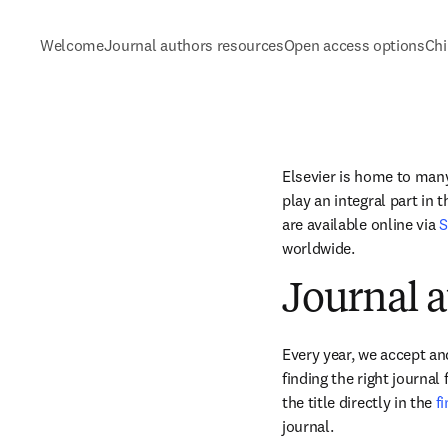
Welcome
Journal authors resources
Open access options
Chi
Elsevier is home to many 
play an integral part in 
are available online via 
S
worldwide.
Journal a
Every year, we accept and
finding the right journal
the title directly in the 
f
journal.