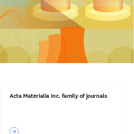
Acta Materialia Inc. family of journals