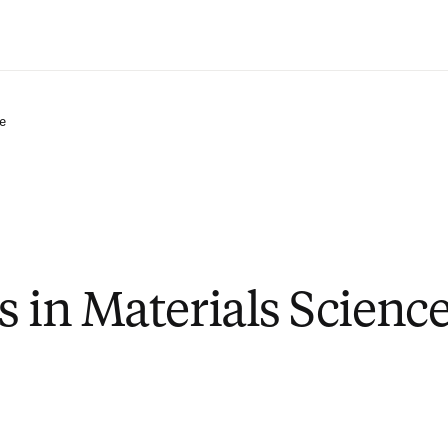
Saltar al contenido principal
e
s in Materials Scienc