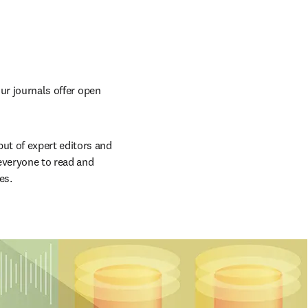
ur journals offer open 
t of expert editors and 
everyone to read and 
es.