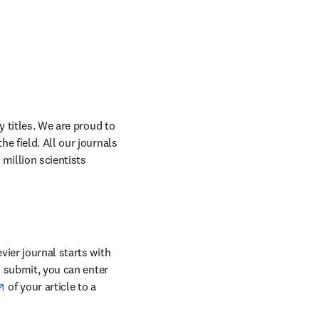
 titles. We are proud to 
 field. All our journals 
million scientists 
ier journal starts with 
o submit, you can enter 
opens in new tab/window
 of your article to a 