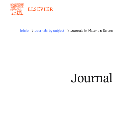
Inicio
Journals by subject
Journals in Materials Scienc
Journal