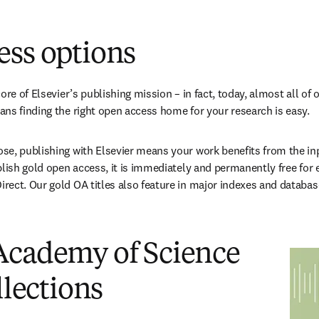
en una nueva pestaña/ventana
)
ess options
ore of Elsevier’s publishing mission – in fact, today, almost all of o
ns finding the right open access home for your research is easy.
e, publishing with Elsevier means your work benefits from the inpu
blish gold open access, it is immediately and permanently free for 
ect. Our gold OA titles also feature in major indexes and databas
Academy of Science
llections