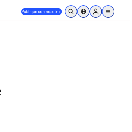
Publique con nosotros
Abrir búsqueda
Selector de ubicación
Sign in to products
menu
e