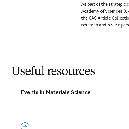
As part of the strategic
Academy of Sciences (CAS
the CAS Article Collection
research and review pape
Useful resources
Events in Materials Science