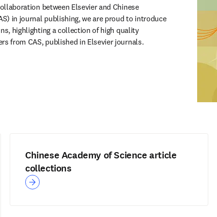
 collaboration between Elsevier and Chinese 
) in journal publishing, we are proud to introduce 
s, highlighting a collection of high quality 
rs from CAS, published in Elsevier journals.
Chinese Academy of Science article
collections