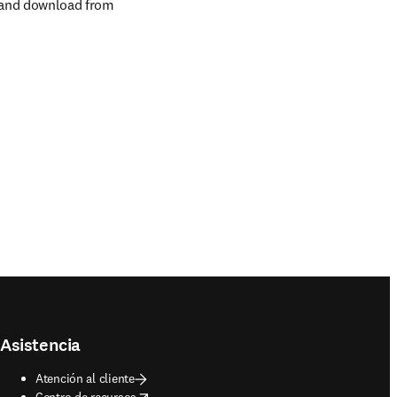
 and download from 
Asistencia
Atención al cliente
opens in new tab/window
Centro de recursos