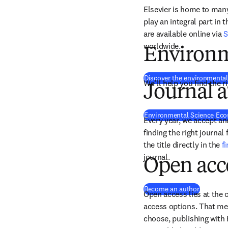
Elsevier is home to many 
play an integral part in 
are available online via 
S
worldwide.
Environm
Discover the environmental
We’ll help you find the r
Journal a
Environmental Science Ec
Every year, we accept and
finding the right journal
the title directly in the 
f
journal.
Open acc
Become an author
Open access lies at the c
access options. That mea
choose, publishing with 