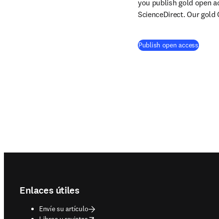
you publish gold open ac
ScienceDirect. Our gold 
Publish open access
Footer navigation
Enlaces útiles
Envíe su artículo
opens in new tab/window
Libros y revistas