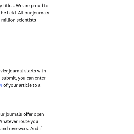
 titles. We are proud to 
 field. All our journals 
million scientists 
ier journal starts with 
o submit, you can enter 
opens in new tab/window
 of your article to a 
ur journals offer open 
Whatever route you 
and reviewers. And if 