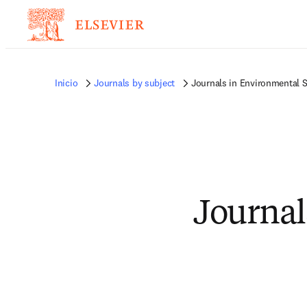
Inicio
Journals by subject
Journals in Environmental 
Journal