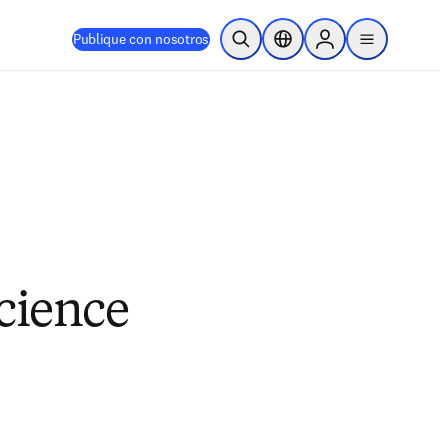
Publique con nosotros
Abrir búsqueda
Selector de ubicación
Sign in to products
menu
cience