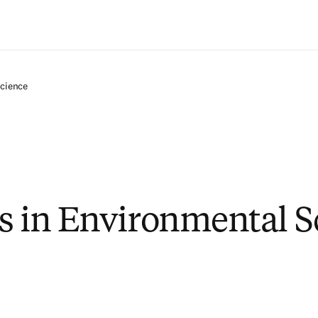
Saltar al contenido principal
Science
s in Environmental S