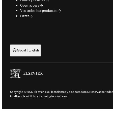
Open access
Vea todos los productos
Errata
Global | English
Copyright © 2026 Elsevier, sus licenciantes y colaboradores. Reservados todos 
inteligencia artificial y tecnologías similares.