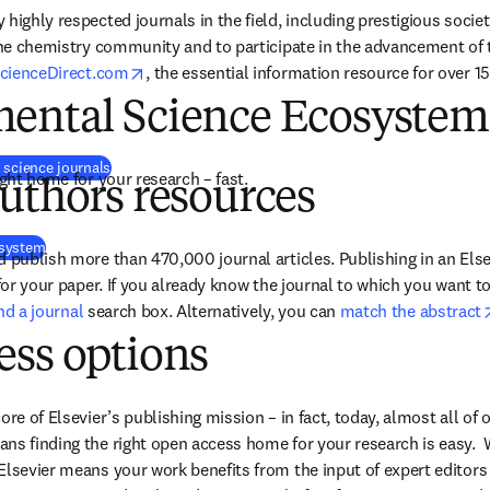
highly respected journals in the field, including prestigious society
the chemistry community and to participate in the advancement of the
opens in new tab/window
cienceDirect.com
, the essential information resource for over 15 
ental Science Ecosystem
(
se abre en una nueva pestaña/ventana
)
 science journals
ight home for your research – fast.
uthors resources
osystem
 publish more than 470,000 journal articles. Publishing in an Elsev
 for your paper. If you already know the journal to which you want t
ind a journal
 search box. Alternatively, you can 
match the abstract
ess options
ore of Elsevier’s publishing mission – in fact, today, almost all of o
ns finding the right open access home for your research is easy.  
Elsevier means your work benefits from the input of expert editors 