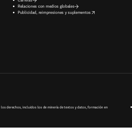
Relaciones con medios globales
opens in new tab/window
Publicidad, reimpresiones y suplementos
los derechos, incluidos los de minería de textos y datos, formación en