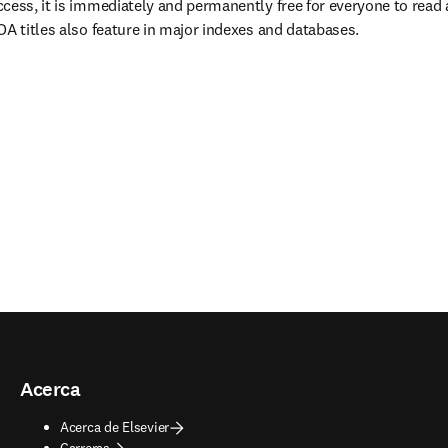
cess, it is immediately and permanently free for everyone to read
OA titles also feature in major indexes and databases.
Acerca
Acerca de Elsevier
Carreras