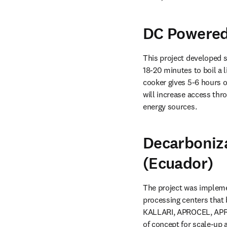
DC Powered 
This project developed s
18-20 minutes to boil a l
cooker gives 5-6 hours o
will increase access thr
energy sources.
Decarboniza
(Ecuador)
The project was implemen
processing centers that 
KALLARI, APROCEL, APRO
of concept for scale-up 