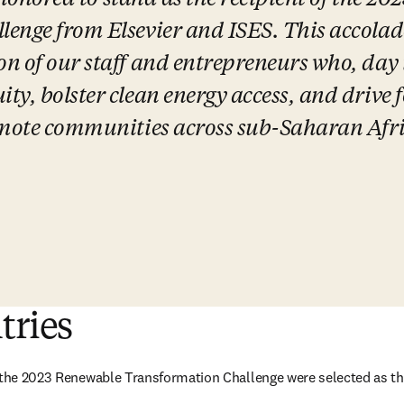
 honored to stand as the recipient of the 20
nge from Elsevier and ISES. This accolade 
n of our staff and entrepreneurs who, day i
y, bolster clean energy access, and drive 
emote communities across sub-Saharan Afri
tries
 the 2023 Renewable Transformation Challenge were selected as the 