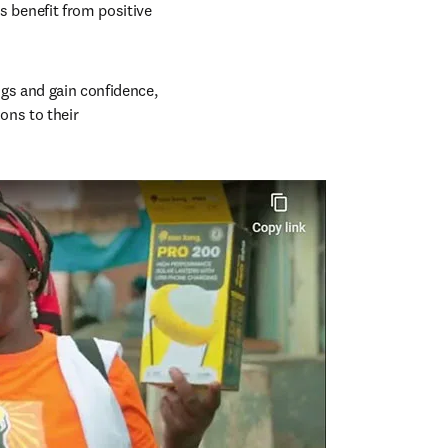
benefit from positive 
s and gain confidence, 
ons to their 