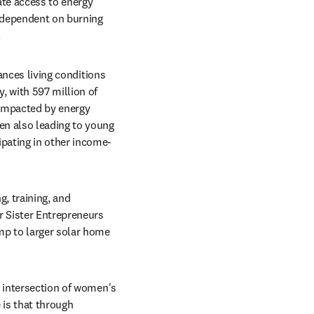
te access to energy 
 dependent on burning 
.
ances living conditions 
 with 597 million of 
impacted by energy 
n also leading to young 
ipating in other income-
, training, and 
 Sister Entrepreneurs 
p to larger solar home 
 intersection of women's 
is that through 