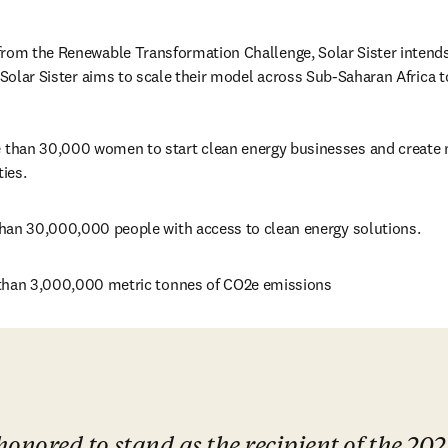
rom the Renewable Transformation Challenge, Solar Sister intends 
 Solar Sister aims to scale their model across Sub-Saharan Africa t
han 30,000 women to start clean energy businesses and create m
ies.
han 30,000,000 people with access to clean energy solutions.
than 3,000,000 metric tonnes of CO2e emissions