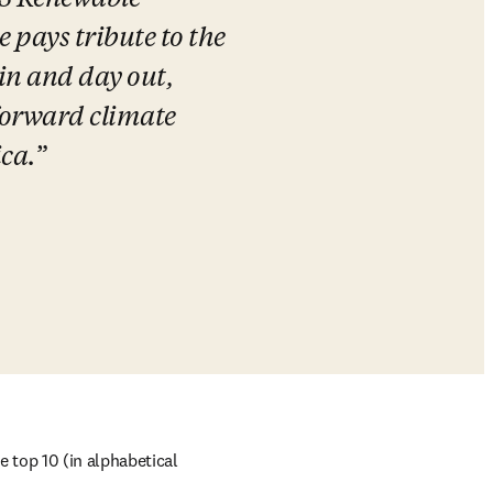
23 Renewable 
pays tribute to the 
n and day out, 
forward climate 
ca.
top 10 (in alphabetical 