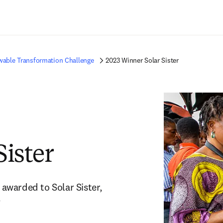
Saltar al contenido principal
able Transformation Challenge
2023 Winner Solar Sister
Sister
warded to Solar Sister, 
y