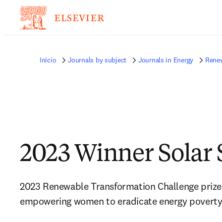
Inicio
Journals by subject
Journals in Energy
Renew
2023 Winner Solar 
2023 Renewable Transformation Challenge prize a
empowering women to eradicate energy povert