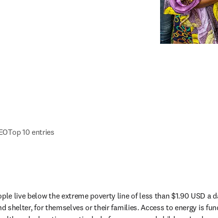
CEO
Top 10 entries
ple live below the extreme poverty line of less than $1.90 USD a day
nd shelter, for themselves or their families. Access to energy is fun