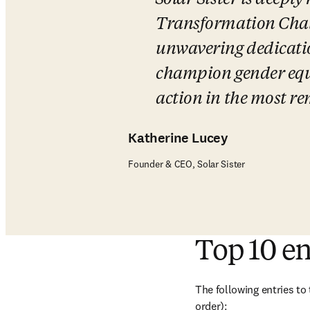
Solar Sister is deeply
Transformation Challe
unwavering dedicatio
champion gender equit
action in the most r
Katherine Lucey
Founder & CEO, Solar Sister
Top 10 en
The following entries to
order):