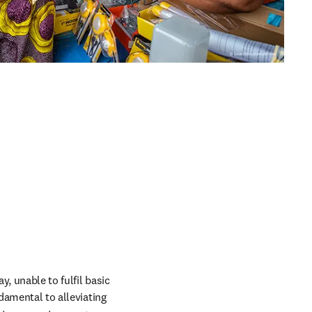
, unable to fulfil basic 
damental to alleviating 