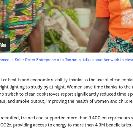
ed, a Solar Sister Entrepreneur in Tanzania, talks about her work in clean
tter health and economic stability thanks to the use of clean cookst
right lighting to study by at night. Women save time thanks to the us
ho switch to clean cookstoves report significantly reduced time spe
els, and smoke output, improving the health of women and childre
s recruited, trained and supported more than 9,400 entrepreneurs 
CO2e, providing access to energy to more than 4.3M beneficiaries a