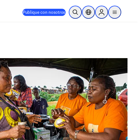
Publique con nosotros
Abrir búsqueda
Selector de ubicación
Sign in to products
menu