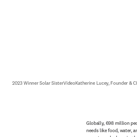
2023 Winner Solar Sister
Video
Katherine Lucey, Founder & 
Globally, 698 million peo
needs like food, water, a