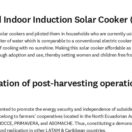
Indoor Induction Solar Cooker
olar cookers and piloted them in households who are currently usin
iter of water which is comparable to a conventional electric cooker 
f cooking with no sunshine. Making this solar cooker affordable as t
ough adoption and use, thereby setting women and children free fr
tion of post-harvesting operati
ted to promote the energy security and independence of subsidies 
belong to farmers' cooperatives located in the North Ecuadorian 
CCE, PRIMAVERA, and ASOMACHE. Thus, constituting a demonstr
and replication in other LATAM & Caribbean countries.