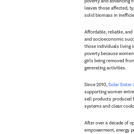
poverty and advancing he
leaves those affected, t
solid biomass in ineffici
Affordable, reliable, and
and socioeconomic succes
those individuals living
poverty because women ca
girls being removed from
generating activities.
Since 2010, 
Solar Sister
supporting women entrepr
sell products produced 
systems and clean cook
After over a decade of o
empowerment, energy pove