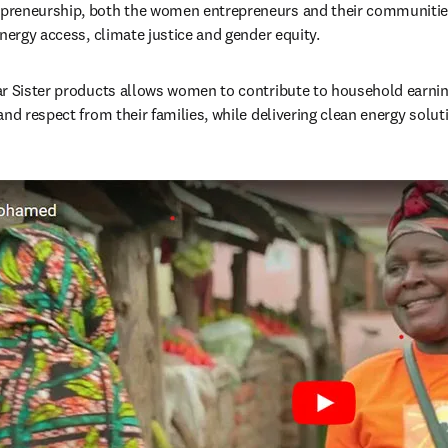
reneurship, both the women entrepreneurs and their communities 
energy access, climate justice and gender equity.
r Sister products allows women to contribute to household earning
nd respect from their families, while delivering clean energy soluti