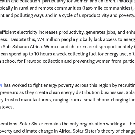
alth and education, particularly for women and children. Inadequa
ypically in rural and remote communities (last-mile communities),
ent and polluting ways and in a cycle of unproductivity and poverty
 efficient electricity increases productivity, generates jobs, and enh
s.  Despite this, 774 million people globally lack access to energy,
 in Sub-Saharan Africa. Women and children are disproportionately 
n spend up to 10 hours a week collecting fuel for energy use, ofte
 school for firewood collection and preventing women from partic
opens in new tab/window
 has worked to fight energy poverty across this region by recruiting
eneurs as they create clean energy distribution businesses. Solar
by trusted manufacturers, ranging from a small phone-charging lam
stoves.
perations, Solar Sister remains the only organisation working at the
rty and climate change in Africa. Solar Sister’s theory of change 