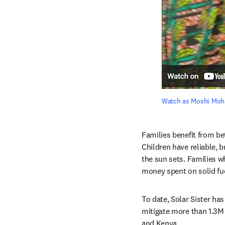
Watch as Moshi Moham
Families benefit from be
Children have reliable, b
the sun sets. Families w
money spent on solid fu
To date, Solar Sister ha
mitigate more than 1.3M 
and Kenya.