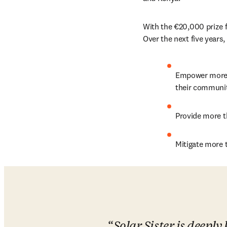
With the €20,000 prize f
Over the next five years,
Empower more t
their communit
Provide more t
Mitigate more 