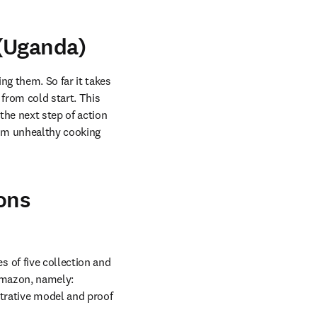
 (Uganda)
g them. So far it takes 
from cold start. This 
he next step of action 
om unhealthy cooking 
ons
of five collection and 
Amazon, namely: 
ative model and proof 