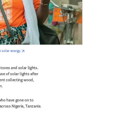
opens in new tab/window
 solar energy.
oves and solar lights. 
e of solar lights after 
nt collecting wood, 
n.
who have gone on to 
cross Nigeria, Tanzania 