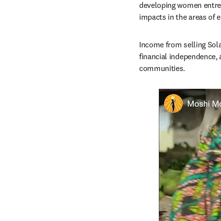
developing women entrep
impacts in the areas of 
Income from selling Sola
financial independence, a
communities.