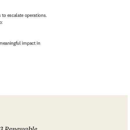
to escalate operations. 
o:
eaningful impact in 