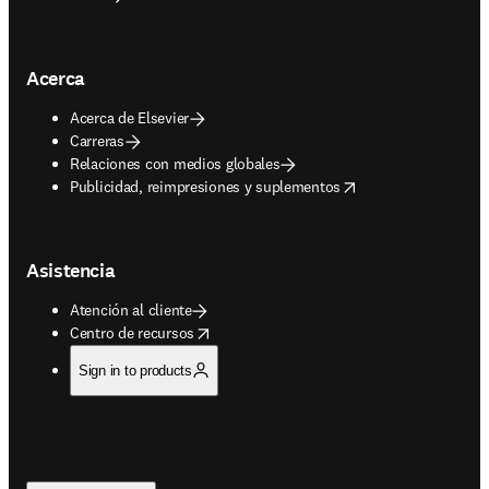
Acerca
Acerca de Elsevier
Carreras
Relaciones con medios globales
opens in new tab/window
Publicidad, reimpresiones y suplementos
Asistencia
Atención al cliente
opens in new tab/window
Centro de recursos
Sign in to products