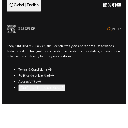
LinkedIn se ab
Twitter se 
Facebook
YouTub
Global | English
ope
Copyright © 2026 Elsevier, sus licenciantes y colaboradores. Reservados
todos los derechos, incluidos los de minería de textos y datos, formación en
inteligencia artificial y tecnologías similares.
Terms & Conditions
Política de privacidad
Accessibility
Configuración de cookies