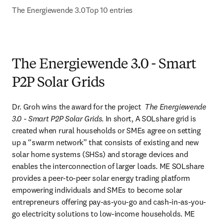
The Energiewende 3.0
Top 10 entries
The Energiewende 3.0 - Smart
P2P Solar Grids
Dr. Groh wins the award for the project  
The Energiewende 
3.0 - Smart P2P Solar Grids
. In short, A SOLshare grid is 
created when rural households or SMEs agree on setting 
up a “swarm network” that consists of existing and new 
solar home systems (SHSs) and storage devices and 
enables the interconnection of larger loads. ME SOLshare 
provides a peer-to-peer solar energy trading platform 
empowering individuals and SMEs to become solar 
entrepreneurs offering pay-as-you-go and cash-in-as-you-
go electricity solutions to low-income households. ME 