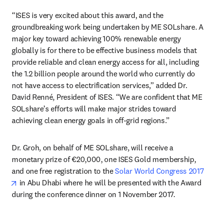
“ISES is very excited about this award, and the 
groundbreaking work being undertaken by ME SOLshare. A 
major key toward achieving 100% renewable energy 
globally is for there to be effective business models that 
provide reliable and clean energy access for all, including 
the 1.2 billion people around the world who currently do 
not have access to electrification services,” added Dr. 
David Renné, President of ISES. “We are confident that ME 
SOLshare’s efforts will make major strides toward 
achieving clean energy goals in off-grid regions.”
Dr. Groh, on behalf of ME SOLshare, will receive a 
monetary prize of €20,000, one ISES Gold membership, 
and one free registration to the 
Solar World Congress 2017
opens in new tab/window
 in Abu Dhabi where he will be presented with the Award 
during the conference dinner on 1 November 2017.