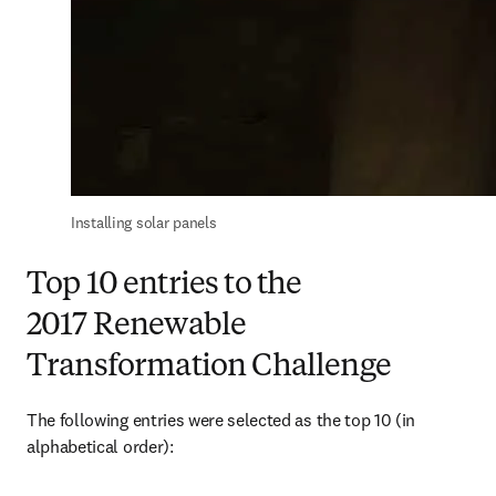
Installing solar panels
Top 10 entries to the
2017 Renewable
Transformation Challenge
The following entries were selected as the top 10 (in 
alphabetical order):