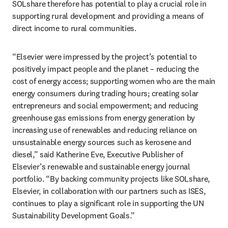
SOLshare therefore has potential to play a crucial role in 
supporting rural development and providing a means of 
direct income to rural communities.
“Elsevier were impressed by the project’s potential to 
positively impact people and the planet – reducing the 
cost of energy access; supporting women who are the main 
energy consumers during trading hours; creating solar 
entrepreneurs and social empowerment; and reducing 
greenhouse gas emissions from energy generation by 
increasing use of renewables and reducing reliance on 
unsustainable energy sources such as kerosene and 
diesel,” said Katherine Eve, Executive Publisher of 
Elsevier’s renewable and sustainable energy journal 
portfolio. “By backing community projects like SOLshare, 
Elsevier, in collaboration with our partners such as ISES, 
continues to play a significant role in supporting the UN 
Sustainability Development Goals.”