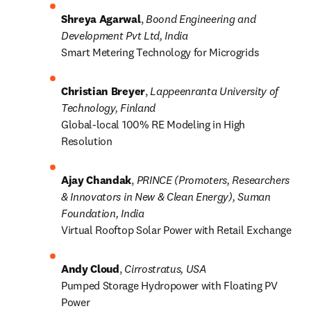
Shreya Agarwal
, 
Boond Engineering and 
Development Pvt Ltd, India
Smart Metering Technology for Microgrids
Christian Breyer
, 
Lappeenranta University of 
Technology, Finland
Global-local 100% RE Modeling in High 
Resolution
Ajay Chandak
, 
PRINCE (Promoters, Researchers 
& Innovators in New & Clean Energy), Suman 
Foundation, India
Virtual Rooftop Solar Power with Retail Exchange
Andy Cloud
, 
Cirrostratus, USA
Pumped Storage Hydropower with Floating PV 
Power