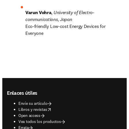
Varun Vohra
, 
University of Electro-
communications, Japan
Eco-friendly Low-cost Energy Devices for 
Everyone
Footer navigation
Enlaces útiles
Envíe su artículo
opens in new tab/window
Libros y revistas
Open access
Vea todos los productos
Errata