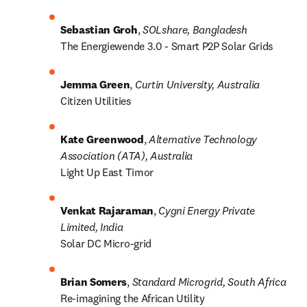
Sebastian Groh
,
 SOLshare, Bangladesh
The Energiewende 3.0 - Smart P2P Solar Grids
Jemma Green
, 
Curtin University, Australia
Citizen Utilities
Kate Greenwood
, 
Alternative Technology 
Association (ATA), Australia
Light Up East Timor
Venkat Rajaraman
, 
Cygni Energy Private 
Limited, India
Solar DC Micro-grid
Brian Somers
, 
Standard Microgrid, South Africa
Re-imagining the African Utility