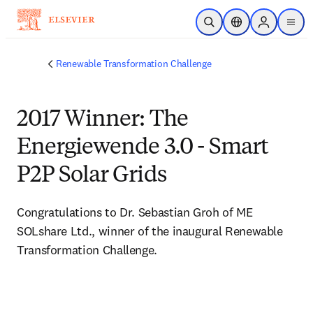
Saltar al contenido principal
Abrir búsqueda
Selector de ubicac
Sign in to p
menu
Renewable Transformation Challenge
2017 Winner: The
Energiewende 3.0 - Smart
P2P Solar Grids
Congratulations to Dr. Sebastian Groh of ME 
SOLshare Ltd., winner of the inaugural Renewable 
Transformation Challenge.