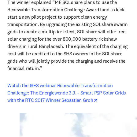
The winner explained “ME SOLshare plans to use the 
Renewable Transformation Challenge Award fund to kick-
start a new pilot project to support clean energy 
transportation. By upgrading the existing SOLshare swarm 
grids to create a multiplier effect, SOLshare will offer free 
solar charging for the over 800,000 battery rickshaw 
drivers in rural Bangladesh. The equivalent of the charging 
cost will be credited to the SHS owners in the SOLshare 
grids who will jointly provide the charging and receive the 
financial return.”
Watch the ISES webinar Renewable Transformation 
Challenge: The Energiewende 3.3. - Smart P2P Solar Grids 
opens in new tab/
with the RTC 2017 Winner Sebastian Groh