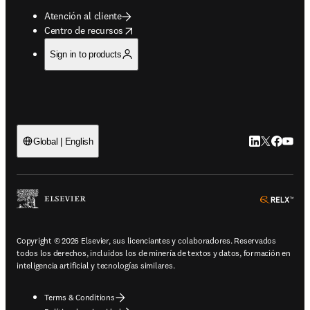
Atención al cliente
opens in new tab/window
Centro de recursos
Sign in to products
LinkedIn se ab
Twitter se 
Facebook
YouTub
Global | English
ope
Copyright © 2026 Elsevier, sus licenciantes y colaboradores. Reservados
todos los derechos, incluidos los de minería de textos y datos, formación en
inteligencia artificial y tecnologías similares.
Terms & Conditions