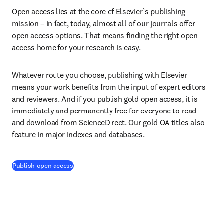
Open access lies at the core of Elsevier’s publishing 
mission – in fact, today, almost all of our journals offer 
open access options. That means finding the right open 
access home for your research is easy.
Whatever route you choose, publishing with Elsevier 
means your work benefits from the input of expert editors 
and reviewers. And if you publish gold open access, it is 
immediately and permanently free for everyone to read 
and download from ScienceDirect. Our gold OA titles also 
feature in major indexes and databases.
Publish open access