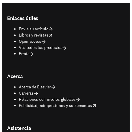
Footer navigation
Enlaces útiles
Envíe su artículo
opens in new tab/window
Libros y revistas
Open access
Vea todos los productos
Errata
Acerca
Acerca de Elsevier
Carreras
Relaciones con medios globales
opens in new tab/window
Publicidad, reimpresiones y suplementos
Asistencia