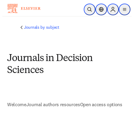
Saltar al contenido principal
Abrir búsqueda
Selector de ubicac
Sign in to p
menu
Journals by subject
Journals in Decision
Sciences
Welcome
Journal authors resources
Open access options