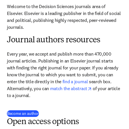
Welcome to the Decision Sciences journals area of 
Elsevier. Elsevier is a leading publisher in the field of social 
and political, publishing highly respected, peer-reviewed 
journals.
Journal authors resources
Every year, we accept and publish more than 470,000 
journal articles. Publishing in an Elsevier journal starts 
with finding the right journal for your paper. If you already 
know the journal to which you want to submit, you can 
enter the title directly in the 
find a journal
 search box. 
opens in new tab/
Alternatively, you can 
match the abstract
 of your article 
to a journal.
(
se abre en una nueva pestaña/ventana
)
Become an author
Open access options