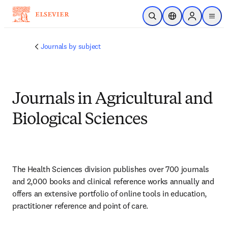
Saltar al contenido principal
Abrir búsqueda
Selector de ubicac
Sign in to p
menu
Journals by subject
Journals in Agricultural and
Biological Sciences
The Health Sciences division publishes over 700 journals 
and 2,000 books and clinical reference works annually and 
offers an extensive portfolio of online tools in education, 
practitioner reference and point of care.