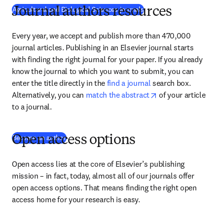
Agricultural and Biological Sciences journals
Journal authors resources
Every year, we accept and publish more than 470,000 
journal articles. Publishing in an Elsevier journal starts 
with finding the right journal for your paper. If you already 
know the journal to which you want to submit, you can 
enter the title directly in the 
find a journal
 search box. 
opens in new tab/
Alternatively, you can 
match the abstract
 of your article 
to a journal.
(
se abre en una nueva pestaña/ventana
)
Become an author
Open access options
Open access lies at the core of Elsevier’s publishing 
mission – in fact, today, almost all of our journals offer 
open access options. That means finding the right open 
access home for your research is easy.