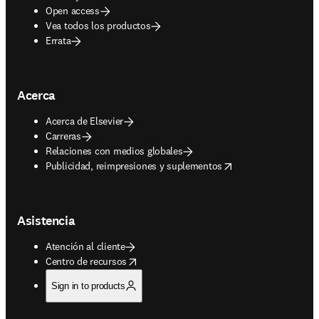
Open access
Vea todos los productos
Errata
Acerca
Acerca de Elsevier
Carreras
Relaciones con medios globales
opens in new tab/window
Publicidad, reimpresiones y suplementos
Asistencia
Atención al cliente
opens in new tab/window
Centro de recursos
Sign in to products