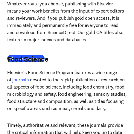
Whatever route you choose, publishing with Elsevier 
means your work benefits from the input of expert editors 
and reviewers. And if you publish gold open access, it is 
immediately and permanently free for everyone to read 
and download from ScienceDirect. Our gold OA titles also 
feature in major indexes and databases.
Food Science
(
se abre en una nueva pestaña/ventana
)
Publish open access
Elsevier’s Food Science Program features a wide range 
of 
journals
 devoted to the rapid publication of research on 
all aspects of food science, including food chemistry, food 
microbiology and safety, food engineering, sensory studies, 
food structure and composition, as well as titles focusing 
on specific areas such as meat, cereals and dairy.
Timely, authoritative and relevant, these journals provide 
the critical information that will help keep you up to date 