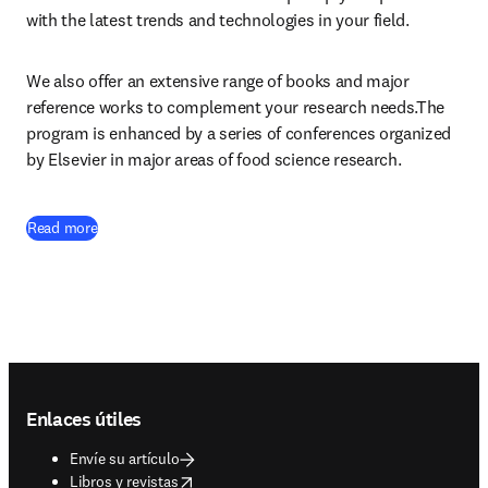
with the latest trends and technologies in your field.
We also offer an extensive range of books and major 
reference works to complement your research needs.The 
program is enhanced by a series of conferences organized 
by Elsevier in major areas of food science research.
Read more
Footer navigation
Enlaces útiles
Envíe su artículo
opens in new tab/window
Libros y revistas