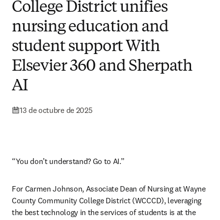
College District unifies
nursing education and
student support With
Elsevier 360 and Sherpath
AI
13 de octubre de 2025
“You don’t understand? Go to AI.”
For Carmen Johnson, Associate Dean of Nursing at Wayne 
County Community College District (WCCCD), leveraging 
the best technology in the services of students is at the 