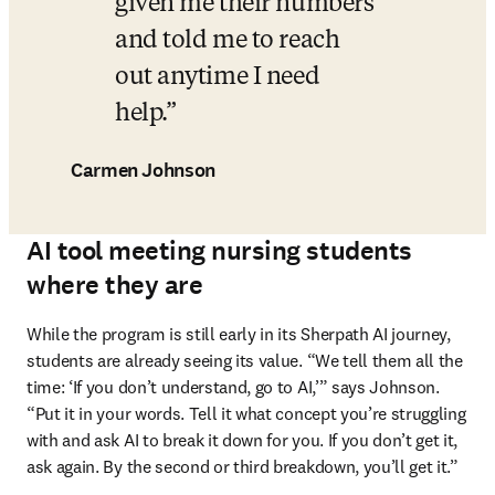
given me their numbers 
and told me to reach 
out anytime I need 
help.
Carmen Johnson
AI tool meeting nursing students
where they are
While the program is still early in its Sherpath AI journey, 
students are already seeing its value. “We tell them all the 
time: ‘If you don’t understand, go to AI,’” says Johnson. 
“Put it in your words. Tell it what concept you’re struggling 
with and ask AI to break it down for you. If you don’t get it, 
ask again. By the second or third breakdown, you’ll get it.”