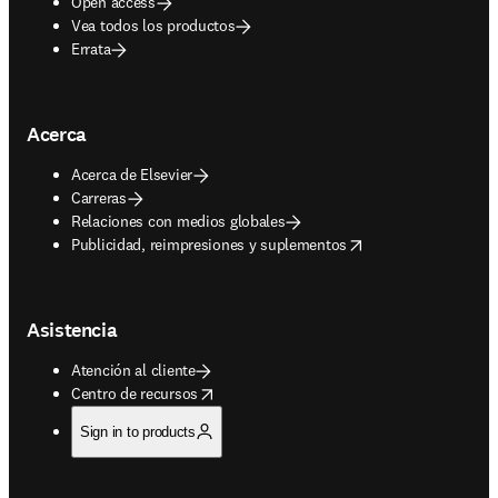
Open access
Vea todos los productos
Errata
Acerca
Acerca de Elsevier
Carreras
Relaciones con medios globales
opens in new tab/window
Publicidad, reimpresiones y suplementos
Asistencia
Atención al cliente
opens in new tab/window
Centro de recursos
Sign in to products