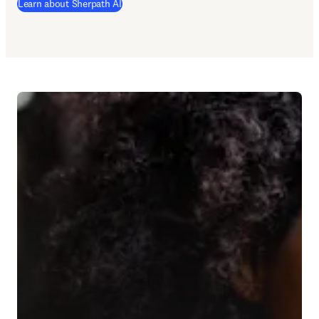
Learn about Sherpath AI