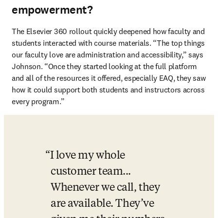
empowerment?
The Elsevier 360 rollout quickly deepened how faculty and 
students interacted with course materials. “The top things 
our faculty love are administration and accessibility,” says 
Johnson. “Once they started looking at the full platform 
and all of the resources it offered, especially EAQ, they saw 
how it could support both students and instructors across 
every program.”
I love my whole 
customer team... 
Whenever we call, they 
are available. They’ve 