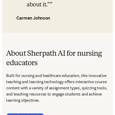
about it.”
Carmen Johnson
About Sherpath AI for nursing
educators
Built for nursing and healthcare education, this innovative 
teaching and learning technology offers interactive course 
content with a variety of assignment types, quizzing tools, 
and teaching resources to engage students and achieve 
learning objectives.