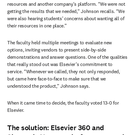
resources and another company's platform. “We were not 
getting the results that we needed,” Johnson recalls. “We 
were also hearing students’ concerns about wanting all of 
their resources in one place.”
The faculty held multiple meetings to evaluate new 
options, inviting vendors to present side-by-side 
demonstrations and answer questions. One of the qualities 
that really stood out was Elsevier’s commitment to 
service. “Whenever we called, they not only responded, 
but came here face-to-face to make sure that we 
understood the product,” Johnson says.
When it came time to decide, the faculty voted 13-0 for 
Elsevier.
The solution: Elsevier 360 and