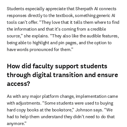
Students especially appreciate that Sherpath AI connects 
responses directly to the textbook, something generic AI 
tools can’t offer. “They love that it tells them where to find 
the information and that it’s coming from a credible 
source,” she explains. “They also like the audible features, 
being able to highlight and pin pages, and the option to 
have words pronounced for them.”
How did faculty support students
through digital transition and ensure
access?
As with any major platform change, implementation came 
with adjustments. “Some students were used to buying 
hard copy books at the bookstore,” Johnson says. “We 
had to help them understand they didn’t need to do that 
anymore.”