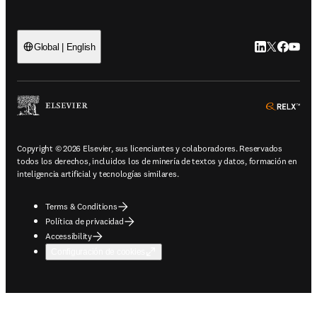
LinkedIn se ab
Twitter se 
Facebook
YouTub
Global | English
ope
Copyright © 2026 Elsevier, sus licenciantes y colaboradores. Reservados
todos los derechos, incluidos los de minería de textos y datos, formación en
inteligencia artificial y tecnologías similares.
Terms & Conditions
Política de privacidad
Accessibility
Configuración de cookies