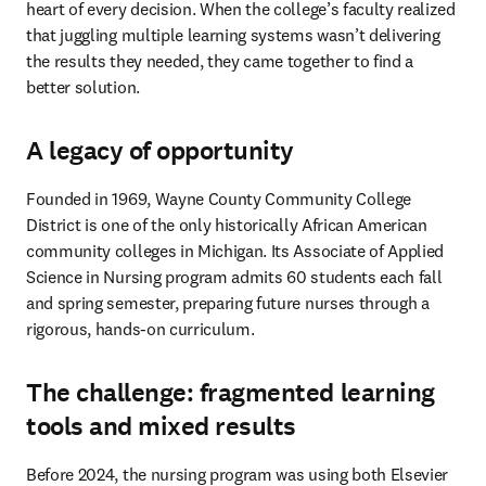
heart of every decision. When the college’s faculty realized 
that juggling multiple learning systems wasn’t delivering 
the results they needed, they came together to find a 
better solution.
A legacy of opportunity
Founded in 1969, Wayne County Community College 
District is one of the only historically African American 
community colleges in Michigan. Its Associate of Applied 
Science in Nursing program admits 60 students each fall 
and spring semester, preparing future nurses through a 
rigorous, hands-on curriculum.
The challenge: fragmented learning
tools and mixed results
Before 2024, the nursing program was using both Elsevier 