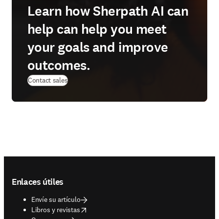
Learn how Sherpath AI can
help can help you meet
your goals and improve
outcomes.
Contact sales
Footer navigation
Enlaces útiles
Envíe su artículo
opens in new tab/window
Libros y revistas