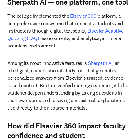
Sherpath AI — one platform, one tool
The college implemented the 
Elsevier 360
 platform, a 
comprehensive ecosystem that connects students and 
instructors through digital textbooks, 
Elsevier Adaptive 
Quizzing (EAQ)
, assessments, and analytics, all in one 
seamless environment.
Among its most innovative features is 
Sherpath AI
, an 
intelligent, conversational study tool that generates 
personalized answers from Elsevier’s trusted, evidence-
based content. Built on verified nursing resources, it helps 
students deepen understanding by asking questions in 
their own words and receiving context-rich explanations 
tied directly to their course materials.
How did Elsevier 360 impact faculty
confidence and student