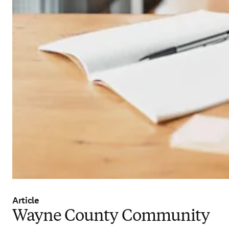
Article
Wayne County Community