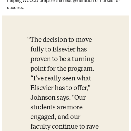
helping WCCCD prepare the next generation of nurses for 
success.
The decision to move 
fully to Elsevier has 
proven to be a turning 
point for the program. 
“I’ve really seen what 
Elsevier has to offer,” 
Johnson says. “Our 
students are more 
engaged, and our 
faculty continue to rave 