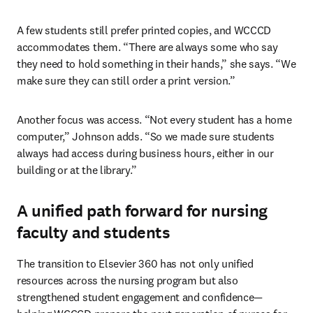
A few students still prefer printed copies, and WCCCD 
accommodates them. “There are always some who say 
they need to hold something in their hands,” she says. “We 
make sure they can still order a print version.”
Another focus was access. “Not every student has a home 
computer,” Johnson adds. “So we made sure students 
always had access during business hours, either in our 
building or at the library.”
A unified path forward for nursing
faculty and students
The transition to Elsevier 360 has not only unified 
resources across the nursing program but also 
strengthened student engagement and confidence—