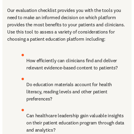
Our evaluation checklist provides you with the tools you 
need to make an informed decision on which platform 
provides the most benefits to your patients and clinicians. 
Use this tool to assess a variety of considerations for 
choosing a patient education platform including:
How efficiently can clinicians find and deliver 
relevant evidence-based content to patients?
Do education materials account for health 
literacy, reading levels and other patient 
preferences?
Can healthcare leadership gain valuable insights 
on their patient education program through data 
and analytics?