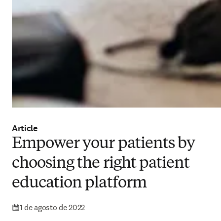
Article
Empower your patients by
choosing the right patient
education platform
1 de agosto de 2022