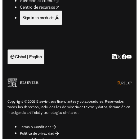
Atención al cliente
opens in new tab/window
Centro de recursos
Sign in to products
LinkedIn se ab
Twitter se 
Facebook
YouTub
Global | English
ope
Copyright © 2026 Elsevier, sus licenciantes y colaboradores. Reservados
todos los derechos, incluidos los de minería de textos y datos, formación en
inteligencia artificial y tecnologías similares.
Terms & Conditions
Política de privacidad