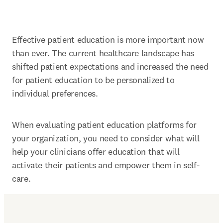
Effective patient education is more important now 
than ever. The current healthcare landscape has 
shifted patient expectations and increased the need 
for patient education to be personalized to 
individual preferences.
When evaluating patient education platforms for 
your organization, you need to consider what will 
help your clinicians offer education that will 
activate their patients and empower them in self-
care.