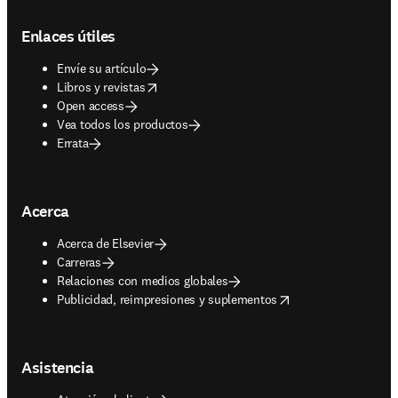
Footer navigation
Enlaces útiles
Envíe su artículo
opens in new tab/window
Libros y revistas
Open access
Vea todos los productos
Errata
Acerca
Acerca de Elsevier
Carreras
Relaciones con medios globales
opens in new tab/window
Publicidad, reimpresiones y suplementos
Asistencia