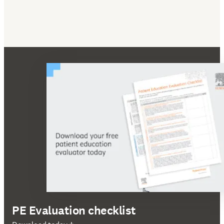
PE Evaluation checklist