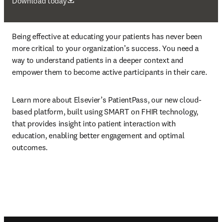
se abre en una nueva pestaña/ventana
Download today
Being effective at educating your patients has never been 
more critical to your organization’s success. You need a 
way to understand patients in a deeper context and 
empower them to become active participants in their care.
Learn more about Elsevier’s PatientPass, our new cloud-
based platform, built using SMART on FHIR technology, 
that provides insight into patient interaction with 
education, enabling better engagement and optimal 
outcomes.