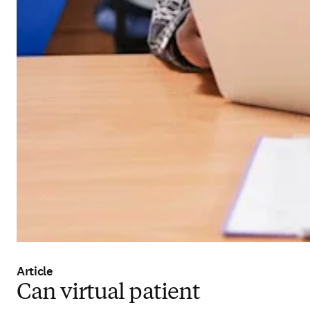
Article
Can virtual patient