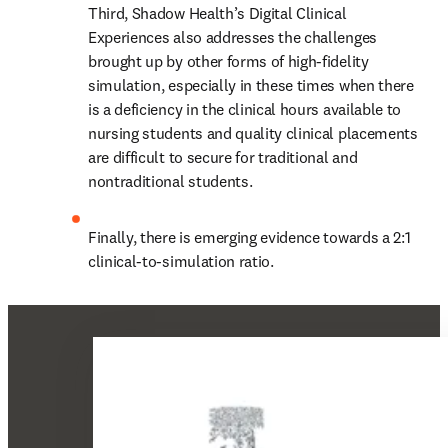
Third, Shadow Health’s Digital Clinical 
Experiences also addresses the challenges 
brought up by other forms of high-fidelity 
simulation, especially in these times when there 
is a deficiency in the clinical hours available to 
nursing students and quality clinical placements 
are difficult to secure for traditional and 
nontraditional students.
Finally, there is emerging evidence towards a 2:1 
clinical-to-simulation ratio.