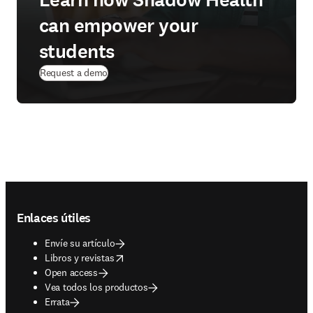
Learn how Shadow Health
can empower your
students
Request a demo
Footer navigation
Enlaces útiles
Envíe su artículo
opens in new tab/window
Libros y revistas
Open access
Vea todos los productos
Errata