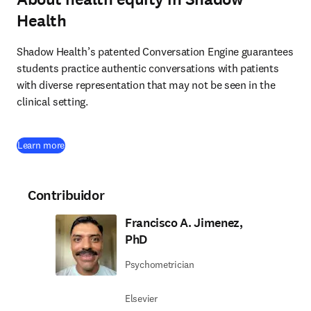
Health
Shadow Health’s patented Conversation Engine guarantees 
students practice authentic conversations with patients 
with diverse representation that may not be seen in the 
clinical setting.
(
se abre en una nueva pestaña/ventana
)
Learn more
Contribuidor
Francisco A. Jimenez,
PhD
Psychometrician
Elsevier