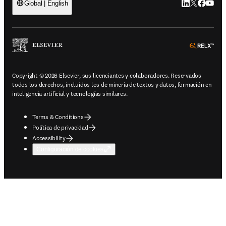
LinkedIn se ab
Twitter se 
Facebook
YouTub
Global | English
ope
Copyright © 2026 Elsevier, sus licenciantes y colaboradores. Reservados
todos los derechos, incluidos los de minería de textos y datos, formación en
inteligencia artificial y tecnologías similares.
Terms & Conditions
Política de privacidad
Accessibility
Configuración de cookies