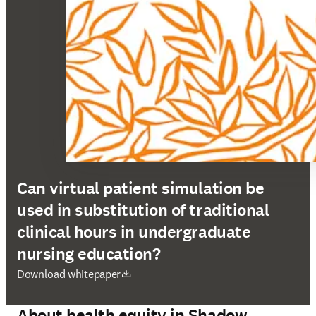
Can virtual patient simulation be
used in substitution of traditional
clinical hours in undergraduate
nursing education?
se abre en una nueva pestaña/ventana
Download whitepaper
About health equity in Shadow