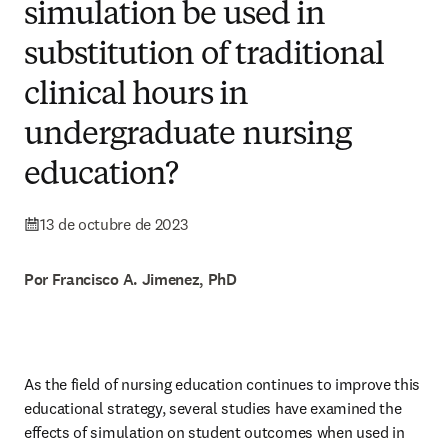
simulation be used in
substitution of traditional
clinical hours in
undergraduate nursing
education?
13 de octubre de 2023
Por Francisco A. Jimenez, PhD
As the field of nursing education continues to improve this 
educational strategy, several studies have examined the 
effects of simulation on student outcomes when used in 