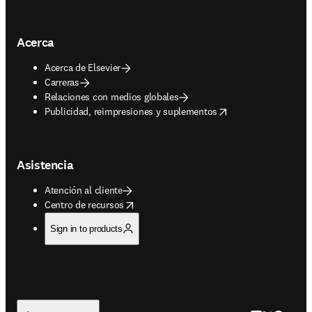
Acerca
Acerca de Elsevier
Carreras
Relaciones con medios globales
opens in new tab/window
Publicidad, reimpresiones y suplementos
Asistencia
Atención al cliente
opens in new tab/window
Centro de recursos
Sign in to products