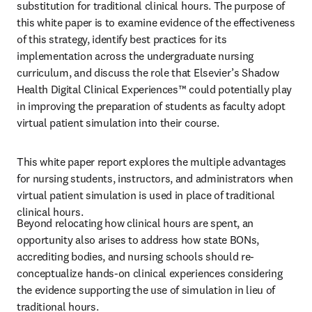
substitution for traditional clinical hours. The purpose of 
this white paper is to examine evidence of the effectiveness 
of this strategy, identify best practices for its 
implementation across the undergraduate nursing 
curriculum, and discuss the role that Elsevier’s Shadow 
Health Digital Clinical Experiences™ could potentially play 
in improving the preparation of students as faculty adopt 
virtual patient simulation into their course. 
This white paper report explores the multiple advantages 
for nursing students, instructors, and administrators when 
virtual patient simulation is used in place of traditional 
clinical hours. 
Beyond relocating how clinical hours are spent, an 
opportunity also arises to address how state BONs, 
accrediting bodies, and nursing schools should re-
conceptualize hands-on clinical experiences considering 
the evidence supporting the use of simulation in lieu of 
traditional hours.