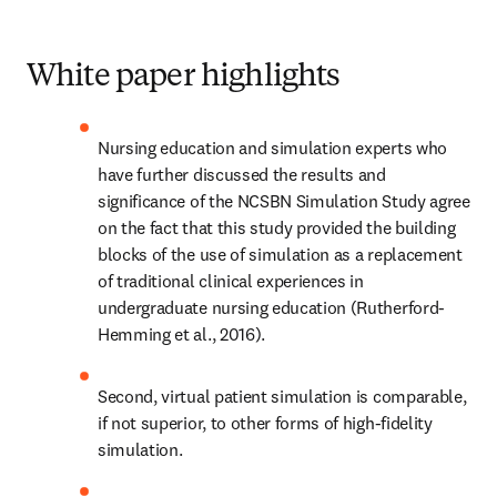
White paper highlights
Nursing education and simulation experts who 
have further discussed the results and 
significance of the NCSBN Simulation Study agree 
on the fact that this study provided the building 
blocks of the use of simulation as a replacement 
of traditional clinical experiences in 
undergraduate nursing education (Rutherford-
Hemming et al., 2016).
Second, virtual patient simulation is comparable, 
if not superior, to other forms of high-fidelity 
simulation.