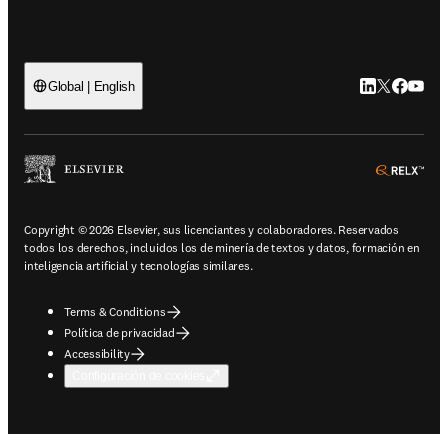
LinkedIn se ab
Twitter se 
Facebook
YouTub
Global | English
ope
Copyright © 2026 Elsevier, sus licenciantes y colaboradores. Reservados
todos los derechos, incluidos los de minería de textos y datos, formación en
inteligencia artificial y tecnologías similares.
Terms & Conditions
Política de privacidad
Accessibility
Configuración de cookies