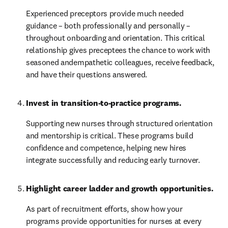
Experienced preceptors provide much needed 
guidance – both professionally and personally – 
throughout onboarding and orientation. This critical 
relationship gives preceptees the chance to work with 
seasoned andempathetic colleagues, receive feedback, 
and have their questions answered.
Invest in transition-to-practice programs.
Supporting new nurses through structured orientation 
and mentorship is critical. These programs build 
confidence and competence, helping new hires 
integrate successfully and reducing early turnover.
Highlight career ladder and growth opportunities. 
As part of recruitment efforts, show how your 
programs provide opportunities for nurses at every 