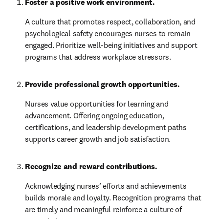
Foster a positive work environment.
A culture that promotes respect, collaboration, and 
psychological safety encourages nurses to remain 
engaged. Prioritize well-being initiatives and support 
programs that address workplace stressors.
Provide professional growth opportunities.
Nurses value opportunities for learning and 
advancement. Offering ongoing education, 
certifications, and leadership development paths 
supports career growth and job satisfaction.
Recognize and reward contributions.
Acknowledging nurses’ efforts and achievements 
builds morale and loyalty. Recognition programs that 
are timely and meaningful reinforce a culture of 