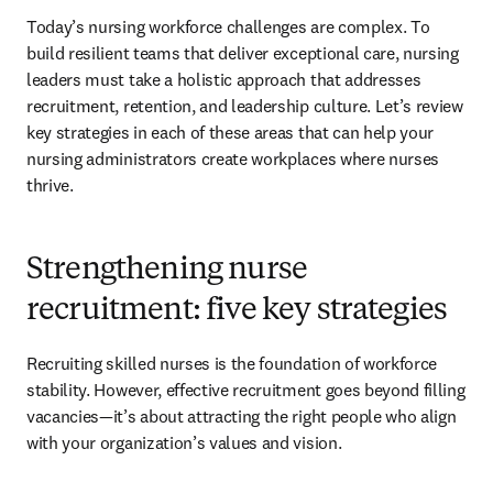
Today’s nursing workforce challenges are complex. To 
build resilient teams that deliver exceptional care, nursing 
leaders must take a holistic approach that addresses 
recruitment, retention, and leadership culture. Let’s review 
key strategies in each of these areas that can help your 
nursing administrators create workplaces where nurses 
thrive.
Strengthening nurse
recruitment: five key strategies
Recruiting skilled nurses is the foundation of workforce 
stability. However, effective recruitment goes beyond filling 
vacancies—it’s about attracting the right people who align 
with your organization’s values and vision.