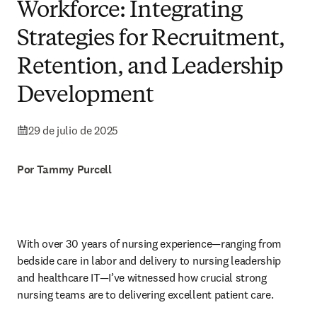
Workforce: Integrating
Strategies for Recruitment,
Retention, and Leadership
Development
29 de julio de 2025
Por Tammy Purcell
With over 30 years of nursing experience—ranging from 
bedside care in labor and delivery to nursing leadership 
and healthcare IT—I’ve witnessed how crucial strong 
nursing teams are to delivering excellent patient care.