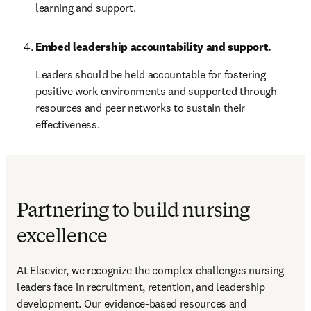
learning and support.
Embed leadership accountability and support.
Leaders should be held accountable for fostering 
positive work environments and supported through 
resources and peer networks to sustain their 
effectiveness.
Partnering to build nursing
excellence
At Elsevier, we recognize the complex challenges nursing 
leaders face in recruitment, retention, and leadership 
development. Our evidence-based resources and 