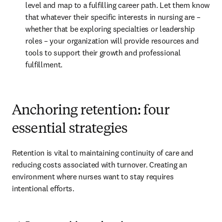
level and map to a fulfilling career path. Let them know 
that whatever their specific interests in nursing are – 
whether that be exploring specialties or leadership 
roles – your organization will provide resources and 
tools to support their growth and professional 
fulfillment.
Anchoring retention: four
essential strategies
Retention is vital to maintaining continuity of care and 
reducing costs associated with turnover. Creating an 
environment where nurses want to stay requires 
intentional efforts.