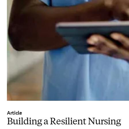
Article
Building a Resilient Nursing