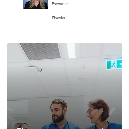
Executive
Elsevier