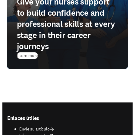
Give your nurses support
to build confidence and
professional skills at every
stage in their career
journeys
Learn more
Footer navigation
Enlaces útiles
Envíe su artículo
opens in new tab/window