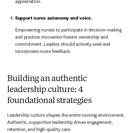
appreciation.
Support nurse autonomy and voice.
Empowering nurses to participate in decision-making 
and practice innovation fosters ownership and 
commitment. Leaders should actively seek and 
incorporate nurse feedback.
Building an authentic
leadership culture: 4
foundational strategies
Leadership culture shapes the entire nursing environment. 
Authentic, supportive leadership drives engagement, 
retention, and high-quality care.