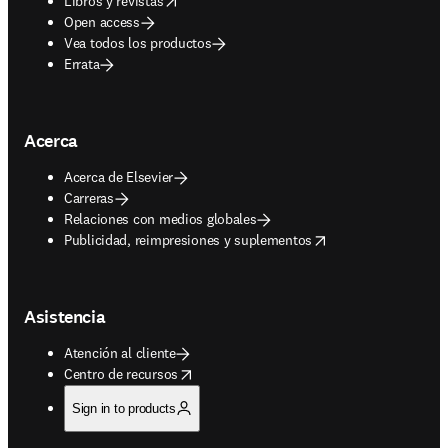
Libros y revistas
Open access
Vea todos los productos
Errata
Acerca
Acerca de Elsevier
Carreras
Relaciones con medios globales
opens in new tab/window
Publicidad, reimpresiones y suplementos
Asistencia
Atención al cliente
opens in new tab/window
Centro de recursos
Sign in to products