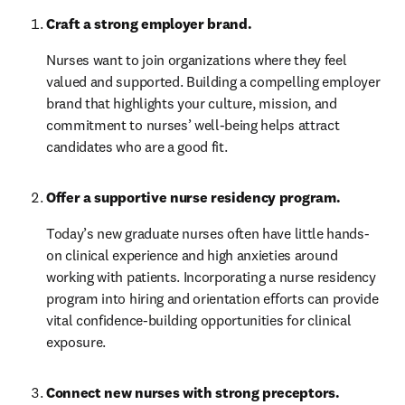
Craft a strong employer brand. 
Nurses want to join organizations where they feel 
valued and supported. Building a compelling employer 
brand that highlights your culture, mission, and 
commitment to nurses’ well-being helps attract 
candidates who are a good fit.
Offer a supportive nurse residency program.
Today’s new graduate nurses often have little hands-
on clinical experience and high anxieties around 
working with patients. Incorporating a nurse residency 
program into hiring and orientation efforts can provide 
vital confidence-building opportunities for clinical 
exposure.
Connect new nurses with strong preceptors. 