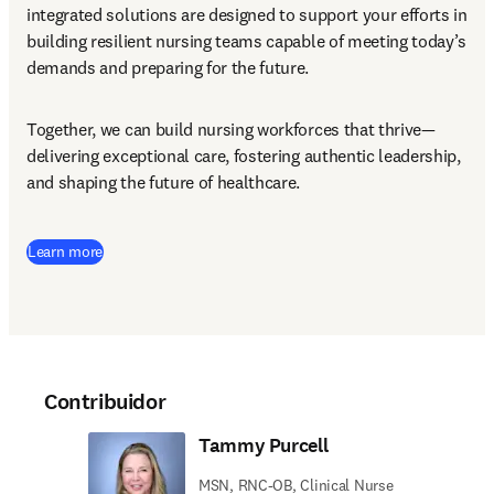
integrated solutions are designed to support your efforts in 
building resilient nursing teams capable of meeting today’s 
demands and preparing for the future.
Together, we can build nursing workforces that thrive—
delivering exceptional care, fostering authentic leadership, 
and shaping the future of healthcare.
Learn more
Contribuidor
Tammy Purcell
MSN, RNC-OB, Clinical Nurse