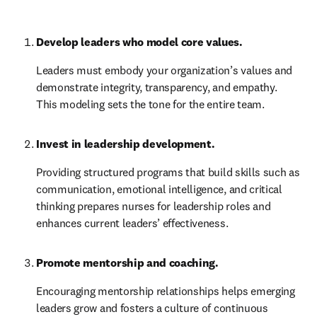
Develop leaders who model core values.
Leaders must embody your organization’s values and 
demonstrate integrity, transparency, and empathy. 
This modeling sets the tone for the entire team.
Invest in leadership development.
Providing structured programs that build skills such as 
communication, emotional intelligence, and critical 
thinking prepares nurses for leadership roles and 
enhances current leaders’ effectiveness.
Promote mentorship and coaching.
Encouraging mentorship relationships helps emerging 
leaders grow and fosters a culture of continuous 