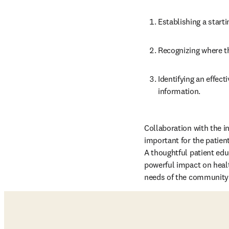
Establishing a starti
Recognizing where th
Identifying an effec
information.
Collaboration with the int
important for the patien
A thoughtful patient edu
powerful impact on healt
needs of the community t