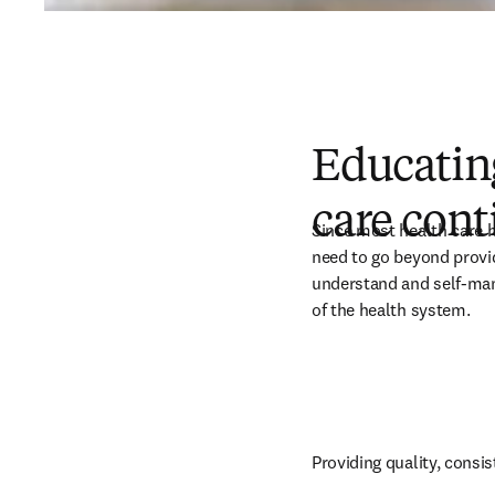
Educating
care con
Since most health care ha
need to go beyond provid
understand and self-mana
of the health system. 
Providing quality, consis