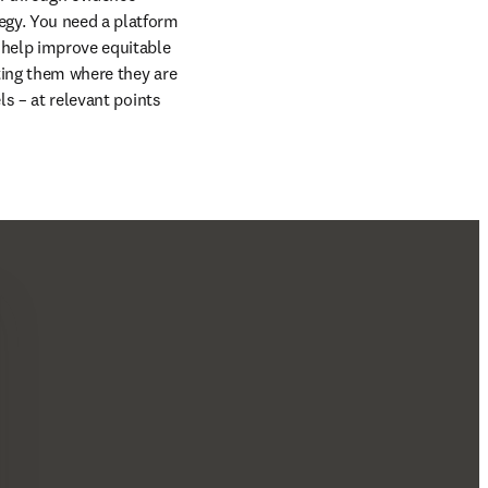
egy. You need a platform 
 help improve equitable 
ting them where they are 
s – at relevant points 