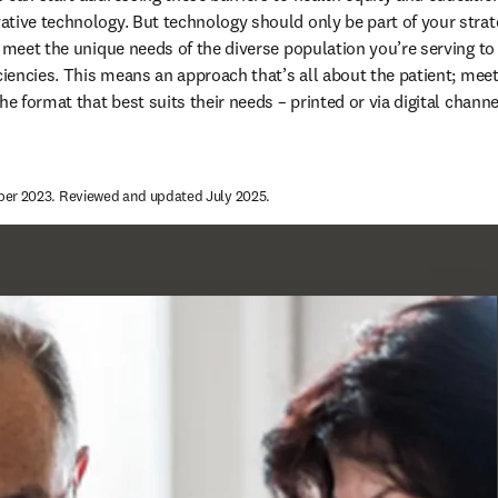
tive technology. But technology should only be part of your strat
o meet the unique needs of the diverse population you’re serving to
iciencies. This means an approach that’s all about the patient; mee
he format that best suits their needs – printed or via digital channel
ber 2023. Reviewed and updated July 2025.