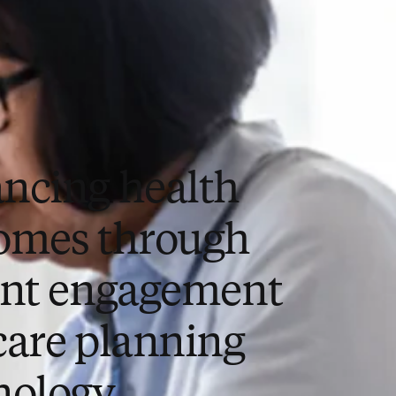
ncing health
omes through
ent engagement
care planning
nology