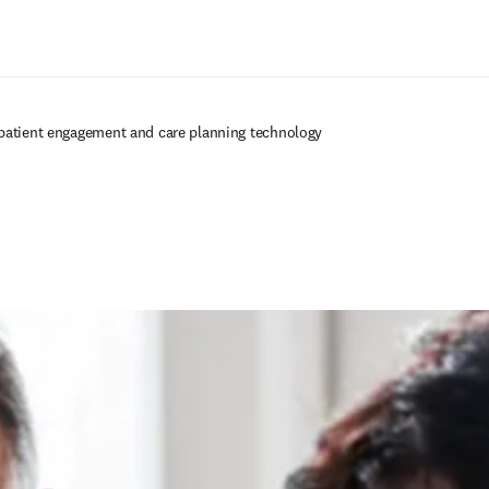
Saltar al contenido principal
patient engagement and care planning technology