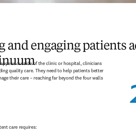
 and engaging patients a
tinuum
ppens outside of the clinic or hospital, clinicians 
ing quality care. They need to help patients better 
ge their care – reaching far beyond the four walls 
tent care requires: