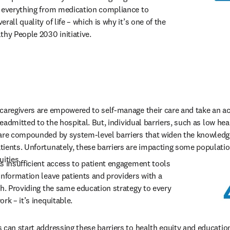
 everything from medication compliance to 
all quality of life – which is why it’s one of the 
thy People 2030 initiative.
caregivers are empowered to self-manage their care and take an activ
readmitted to the hospital. But, individual barriers, such as low heal
 are compounded by system-level barriers that widen the knowledg
ients. Unfortunately, these barriers are impacting some populatio
uities.
s insufficient access to patient engagement tools 
information leave patients and providers with a 
ch. Providing the same education strategy to every 
rk – it’s inequitable. 
 can start addressing these barriers to health equity and educati