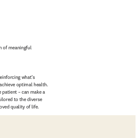
 of meaningful 
einforcing what’s 
achieve optimal health. 
 patient – can make a 
lored to the diverse 
ed quality of life.