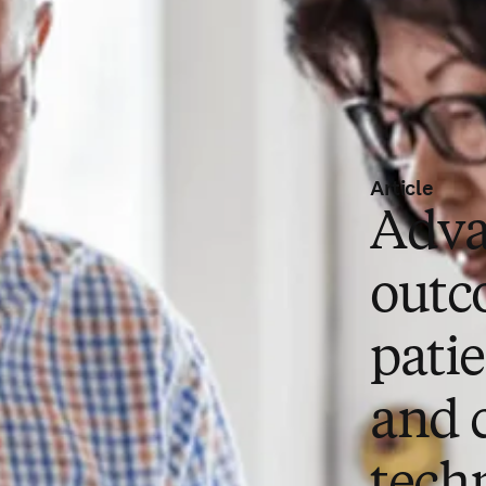
Article
Adva
outc
pati
and 
tech