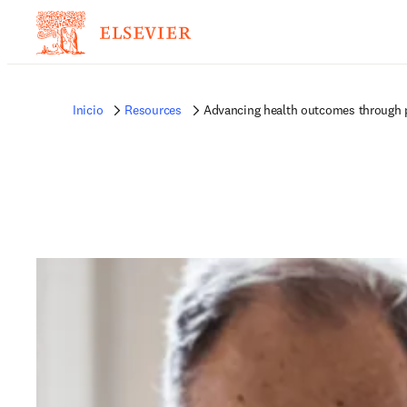
Inicio
Resources
Advancing health outcomes through 