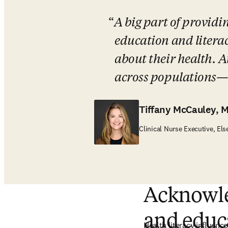
A big part of providi
education and litera
about their health. At
across populations—it
Tiffany McCauley, 
Clinical Nurse Executive, Els
Acknowled
and educ
Health literacy influences