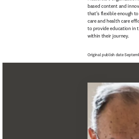
based content and innova
that’s flexible enough t
care and health care eff
to provide education in t
within their journey.
Original publish date Septem