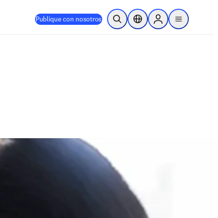
Publique con nosotros
Abrir búsqueda
Selector de ubicación
Sign in to products
menu