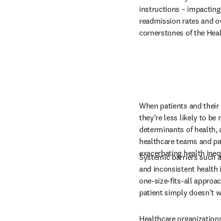
instructions – impacting
readmission rates and over
cornerstones of the Heal
When patients and their 
they’re less likely to be 
determinants of health,
healthcare teams and pat
exacerbating health ineq
Systemic barriers such a
and inconsistent health 
one-size-fits-all approa
patient simply doesn’t wo
Healthcare organizations