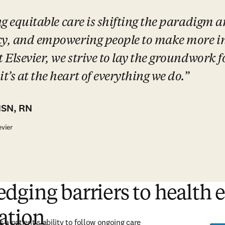
ng equitable care is shifting the paradigm a
cy, and empowering people to make more in
 Elsevier, we strive to lay the groundwork fo
’s at the heart of everything we do.
MSN, RN
evier
ging barriers to health 
ation
 a patient’s ability to follow ongoing care 