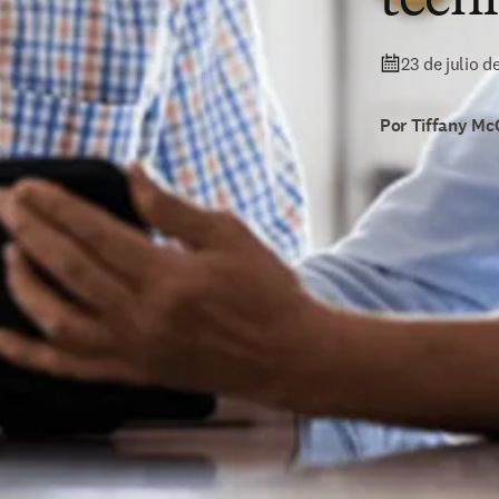
23 de julio d
Por Tiffany Mc