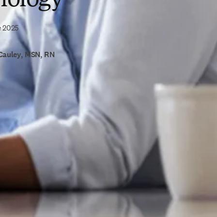
e 2025
Cauley, MSN, RN