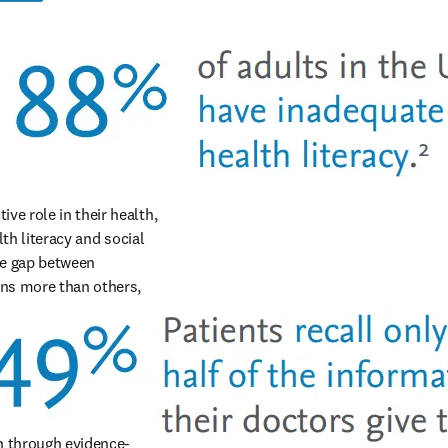
e role in their health, 
th literacy and social 
e gap between 
ns more than others, 
on through evidence-