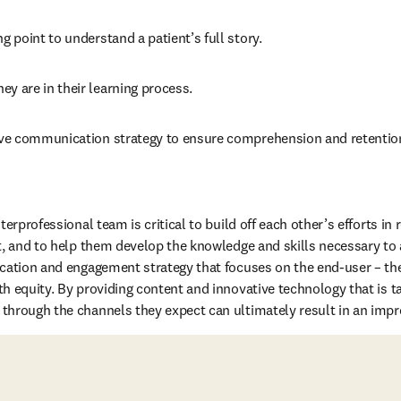
ng point to understand a patient’s full story.
ey are in their learning process.
tive communication strategy to ensure comprehension and retention
erprofessional team is critical to build off each other’s efforts in r
t, and to help them develop the knowledge and skills necessary to 
cation and engagement strategy that focuses on the end-user – the
h equity. By providing content and innovative technology that is tai
hrough the channels they expect can ultimately result in an improv