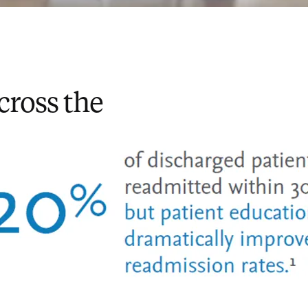
cross the