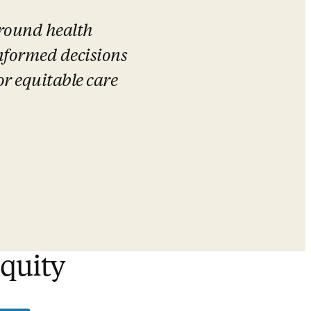
round health 
formed decisions 
r equitable care 
equity