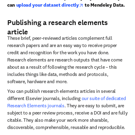
opens in new tab/window
can 
upload your dataset directly
 to Mendeley Data.
Publishing a research elements
article
These brief, peer-reviewed articles complement full 
research papers and are an easy way to receive proper 
credit and recognition for the work you have done. 
Research elements are research outputs that have come 
about as a result of following the research cycle – this 
includes things like data, methods and protocols, 
software, hardware and more.
You can publish research elements articles in several 
different Elsevier journals, including 
our suite of dedicated 
Research Elements journals
. They are easy to submit, are 
subject to a peer review process, receive a DOI and are fully 
citable. They also make your work more sharable, 
discoverable, comprehensible, reusable and reproducible.