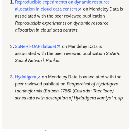
Reproducible experiments on dynamic resource 
opens in new tab/windo
allocation in cloud data centers
 on Mendeley Data is 
associated with the peer reviewed publication 
Reproducible experiments on dynamic resource 
allocation in cloud data centers.
opens in new tab/window
SoNeR FOAF dataset
 on Mendeley Data is 
associated with the peer reviewed publication 
SoNeR: 
Social Network Ranker.
opens in new tab/window
Hydatigera
 on Mendeley Data is associated with the 
peer reviewed publication 
Reappraisal of Hydatigera 
taeniaeformis (Batsch, 1786) (Cestoda: Taeniidae) 
sensu lato with description of Hydatigera kamiyai n. sp.