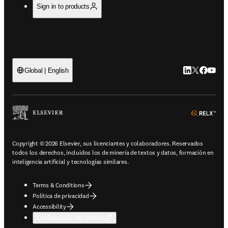
Sign in to products
LinkedIn se ab
Twitter se 
Facebook
YouTub
Global | English
ope
Copyright © 2026 Elsevier, sus licenciantes y colaboradores. Reservados
todos los derechos, incluidos los de minería de textos y datos, formación en
inteligencia artificial y tecnologías similares.
Terms & Conditions
Política de privacidad
Accessibility
Configuración de cookies