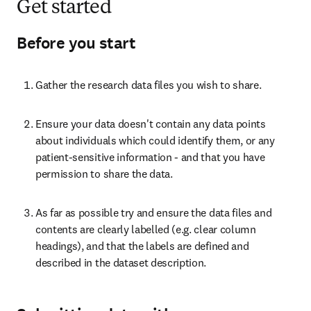
Get started
Before you start
Gather the research data files you wish to share.
Ensure your data doesn't contain any data points 
about individuals which could identify them, or any 
patient-sensitive information - and that you have 
permission to share the data.
As far as possible try and ensure the data files and 
contents are clearly labelled (e.g. clear column 
headings), and that the labels are defined and 
described in the dataset description.