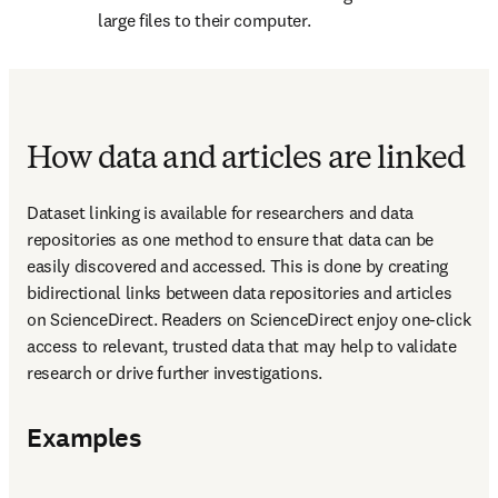
large files to their computer.
How data and articles are linked
Dataset linking is available for researchers and data 
repositories as one method to ensure that data can be 
easily discovered and accessed. This is done by creating 
bidirectional links between data repositories and articles 
on ScienceDirect. Readers on ScienceDirect enjoy one-click 
access to relevant, trusted data that may help to validate 
research or drive further investigations.
Examples