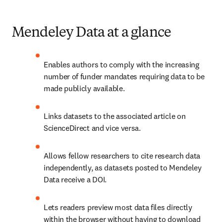
Mendeley Data at a glance
Enables authors to comply with the increasing 
number of funder mandates requiring data to be 
made publicly available.
Links datasets to the associated article on 
ScienceDirect and vice versa.
Allows fellow researchers to cite research data 
independently, as datasets posted to Mendeley 
Data receive a DOI.
Lets readers preview most data files
 directly 
within the browser without having to download 