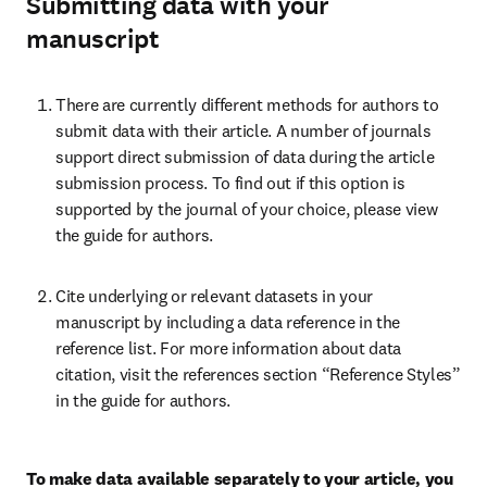
Submitting data with your
manuscript
There are currently different methods for authors to 
submit data with their article. A number of journals 
support direct submission of data during the article 
submission process. To find out if this option is 
supported by the journal of your choice, please view 
the guide for authors.
Cite underlying or relevant datasets in your 
manuscript by including a data reference in the 
reference list. For more information about data 
citation, visit the references section “Reference Styles” 
in the guide for authors.
To make data available separately to your article, you 