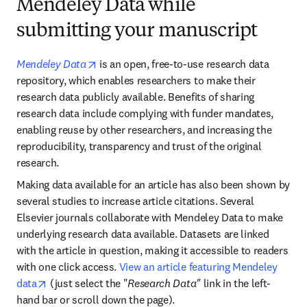
Mendeley Data while
submitting your manuscript
opens in new tab/window
Mendeley Data
 is an open, free-to-use research data 
repository, which enables researchers to make their 
research data publicly available. Benefits of sharing 
research data include complying with funder mandates, 
enabling reuse by other researchers, and increasing the 
reproducibility, transparency and trust of the original 
research.
Making data available for an article has also been shown by 
several studies to increase article citations. Several 
Elsevier journals collaborate with Mendeley Data to make 
underlying research data available. Datasets are linked 
with the article in question, making it accessible to readers 
with one click access. 
View an article featuring Mendeley 
opens in new tab/window
data
 (just select the "
Research Data"
 link in the left-
hand bar or scroll down the page).