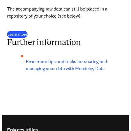
The accompanying raw data can still be placed in a 
repository of your choice (see below).
Learn more
Further information
Read more tips and tricks for sharing and 
managing your data with Mendeley Data
Footer navigation
Enlaces útiles