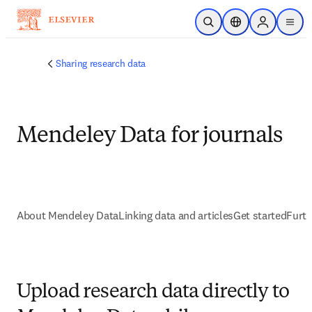
Saltar al contenido principal
Abrir búsqueda
Selector de ubicac
Sign in to p
menu
Sharing research data
Mendeley Data for journals
About Mendeley Data
Linking data and articles
Get started
Furth
Upload research data directly to