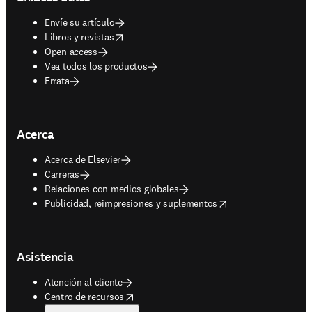
Envíe su artículo
opens in new tab/window
Libros y revistas
Open access
Vea todos los productos
Errata
Acerca
Acerca de Elsevier
Carreras
Relaciones con medios globales
opens in new tab/window
Publicidad, reimpresiones y suplementos
Asistencia
Atención al cliente
opens in new tab/window
Centro de recursos