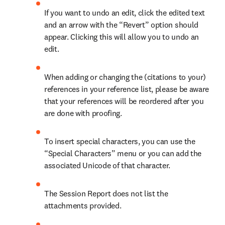
If you want to undo an edit, click the edited text 
and an arrow with the “Revert” option should 
appear. Clicking this will allow you to undo an 
edit.
When adding or changing the (citations to your) 
references in your reference list, please be aware 
that your references will be reordered after you 
are done with proofing.
To insert special characters, you can use the 
“Special Characters” menu or you can add the 
associated Unicode of that character.
The Session Report does not list the 
attachments provided.