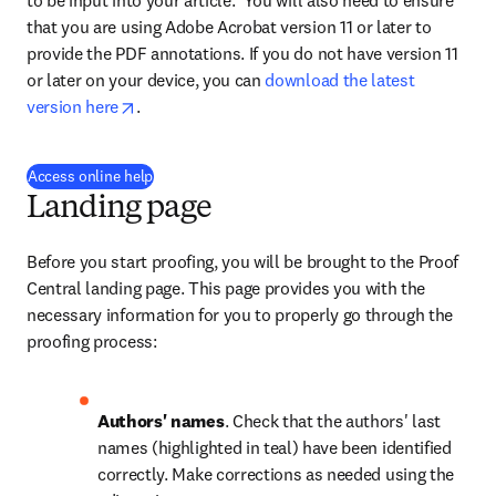
to be input into your article.  You will also need to ensure 
that you are using Adobe Acrobat version 11 or later to 
provide the PDF annotations. If you do not have version 11 
or later on your device, you can 
download the latest 
opens in new tab/window
version here
.
(
se abre en una nueva pestaña/ventana
)
Access online help
Landing page
Before you start proofing, you will be brought to the Proof 
Central landing page. This page provides you with the 
necessary information for you to properly go through the 
proofing process:
Authors' names
. Check that the authors' last 
names (highlighted in teal) have been identified 
correctly. Make corrections as needed using the 