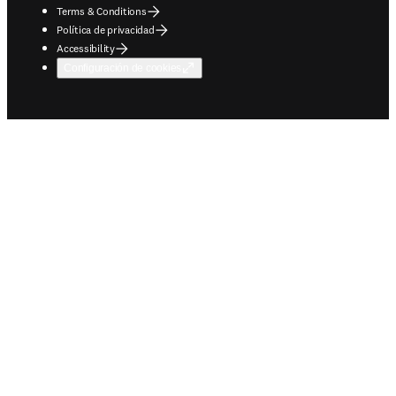
Terms & Conditions
Política de privacidad
Accessibility
Configuración de cookies