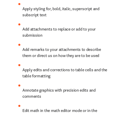
Apply styling for, bold, italic, superscript and 
subscript text
Add attachments to replace or add to your 
submission
Add remarks to your attachments to describe 
them or direct us on how they are to be used
Apply edits and corrections to table cells and the 
table formatting
Annotate graphics with precision edits and 
comments
Edit math in the math editor mode or in the 