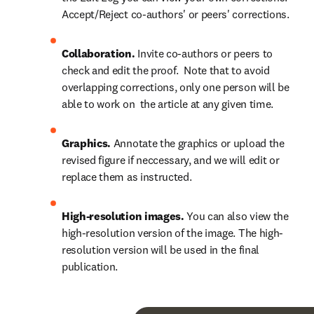
Accept/Reject co-authors' or peers' corrections.
Collaboration.
 Invite co-authors or peers to 
check and edit the proof.  Note that to avoid 
overlapping corrections, only one person will be 
able to work on  the article at any given time.
Graphics.
 Annotate the graphics or upload the 
revised figure if neccessary, and we will edit or 
replace them as instructed.
High-resolution images.
 You can also view the 
high-resolution version of the image. The high-
resolution version will be used in the final 
publication.