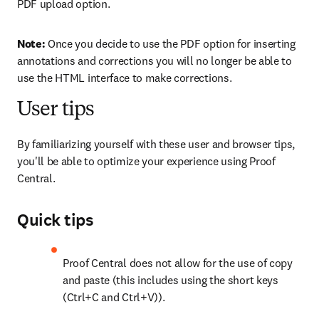
PDF upload option.
Note: 
Once you decide to use the PDF option for inserting 
annotations and corrections you will no longer be able to 
use the HTML interface to make corrections.
User tips
By familiarizing yourself with these user and browser tips, 
you'll be able to optimize your experience using Proof 
Central.
Quick tips
Proof Central does not allow for the use of copy 
and paste (this includes using the short keys 
(Ctrl+C and Ctrl+V)).