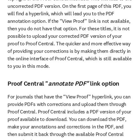
uncorrected PDF version. On the first page of this PDF, you 
will find a hyperlink, which will lead you to the PDF 
annotation option. If the “View Proof” link is not available, 
then you do not have that option. For these titles, it is not 
possible to upload your corrected PDF version of your 
proof to Proof Central. The quicker and more effective way 
of providing your corrections is by making them directly in 
the online interface of Proof Central, which is still available 
to you in this mode.
Proof Central "
annotate PDF"
link option
For journals that have the “View Proof” hyperlink, you can 
provide PDFs with corrections and upload them through 
Proof Central. Proof Central includes a PDF version of your 
proof available to download. You can download the PDF, 
make your annotations and corrections in the PDF, and 
then submit it back through the available Proof Central 