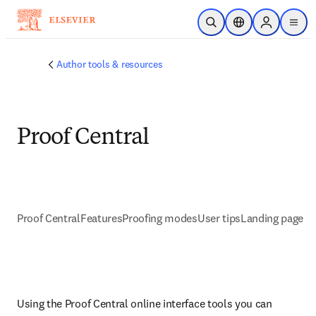
Saltar al contenido principal
Abrir búsqueda
Selector de ubicac
Sign in to p
menu
Author tools & resources
Proof Central
Proof Central
Features
Proofing modes
User tips
Landing page
Using the Proof Central online interface tools you can 