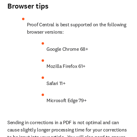
Browser tips
Proof Central is best supported on the following 
browser versions:
Google Chrome 68+
Mozilla Firefox 61+
Safari 11+
Microsoft Edge 79+
Sending in corrections in a PDF is not optimal and can 
cause slightly longer processing time for your corrections 