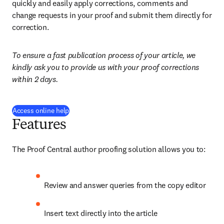
quickly and easily apply corrections, comments and 
change requests in your proof and submit them directly for 
correction.
To ensure a fast publication process of your article, we 
kindly ask you to provide us with your proof corrections 
within 2 days.
(
se abre en una nueva pestaña/ventana
)
Access online help
Features
The Proof Central author proofing solution allows you to:
Review and answer queries from the copy editor
Insert text directly into the article