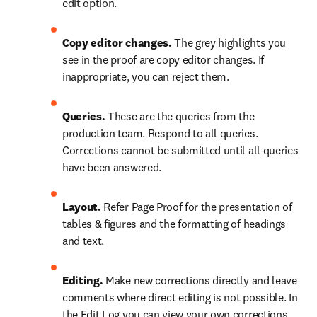
edit option.
Copy editor changes.
 The grey highlights you 
see in the proof are copy editor changes. If 
inappropriate, you can reject them.
Queries. 
These are the queries from the 
production team. Respond to all queries. 
Corrections cannot be submitted until all queries 
have been answered.
Layout.
 Refer Page Proof for the presentation of 
tables & figures and the formatting of headings 
and text.
Editing.
 Make new corrections directly and leave 
comments where direct editing is not possible. In  
the Edit Log you can view your own corrections. 