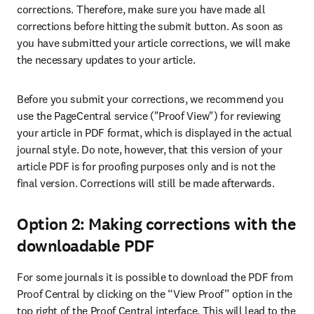
corrections. Therefore, make sure you have made all 
corrections before hitting the submit button. As soon as 
you have submitted your article corrections, we will make 
the necessary updates to your article.
Before you submit your corrections, we recommend you 
use the PageCentral service ("Proof View") for reviewing 
your article in PDF format, which is displayed in the actual 
journal style. Do note, however, that this version of your 
article PDF is for proofing purposes only and is not the 
final version. Corrections will still be made afterwards.
Option 2: Making corrections with the
downloadable PDF
For some journals it is possible to download the PDF from 
Proof Central by clicking on the “View Proof” option in the 
top right of the Proof Central interface. This will lead to the 