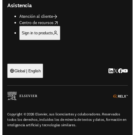
Asistencia
Atención al cliente
opens in new tab/window
Centro de recursos
Sign in to products
LinkedIn se ab
Twitter se 
Facebook
YouTub
Global | English
ope
Copyright © 2026 Elsevier, sus licenciantes y colaboradores. Reservados
todos los derechos, incluidos los de minería de textos y datos, formación en
inteligencia artificial y tecnologías similares.