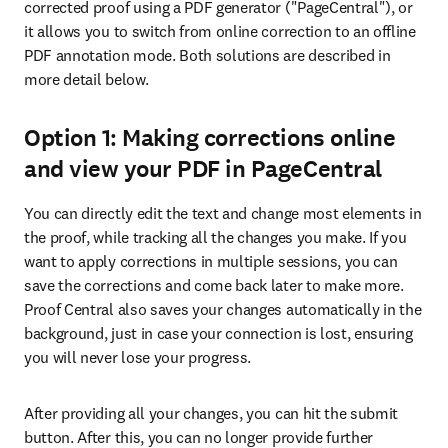
corrected proof using a PDF generator ("PageCentral"), or 
it allows you to switch from online correction to an offline 
PDF annotation mode. Both solutions are described in 
more detail below.
Option 1: Making corrections online
and view your PDF in PageCentral
You can directly edit the text and change most elements in 
the proof, while tracking all the changes you make. If you 
want to apply corrections in multiple sessions, you can 
save the corrections and come back later to make more. 
Proof Central also saves your changes automatically in the 
background, just in case your connection is lost, ensuring 
you will never lose your progress.
After providing all your changes, you can hit the submit 
button. After this, you can no longer provide further 