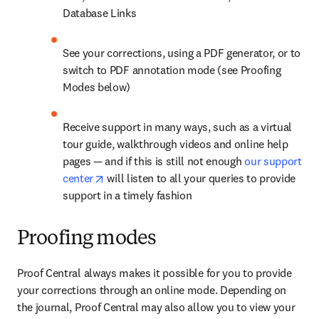
Database Links
See your corrections, using a PDF generator, or to 
switch to PDF annotation mode (see Proofing 
Modes below)
Receive support in many ways, such as a virtual 
tour guide, walkthrough videos and online help 
pages — and if this is still not enough 
our support 
opens in new tab/window
center
 will listen to all your queries to provide 
support in a timely fashion
Proofing modes
Proof Central always makes it possible for you to provide 
your corrections through an online mode. Depending on 
the journal, Proof Central may also allow you to view your 