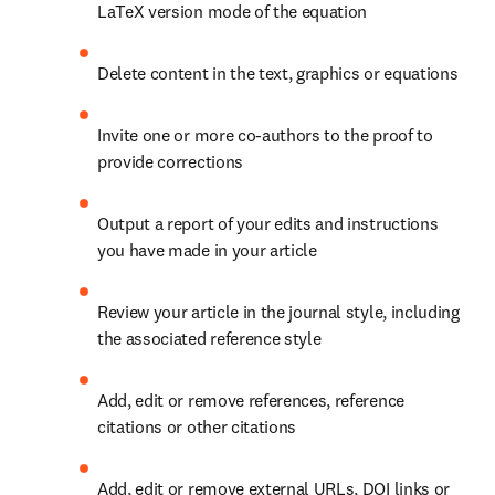
LaTeX version mode of the equation
Delete content in the text, graphics or equations
Invite one or more co-authors to the proof to 
provide corrections
Output a report of your edits and instructions 
you have made in your article
Review your article in the journal style, including 
the associated reference style
Add, edit or remove references, reference 
citations or other citations
Add, edit or remove external URLs, DOI links or 