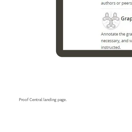
Proof Central landing page.