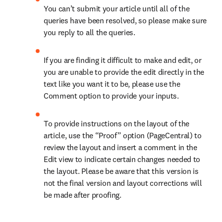
You can’t submit your article until all of the 
queries have been resolved, so please make sure 
you reply to all the queries.
If you are finding it difficult to make and edit, or 
you are unable to provide the edit directly in the 
text like you want it to be, please use the 
Comment option to provide your inputs.
To provide instructions on the layout of the 
article, use the “Proof” option (PageCentral) to 
review the layout and insert a comment in the 
Edit view to indicate certain changes needed to 
the layout. Please be aware that this version is 
not the final version and layout corrections will 
be made after proofing.