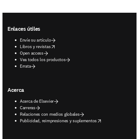
Footer navigation
Enlaces útiles
Envíe su artículo
opens in new tab/window
Libros y revistas
Open access
Vea todos los productos
Errata
Acerca
Acerca de Elsevier
Carreras
Relaciones con medios globales
opens in new tab/window
Publicidad, reimpresiones y suplementos