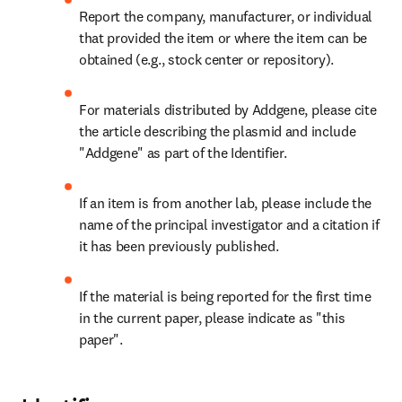
Report the company, manufacturer, or individual 
that provided the item or where the item can be 
obtained (e.g., stock center or repository).
For materials distributed by Addgene, please cite 
the article describing the plasmid and include 
"Addgene" as part of the Identifier.
If an item is from another lab, please include the 
name of the principal investigator and a citation if 
it has been previously published.
If the material is being reported for the first time 
in the current paper, please indicate as "this 
paper".