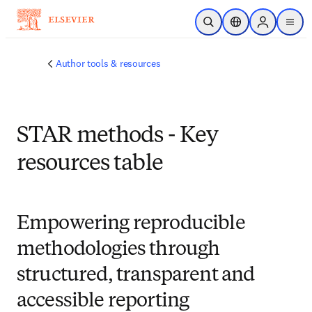
Saltar al contenido principal
Abrir búsqueda
Selector de ubicac
Sign in to p
menu
Author tools & resources
STAR methods - Key
resources table
Empowering reproducible
methodologies through
structured, transparent and
accessible reporting