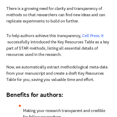
There is a growing need for clarity and transparency of 
methods so that researchers can find new ideas and can 
replicate experiments to build on further.
To help authors achieve this transparency, 
Cell Press
opens in new tab/window
 successfully introduced the Key Resources Table as a key 
part of STAR methods, listing all essential details of 
resources used in the research.

Now, we automatically extract methodological meta-data 
from your manuscript and create a draft Key Resources 
Table for you, saving you valuable time and effort.
Benefits for authors:
Making your research transparent and credible 
for fellow researchers.