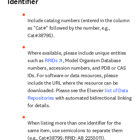
Identifier
Include catalog numbers (entered in the column 
as "Cat#" followed by the number, e.g., 
Cat#3879S).
Where available, please include unique entities 
opens in new tab/window
such as 
RRIDs
, Model Organism Database 
numbers, accession numbers, and PDB or CAS 
IDs. For software or data resources, please 
include the URL where the resource can be 
downloaded. Please see the Elsevier 
list of Data 
Repositories
 with automated bidirectional linking 
for details.
When listing more than one identifier for the 
same item, use semicolons to separate them 
(e.g., Cat#3879S; RRID: AB_2255011).