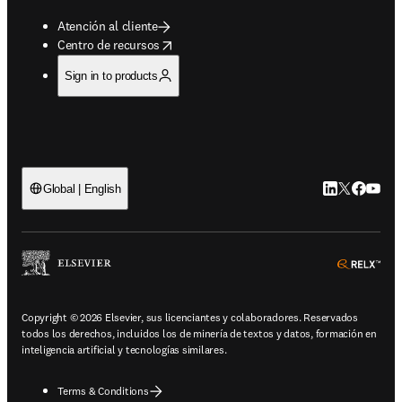
Atención al cliente
opens in new tab/window
Centro de recursos
Sign in to products
LinkedIn se ab
Twitter se 
Facebook
YouTub
Global | English
ope
Copyright © 2026 Elsevier, sus licenciantes y colaboradores. Reservados
todos los derechos, incluidos los de minería de textos y datos, formación en
inteligencia artificial y tecnologías similares.
Terms & Conditions