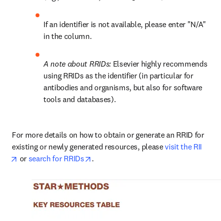
If an identifier is not available, please enter "N/A" 
in the column.
A note about RRIDs: 
Elsevier highly recommends 
using RRIDs as the identifier (in particular for 
antibodies and organisms, but also for software 
tools and databases).
For more details on how to obtain or generate an RRID for 
existing or newly generated resources, please 
visit the RII
opens in new tab/window
opens in new tab/window
 or 
search for RRIDs
.