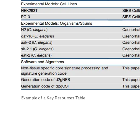
 Example of a Key Resources Table