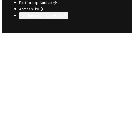
Política de privacidad
Accessibility
Configuración de cookies