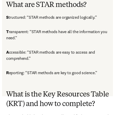
What are STAR methods?
S
tructured: “STAR methods are organized logically.”
T
ransparent: “STAR methods have all the information you 
need.”
A
ccessible: “STAR methods are easy to access and 
comprehend.”
R
eporting: “STAR methods are key to good science.”
What is the Key Resources Table
(KRT) and how to complete?