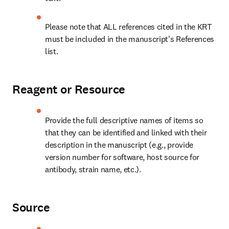
Please note that ALL references cited in the KRT 
must be included in the manuscript's References 
list.
Reagent or Resource
Provide the full descriptive names of items so 
that they can be identified and linked with their 
description in the manuscript (e.g., provide 
version number for software, host source for 
antibody, strain name, etc.).
Source