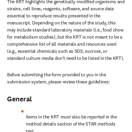
The KRT highlights the genetically modified organisms and 
strains, cell lines, reagents, software, and source data 
essential to reproduce results presented in the 
manuscript. Depending on the nature of the study, this 
may include standard laboratory materials (i.e., food chow 
for metabolism studies), but the KRT is not meant to be a 
comprehensive list of all materials and resources used 
(e.g., essential chemicals such as SDS, sucrose, or 
standard culture media don't need to be listed in the KRT).
Before submitting the form provided to you in the 
submission system, please review these guidelines:
General
Items in the KRT must also be reported in the 
method details section of the STAR methods 
text.