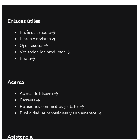
Footer navigation
Enlaces útiles
Envíe su artículo
opens in new tab/window
Libros y revistas
Open access
Vea todos los productos
Errata
Acerca
Acerca de Elsevier
Carreras
Relaciones con medios globales
opens in new tab/window
Publicidad, reimpresiones y suplementos
Asistencia