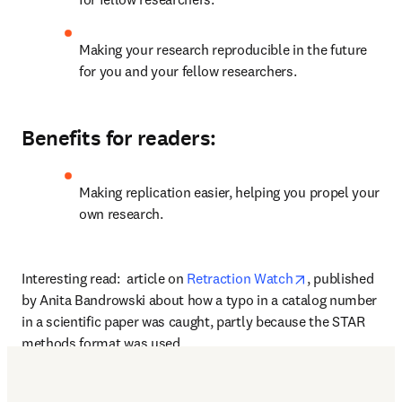
Making your research reproducible in the future 
for you and your fellow researchers.
Benefits for readers:
Making replication easier, helping you propel your 
own research.
opens in new t
Interesting read:  article on 
Retraction Watch
, published 
by Anita Bandrowski about how a typo in a catalog number 
in a scientific paper was caught, partly because the STAR 
methods format was used.