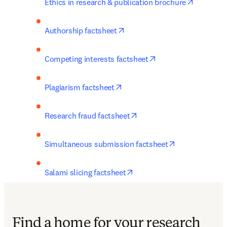
opens in
Ethics in research & publication brochure
opens in new tab/window
Authorship factsheet
opens in new tab/w
Competing interests factsheet
opens in new tab/window
Plagiarism factsheet
opens in new tab/window
Research fraud factsheet
opens in new 
Simultaneous submission factsheet
opens in new tab/window
Salami slicing factsheet
Find a home for your research