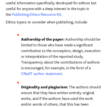
useful information specifically developed for editors but 
useful for anyone with a deep interest in the topic is 
the 
Publishing Ethics Resource Kit
.
Ethics topics to consider when publishing, include:
Authorship of the paper: 
Authorship should be 
limited to those who have made a significant 
contribution to the conception, design, execution 
or interpretation of the reported study. 
Transparency about the contributions of authors 
is encouraged, for example, in the form of a 
CRediT author statement
.
Originality and plagiarism: 
The authors should 
ensure that they have written entirely original 
works, and if the authors have used the work 
and/or words of others, that this has been 