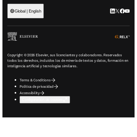
LinkedIn se ab
Twitter se 
Facebook
YouTub
Global | English
ope
Copyright © 2026 Elsevier, sus licenciantes y colaboradores. Reservados
todos los derechos, incluidos los de minería de textos y datos, formación en
inteligencia artificial y tecnologías similares.
Terms & Conditions
Política de privacidad
Accessibility
Configuración de cookies