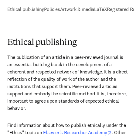
Ethical publishing
Policies
Artwork & media
LaTeX
Registered Re
Ethical publishing
The publication of an article in a peer-reviewed journal is 
an essential building block in the development of a 
coherent and respected network of knowledge. It is a direct 
reflection of the quality of work of the author and the 
institutions that support them. Peer-reviewed articles 
support and embody the scientific method. It is, therefore, 
important to agree upon standards of expected ethical 
behavior.
Find information about how to publish ethically under the 
opens in n
"Ethics" topic on 
Elsevier's Researcher Academy
. Other 