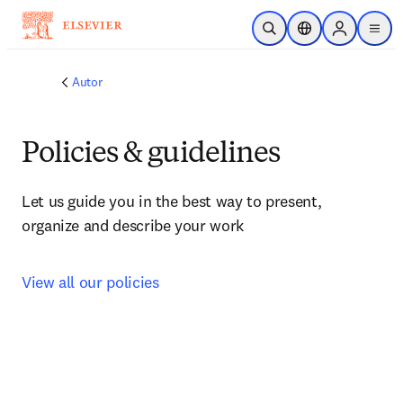
Saltar al contenido principal
Abrir búsqueda
Selector de ubicac
Sign in to p
menu
Autor
Policies & guidelines
Let us guide you in the best way to present, 
organize and describe your work
View all our policies