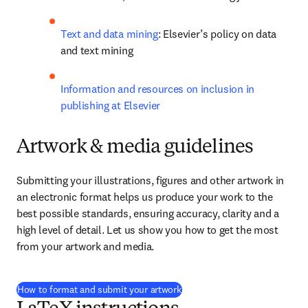
Text and data mining
: Elsevier’s policy on data 
and text mining
Information and resources on inclusion in 
publishing at Elsevier
Artwork & media guidelines
Submitting your illustrations, figures and other artwork in 
an electronic format helps us produce your work to the 
best possible standards, ensuring accuracy, clarity and a 
high level of detail. Let us show you how to get the most 
from your artwork and media.
How to format and submit your artwork