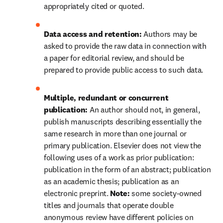
appropriately cited or quoted.
Data access and retention: 
Authors may be 
asked to provide the raw data in connection with 
a paper for editorial review, and should be 
prepared to provide public access to such data.
Multiple, redundant or concurrent 
publication: 
An author should not, in general, 
publish manuscripts describing essentially the 
same research in more than one journal or 
primary publication. Elsevier does not view the 
following uses of a work as prior publication: 
publication in the form of an abstract; publication 
as an academic thesis; publication as an 
electronic preprint. 
Note: 
some society-owned 
titles and journals that operate 
double 
anonymous
 review have different policies on 