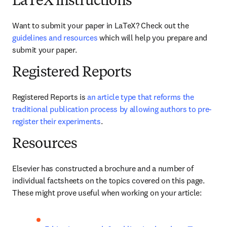
LaTeX instructions
Want to submit your paper in LaTeX? Check out the 
guidelines and resources
 which will help you prepare and 
submit your paper.
Registered Reports
Registered Reports is 
an article type that reforms the 
traditional publication process by allowing authors to pre-
register their experiments
. 
Resources
Elsevier has constructed a brochure and a number of 
individual factsheets on the topics covered on this page. 
These might prove useful when working on your article: