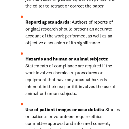
the editor to retract or correct the paper.
Reporting standards: 
Authors of reports of 
original research should present an accurate 
account of the work performed, as well as an 
objective discussion of its significance.
Hazards and human or animal subjects: 
Statements of compliance are required if the 
work involves chemicals, procedures or 
equipment that have any unusual hazards 
inherent in their use, or if it involves the use of 
animal or human subjects.
Use of patient images or case details:
 Studies 
on patients or volunteers require ethics 
committee approval and informed consent, 