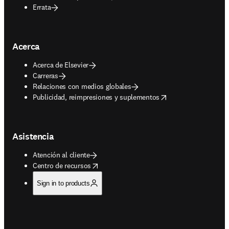
Errata
Acerca
Acerca de Elsevier
Carreras
Relaciones con medios globales
opens in new tab/window
Publicidad, reimpresiones y suplementos
Asistencia
Atención al cliente
opens in new tab/window
Centro de recursos
Sign in to products