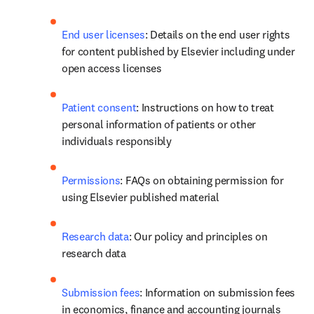
End user licenses
: Details on the end user rights 
for content published by Elsevier including under 
open access licenses 
Patient consent
: Instructions on how to treat 
personal information of patients or other 
individuals responsibly
Permissions
: FAQs on obtaining permission for 
using Elsevier published material
Research data
: Our policy and principles on 
research data
Submission fees
: Information on submission fees 
in economics, finance and accounting journals