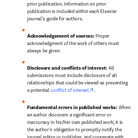
prior publication. Information on prior 
publication is included within each Elsevier 
journal’s guide for authors.
Acknowledgement of sources: 
Proper 
acknowledgment of the work of others must 
always be given.
Disclosure and conflicts of interest: 
All 
submissions must include disclosure of all 
relationships that could be viewed as presenting 
opens in new tab/wi
a potential 
conflict of interest
.
Fundamental errors in published works: 
When 
an author discovers a significant error or 
inaccuracy in his/her own published work, it is 
the author's obligation to promptly notify the 
journal editor or publisher, and cooperate with 