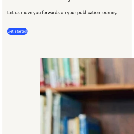
Let us move you forwards on your publication journey.
(
se abre en una nueva pestaña/ventana
)
Get started