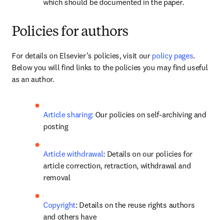
which should be documented in the paper.
Policies for authors
For details on Elsevier’s policies, visit our 
policy pages
. 
Below you will find links to the policies you may find useful 
as an author.
Article sharing:
 Our policies on self-archiving and 
posting
Article withdrawal
: Details on our policies for 
article correction, retraction, withdrawal and 
removal
Copyright
: Details on the reuse rights authors 
and others have