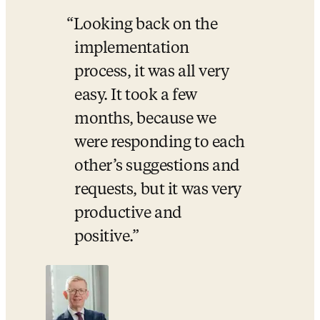
Looking back on the 
implementation 
process, it was all very 
easy. It took a few 
months, because we 
were responding to each 
other’s suggestions and 
requests, but it was very 
productive and 
positive.