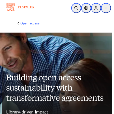
Saltar al contenido principal
Abrir búsqueda
Selector de ubicac
Sign in to p
menu
Open access
Building open access
sustainability with
transformative agreements
Library-driven impact