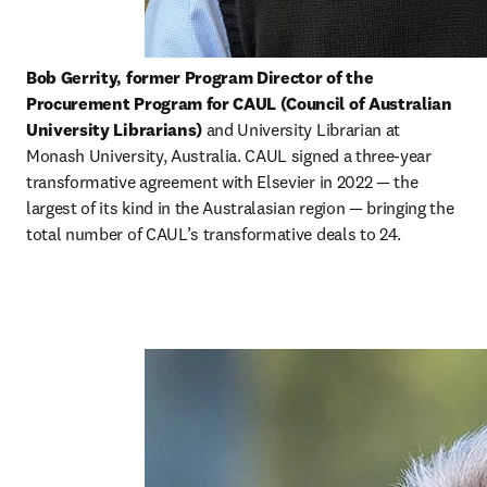
Bob Gerrity, former Program Director of the 
Procurement Program for CAUL (Council of Australian 
University Librarians) 
and University Librarian at 
Monash University, Australia. CAUL signed a three-year 
transformative agreement with Elsevier in 2022 — the 
largest of its kind in the Australasian region — bringing the 
total number of CAUL’s transformative deals to 24.   