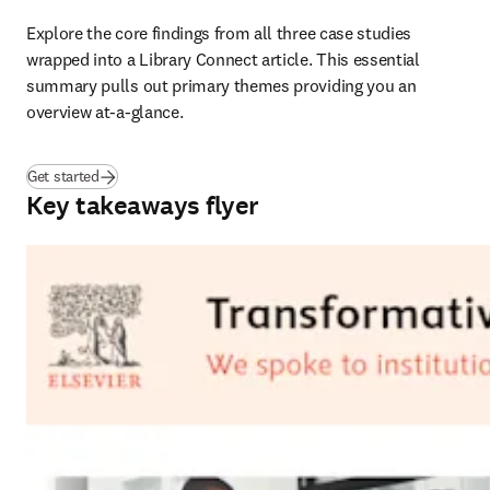
Explore the core findings from all three case studies 
wrapped into a Library Connect article. This essential 
summary pulls out primary themes providing you an 
overview at-a-glance.
Get started
Key takeaways flyer