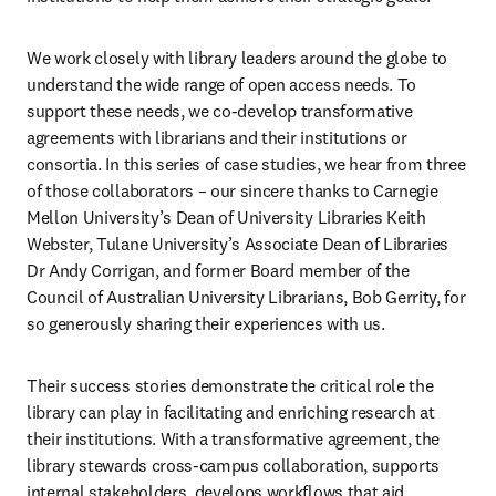
We work closely with library leaders around the globe to 
understand the wide range of open access needs. To 
support these needs, we co-develop transformative 
agreements with librarians and their institutions or 
consortia. In this series of case studies, we hear from three 
of those collaborators – our sincere thanks to Carnegie 
Mellon University’s Dean of University Libraries Keith 
Webster, Tulane University’s Associate Dean of Libraries 
Dr Andy Corrigan, and former Board member of the 
Council of Australian University Librarians, Bob Gerrity, for 
so generously sharing their experiences with us. 
Their success stories demonstrate the critical role the 
library can play in facilitating and enriching research at 
their institutions. With a transformative agreement, the 
library stewards cross-campus collaboration, supports 
internal stakeholders, develops workflows that aid 