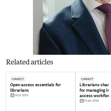
Related articles
CONNECT
CONNECT
Open access essentials for
Librarians share
librarians
for managing ins
access workflo
19 jul 2023
15 abr 2024