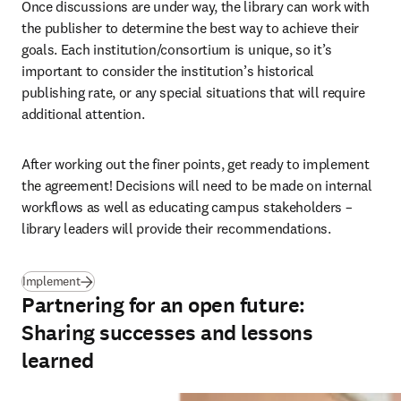
Once discussions are under way, the library can work with 
the publisher to determine the best way to achieve their 
goals. Each institution/consortium is unique, so it’s 
important to consider the institution’s historical 
publishing rate, or any special situations that will require 
additional attention.
After working out the finer points, get ready to implement 
the agreement! Decisions will need to be made on internal 
workflows as well as educating campus stakeholders 
–
library leaders will provide their recommendations.
(
se abre en una nueva pestaña/ventana
)
Implement
Partnering for an open future:
Sharing successes and lessons
learned