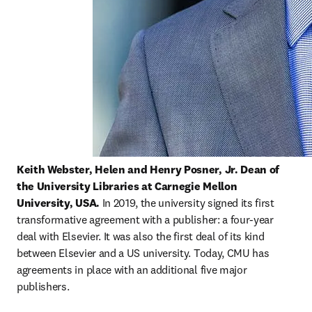
Keith Webster,
Helen and Henry Posner, Jr. Dean of 
the University Libraries at Carnegie Mellon 
University, USA. 
In 2019, the university signed its first 
transformative agreement with a publisher: a four-year 
deal with Elsevier. It was also the first deal of its kind 
between Elsevier and a US university. Today, CMU has 
agreements in place with an additional five major 
publishers.   