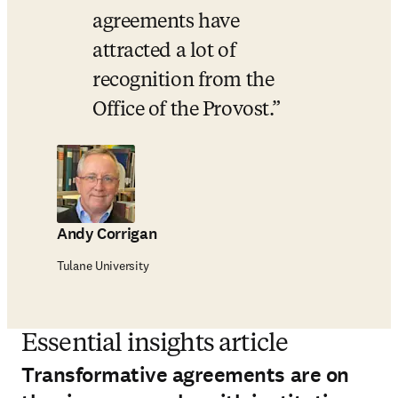
agreements have 
attracted a lot of 
recognition from the 
Office of the Provost.
Andy Corrigan
Tulane University
Essential insights article
Transformative agreements are on