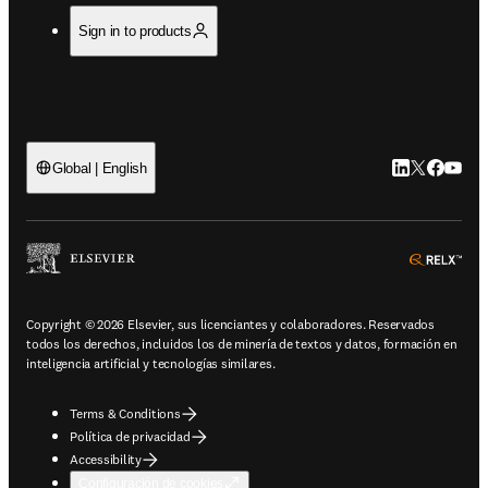
Sign in to products
LinkedIn se ab
Twitter se 
Facebook
YouTub
Global | English
ope
Copyright © 2026 Elsevier, sus licenciantes y colaboradores. Reservados
todos los derechos, incluidos los de minería de textos y datos, formación en
inteligencia artificial y tecnologías similares.
Terms & Conditions
Política de privacidad
Accessibility
Configuración de cookies