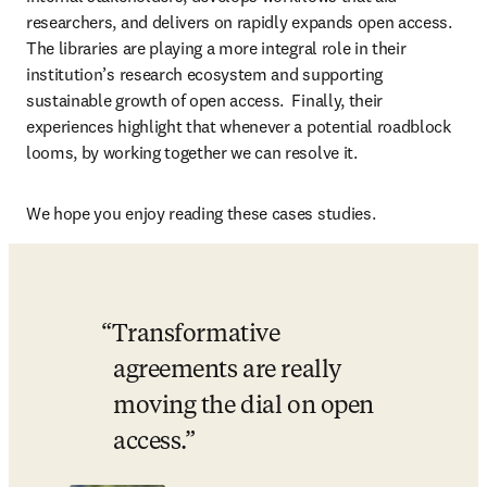
researchers, and delivers on rapidly expands open access. 
The libraries are playing a more integral role in their 
institution’s research ecosystem and supporting 
sustainable growth of open access.  Finally, their 
experiences highlight that whenever a potential roadblock 
looms, by working together we can resolve it. 
We hope you enjoy reading these cases studies. 
Transformative 
agreements are really 
moving the dial on open 
access.