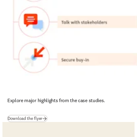
Explore major highlights from the case studies.
(
se abre en una nueva pestaña/ventana
)
Download the flyer