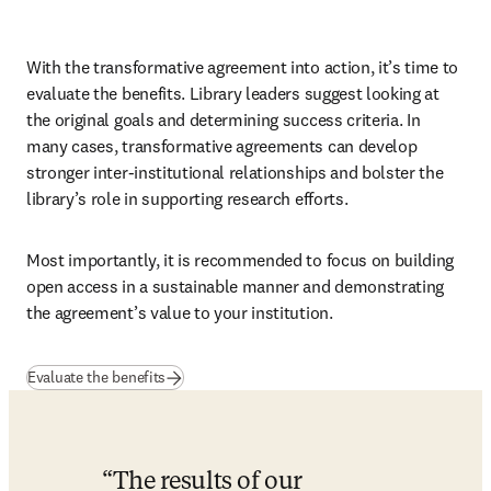
With the transformative agreement into action, it’s time to 
evaluate the benefits. Library leaders suggest looking at 
the original goals and determining success criteria. In 
many cases, transformative agreements can develop 
stronger inter-institutional relationships and bolster the 
library’s role in supporting research efforts. 
Most importantly, it is recommended to focus on building 
open access in a sustainable manner and demonstrating 
the agreement’s value to your institution.
(
se abre en una nueva pestaña/ventana
)
Evaluate the benefits
The results of our 