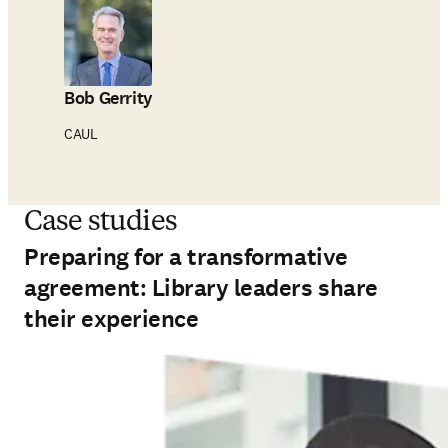
Bob Gerrity
CAUL
Case studies
Preparing for a transformative
agreement: Library leaders share
their experience