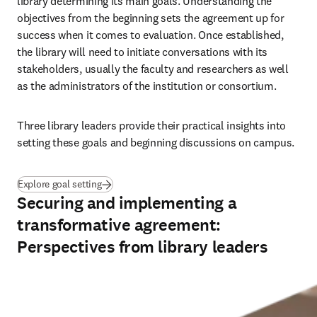
library determining its main goals. Understanding the 
objectives from the beginning sets the agreement up for 
success when it comes to evaluation. Once established, 
the library will need to initiate conversations with its 
stakeholders, usually the faculty and researchers as well 
as the administrators of the institution or consortium.
Three library leaders provide their practical insights into 
setting these goals and beginning discussions on campus.
(
se abre en una nueva pestaña/ventana
)
Explore goal setting
Securing and implementing a
transformative agreement:
Perspectives from library leaders