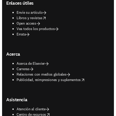
Enlaces útiles
Envíe su artículo
opens in new tab/window
Libros y revistas
Open access
Vea todos los productos
Errata
Acerca
Acerca de Elsevier
Carreras
Relaciones con medios globales
opens in new tab/window
Publicidad, reimpresiones y suplementos
Asistencia
Atención al cliente
opens in new tab/window
Centro de recursos