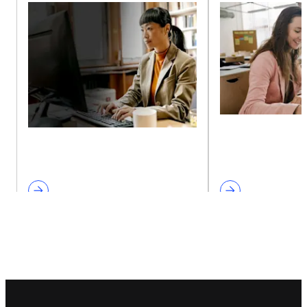
Footer navigation