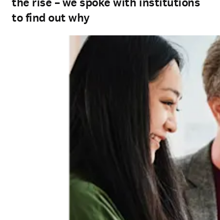
the rise – we spoke with institutions
to find out why