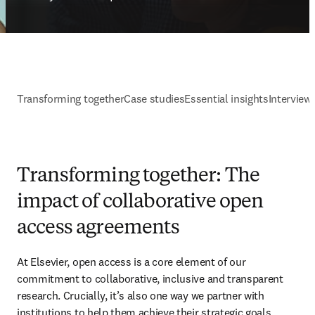
Transforming together
Case studies
Essential insights
Interview
Transforming together: The
impact of collaborative open
access agreements
At Elsevier, open access is a core element of our 
commitment to collaborative, inclusive and transparent 
research. Crucially, it’s also one way we partner with 
institutions to help them achieve their strategic goals.