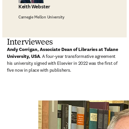
Keith Webster
Carnegie Mellon University
Interviewees
Andy Corrigan, Associate Dean of Libraries at Tulane 
University, USA
. A
four-year transformative agreement 
his university signed with Elsevier in 2022 was the first of 
five now in place with publishers.   