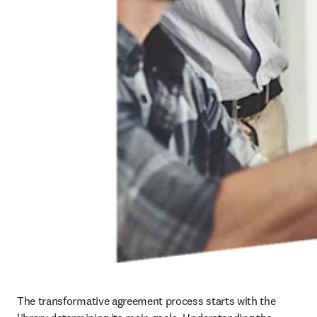
The transformative agreement process starts with the 