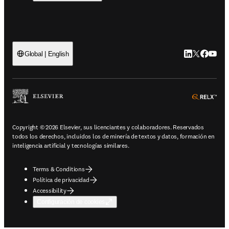
LinkedIn se ab
Twitter se 
Facebook
YouTub
Global | English
ope
Copyright © 2026 Elsevier, sus licenciantes y colaboradores. Reservados
todos los derechos, incluidos los de minería de textos y datos, formación en
inteligencia artificial y tecnologías similares.
Terms & Conditions
Política de privacidad
Accessibility
Configuración de cookies