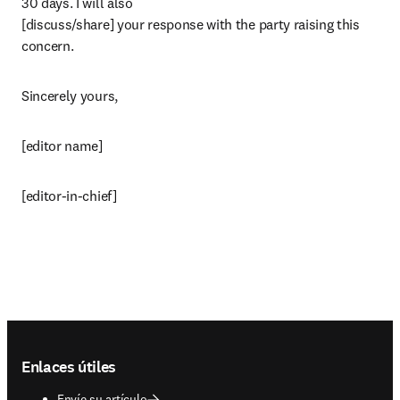
30 days. I will also

[discuss/share] your response with the party raising this 
concern.
Sincerely yours,
[editor name]
[editor-in-chief]
Footer navigation
Enlaces útiles
Envíe su artículo