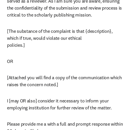
served as a reviewer. As I am sure you are aware, ensuring 
the confidentiality of the submission and review process is 
critical to the scholarly publishing mission.
[The substance of the complaint is that {description}, 
which if true, would violate our ethical

policies.]
OR
[Attached you will find a copy of the communication which 
raises the concern noted.]
I [may OR also] consider it necessary to inform your 
employing institution for further review of the matter.
Please provide me a with a full and prompt response within 