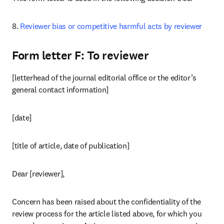
8. 
Reviewer bias or competitive harmful acts by reviewer
Form letter F: To reviewer
[letterhead of the journal editorial office or the editor’s 
general contact information]
[date]
[title of article, date of publication]
Dear [reviewer],
Concern has been raised about the confidentiality of the 
review process for the article listed above, for which you 