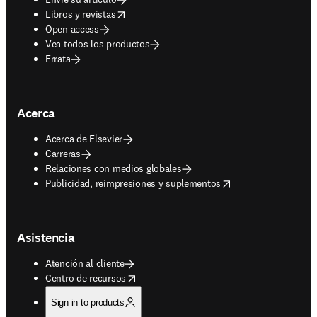
opens in new tab/window
Libros y revistas
Open access
Vea todos los productos
Errata
Acerca
Acerca de Elsevier
Carreras
Relaciones con medios globales
opens in new tab/window
Publicidad, reimpresiones y suplementos
Asistencia
Atención al cliente
opens in new tab/window
Centro de recursos
Sign in to products