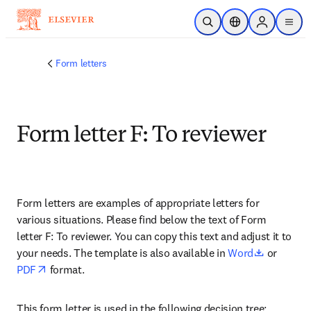
Saltar al contenido principal
Abrir búsqueda
Selector de ubicac
Sign in to p
menu
Form letters
Form letter F: To reviewer
Form letters are examples of appropriate letters for 
various situations. Please find below the text of Form 
letter F: To reviewer. You can copy this text and adjust it to 
opens in 
your needs. The template is also available in 
Word
 or 
opens in new tab/window
PDF
 format.
This form letter is used in the following decision tree: