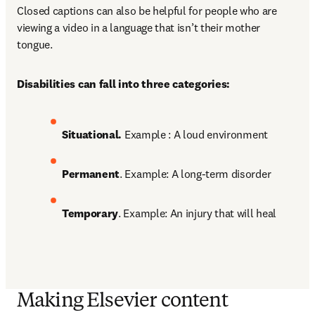
Closed captions can also be helpful for people who are 
viewing a video in a language that isn’t their mother 
tongue. 
Disabilities can fall into three categories:
Situational. 
Example : A loud environment 
Permanent
. Example: A long-term disorder 
Temporary
. Example: An injury that will heal
Making Elsevier content