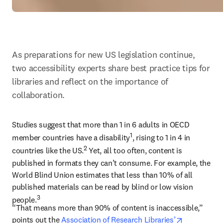
As preparations for new US legislation continue, 
two accessibility experts share best practice tips for 
libraries and reflect on the importance of 
collaboration.
Studies suggest that more than 1 in 6 adults in OECD 
1
member countries have a disability
, rising to 1 in 4 in 
2
countries like the US.
 Yet, all too often, content is 
published in formats they can’t consume. For example, the 
World Blind Union estimates that less than 10% of all 
published materials can be read by blind or low vision 
3
people.
“That means more than 90% of content is inaccessible,” 
opens in n
points out the 
Association of Research Libraries’