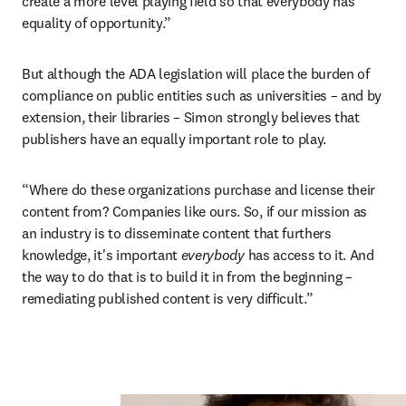
create a more level playing field so that everybody has 
equality of opportunity.”
But although the ADA legislation will place the burden of 
compliance on public entities such as universities – and by 
extension, their libraries – Simon strongly believes that 
publishers have an equally important role to play.
“Where do these organizations purchase and license their 
content from? Companies like ours. So, if our mission as 
an industry is to disseminate content that furthers 
knowledge, it's important 
everybody 
has access to it. And 
the way to do that is to build it in from the beginning – 
remediating published content is very difficult.”