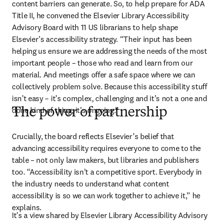
content barriers can generate. So, to help prepare for ADA 
Title II, he convened the Elsevier Library Accessibility 
Advisory Board with 11 US librarians to help shape 
Elsevier’s accessibility strategy. “Their input has been 
helping us ensure we are addressing the needs of the most 
important people – those who read and learn from our 
material. And meetings offer a safe space where we can 
collectively problem solve. Because this accessibility stuff 
isn’t easy – it’s complex, challenging and it’s not a one and 
done kind of thing; it’s ongoing.”
The power of partnership
Crucially, the board reflects Elsevier’s belief that 
advancing accessibility requires everyone to come to the 
table – not only law makers, but libraries and publishers 
too. “Accessibility isn’t a competitive sport. Everybody in 
the industry needs to understand what content 
accessibility is so we can work together to achieve it,” he 
explains. 
It’s a view shared by Elsevier Library Accessibility Advisory 