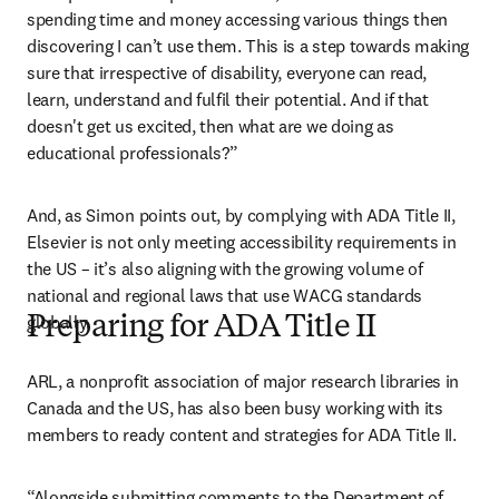
spending time and money accessing various things then 
discovering I can’t use them. This is a step towards making 
sure that irrespective of disability, everyone can read, 
learn, understand and fulfil their potential. And if that 
doesn't get us excited, then what are we doing as 
educational professionals?”
And, as Simon points out, by complying with ADA Title II, 
Elsevier is not only meeting accessibility requirements in 
the US – it’s also aligning with the growing volume of 
national and regional laws that use WACG standards 
globally. 
Preparing for ADA Title II
ARL, a nonprofit association of major research libraries in 
Canada and the US, has also been busy working with its 
members to ready content and strategies for ADA Title II.
“Alongside submitting comments to the Department of 