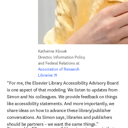
Katherine Klosek

Director, Information Policy 
and Federal Relations at 
Association of Research 
opens in new tab/window
Libraries
“For me, the Elsevier Library Accessibility Advisory Board 
is one aspect of that modeling. We listen to updates from 
Simon and his colleagues. We provide feedback on things 
like accessibility statements. And more importantly, we 
share ideas on how to advance these library/publisher 
conversations. As Simon says, libraries and publishers 
should be partners – we want the same things.”