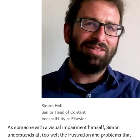
Simon Holt

Senior Head of Content 
Accessibility at Elsevier
As someone with a visual impairment himself, Simon 
understands all too well the frustration and problems that 