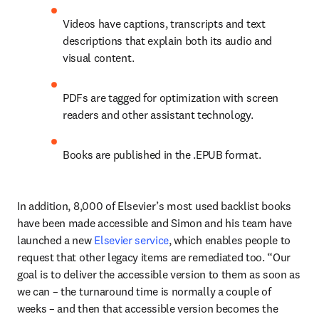
Videos have captions, transcripts and text 
descriptions that explain both its audio and 
visual content. 
PDFs are tagged for optimization with screen 
readers and other assistant technology.
Books are published in the .EPUB format.
In addition, 8,000 of Elsevier’s most used backlist books 
have been made accessible and Simon and his team have 
launched a new 
Elsevier service
, which enables people to 
request that other legacy items are remediated too. “Our 
goal is to deliver the accessible version to them as soon as 
we can – the turnaround time is normally a couple of 
weeks – and then that accessible version becomes the 