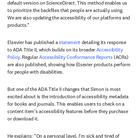
default version on ScienceDirect. This method enables us 
to prioritize the backfiles that people are actually using. 
We are also updating the accessibility of our platforms and 
products.” 
Elsevier has published a 
statement
 detailing its response 
to ADA Title II, which builds on its broader 
Accessibility 
Policy
. Regular 
Accessibility Conformance Reports
 (ACRs) 
are also published, showing how Elsevier products perform 
for people with disabilities.
But one of the ADA Title II changes that Simon is most 
excited about is the introduction of accessibility metadata 
for books and journals. This enables users to check on a 
content item’s accessibility features before they purchase 
or download it.
He explains: “On a personal level, I'm sick and tired of 