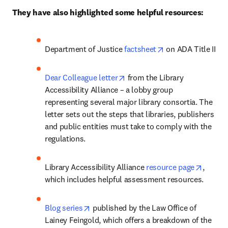
They have also highlighted some helpful resources:
opens in new tab/
Department of Justice 
factsheet
 on ADA Title II
opens in new tab/window
Dear Colleague letter
 from the Library 
Accessibility Alliance – a lobby group 
representing several major library consortia. The 
letter sets out the steps that libraries, publishers 
and public entities must take to comply with the 
regulations.
opens 
Library Accessibility Alliance 
resource page
, 
which includes helpful assessment resources. 
opens in new tab/window
Blog series
 published by the Law Office of 
Lainey Feingold, which offers a breakdown of the 