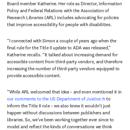
Board member Katherine. Her role as Director, Information 
Policy and Federal Relations with the Association of 
Research Libraries (ARL) includes advocating for policies 
that improve accessibility for people with disabilities.
“I connected with Simon a couple of years ago when the 
final rule for the Title II update to ADA was released,” 
Katherine recalls. “It talked about increasing demand for 
accessible content from third-party vendors, and therefore 
increasing the number of third-party vendors equipped to 
provide accessible content.
“While ARL welcomed that idea – and even mentioned it in 
opens in ne
our comments to the US Department of Justice
 to 
inform the Title II rule – we also knew it wouldn't just 
happen without discussions between publishers and 
libraries. So, we've been working together ever since to 
model and reflect the kinds of conversations we think 