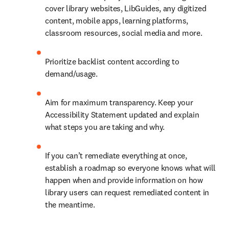
cover library websites, LibGuides, any digitized 
content, mobile apps, learning platforms, 
classroom resources, social media and more.
Prioritize backlist content according to 
demand/usage.
Aim for maximum transparency. Keep your 
Accessibility Statement updated and explain 
what steps you are taking and why.
If you can’t remediate everything at once, 
establish a roadmap so everyone knows what will 
happen when and provide information on how 
library users can request remediated content in 
the meantime.