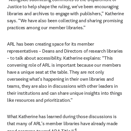
Justice to help shape the ruling, we’ve been encouraging 
libraries and archives to engage with publishers,” Katherine 
says. “We have also been collecting and sharing promising 
practices among our member libraries.”
ARL has been creating space for its member 
representatives – Deans and Directors of research libraries 
– to talk about accessibility. Katherine explains: “This 
convening role of ARL is important because our members 
have a unique seat at the table. They are not only 
overseeing what's happening in their own libraries and 
teams, they are also in discussions with other leaders in 
their institutions and can share unique insights into things 
like resources and prioritization.”
What Katherine has learned during those discussions is 
that many of ARL’s member libraries have already made 
4