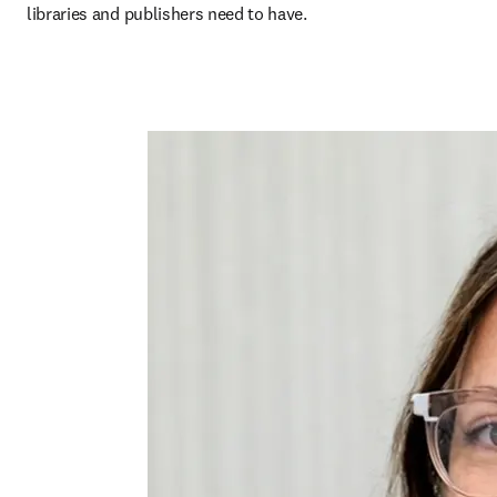
libraries and publishers need to have.