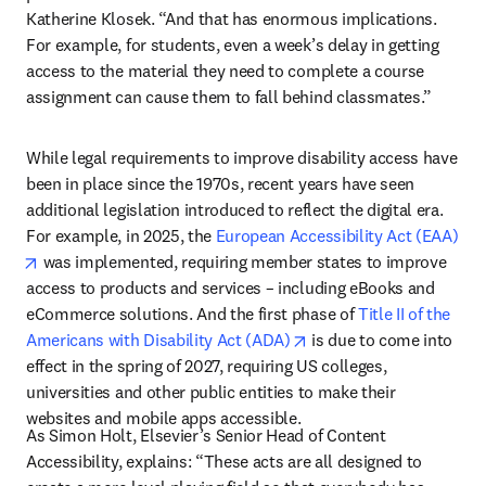
Katherine Klosek. “And that has enormous implications. 
For example, for students, even a week’s delay in getting 
access to the material they need to complete a course 
assignment can cause them to fall behind classmates.”
While legal requirements to improve disability access have 
been in place since the 1970s, recent years have seen 
additional legislation introduced to reflect the digital era. 
For example, in 2025, the 
European Accessibility Act (EAA)
opens in new tab/window
 was implemented, requiring member states to improve 
access to products and services – including eBooks and 
eCommerce solutions. And the first phase of 
Title II of the 
opens in new tab/windo
Americans with Disability Act (ADA)
 is due to come into 
effect in the spring of 2027, requiring US colleges, 
universities and other public entities to make their 
websites and mobile apps accessible. 
As Simon Holt, Elsevier’s Senior Head of Content 
Accessibility, explains: “These acts are all designed to 