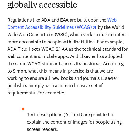
globally accessible
Regulations like ADA and EAA are built upon the 
Web 
opens in new tab/
Content Accessibility Guidelines (WCAG)
 by the World 
Wide Web Consortium (W3C), which seek to make content 
more accessible to people with disabilities. For example, 
ADA Title II sets WCAG 2.1 AA as the technical standard for 
web content and mobile apps. And Elsevier has adopted 
the same WCAG standard across its business. According 
to Simon, what this means in practice is that we are 
working to ensure all new books and journals Elsevier 
publishes comply with a comprehensive set of 
requirements. For example:
Text descriptions (Alt text) are provided to 
explain the content of images for people using 
screen readers. 