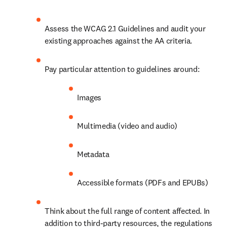
Assess the WCAG 2.1 Guidelines and audit your 
existing approaches against the AA criteria.
Pay particular attention to guidelines around:
Images
Multimedia (video and audio)
Metadata
Accessible formats (PDFs and EPUBs) 
Think about the full range of content affected. In 
addition to third-party resources, the regulations 