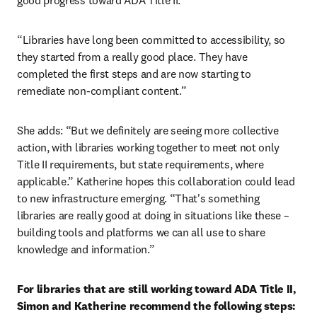
good progress toward ADA Title II.
“Libraries have long been committed to accessibility, so 
they started from a really good place. They have 
completed the first steps and are now starting to 
remediate non-compliant content.”
She adds: “But we definitely are seeing more collective 
action, with libraries working together to meet not only 
Title II requirements, but state requirements, where 
applicable.” Katherine hopes this collaboration could lead 
to new infrastructure emerging. “That's something 
libraries are really good at doing in situations like these – 
building tools and platforms we can all use to share 
knowledge and information.”
For libraries that are still working toward ADA Title II, 
Simon and Katherine recommend the following steps: