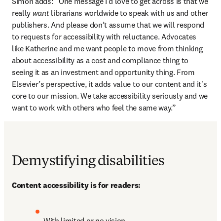
Simon adds: “One message I’d love to get across is that we 
really 
want
 librarians worldwide to speak with us and other 
publishers. And please don’t assume that we will respond 
to requests for accessibility with reluctance. Advocates 
like Katherine and me want people to move from thinking 
about accessibility as a cost and compliance thing to 
seeing it as an investment and opportunity thing. From 
Elsevier’s perspective, it adds value to our content and it's 
core to our mission. We take accessibility seriously and we 
want to work with others who feel the same way.”
Demystifying disabilities
Content accessibility is for readers:
With limited or no vision