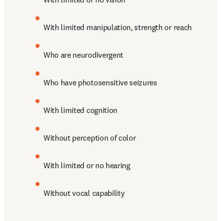
With limited manipulation, strength or reach
Who are neurodivergent
Who have photosensitive seizures
With limited cognition
Without perception of color 
With limited or no hearing
Without vocal capability 