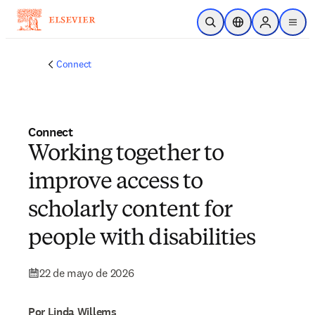
Saltar al contenido principal
Abrir búsqueda
Selector de ubicac
Sign in to p
menu
Connect
Connect
Working together to
improve access to
scholarly content for
people with disabilities
22 de mayo de 2026
Por Linda Willems