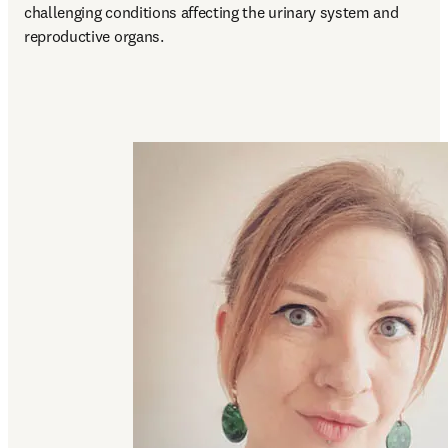
challenging conditions affecting the urinary system and 
reproductive organs. 