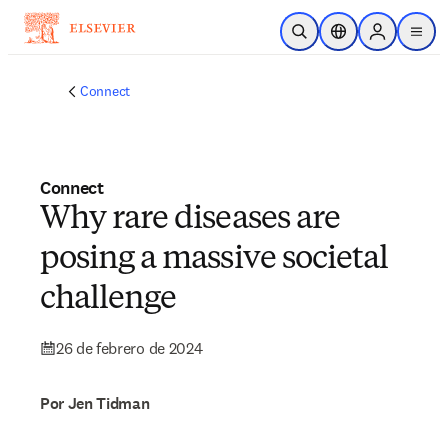
Saltar al contenido principal
Abrir búsqueda
Selector de ubicac
Sign in to p
menu
Connect
Connect
Why rare diseases are
posing a massive societal
challenge
26 de febrero de 2024
Por Jen Tidman