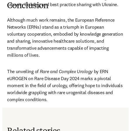
capacity building and best practice sharing with Ukraine.
Conclusion
Although much work remains, the European Reference 
Networks (ERNs) stand as a triumph in European 
voluntary cooperation, embodied by knowledge generation 
and sharing, innovative healthcare solutions, and 
transformative advancements capable of impacting 
millions of lives. 
The unveiling of 
Rare and Complex Urology
 by ERN 
eUROGEN on Rare Disease Day 2024 marks a pivotal 
moment in the field of urology, offering hope to individuals 
worldwide grappling with rare urogenital diseases and 
complex conditions.