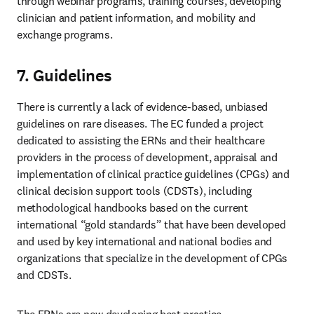
through webinar programs, training courses, developing 
clinician and patient information, and mobility and 
exchange programs. 
7. Guidelines
There is currently a lack of evidence-based, unbiased 
guidelines on rare diseases. The EC funded a project 
dedicated to assisting the ERNs and their healthcare 
providers in the process of development, appraisal and 
implementation of clinical practice guidelines (CPGs) and 
clinical decision support tools (CDSTs), including 
methodological handbooks based on the current 
international “gold standards” that have been developed 
and used by key international and national bodies and 
organizations that specialize in the development of CPGs 
and CDSTs. 