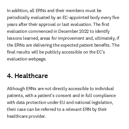
In addition, all ERNs and their members must be 
periodically evaluated by an EC-appointed body every five 
years after their approval or last evaluation. The first 
evaluation commenced in December 2022 to identify 
lessons learned, areas for improvement and, ultimately, if 
the ERNs are delivering the expected patient benefits. The 
final results will be publicly accessible on the EC’s 
evaluation webpage. 
4. Healthcare
Although ERNs are not directly accessible to individual 
patients, with a patient's consent and in full compliance 
with data protection under EU and national legislation, 
their case can be referred to a relevant ERN by their 
healthcare provider. 