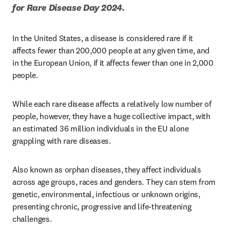
for Rare Disease Day 2024. 
In the United States, a disease is considered rare if it 
affects fewer than 200,000 people at any given time, and 
in the European Union, if it affects fewer than one in 2,000 
people. 
While each rare disease affects a relatively low number of 
people, however, they have a huge collective impact, with 
an estimated 36 million individuals in the EU alone 
grappling with rare diseases.
Also known as orphan diseases, they affect individuals 
across age groups, races and genders. They can stem from 
genetic, environmental, infectious or unknown origins, 
presenting chronic, progressive and life-threatening 
challenges. 