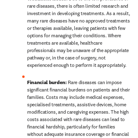
rare diseases, there is often limited research and 
investment in developing treatments. As a result, 
many rare diseases have no approved treatments 
or therapies available, leaving patients with few 
options for managing their conditions. Where 
treatments are available, healthcare 
professionals may be unaware of the appropriate 
pathway or, in the case of surgery, not 
experienced enough to perform it appropriately. 
Financial burden:
 Rare diseases can impose 
significant financial burdens on patients and their 
families. Costs may include medical expenses, 
specialised treatments, assistive devices, home 
modifications, and caregiving expenses. The high 
costs associated with rare diseases can lead to 
financial hardship, particularly for families 
without adequate insurance coverage or financial 