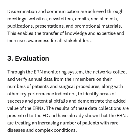
Dissemination and communication are achieved through 
meetings, websites, newsletters, emails, social media, 
publications, presentations, and promotional materials. 
This enables the transfer of knowledge and expertise and 
increases awareness for all stakeholders. 
3. Evaluation
Through the ERN monitoring system, the networks collect 
and verify annual data from their members on their 
numbers of patients and surgical procedures, along with 
other key performance indicators, to identify areas of 
success and potential pitfalls and demonstrate the added 
value of the ERNs. The results of these data collections are 
presented to the EC and have already shown that the ERNs 
are treating an increasing number of patients with rare 
diseases and complex conditions.