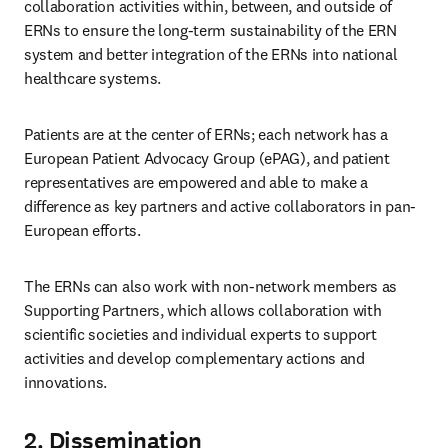
collaboration activities within, between, and outside of 
ERNs to ensure the long-term sustainability of the ERN 
system and better integration of the ERNs into national 
healthcare systems.
Patients are at the center of ERNs; each network has a 
European Patient Advocacy Group (ePAG), and patient 
representatives are empowered and able to make a 
difference as key partners and active collaborators in pan-
European efforts.
The ERNs can also work with non-network members as 
Supporting Partners, which allows collaboration with 
scientific societies and individual experts to support 
activities and develop complementary actions and 
innovations.
2. Dissemination