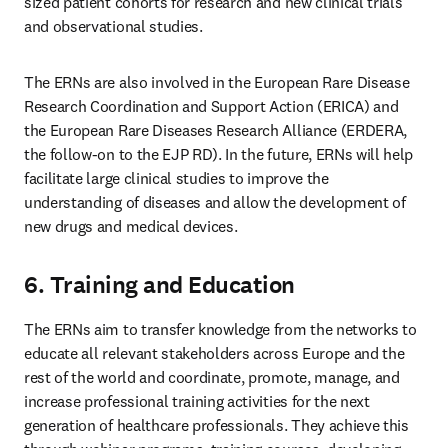
sized patient cohorts for research and new clinical trials 
and observational studies.
The ERNs are also involved in the European Rare Disease 
Research Coordination and Support Action (ERICA) and 
the European Rare Diseases Research Alliance (ERDERA, 
the follow-on to the EJP RD). In the future, ERNs will help 
facilitate large clinical studies to improve the 
understanding of diseases and allow the development of 
new drugs and medical devices.
6. Training and Education
The ERNs aim to transfer knowledge from the networks to 
educate all relevant stakeholders across Europe and the 
rest of the world and coordinate, promote, manage, and 
increase professional training activities for the next 
generation of healthcare professionals. They achieve this 