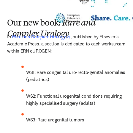
Our new book:
Rare and
Complex Urology
opens in new tab/window
In 
Rare and Complex Urology
, published by Elsevier's 
Academic Press, a section is dedicated to each workstream 
within ERN eUROGEN: 
WS1: Rare congenital uro-recto-genital anomalies 
(pediatrics)
WS2: Functional urogenital conditions requiring 
highly specialised surgery (adults)
WS3: Rare urogenital tumors