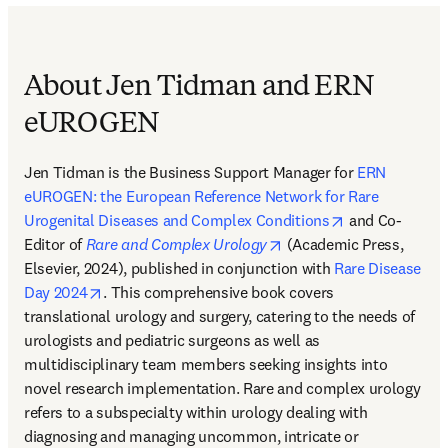
About Jen Tidman and ERN
eUROGEN
Jen Tidman is the Business Support Manager for 
ERN 
eUROGEN: the European Reference Network for Rare 
opens in new 
Urogenital Diseases and Complex Conditions
 and Co-
opens in new tab/windo
Editor of 
Rare and Complex Urology
 (Academic Press, 
Elsevier, 2024), published in conjunction with 
Rare Disease 
opens in new tab/window
Day 2024
. This comprehensive book covers 
translational urology and surgery, catering to the needs of 
urologists and pediatric surgeons as well as 
multidisciplinary team members seeking insights into 
novel research implementation. Rare and complex urology 
refers to a subspecialty within urology dealing with 
diagnosing and managing uncommon, intricate or 