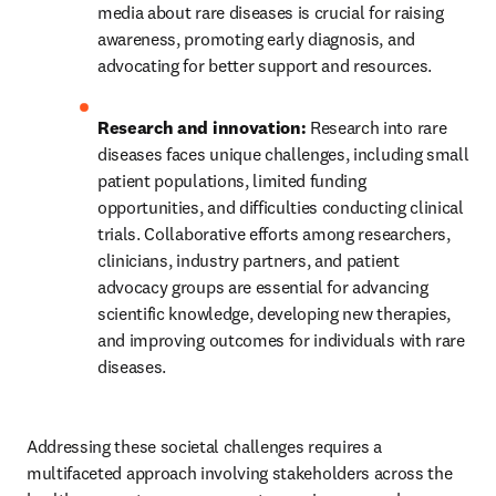
media about rare diseases is crucial for raising 
awareness, promoting early diagnosis, and 
advocating for better support and resources.
Research and innovation:
 Research into rare 
diseases faces unique challenges, including small 
patient populations, limited funding 
opportunities, and difficulties conducting clinical 
trials. Collaborative efforts among researchers, 
clinicians, industry partners, and patient 
advocacy groups are essential for advancing 
scientific knowledge, developing new therapies, 
and improving outcomes for individuals with rare 
diseases.
Addressing these societal challenges requires a 
multifaceted approach involving stakeholders across the 