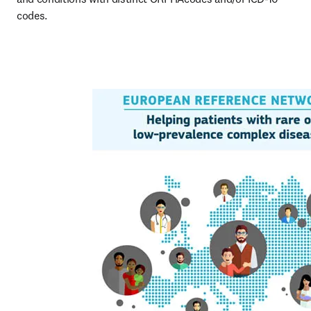
codes.