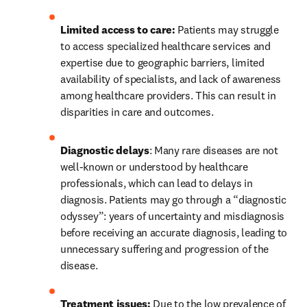
Limited access to care:
 Patients may struggle 
to access specialized healthcare services and 
expertise due to geographic barriers, limited 
availability of specialists, and lack of awareness 
among healthcare providers. This can result in 
disparities in care and outcomes.
Diagnostic delays
: Many rare diseases are not 
well-known or understood by healthcare 
professionals, which can lead to delays in 
diagnosis. Patients may go through a “diagnostic 
odyssey”: years of uncertainty and misdiagnosis 
before receiving an accurate diagnosis, leading to 
unnecessary suffering and progression of the 
disease.
Treatment issues:
 Due to the low prevalence of 