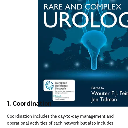
1. Coordination
Coordination includes the day-to-day management and 
operational activities of each network but also includes 