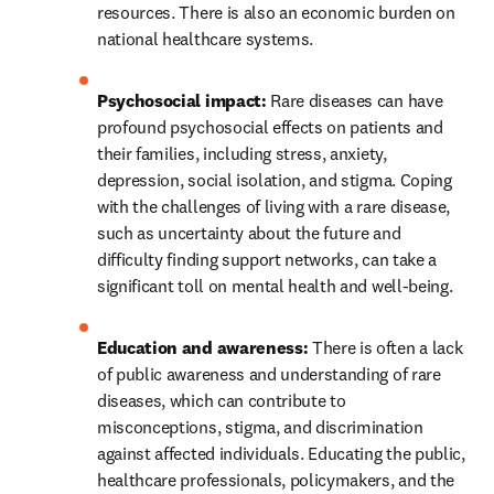
resources. There is also an economic burden on 
national healthcare systems. 
Psychosocial impact:
 Rare diseases can have 
profound psychosocial effects on patients and 
their families, including stress, anxiety, 
depression, social isolation, and stigma. Coping 
with the challenges of living with a rare disease, 
such as uncertainty about the future and 
difficulty finding support networks, can take a 
significant toll on mental health and well-being.
Education and awareness:
 There is often a lack 
of public awareness and understanding of rare 
diseases, which can contribute to 
misconceptions, stigma, and discrimination 
against affected individuals. Educating the public, 
healthcare professionals, policymakers, and the 