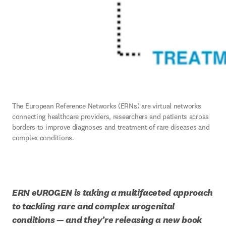
The European Reference Networks (ERNs) are virtual networks 
connecting healthcare providers, researchers and patients across 
borders to improve diagnoses and treatment of rare diseases and 
complex conditions.
ERN eUROGEN is taking a multifaceted approach 
to tackling rare and complex urogenital 
conditions — and they’re releasing a new book 