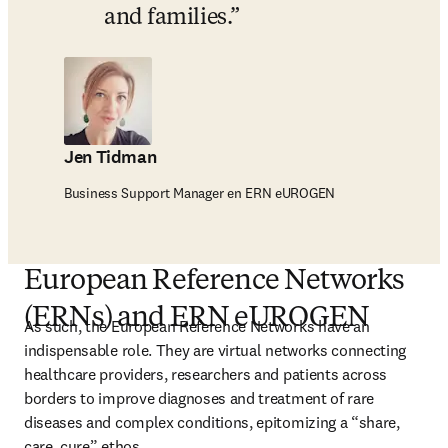
and families.
Jen Tidman
Business Support Manager en ERN eUROGEN
European Reference Networks
(ERNs) and ERN eUROGEN
As such, the European Reference Networks have an 
indispensable role. They are virtual networks connecting 
healthcare providers, researchers and patients across 
borders to improve diagnoses and treatment of rare 
diseases and complex conditions, epitomizing a “share, 
care, cure” ethos.