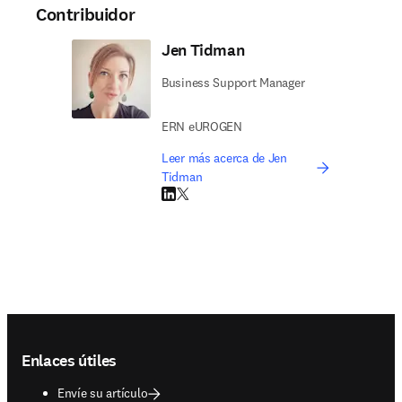
Contribuidor
Jen Tidman
Business Support Manager
ERN eUROGEN
Leer más acerca de Jen
Tidman
LinkedIn se abre en una nueva pestaña/vent
Twitter se abre en una nueva pestaña/ven
Footer navigation
Enlaces útiles
Envíe su artículo