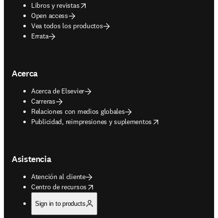
opens in new tab/window
Libros y revistas
Open access
Vea todos los productos
Errata
Acerca
Acerca de Elsevier
Carreras
Relaciones con medios globales
opens in new tab/window
Publicidad, reimpresiones y suplementos
Asistencia
Atención al cliente
opens in new tab/window
Centro de recursos
Sign in to products