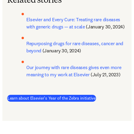
Related stories
Elsevier and Every Cure: Treating rare diseases 
with generic drugs — at scale
 (January 30, 2024) 
Repurposing drugs for rare diseases, cancer and 
beyond
 (January 30, 2024)
Our journey with rare diseases gives even more 
meaning to my work at Elsevier
 (July 21, 2023)
(
se abre en una nuev
Learn about Elsevier's Year of the Zebra initiative