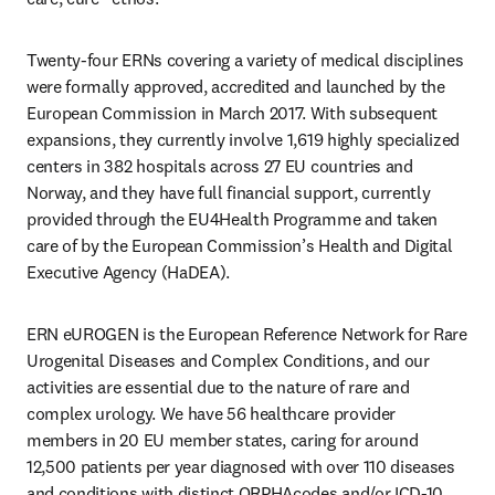
Twenty-four ERNs covering a variety of medical disciplines 
were formally approved, accredited and launched by the 
European Commission in March 2017. With subsequent 
expansions, they currently involve 1,619 highly specialized 
centers in 382 hospitals across 27 EU countries and 
Norway, and they have full financial support, currently 
provided through the EU4Health Programme and taken 
care of by the European Commission’s Health and Digital 
Executive Agency (HaDEA). 
ERN eUROGEN is the European Reference Network for Rare 
Urogenital Diseases and Complex Conditions, and our 
activities are essential due to the nature of rare and 
complex urology. We have 56 healthcare provider 
members in 20 EU member states, caring for around 
12,500 patients per year diagnosed with over 110 diseases 
and conditions with distinct ORPHAcodes and/or ICD-10 