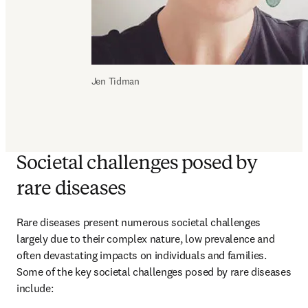
Jen Tidman
Societal challenges posed by
rare diseases
Rare diseases present numerous societal challenges 
largely due to their complex nature, low prevalence and 
often devastating impacts on individuals and families. 
Some of the key societal challenges posed by rare diseases 
include: