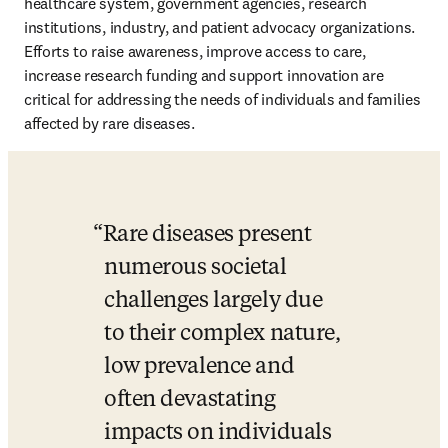
healthcare system, government agencies, research 
institutions, industry, and patient advocacy organizations. 
Efforts to raise awareness, improve access to care, 
increase research funding and support innovation are 
critical for addressing the needs of individuals and families 
affected by rare diseases.
Rare diseases present 
numerous societal 
challenges largely due 
to their complex nature, 
low prevalence and 
often devastating 
impacts on individuals 