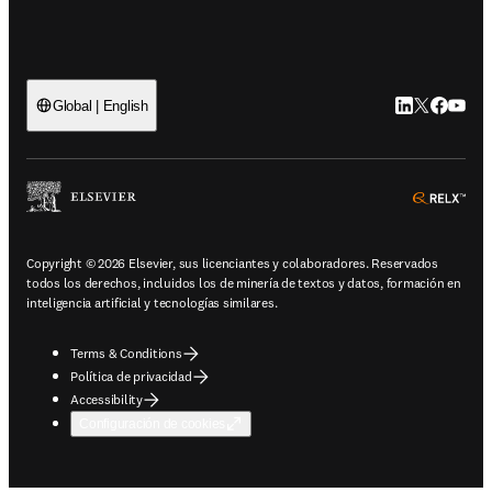
LinkedIn se ab
Twitter se 
Facebook
YouTub
Global | English
ope
Copyright © 2026 Elsevier, sus licenciantes y colaboradores. Reservados
todos los derechos, incluidos los de minería de textos y datos, formación en
inteligencia artificial y tecnologías similares.
Terms & Conditions
Política de privacidad
Accessibility
Configuración de cookies