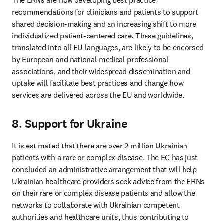
The ERNs are now developing best practice 
recommendations for clinicians and patients to support 
shared decision-making and an increasing shift to more 
individualized patient-centered care. These guidelines, 
translated into all EU languages, are likely to be endorsed 
by European and national medical professional 
associations, and their widespread dissemination and 
uptake will facilitate best practices and change how 
services are delivered across the EU and worldwide.
8. Support for Ukraine
It is estimated that there are over 2 million Ukrainian 
patients with a rare or complex disease. The EC has just 
concluded an administrative arrangement that will help 
Ukrainian healthcare providers seek advice from the ERNs 
on their rare or complex disease patients and allow the 
networks to collaborate with Ukrainian competent 
authorities and healthcare units, thus contributing to 