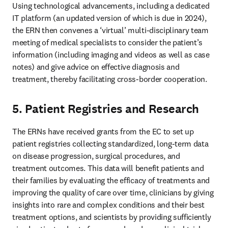
Using technological advancements, including a dedicated 
IT platform (an updated version of which is due in 2024), 
the ERN then convenes a ‘virtual’ multi-disciplinary team 
meeting of medical specialists to consider the patient’s 
information (including imaging and videos as well as case 
notes) and give advice on effective diagnosis and 
treatment, thereby facilitating cross-border cooperation. 
5. Patient Registries and Research
The ERNs have received grants from the EC to set up 
patient registries collecting standardized, long-term data 
on disease progression, surgical procedures, and 
treatment outcomes. This data will benefit patients and 
their families by evaluating the efficacy of treatments and 
improving the quality of care over time, clinicians by giving 
insights into rare and complex conditions and their best 
treatment options, and scientists by providing sufficiently 