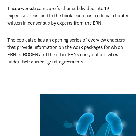
These workstreams are further subdivided into 19 
expertise areas, and in the book, each has a clinical chapter 
written in consensus by experts from the ERN. 
The book also has an opening series of overview chapters 
that provide information on the work packages for which 
ERN eUROGEN and the other ERNs carry out activities 
under their current grant agreements.