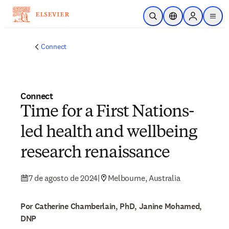
Saltar al contenido principal
Abrir búsqueda
Selector de ubicac
Sign in to p
menu
Connect
Connect
Time for a First Nations-
led health and wellbeing
research renaissance
7 de agosto de 2024
|
Melbourne, Australia
Por Catherine Chamberlain, PhD, Janine Mohamed,
DNP