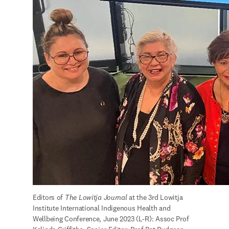
Editors of 
The Lowitja Journal 
at the 3rd Lowitja 
Institute International Indigenous Health and 
Wellbeing Conference, June 2023 (L-R): Assoc Prof 