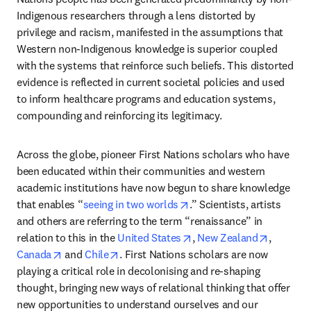
Indigenous researchers through a lens distorted by 
privilege and racism, manifested in the assumptions that 
Western non-Indigenous knowledge is superior coupled 
with the systems that reinforce such beliefs. This distorted 
evidence is reflected in current societal policies and used 
to inform healthcare programs and education systems, 
compounding and reinforcing its legitimacy. 
Across the globe, pioneer First Nations scholars who have 
been educated within their communities and western 
academic institutions have now begun to share knowledge 
opens in new tab/window
that enables “
seeing in two worlds
.” Scientists, artists 
and others are referring to the term “renaissance” in 
opens in new tab/window
opens in
relation to this in the 
United States
, 
New Zealand
, 
opens in new tab/window
opens in new tab/window
Canada
 and 
Chile
. First Nations scholars are now 
playing a critical role in decolonising and re-shaping 
thought, bringing new ways of relational thinking that offer 
new opportunities to understand ourselves and our 