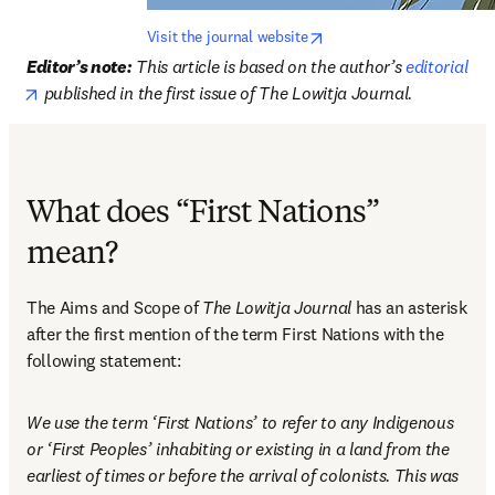
opens in new tab/window
Visit the journal website
Editor’s note:
This article is based on the author’s 
editorial
opens in new tab/window
 published in the first issue of The Lowitja Journal. 
What does “First Nations”
mean?
The Aims and Scope of 
The Lowitja Journal
 has an asterisk 
after the first mention of the term First Nations with the 
following statement: 
We use the term ‘First Nations’ to refer to any Indigenous 
or ‘First Peoples’ inhabiting or existing in a land from the 
earliest of times or before the arrival of colonists. This was 