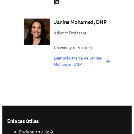
LinkedIn se abre en una nueva pestaña/vent
Janine Mohamed, DNP
Adjunct Professor
University of Victoria
Leer más acerca de Janine
Mohamed, DNP
Footer navigation
Enlaces útiles
Envíe su artículo