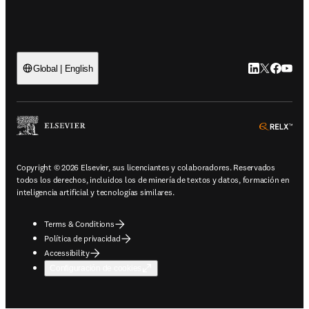
LinkedIn se ab
Twitter se 
Facebook
YouTub
Global | English
ope
Copyright © 2026 Elsevier, sus licenciantes y colaboradores. Reservados
todos los derechos, incluidos los de minería de textos y datos, formación en
inteligencia artificial y tecnologías similares.
Terms & Conditions
Política de privacidad
Accessibility
Configuración de cookies