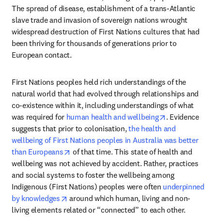
The spread of disease, establishment of a trans-Atlantic 
slave trade and invasion of sovereign nations wrought 
widespread destruction of First Nations cultures that had 
been thriving for thousands of generations prior to 
European contact. 
First Nations peoples held rich understandings of the 
natural world that had evolved through relationships and 
co-existence within it, including understandings of what 
opens in new t
was required for 
human health and wellbeing
. Evidence 
suggests that prior to colonisation, 
the health and 
wellbeing of First Nations peoples in Australia was better 
opens in new tab/window
than Europeans
 of that time. This state of health and 
wellbeing was not achieved by accident. Rather, practices 
and social systems to foster the wellbeing among 
Indigenous (First Nations) peoples were often 
underpinned 
opens in new tab/window
by knowledges
 around which human, living and non-
living elements related or “connected” to each other. 