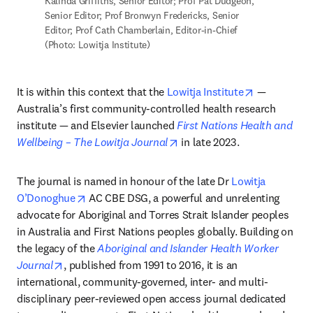
Kalinda Griffiths, Senior Editor; Prof Pat Dudgeon, 
Senior Editor; Prof Bronwyn Fredericks, Senior 
Editor; Prof Cath Chamberlain, Editor-in-Chief 
(Photo: Lowitja Institute)
opens in ne
It is within this context that the 
Lowitja Institute
 — 
Australia’s first community-controlled health research 
institute — and Elsevier launched 
First Nations Health and 
opens in new tab/window
Wellbeing – The Lowitja Journal
 in late 2023. 
The journal is named in honour of the late Dr 
Lowitja 
opens in new tab/window
O’Donoghue
 AC CBE DSG, a powerful and unrelenting 
advocate for Aboriginal and Torres Strait Islander peoples 
in Australia and First Nations peoples globally. Building on 
the legacy of the 
Aboriginal and Islander Health Worker 
opens in new tab/window
Journal
, published from 1991 to 2016, it is an 
international, community-governed, inter- and multi-
disciplinary peer-reviewed open access journal dedicated 