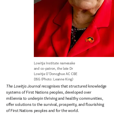
Lowitja Institute namesake 
and co-patron, the late Dr 
Lowitja O’Donoghue AC CBE 
DSG (Photo: Leanne King)
The Lowitja Journal
 recognises that structured knowledge 
systems of First Nations peoples, developed over 
millennia to underpin thriving and healthy communities, 
offer solutions to the survival, prosperity, and flourishing 
of First Nations peoples and for the world.