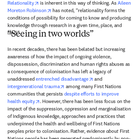
opens in new tab/window
Relationality
 is inherent in this way of thinking. As 
Aileen 
opens in new tab/window
Moreton Robinson
 has noted, “relationality forms the 
conditions of possibility for coming to know and producing 
knowledge through research in a given time, place, and 
land.” 
“Seeing in two worlds”
In recent decades, there has been belated but increasing 
awareness of how the impact of ongoing violence, 
dispossession, discrimination and human rights abuses as 
a consequence of colonisation has left a legacy of 
opens in new tab/win
unaddressed 
entrenched disadvantage
 and 
opens in new tab/window
intergenerational trauma
 among many First Nations 
communities that persists 
despite efforts to improve 
opens in new tab/window
health equity
. However, there has been less focus on the 
impact of the suppression, oppression and marginalisation 
of Indigenous knowledge, approaches and practices that 
underpinned the health and wellbeing of First Nations 
peoples prior to colonisation. Rather, evidence 
about
 First 
Nations people has been generated predominantly by non-