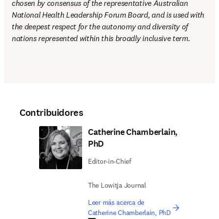
chosen by consensus of the representative Australian 
National Health Leadership Forum Board, and is used with 
the deepest respect for the autonomy and diversity of 
nations represented within this broadly inclusive term.
Contribuidores
Catherine Chamberlain,
PhD
Editor-in-Chief
The Lowitja Journal
Leer más acerca de
Catherine Chamberlain, PhD