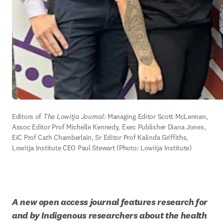
Editors of 
The Lowitja Journal
: Managing Editor Scott McLennan, 
Assoc Editor Prof Michelle Kennedy, Exec Publisher Diana Jones, 
EiC Prof Cath Chamberlain, Sr Editor Prof Kalinda Griffiths, 
Lowitja Institute CEO Paul Stewart (Photo: Lowitja Institute)
A new open access journal features research for 
and by Indigenous researchers about the health 