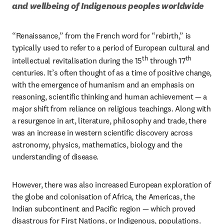
and wellbeing of Indigenous peoples worldwide
“Renaissance,” from the French word for “rebirth,” is 
typically used to refer to a period of European cultural and 
th
th
intellectual revitalisation during the 15
 through 17
centuries. It’s often thought of as a time of positive change, 
with the emergence of humanism and an emphasis on 
reasoning, scientific thinking and human achievement — a 
major shift from reliance on religious teachings. Along with 
a resurgence in art, literature, philosophy and trade, there 
was an increase in western scientific discovery across 
astronomy, physics, mathematics, biology and the 
understanding of disease. 
However, there was also increased European exploration of 
the globe and colonisation of Africa, the Americas, the 
Indian subcontinent and Pacific region — which proved 
disastrous for First Nations, or Indigenous, populations. 