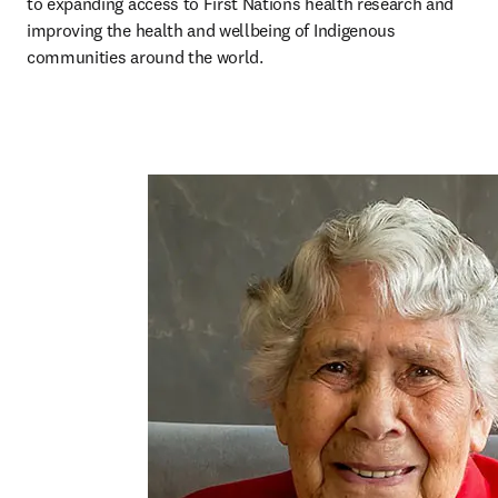
to expanding access to First Nations health research and 
improving the health and wellbeing of Indigenous 
communities around the world.