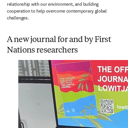
relationship with our environment, and building 
cooperation to help overcome contemporary global 
challenges. 
A new journal for and by First
Nations researchers