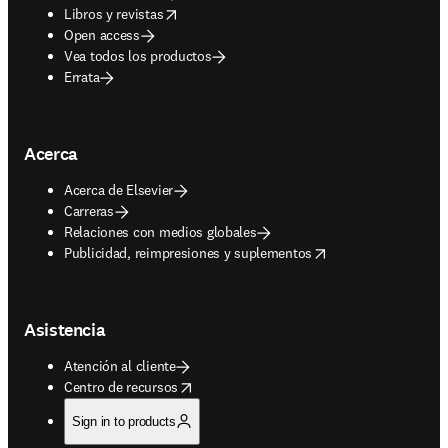
opens in new tab/window
Libros y revistas
Open access
Vea todos los productos
Errata
Acerca
Acerca de Elsevier
Carreras
Relaciones con medios globales
opens in new tab/window
Publicidad, reimpresiones y suplementos
Asistencia
Atención al cliente
opens in new tab/window
Centro de recursos
Sign in to products