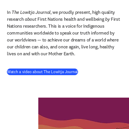
In 
The Lowitja Journal
, we proudly present, high quality 
research 
about
 First Nations health and wellbeing 
by
 First 
Nations researchers. This is a voice for Indigenous 
communities worldwide to speak our truth informed by 
our worldviews — to achieve our dreams of a world where 
our children can also, and once again, live long, healthy 
lives on and with our Mother Earth.
(
se abre en una nueva pestañ
Watch a video about The Lowitja Journal