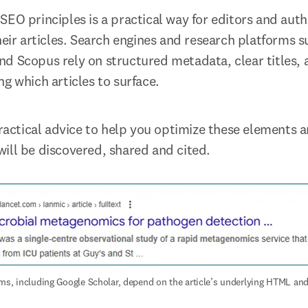
SEO principles is a practical way for editors and auth
heir articles. Search engines and research platforms s
d Scopus rely on structured metadata, clear titles, 
g which articles to surface.
practical advice to help you optimize these elements a
ill be discovered, shared and cited.
ms, including Google Scholar, depend on the article’s underlying HTML a