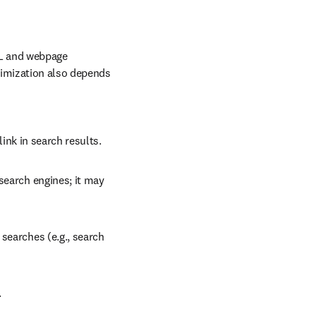
L and webpage 
imization also depends 
 link in search results.
search engines; it may 
searches (e.g., search 
.