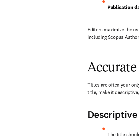
Publication da
Editors maximize the us
including Scopus Author
Accurate
Titles are often your on
title, make it descriptiv
Descriptive
The title shoul