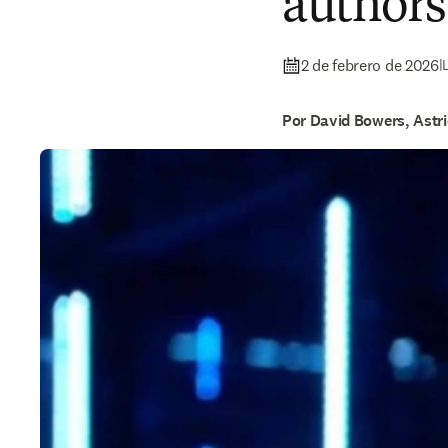
authors
2 de febrero de 2026
|
Por David Bowers, Astr