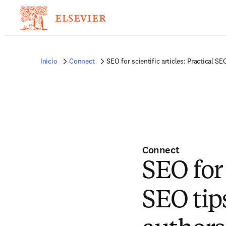
Inicio
Connect
SEO for scientific articles: Practical SE
Connect
SEO for 
SEO tips