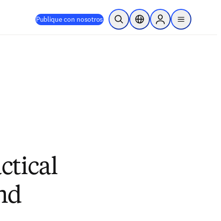
Publique con nosotros
Abrir búsqueda
Selector de ubicación
Sign in to products
menu
actical
and