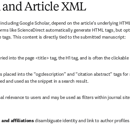
 and Article XML
 including Google Scholar, depend on the article’s underlying HTM
orms like ScienceDirect automatically generate HTML tags, but opt
e tags. This content is directly tied to the submitted manuscript:
rried into the page <title> tag, the H1 tag, and is often the clickable
is placed into the “og:description” and “citation abstract” tags for 
ed and used as the snippet in a search result.
nal relevance to users and may be used as filters within journal site 
and affiliations
 disambiguate identity and link to author profiles