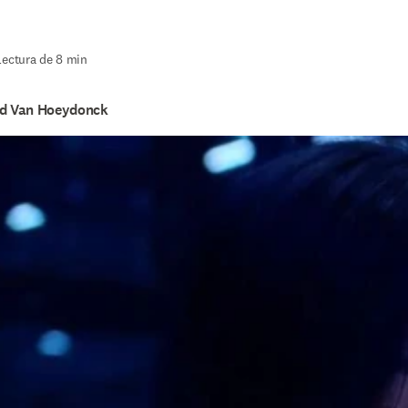
Lectura de 8 min
id Van Hoeydonck