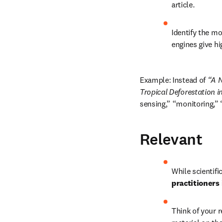
article.
Identify the m
engines give hi
Example: Instead of 
“A N
Tropical Deforestation 
sensing,” “monitoring,” 
Relevant
While scientifi
practitioners 
Think of your r