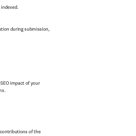
d indexed.
tion during submission, 
 SEO impact of your 
ms.
contributions of the 