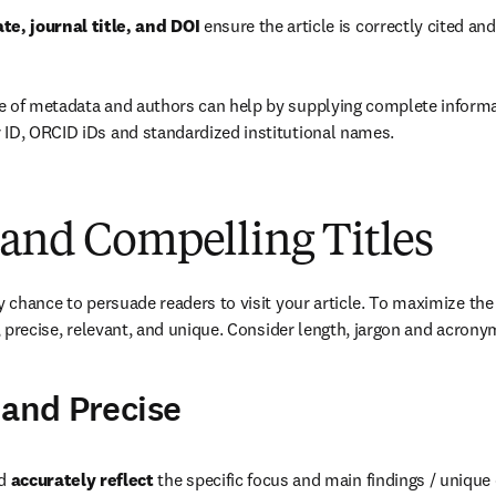
te, journal title, and DOI
 ensure the article is correctly cited an
e of metadata and authors can help by supplying complete informa
 ID, ORCID iDs and standardized institutional names.
 and Compelling Titles
ly chance to persuade readers to visit your article. To maximize the
e, precise, relevant, and unique. Consider length, jargon and acrony
 and Precise
d 
accurately reflect 
the specific focus and main findings / unique 