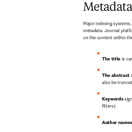
Metadata
Major indexing systems,
metadata. Journal platf
on the content within th
The title
 is ca
The abstract
 
also be truncat
Keywords
 sig
filters).
Author names 