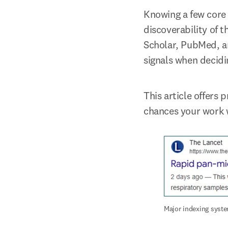
Knowing a few core 
discoverability of t
Scholar, PubMed, an
signals when decidin
This article offers 
chances your work w
Major indexing syste