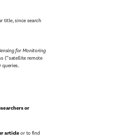
 title, since search 
ensing for Monitoring 
 (“satellite remote 
r queries.
esearchers or 
r article
 or to find 