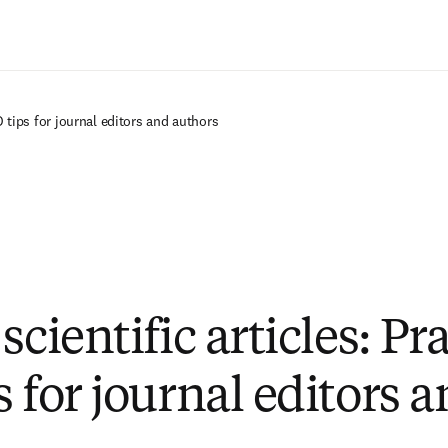
Saltar al contenido principal
O tips for journal editors and authors
scientific articles: Pr
 for journal editors 