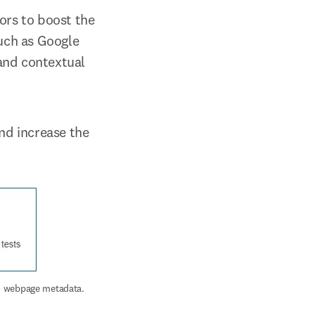
ors to boost the 
uch as Google 
and contextual 
nd increase the 
nd webpage metadata.