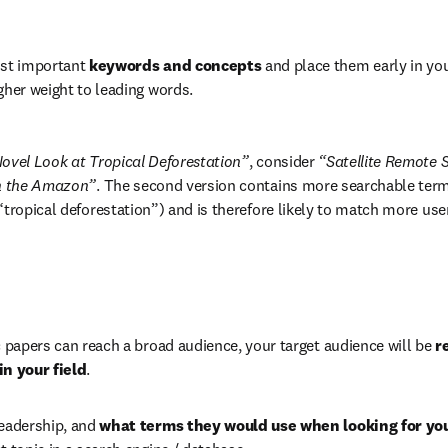
ost important 
keywords and concepts
 and place them early in your
gher weight to leading words.
ovel Look at Tropical Deforestation”
, consider 
“Satellite Remote S
in the Amazon”
. The second version contains more searchable terms
“tropical deforestation”) and is therefore likely to match more use
c papers can reach a broad audience, your target audience will be 
r
in your field
.
eadership, and 
what terms they would use when looking for you