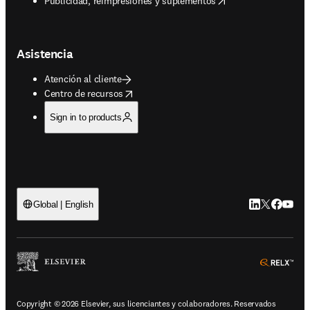
Publicidad, reimpresiones y suplementos
Asistencia
Atención al cliente
opens in new tab/window
Centro de recursos
Sign in to products
LinkedIn se ab
Twitter se 
Facebook
YouTub
Global | English
ope
Copyright © 2026 Elsevier, sus licenciantes y colaboradores. Reservados