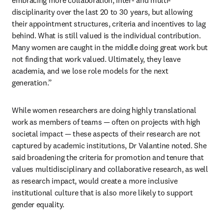
embracing more collaboration, inter- and multi-
disciplinarity over the last 20 to 30 years, but allowing 
their appointment structures, criteria and incentives to lag 
behind. What is still valued is the individual contribution. 
Many women are caught in the middle doing great work but 
not finding that work valued. Ultimately, they leave 
academia, and we lose role models for the next 
generation.” 
While women researchers are doing highly translational 
work as members of teams — often on projects with high 
societal impact — these aspects of their research are not 
captured by academic institutions, Dr Valantine noted. She 
said broadening the criteria for promotion and tenure that 
values multidisciplinary and collaborative research, as well 
as research impact, would create a more inclusive 
institutional culture that is also more likely to support 
gender equality.