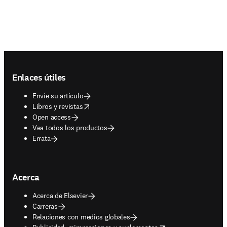
Footer navigation
Enlaces útiles
Envíe su artículo
opens in new tab/window
Libros y revistas
Open access
Vea todos los productos
Errata
Acerca
Acerca de Elsevier
Carreras
Relaciones con medios globales
opens in new tab/window