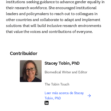
institutions seeking guidance to advance gender equality in 
their research workforce. She encouraged institutional 
leaders and policymakers to reach out to colleagues in 
other countries and collaborate to adapt and implement 
solutions that will build inclusive research environments 
that value the voices and contributions of everyone.
Contribuidor
Stacey Tobin, PhD
Biomedical Writer and Editor
The Tobin Touch
Leer más acerca de Stacey
Tobin, PhD
LinkedIn se abre en una nueva pestaña/vent