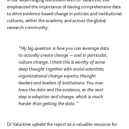
emphasized the importance of having comprehensive data 
to drive evidence-based change in policies and institutional 
cultures, within the academy and across the global 
research community:
My big question is how you can leverage data 
to actually create change — and in particular, 
culture change. I think this is worthy of some 
deep thought together with social scientists, 
organizational change experts, thought 
leaders and leaders of institutions. You now 
have the data and the evidence, so the next 
step is adoption and change, which is much 
harder than getting the data. 
Dr Valantine upheld the report as a valuable resource for 