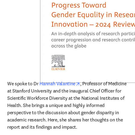
opens in new tab/window
We spoke to Dr 
Hannah Valantine
, Professor of Medicine 
at Stanford University and the inaugural Chief Officer for 
Scientific Workforce Diversity at the National Institutes of 
Health. She brings a unique and highly informed 
perspective to the discussion about gender disparity in 
academic research. Here, she shares her thoughts on the 
report and its findings and impact.