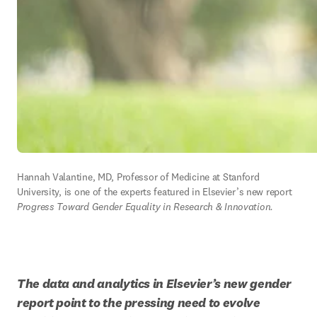
Hannah Valantine, MD, Professor of Medicine at Stanford 
University, is one of the experts featured in Elsevier’s new report 
Progress Toward Gender Equality in Research & Innovation. 
The data and analytics in Elsevier’s new gender 
report point to the pressing need to evolve 