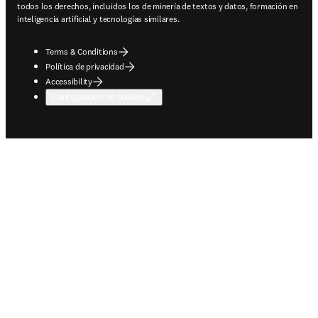
todos los derechos, incluidos los de minería de textos y datos, formación en
inteligencia artificial y tecnologías similares.
Terms & Conditions
Política de privacidad
Accessibility
Configuración de cookies