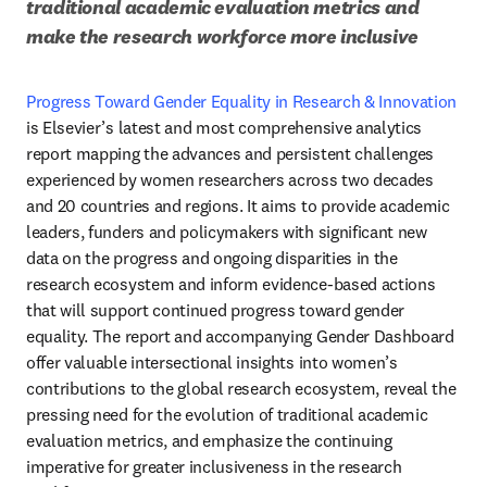
traditional academic evaluation metrics and 
make the research workforce more inclusive
Progress Toward Gender Equality in Research & Innovation
is Elsevier’s latest and most comprehensive analytics 
report mapping the advances and persistent challenges 
experienced by women researchers across two decades 
and 20 countries and regions. It aims to provide academic 
leaders, funders and policymakers with significant new 
data on the progress and ongoing disparities in the 
research ecosystem and inform evidence-based actions 
that will support continued progress toward gender 
equality. The report and accompanying Gender Dashboard 
offer valuable intersectional insights into women’s 
contributions to the global research ecosystem, reveal the 
pressing need for the evolution of traditional academic 
evaluation metrics, and emphasize the continuing 
imperative for greater inclusiveness in the research 