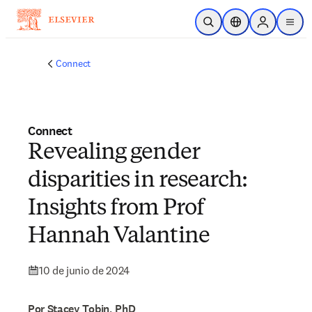
Saltar al contenido principal
Abrir búsqueda
Selector de ubicac
Sign in to p
menu
Connect
Connect
Revealing gender
disparities in research:
Insights from Prof
Hannah Valantine
10 de junio de 2024
Por Stacey Tobin, PhD