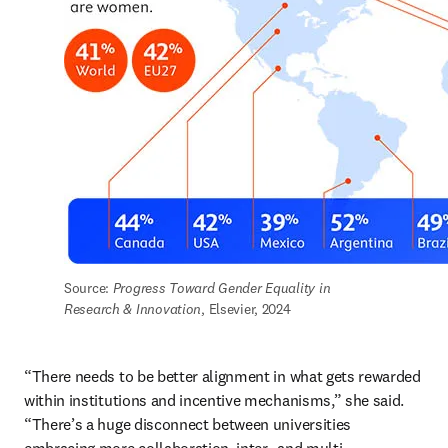
Source: 
Progress Toward Gender Equality in 
Research & Innovation
, Elsevier, 2024
“There needs to be better alignment in what gets rewarded 
within institutions and incentive mechanisms,” she said. 
“There’s a huge disconnect between universities 