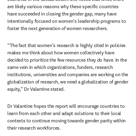
are likely various reasons why these specific countries 
have succeeded in closing the gender gap, many have 
intentionally focused on women’s leadership programs to 
foster the next generation of women researchers.
“The fact that women’s research is highly cited in policies 
makes me think about how women collectively have 
decided to prioritize the few resources they do have. In the 
same vein in which organizations, funders, research 
institutions, universities and companies are working on the 
globalization of research, we need a globalization of gender 
equity,” Dr Valantine stated. 
Dr Valantine hopes the report will encourage countries to 
learn from each other and adapt solutions to their local 
contexts to continue moving towards gender parity within 
their research workforces.