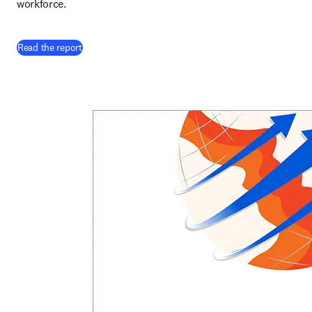
workforce. 
Read the report