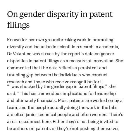
On gender disparity in patent
filings
Known for her own groundbreaking work in promoting 
diversity and inclusion in scientific research in academia, 
Dr Valantine was struck by the report’s data on gender 
disparities in patent filings as a measure of innovation. She 
commented that the data reflects a persistent and 
troubling gap between the individuals who conduct 
research and those who receive recognition for it. 
“I was shocked by the gender gap in patent filings,” she 
said. “This has tremendous implications for leadership 
and ultimately financials. Most patents are worked on by a 
team, and the people actually doing the work in the labs 
are often junior technical people and often women. There’s 
a real disconnect here: Either they’re not being invited to 
be authors on patents or they’re not pushing themselves 