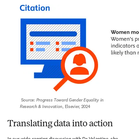
 Source: 
Progress Toward Gender Equality in 
Research & Innovation
, Elsevier, 2024
Translating data into action
In our wide-ranging discussion with Dr Valantine, she 