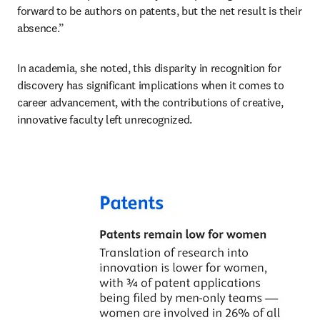
forward to be authors on patents, but the net result is their 
absence.” 
In academia, she noted, this disparity in recognition for 
discovery has significant implications when it comes to 
career advancement, with the contributions of creative, 
innovative faculty left unrecognized.