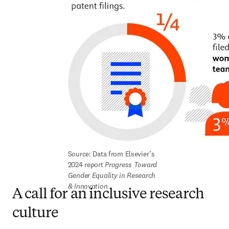
Source: Data from Elsevier’s 
2024 report 
Progress Toward 
Gender Equality in Research 
& Innovation
A call for an inclusive research
culture