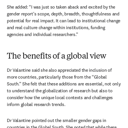
She added: “I was just so taken aback and excited by the 
gender report’s scope, depth, breadth, thoughtfulness and 
potential for real impact. It can lead to institutional change 
and real culture change within institutions, funding 
agencies and individual researchers.”
The benefits of a global view
Dr Valantine said she also appreciated the inclusion of 
more countries, particularly those from the “Global 
South.” She felt that these additions are essential, not only 
to understand the globalization of research but also to 
consider how the unique local contexts and challenges 
inform global research trends. 
Dr Valantine pointed out the smaller gender gaps in 
countries in the Global South. She noted that while there 