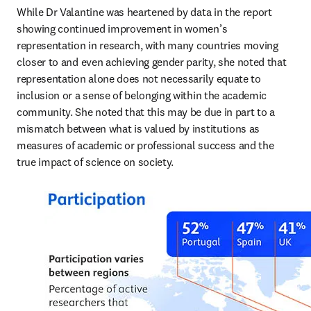
While Dr Valantine was heartened by data in the report 
showing continued improvement in women’s 
representation in research, with many countries moving 
closer to and even achieving gender parity, she noted that 
representation alone does not necessarily equate to 
inclusion or a sense of belonging within the academic 
community. She noted that this may be due in part to a 
mismatch between what is valued by institutions as 
measures of academic or professional success and the 
true impact of science on society.