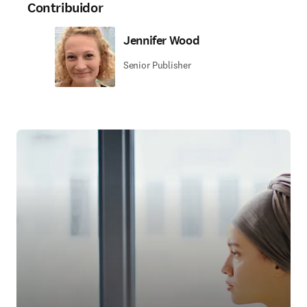
Contribuidor
Jennifer Wood
Senior Publisher