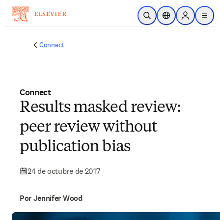
Saltar al contenido principal
Abrir búsqueda
Selector de ubicac
Sign in to p
menu
Connect
Connect
Results masked review:
peer review without
publication bias
24 de octubre de 2017
Por Jennifer Wood