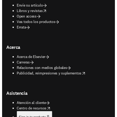
Envíe su artículo
opens in new tab/window
Libros y revistas
Open access
Vea todos los productos
Errata
Acerca
Acerca de Elsevier
Carreras
Relaciones con medios globales
opens in new tab/window
Publicidad, reimpresiones y suplementos
Asistencia
Atención al cliente
opens in new tab/window
Centro de recursos