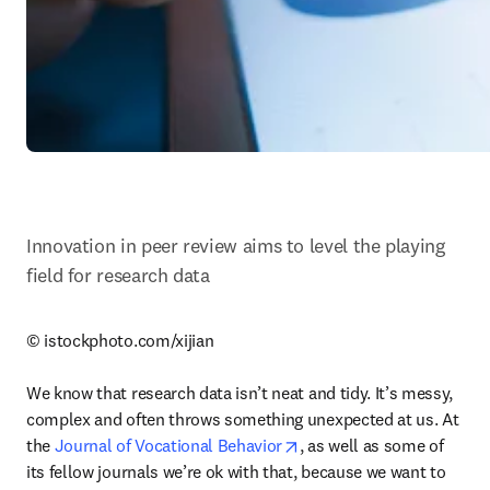
Innovation in peer review aims to level the playing 
field for research data
© istockphoto.com/xijian

We know that research data isn’t neat and tidy. It’s messy, 
complex and often throws something unexpected at us. At 
opens in new tab/window
the 
Journal of Vocational Behavior
, as well as some of 
its fellow journals we’re ok with that, because we want to 