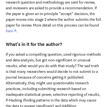
research question and methodology are sent for review, 
and reviewers are asked to provide a recommendation. If 
the paper is given an in-principle “accept” decision, the 
paper moves into stage 2 where the author submits the full 
paper for review. More detail on this process can be found 
opens in new tab/window
here
.
What’s in it for the author?
If you asked a compelling question, used rigorous methods 
and data analysis, but got non-significant or unusual 
results, what would you do with that study? The sad truth 
is that many researchers would decide to not submit to a 
journal because of concerns getting it published. 
Alternatively, they might use questionable research 
practices, including submitting research based on 
inadequate statistical power, selective reporting of results, 
P-Hacking (finding patterns in the data which may cause 
the data to appear significant) and HARKing 