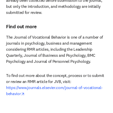
already been collected before submission to the journal, 
but only the introduction, and methodology are initially 
submitted for review.
Find out more
The Journal of Vocational Behavior is one of a number of 
journals in psychology, business and management 
considering RMR articles, including the Leadership 
Quarterly, Journal of Business and Psychology, BMC 
Psychology and Journal of Personnel Psychology.
To find out more about the concept, process or to submit 
or review an RMR article for JVB, visit: 
https://www.journals.elsevier.com/journal-of-vocational-
opens in new tab/window
behavior