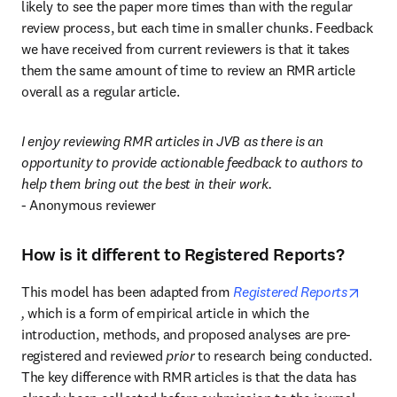
likely to see the paper more times than with the regular 
review process, but each time in smaller chunks. Feedback 
we have received from current reviewers is that it takes 
them the same amount of time to review an RMR article 
overall as a regular article.
I enjoy reviewing RMR articles in JVB as there is an 
opportunity to provide actionable feedback to authors to 
help them bring out the best in their work.
- Anonymous reviewer
How is it different to Registered Reports?
This model has been adapted from 
Registered Reports
opens in new tab/window
, 
which is a form of empirical article in which the 
introduction, methods, and proposed analyses are pre-
registered and reviewed 
prior 
to research being conducted. 
The key difference with RMR articles is that the data has 