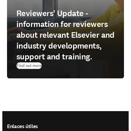
Reviewers' Update -
information for reviewers
about relevant Elsevier and
industry developments,
support and training.
Find out more
Footer navigation
Enlaces útiles