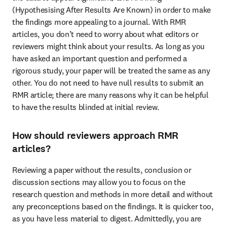
(Hypothesising After Results Are Known) in order to make 
the findings more appealing to a journal. With RMR 
articles, you don’t need to worry about what editors or 
reviewers might think about your results. As long as you 
have asked an important question and performed a 
rigorous study, your paper will be treated the same as any 
other. You do not need to have null results to submit an 
RMR article; there are many reasons why it can be helpful 
to have the results blinded at initial review.
How should reviewers approach RMR
articles?
Reviewing a paper without the results, conclusion or 
discussion sections may allow you to focus on the 
research question and methods in more detail and without 
any preconceptions based on the findings. It is quicker too, 
as you have less material to digest. Admittedly, you are 