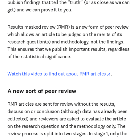
publish findings that tell the “truth” (or as close as we can 
get) and we can prove it to you.
Results masked review (RMR) is a new form of peer review 
which allows an article to be judged on the merits of its 
research question(s) and methodology, not the findings. 
This ensures that we publish important results, regardless 
of their statistical significance.
opens in new
Watch this video to find out about RMR articles
.
A new sort of peer review
RMR articles are sent for review without the results, 
discussion or conclusion (although data has already been 
collected) and reviewers are asked to evaluate the article 
on the research question and the methodology only. The 
review process is split into two stages. In stage 1, only the 