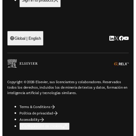
Sign in to products
LinkedIn se ab
Twitter se 
Facebook
YouTub
Global | English
ope
Copyright © 2026 Elsevier, sus licenciantes y colaboradores. Reservados
todos los derechos, incluidos los de minería de textos y datos, formación en
inteligencia artificial y tecnologías similares.
Terms & Conditions
Política de privacidad
Accessibility
Configuración de cookies