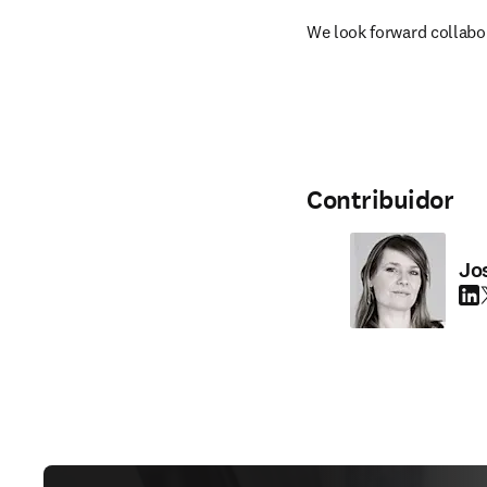
We look forward collabor
Contribuidor
Jo
Link
T