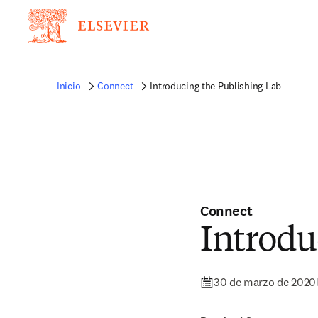
Inicio
Connect
Introducing the Publishing Lab
Connect
Introdu
30 de marzo de 2020