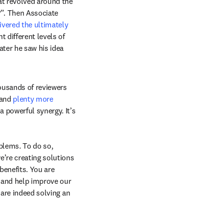
t revolved around the 
?”. Then Associate 
ivered the ultimately 
 different levels of 
ter he saw his idea 
ousands of reviewers 
and 
plenty more 
 powerful synergy. It’s 
blems. To do so, 
’re creating solutions 
enefits. You are 
e and help improve our 
are indeed solving an 