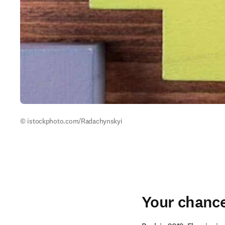
© istockphoto.com/Radachynskyi 
Your chance