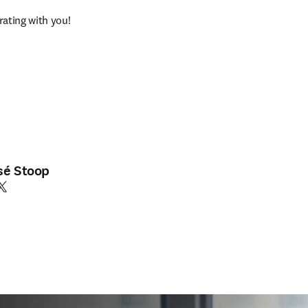
ating with you!
sé Stoop
edIn se abre en una nueva pestaña/ventana
witter se abre en una nueva pestaña/ventana