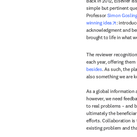
Back in 2012, Elsevier i
simple but pertinent qu
Professor 
Simon Goslin
opens in 
winning idea
: introduc
acknowledgment and benef
brought to life in what 
The reviewer recognition
each year, offering them
besides
. As such, the pl
also something we are ke
As a global information a
however, we need feedbac
to real problems – and b
ultimately the beneficiar
efforts. Collaboration is
existing problem and th