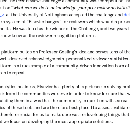
ssued the Peer Review Challenge: a community-wide competition tha
estion
 “
what can we do to acknowledge your peer review activities
opens in new tab/window
g
 at the University of Nottingham accepted the challenge and 
del
new tab/window
e a system of “Elsevier badges” for reviewers which would represent
its. He was feted as the winner of the Challenge, and two years la
we now know as the reviewer recognition platform .
 platform builds on Professor Gosling’s idea and serves tens of th
 well-deserved acknowledgments, personalized reviewer statistics 
atform is a true example of a community-driven innovation born of a
en to repeat.

nalytics business, Elsevier has plenty of experience in solving pro
k from the communities we serve in order to know for sure that we
uilding them in a way that the community in question will see real b
ies of these tools and are therefore best placed to assess, validat
 therefore crucial for us to make sure we are developing things that 
at we focus on developing the most appropriate solutions.