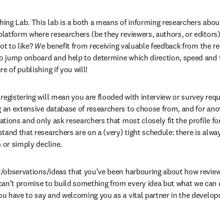
shing Lab. This lab is a both a means of informing researchers abou
 platform where researchers (be they reviewers, authors, or editors)
t to like? 
We
 benefit from receiving valuable feedback from the r
to jump onboard and help to determine which direction, speed and t
e of publishing if you will!
registering will mean you are flooded with interview or survey reque
g an extensive database of researchers to choose from, and for anoth
tations and only ask researchers that most closely fit the profile for
and that researchers are on a (very) tight schedule: there is alway
 or simply decline.
ns/observations/ideas that you’ve been harbouring about how reviewi
an’t promise to build something from every idea but what we can d
ou have to say and welcoming you as a vital partner in the developm