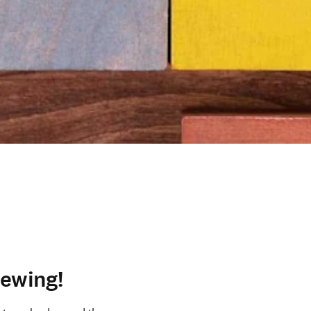
iewing!