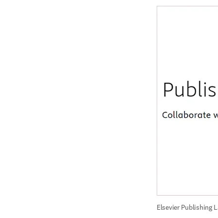
Elsevier Publishing 