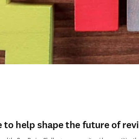
 to help shape the future of rev