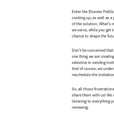
Enter the Elsevier Publi
cooking up, as well as a
of the solution. What’s no
we serve, while 
you
 get 
chance to shape the futur
Don’t be concerned that 
one thing we are creatin
selective in sending invi
And of course, we underst
reschedule the invitation
So, all those frustratio
share them with us! We c
listening to everything y
reviewing.