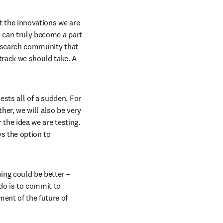
t the innovations we are 
 can truly become a part 
esearch community that 
rack we should take. A 
sts all of a sudden. For 
er, we will also be very 
 the idea we are testing. 
s the option to 
ng could be better – 
o is to commit to 
ent of the future of 