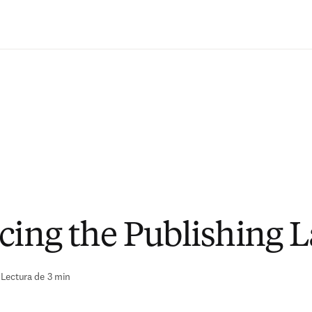
Saltar al contenido principal
cing the Publishing 
|
Lectura de 3 min