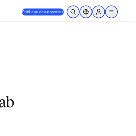
Publique con nosotros
Abrir búsqueda
Selector de ubicación
Sign in to products
menu
Lab