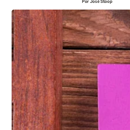
Por José Stoop