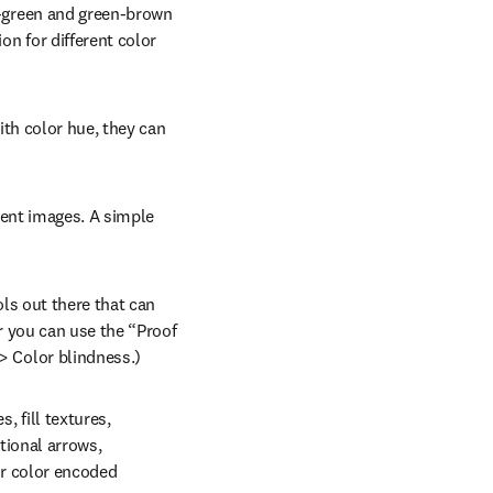
-green and green-brown 
n for different color 
th color hue, they can 
cent images. A simple 
ls out there that can 
ens in new tab/window
or you can use the “Proof 
> Color blindness.)
 fill textures, 
tional arrows, 
r color encoded 