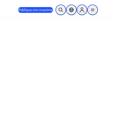
Publique con nosotros
Abrir búsqueda
Selector de ubicación
Sign in to products
menu