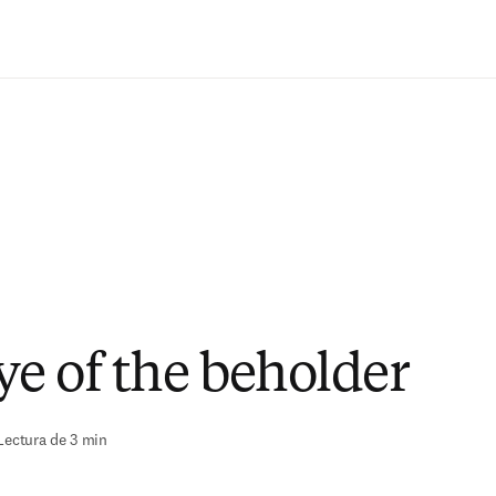
Saltar al contenido principal
ye of the beholder
Lectura de 3 min