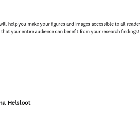
will help you make your figures and images accessible to all readers
 that your entire audience can benefit from your research findings!
ina Helsloot