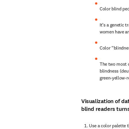
Color blind peo
It’s a genetic 
women have a
Color “blindnes
The two most c
blindness (deut
green-yellow-r
Visualization of da
blind readers turns
Use a color palette t