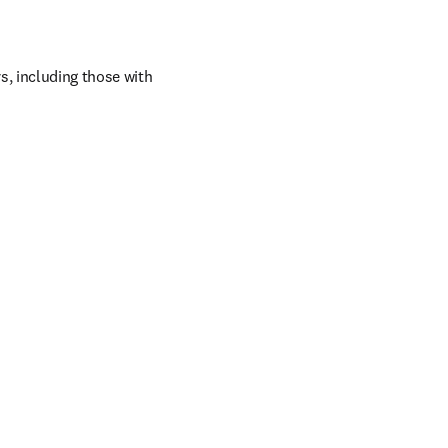
, including those with 