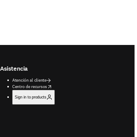
Asistencia
Atención al cliente
opens in new tab/window
Centro de recursos
Sign in to products