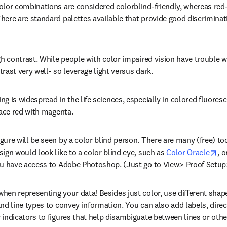
olor combinations are considered colorblind-friendly, whereas red
here are standard palettes available that provide good discriminatio
gh contrast. While people with color impaired vision have trouble wi
rast very well- so leverage light versus dark.
g is widespread in the life sciences, especially in colored fluores
lace red with magenta.
gure will be seen by a color blind person. There are many (free) too
op
ign would look like to a color blind eye, such as 
Color Oracle
, 
ou have access to Adobe Photoshop. (Just go to View> Proof Setup
en representing your data! Besides just color, use different shapes,
nd line types to convey information. You can also add labels, direc
 indicators to figures that help disambiguate between lines or othe