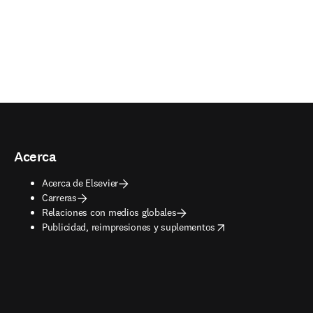
Acerca
Acerca de Elsevier
Carreras
Relaciones con medios globales
opens in new tab/window
Publicidad, reimpresiones y suplementos