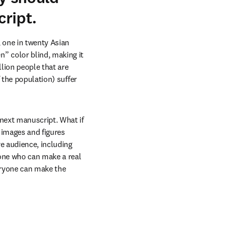
ript.
one in twenty Asian 
 color blind, making it 
ion people that are 
 the population) suffer 
next manuscript. What if 
 images and figures 
e audience, including 
one who can make a real 
eryone can make the 