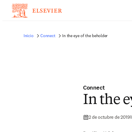
Inicio
Connect
In the eye of the beholder
Connect
In the e
2 de octubre de 2019
|