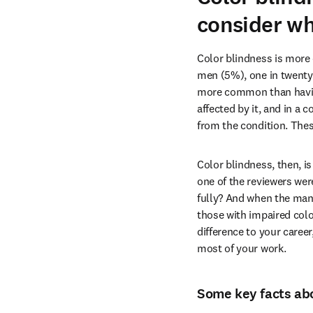
consider wh
Color blindness is more
men (5%), one in twenty-
more common than having 
affected by it, and in a 
from the condition. The
Color blindness, then, i
one of the reviewers wer
fully? And when the manus
those with impaired colo
difference to your career
most of your work.
Some key facts abo