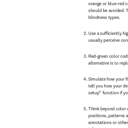
orange or blue-red c
should be avoided. T
blindness types.
Use a sufficiently hi
usually perceive cont
Red-green color codin
alternative is to rep
Simulate how your fi
tell you how your des
setup” function if y
Think beyond color wh
positions, patterns a
annotations or other