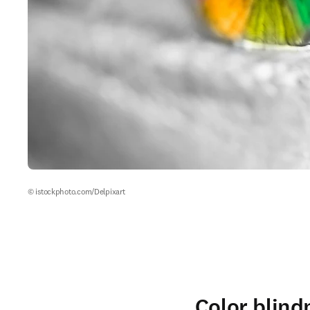
© istockphoto.com/Delpixart
Color blind