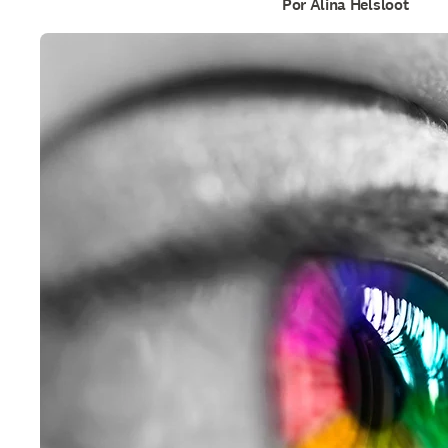
Por Alina Helsloot