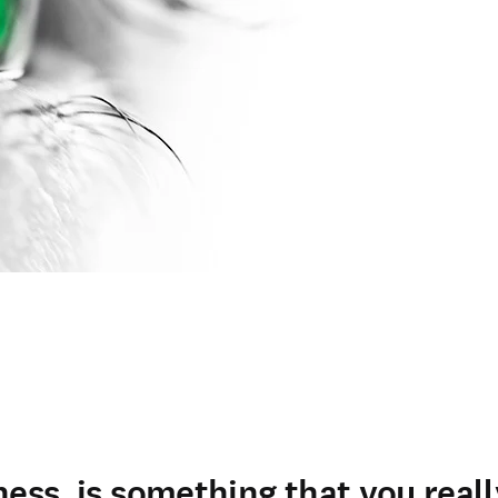
ness, is something that you real