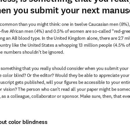
en you submit your next manusc
 common than you might think: one in twelve Caucasian men (8%), 
five African men (4%) and 0.5% of women are so-called “red-green”
an AB blood type. In the United Kingdom alone, there are 2.7 mill
country like the United States a whopping 13 million people (4.5% of
se numbers shouldn’t be ignored.
s something that you really should consider when you submit your 
e color blind? Or the editor? Would they be able to appreciate your
cript gets published, will your figures be accessible to your entir
r vision? The person who can’t read all your paper might be some
, as a colleague, collaborator or sponsor. Make sure, then, that ev
ut color blindness