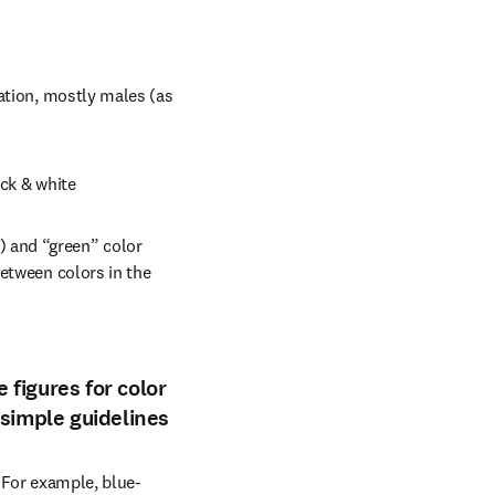
ation, mostly males (as 
ack & white
 and “green” color 
etween colors in the 
 figures for color
 simple guidelines
. For example, blue-