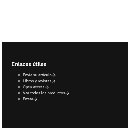
Footer navigation
Enlaces útiles
Envíe su artículo
opens in new tab/window
Libros y revistas
Open access
Vea todos los productos
Errata