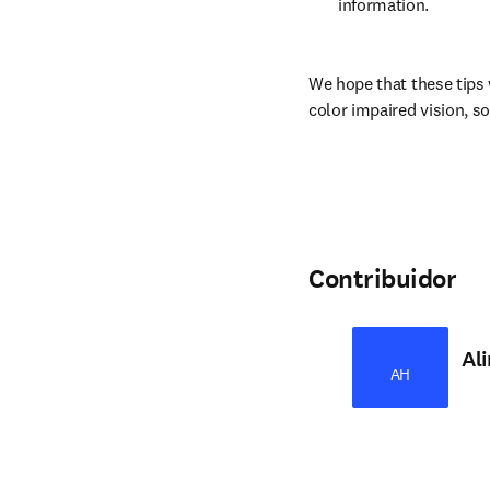
information.
We hope that these tips 
color impaired vision, so
Contribuidor
Al
AH