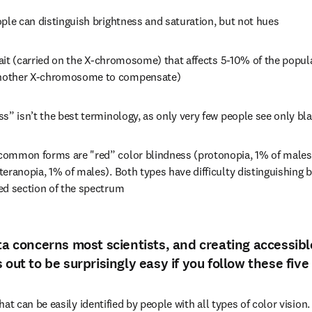
ple can distinguish brightness and saturation, but not hues
trait (carried on the X-chromosome) that affects 5-10% of the popul
nother X-chromosome to compensate)
s” isn’t the best terminology, as only very few people see only bl
ommon forms are "red” color blindness (protonopia, 1% of males)
eranopia, 1% of males). Both types have difficulty distinguishing b
ed section of the spectrum
ta concerns most scientists, and creating accessible
 out to be surprisingly easy if you follow these five
hat can be easily identified by people with all types of color vision