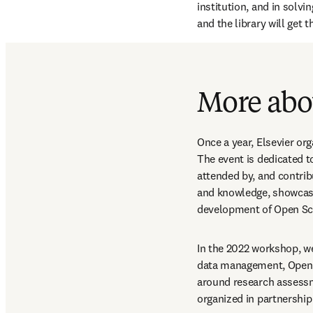
institution, and in solvi
and the library will get 
More abou
Once a year, Elsevier org
The event is dedicated t
attended by, and contrib
and knowledge, showcase
development of Open Sc
In the 2022 workshop, we
data management, Open Ac
around research assessme
organized in partnership