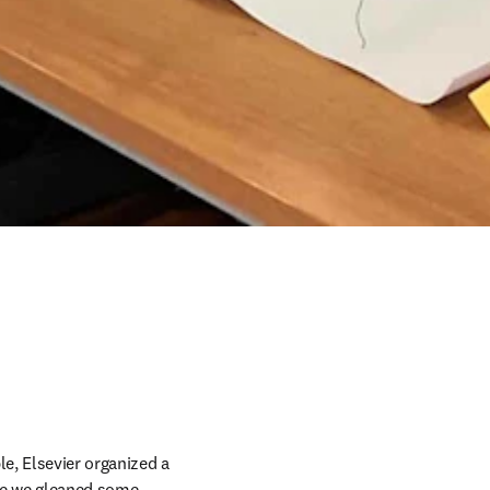
e, Elsevier organized a 
re we gleaned some 