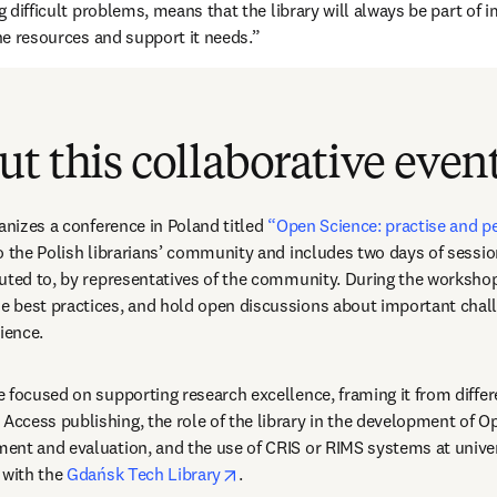
ng difficult problems, means that the library will always be part of 
the resources and support it needs.”
t this collaborative even
anizes a conference in Poland titled 
“Open Science: practise and p
o the Polish librarians’ community and includes two days of sessi
uted to, by representatives of the community. During the workshop
 best practices, and hold open discussions about important chall
ience.
 focused on supporting research excellence, framing it from differe
cess publishing, the role of the library in the development of Op
nt and evaluation, and the use of CRIS or RIMS systems at univers
opens in new tab/window
 with the 
Gdańsk Tech Library
.