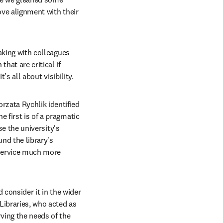
ove alignment with their 
aking with colleagues 
at are critical if 
’s all about visibility.
zata Rychlik identified 
 first is of a pragmatic 
se the university's 
d the library's 
 service much more 
 consider it in the wider 
Libraries, who acted as 
ing the needs of the 