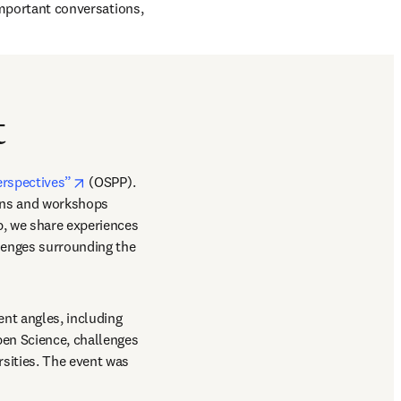
important conversations, 
t
opens in new tab/window
erspectives”
 (OSPP). 
ons and workshops 
, we share experiences 
enges surrounding the 
nt angles, including 
en Science, challenges 
ities. The event was 