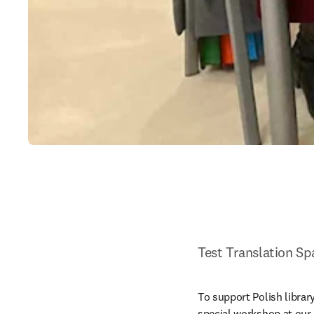
Test Translation Sp
To support Polish library
special workshop at our