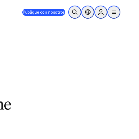
Publique con nosotros
Abrir búsqueda
Selector de ubicación
Sign in to products
menu
ne