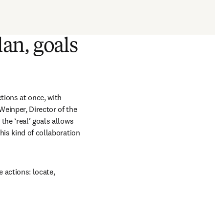
lan, goals
tions at once, with 
einper, Director of the 
he ‘real’ goals allows 
is kind of collaboration 
 actions: locate, 