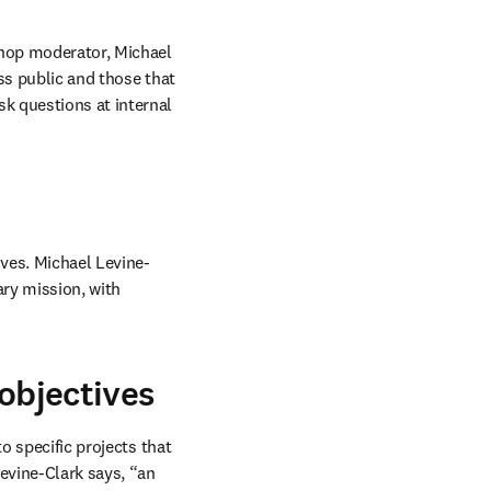
shop moderator, Michael 
ss public and those that 
k questions at internal 
ives. Michael Levine-
ary mission, with 
 objectives
o specific projects that 
evine-Clark says, “an 