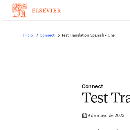
Inicio
Connect
Test Translation Spanish - One
Connect
Test Tr
9 de mayo de 2023