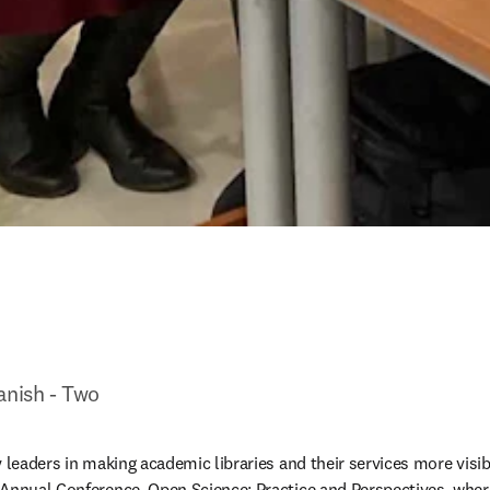
anish - Two
 leaders in making academic libraries and their services more visibl
 Annual Conference, Open Science: Practice and Perspectives, whe