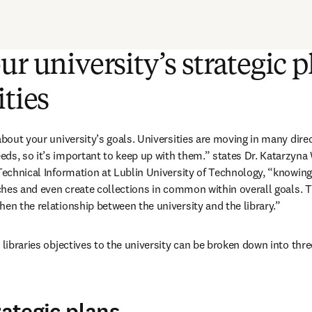
ur university’s strategic p
ities
about your university’s goals. Universities are moving in many direc
ds, so it’s important to keep up with them.” states Dr. Katarzyna W
Technical Information at Lublin University of Technology, “knowing t
iches and even create collections in common within overall goals. Th
hen the relationship between the university and the library.”
 libraries objectives to the university can be broken down into three
rategic plans