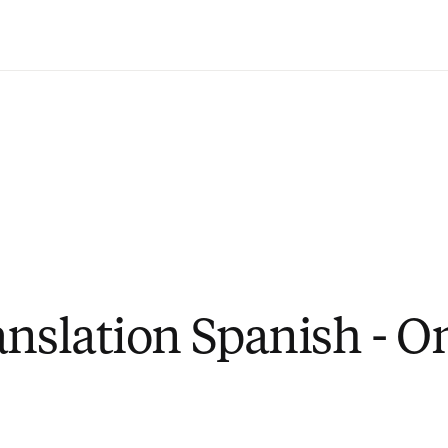
Saltar al contenido principal
anslation Spanish - O