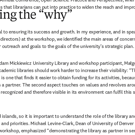
cs that librarians can put into practice to widen the reach and impr
ing the “why”
tical to ensuring its success and growth. In my experience, and in spe
directors) at the workshop, we identified the main areas of concern th
ir outreach and goals to the goals of the university’s strategic plan. It
dam Mickiewicz University Library and workshop participant, Małgor
emic libraries should work harder to increase their visibility: “The
y is one that finds it easier to obtain funding for its activities, becau
as a partner. The second aspect touches on values and revolves aroun
s recognized and therefore visible in its environment can fulfil this
 islands, so it is important to understand the role of the library and
and priorities. Michael Levine-Clark, Dean of University of Denver 
 workshop, emphasized “demonstrating the library as partner in serv