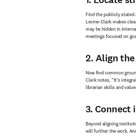
Find the publicly stated
Levine-Clark makes clear 
may be hidden in interna
meetings focused on goal
2. Align the
Now find common ground b
Clark notes, “It’s integr
librarian skills and valu
3. Connect i
Beyond aligning instituti
will further the work. An