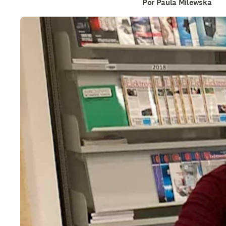
Por Paula Milewska