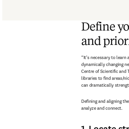
Define yo
and prior
“It’s necessary to learn 
dynamically changing nee
Centre of Scientific and 
libraries to find areas/n
can dramatically strengt
Defining and aligning the
analyze and connect.
1. Locate st