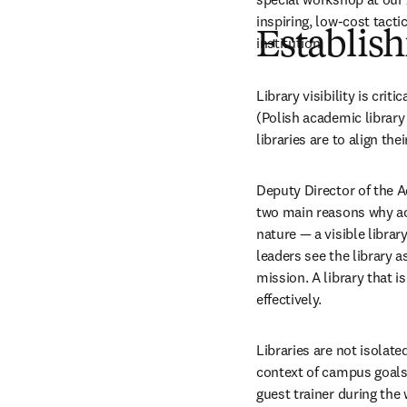
inspiring, low-cost tacti
Establish
institution.
Library visibility is cri
(Polish academic library 
libraries are to align the
Deputy Director of the A
two main reasons why acad
nature 
—
 a visible librar
leaders see the library 
mission. A library that i
effectively.
Libraries are not isolated
context of campus goals 
guest trainer during the