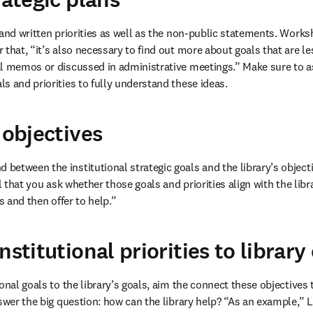
 and written priorities as well as the non-public statements. Work
that, “it’s also necessary to find out more about goals that are le
l memos or discussed in administrative meetings.” Make sure to as
s and priorities to fully understand these ideas.
 objectives
etween the institutional strategic goals and the library’s object
al that you ask whether those goals and priorities align with the libr
es and then offer to help.”
nstitutional priorities to library
onal goals to the library’s goals, aim the connect these objectives t
swer the big question: how can the library help? “As an example,” L