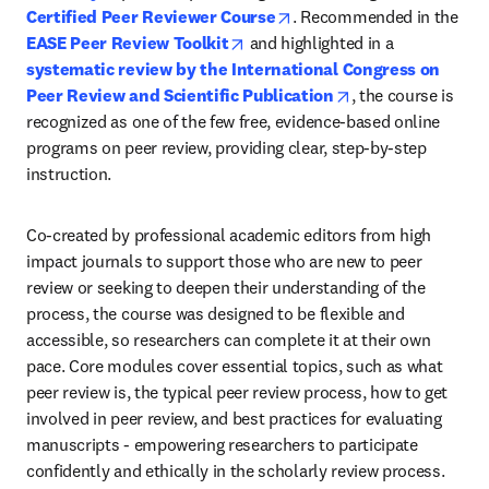
opens in new tab/window
Certified Peer Reviewer Course
. Recommended in the 
opens in new tab/window
EASE Peer Review Toolkit
 and highlighted in a 
systematic review by the International Congress on 
opens in new tab/
Peer Review and Scientific Publication
, the course is 
recognized as one of the few free, evidence-based online 
programs on peer review, providing clear, step-by-step 
instruction.
Co-created by professional academic editors from high 
impact journals to support those who are new to peer 
review or seeking to deepen their understanding of the 
process, the course was designed to be flexible and 
accessible, so researchers can complete it at their own 
pace. Core modules cover essential topics, such as what 
peer review is, the typical peer review process, how to get 
involved in peer review, and best practices for evaluating 
manuscripts - empowering researchers to participate 
confidently and ethically in the scholarly review process. 