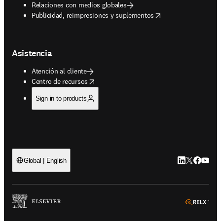
Relaciones con medios globales
opens in new tab/window
Publicidad, reimpresiones y suplementos
Asistencia
Atención al cliente
opens in new tab/window
Centro de recursos
Sign in to products
LinkedIn se ab
Twitter se 
Facebook
YouTub
Global | English
ope