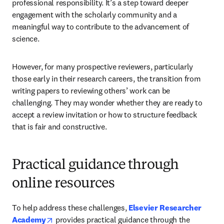
professional responsibility. It’s a step toward deeper 
engagement with the scholarly community and a 
meaningful way to contribute to the advancement of 
science.
However, for many prospective reviewers, particularly 
those early in their research careers, the transition from 
writing papers to reviewing others’ work can be 
challenging. They may wonder whether they are ready to 
accept a review invitation or how to structure feedback 
that is fair and constructive.
Practical guidance through
online resources
To help address these challenges, 
Elsevier Researcher 
opens in new tab/window
Academy
 provides practical guidance through the 