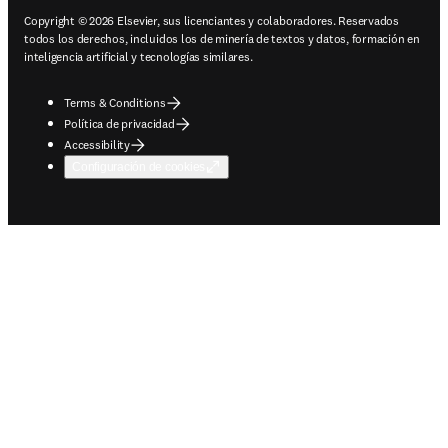
Copyright © 2026 Elsevier, sus licenciantes y colaboradores. Reservados
todos los derechos, incluidos los de minería de textos y datos, formación en
inteligencia artificial y tecnologías similares.
Terms & Conditions
Política de privacidad
Accessibility
Configuración de cookies