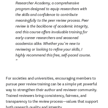
Researcher Academy, a comprehensive 
program designed to equip researchers with 
the skills and confidence to contribute 
meaningfully to the peer review process. Peer 
review is the backbone of academic integrity, 
and this course offers invaluable training for 
early-career researchers and seasoned 
academics alike. Whether you’re new to 
reviewing or looking to refine your skills, I 
highly recommend this free, self-paced course. 
For societies and universities, encouraging members to 
pursue peer review training can be a simple yet powerful 
way to strengthen their author and reviewer community. 
Trained reviewers bring consistency, fairness, and 
transparency to the review process—values that support 
both research quality and integrity.