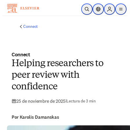
Saltar al contenido principal
Abrir búsqueda
Selector de ubicac
Sign in to p
menu
Connect
Connect
Helping researchers to
peer review with
confidence
25 de noviembre de 2025
|
Lectura de 3 min
Por Karolis Damanskas