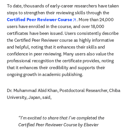
To date, thousands of early-career researchers have taken 
steps to strengthen their reviewing skills through the 
opens in new tab/window
Certified Peer Reviewer Course
. More than 24,000 
users have enrolled in the course, and over 18,000 
certificates have been issued. Users consistently describe 
the Certified Peer Reviewer course as highly informative 
and helpful, noting that it enhances their skills and 
confidence in peer reviewing. Many users also value the 
professional recognition the certificate provides, noting 
that it enhances their credibility and supports their 
ongoing growth in academic publishing.
Dr. Muhammad Abid Khan, Postdoctoral Researcher, Chiba 
University, Japan, said, 
I’m excited to share that I’ve completed the 
Certified Peer Reviewer Course by Elsevier 