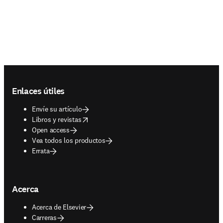
Footer navigation
Enlaces útiles
Envíe su artículo
opens in new tab/window
Libros y revistas
Open access
Vea todos los productos
Errata
Acerca
Acerca de Elsevier
Carreras