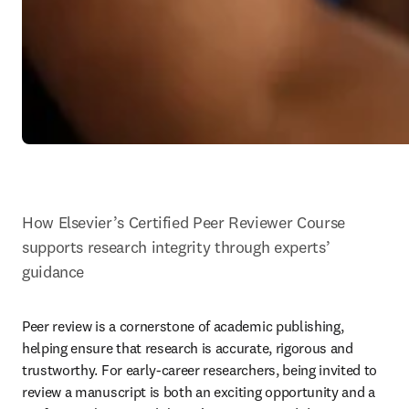
How Elsevier’s Certified Peer Reviewer Course 
supports research integrity through experts’ 
guidance
Peer review is a cornerstone of academic publishing, 
helping ensure that research is accurate, rigorous and 
trustworthy. For early-career researchers, being invited to 
review a manuscript is both an exciting opportunity and a 