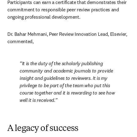
Participants can earn a certificate that demonstrates their 
commitment to responsible peer review practices and 
ongoing professional development.
Dr. Bahar Mehmani, Peer Review Innovation Lead, Elsevier, 
commented, 
It is the duty of the scholarly publishing 
community and academic journals to provide 
insight and guidelines to reviewers. It is my 
privilege to be part of the team who put this 
course together and it is rewarding to see how 
well it is received.
A legacy of success