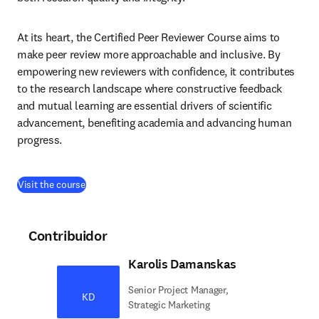
At its heart, the Certified Peer Reviewer Course aims to 
make peer review more approachable and inclusive. By 
empowering new reviewers with confidence, it contributes 
to the research landscape where constructive feedback 
and mutual learning are essential drivers of scientific 
advancement, benefiting academia and advancing human 
progress.
(
se abre en una nueva pestaña/ventana
)
Visit the course
Contribuidor
Karolis Damanskas
Senior Project Manager,
KD
Strategic Marketing