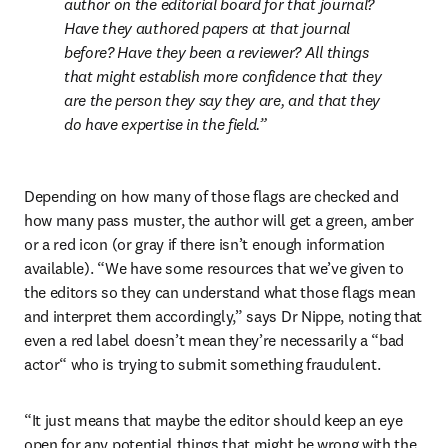
author on the editorial board for that journal? 
Have they authored papers at that journal 
before? Have they been a reviewer? All things 
that might establish more confidence that they 
are the person they say they are, and that they 
do have expertise in the field.
Depending on how many of those flags are checked and 
how many pass muster, the author will get a green, amber 
or a red icon (or gray if there isn’t enough information 
available). “We have some resources that we’ve given to 
the editors so they can understand what those flags mean 
and interpret them accordingly,” says Dr Nippe, noting that 
even a red label doesn’t mean they’re necessarily a “bad 
actor“ who is trying to submit something fraudulent.  
“It just means that maybe the editor should keep an eye 
open for any potential things that might be wrong with the 