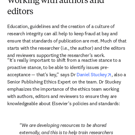
Working with authors and
editors
Education, guidelines and the creation of a culture of 
research integrity can all help to keep fraud at bay and 
ensure that standards of publication are met. Much of that 
starts with the researcher (i.e., the author) and the editors 
and reviewers supporting the researcher’s work.
“It's really important to shift from a reactive stance to a 
proactive stance, to be able to identify issues pre-
opens in n
acceptance — that's key,” says Dr 
Daniel Stuckey
, also a 
Senior Publishing Ethics Expert on the team. Dr Stuckey 
emphasizes the importance of the ethics team working 
with authors, editors and reviewers to ensure they are 
knowledgeable about Elsevier’s policies and standards:
We are developing resources to be shared 
externally, and this is to help train researchers 