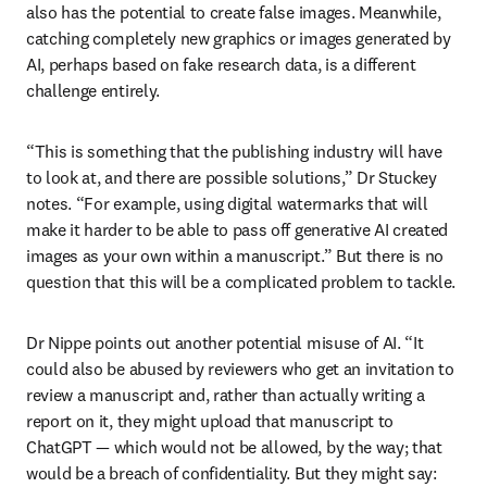
also has the potential to create false images. Meanwhile, 
catching completely new graphics or images generated by 
AI, perhaps based on fake research data, is a different 
challenge entirely.
“This is something that the publishing industry will have 
to look at, and there are possible solutions,” Dr Stuckey 
notes. “For example, using digital watermarks that will 
make it harder to be able to pass off generative AI created 
images as your own within a manuscript.” But there is no 
question that this will be a complicated problem to tackle.
Dr Nippe points out another potential misuse of AI. “It 
could also be abused by reviewers who get an invitation to 
review a manuscript and, rather than actually writing a 
report on it, they might upload that manuscript to 
ChatGPT — which would not be allowed, by the way; that 
would be a breach of confidentiality. But they might say: 