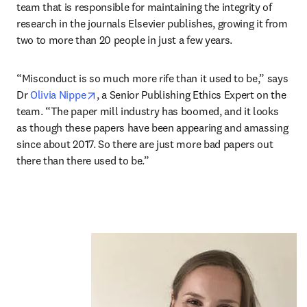
team that is responsible for maintaining the integrity of 
research in the journals Elsevier publishes, growing it from 
two to more than 20 people in just a few years.
“Misconduct is so much more rife than it used to be,” says 
opens in new tab/window
Dr 
Olivia Nippe
, a Senior Publishing Ethics Expert on the 
team. “The paper mill industry has boomed, and it looks 
as though these papers have been appearing and amassing 
since about 2017. So there are just more bad papers out 
there than there used to be.”