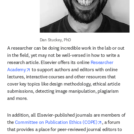
Dan Stuckey, PhD
A researcher can be doing incredible work in the lab or out 
in the field, yet may not be well-versed in how to write a 
research article. Elsevier offers its online 
Researcher 
opens in new tab/window
Academy
 to support authors and editors with online 
lectures, interactive courses and other resources that 
cover key topics like design methodology, ethical article 
submissions, detecting image manipulation, plagiarism 
and more.
In addition, all Elsevier-published journals are members of 
opens in new t
the 
Committee on Publication Ethics (COPE)
, a forum 
that provides a place for peer-reviewed journal editors to 