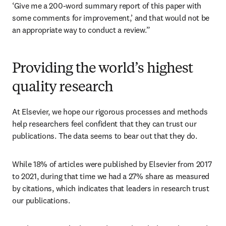
‘Give me a 200-word summary report of this paper with 
some comments for improvement,’ and that would not be 
an appropriate way to conduct a review.”
Providing the world’s highest
quality research
At Elsevier, we hope our rigorous processes and methods 
help researchers feel confident that they can trust our 
publications. The data seems to bear out that they do. 
While 18% of articles were published by Elsevier from 2017 
to 2021, during that time we had a 27% share as measured 
by citations, which indicates that leaders in research trust 
our publications. 