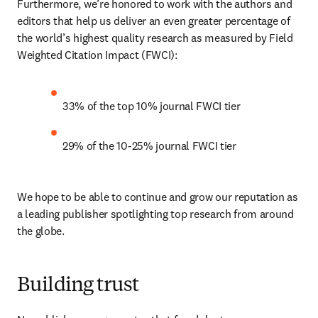
Furthermore, we’re honored to work with the authors and 
editors that help us deliver an even greater percentage of 
the world’s highest quality research as measured by Field 
Weighted Citation Impact (FWCI):
33% of the top 10% journal FWCI tier
29% of the 10-25% journal FWCI tier
We hope to be able to continue and grow our reputation as 
a leading publisher spotlighting top research from around 
the globe.
Building trust