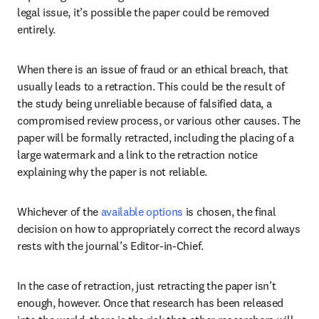
legal issue, it’s possible the paper could be removed 
entirely. 
When there is an issue of fraud or an ethical breach, that 
usually leads to a retraction. This could be the result of 
the study being unreliable because of falsified data, a 
compromised review process, or various other causes. The 
paper will be formally retracted, including the placing of a 
large watermark and a link to the retraction notice 
explaining why the paper is not reliable.
Whichever of the 
available options
 is chosen, the final 
decision on how to appropriately correct the record always 
rests with the journal’s Editor-in-Chief.
In the case of retraction, just retracting the paper isn’t 
enough, however. Once that research has been released 