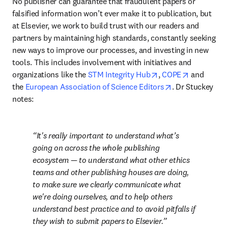
No publisher can guarantee that fraudulent papers or 
falsified information won’t ever make it to publication, but 
at Elsevier, we work to build trust with our readers and 
partners by maintaining high standards, constantly seeking 
new ways to improve our processes, and investing in new 
tools. This includes involvement with initiatives and 
opens in new tab/w
opens in n
organizations like the 
STM Integrity Hub
, 
COPE
 and 
opens in new t
the 
European Association of Science Editors
. Dr Stuckey 
notes:
It's really important to understand what’s 
going on across the whole publishing 
ecosystem — to understand what other ethics 
teams and other publishing houses are doing, 
to make sure we clearly communicate what 
we're doing ourselves, and to help others 
understand best practice and to avoid pitfalls if 
they wish to submit papers to Elsevier.