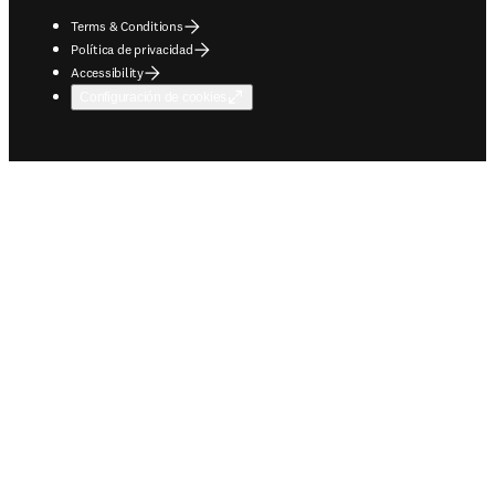
Terms & Conditions
Política de privacidad
Accessibility
Configuración de cookies