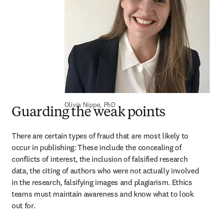
Olivia Nippe, PhD
Guarding the weak points
There are certain types of fraud that are most likely to 
occur in publishing: These include the concealing of 
conflicts of interest, the inclusion of falsified research 
data, the citing of authors who were not actually involved 
in the research, falsifying images and plagiarism. Ethics 
teams must maintain awareness and know what to look 
out for.