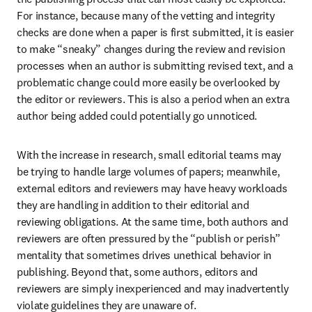
For instance, because many of the vetting and integrity 
checks are done when a paper is first submitted, it is easier 
to make “sneaky” changes during the review and revision 
processes when an author is submitting revised text, and a 
problematic change could more easily be overlooked by 
the editor or reviewers. This is also a period when an extra 
author being added could potentially go unnoticed.
With the increase in research, small editorial teams may 
be trying to handle large volumes of papers; meanwhile, 
external editors and reviewers may have heavy workloads 
they are handling in addition to their editorial and 
reviewing obligations. At the same time, both authors and 
reviewers are often pressured by the “publish or perish” 
mentality that sometimes drives unethical behavior in 
publishing. Beyond that, some authors, editors and 
reviewers are simply inexperienced and may inadvertently 
violate guidelines they are unaware of.