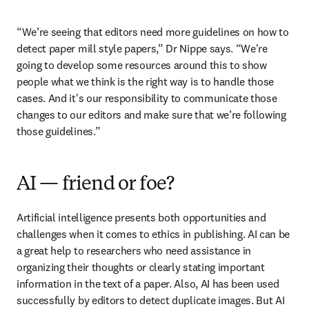
“We’re seeing that editors need more guidelines on how to 
detect paper mill style papers,” Dr Nippe says. “We're 
going to develop some resources around this to show 
people what we think is the right way is to handle those 
cases. And it's our responsibility to communicate those 
changes to our editors and make sure that we’re following 
those guidelines.”
AI — friend or foe?
Artificial intelligence presents both opportunities and 
challenges when it comes to ethics in publishing. AI can be 
a great help to researchers who need assistance in 
organizing their thoughts or clearly stating important 
information in the text of a paper. Also, AI has been used 
successfully by editors to detect duplicate images. But AI 