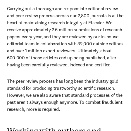
Carrying out a thorough and responsible editorial review 
and peer review process across our 2,800 journals is at the 
heart of maintaining research integrity at Elsevier. We 
receive approximately 2.6 million submissions of research 
papers every year, and they are reviewed by our in-house 
editorial team in collaboration with 32,000 outside editors 
and over 1 million expert reviewers. Ultimately, about 
600,000 of those articles end up being published, after 
having been carefully reviewed, indexed and certified. 
The peer review process has long been the industry gold 
standard for producing trustworthy scientific research. 
However, we are also aware that standard processes of the 
past aren’t always enough anymore. To combat fraudulent 
research, more is required.