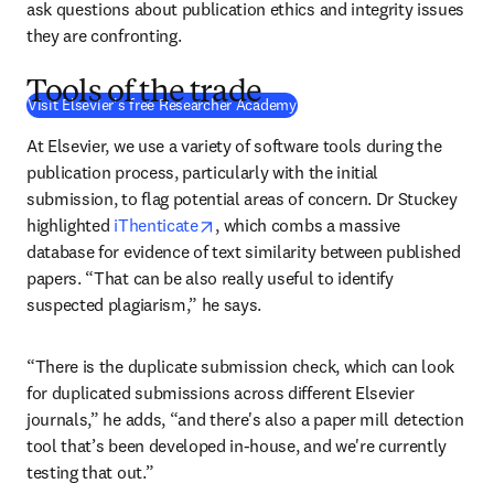
ask questions about publication ethics and integrity issues 
they are confronting.
Tools of the trade
(
se abre en una nueva pestañ
Visit Elsevier's free Researcher Academy
At Elsevier, we use a variety of software tools during the 
publication process, particularly with the initial 
submission, to flag potential areas of concern. Dr Stuckey 
opens in new tab/window
highlighted 
iThenticate
, which combs a massive 
database for evidence of text similarity between published 
papers. “That can be also really useful to identify 
suspected plagiarism,” he says.
“There is the duplicate submission check, which can look 
for duplicated submissions across different Elsevier 
journals,” he adds, “and there's also a paper mill detection 
tool that’s been developed in-house, and we're currently 
testing that out.”