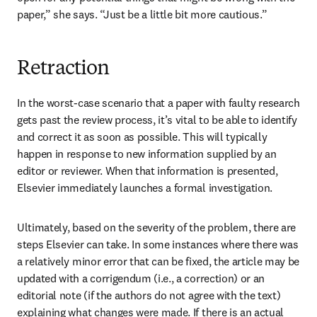
paper,” she says. “Just be a little bit more cautious.”
Retraction
In the worst-case scenario that a paper with faulty research 
gets past the review process, it’s vital to be able to identify 
and correct it as soon as possible. This will typically 
happen in response to new information supplied by an 
editor or reviewer. When that information is presented, 
Elsevier immediately launches a formal investigation.
Ultimately, based on the severity of the problem, there are 
steps Elsevier can take. In some instances where there was 
a relatively minor error that can be fixed, the article may be 
updated with a corrigendum (i.e., a correction) or an 
editorial note (if the authors do not agree with the text) 
explaining what changes were made. If there is an actual 