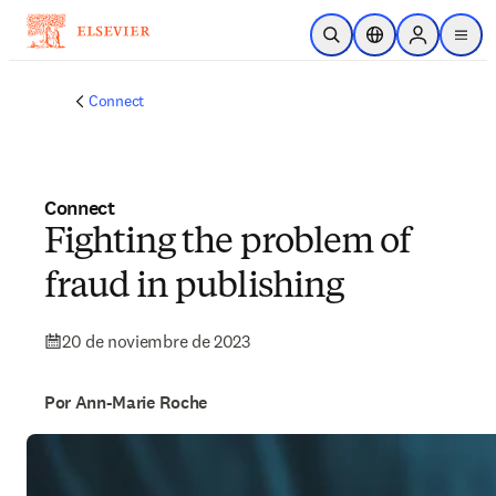
Saltar al contenido principal
Abrir búsqueda
Selector de ubicac
Sign in to p
menu
Connect
Connect
Fighting the problem of
fraud in publishing
20 de noviembre de 2023
Por Ann-Marie Roche