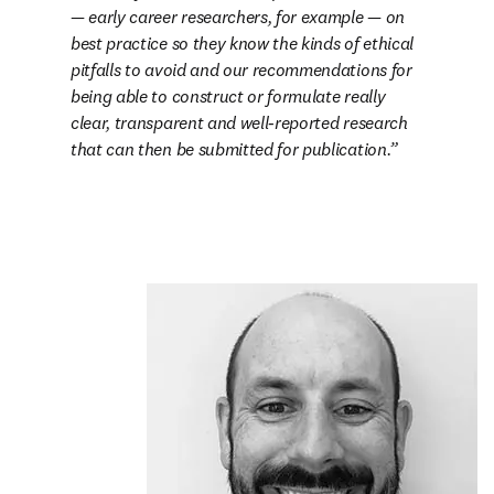
— early career researchers, for example — on 
best practice so they know the kinds of ethical 
pitfalls to avoid and our recommendations for 
being able to construct or formulate really 
clear, transparent and well-reported research 
that can then be submitted for publication.