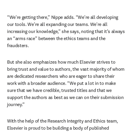
“We're getting there,” Nippe adds. “We're all developing 
our tools. We’re all expanding our teams. We're all 
increasing our knowledge,” she says, noting that it’s always 
an “arms race” between the ethics teams and the 
fraudsters. 
But she also emphasizes how much Elsevier strives to 
bring trust and value to authors, the vast majority of whom 
are dedicated researchers who are eager to share their 
work with a broader audience. “We put a lot in to make 
sure that we have credible, trusted titles and that we 
support the authors as best as we can on their submission 
journey.”
With the help of the Research Integrity and Ethics team, 
Elsevier is proud to be building a body of published 