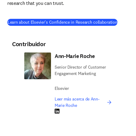
research that you can trust.
(
se abre e
Learn about Elsevier's Confidence in Research collaboration
Contribuidor
Ann-Marie Roche
Senior Director of Customer
Engagement Marketing
Elsevier
Leer más acerca de Ann-
Marie Roche
LinkedIn se abre en una nueva pestaña/vent