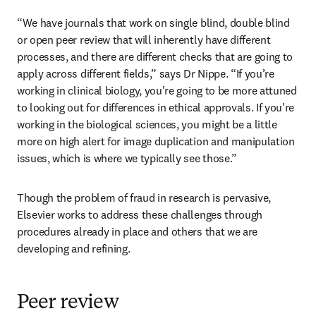
“We have journals that work on single blind, double blind 
or open peer review that will inherently have different 
processes, and there are different checks that are going to 
apply across different fields,” says Dr Nippe. “If you’re 
working in clinical biology, you're going to be more attuned 
to looking out for differences in ethical approvals. If you're 
working in the biological sciences, you might be a little 
more on high alert for image duplication and manipulation 
issues, which is where we typically see those.”
Though the problem of fraud in research is pervasive, 
Elsevier works to address these challenges through 
procedures already in place and others that we are 
developing and refining.
Peer review