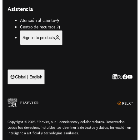
Asistencia
Atención al cliente
opens in new tab/window
Centro de recursos
Sign in to products
LinkedIn se ab
Twitter se 
Facebook
YouTub
Global | English
ope
Copyright © 2026 Elsevier, sus licenciantes y colaboradores. Reservados
todos los derechos, incluidos los de minería de textos y datos, formación en
inteligencia artificial y tecnologías similares.