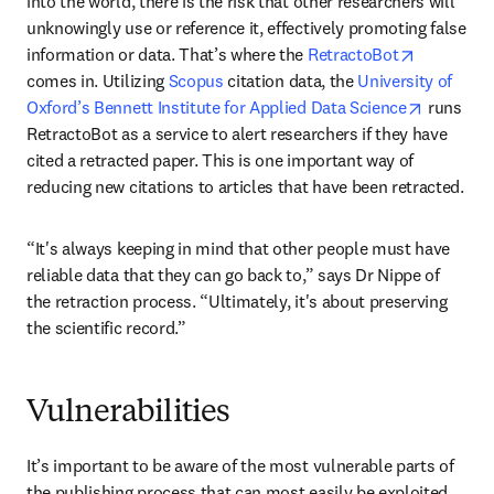
into the world, there is the risk that other researchers will 
unknowingly use or reference it, effectively promoting false 
opens in 
information or data. That’s where the 
RetractoBot
comes in. Utilizing 
Scopus
 citation data, the 
University of 
opens in
Oxford’s Bennett Institute for Applied Data Science
 runs 
RetractoBot as a service to alert researchers if they have 
cited a retracted paper. This is one important way of 
reducing new citations to articles that have been retracted.
“It's always keeping in mind that other people must have 
reliable data that they can go back to,” says Dr Nippe of 
the retraction process. “Ultimately, it's about preserving 
the scientific record.”
Vulnerabilities
It’s important to be aware of the most vulnerable parts of 
the publishing process that can most easily be exploited. 