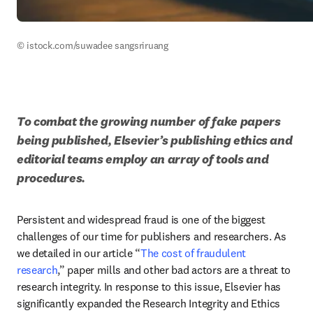
© istock.com/suwadee sangsriruang
To combat the growing number of fake papers 
being published, Elsevier’s publishing ethics and 
editorial teams employ an array of tools and 
procedures. 
Persistent and widespread fraud is one of the biggest 
challenges of our time for publishers and researchers. As 
we detailed in our article “
The cost of fraudulent 
research
,” paper mills and other bad actors are a threat to 
research integrity. In response to this issue, Elsevier has 
significantly expanded the Research Integrity and Ethics 