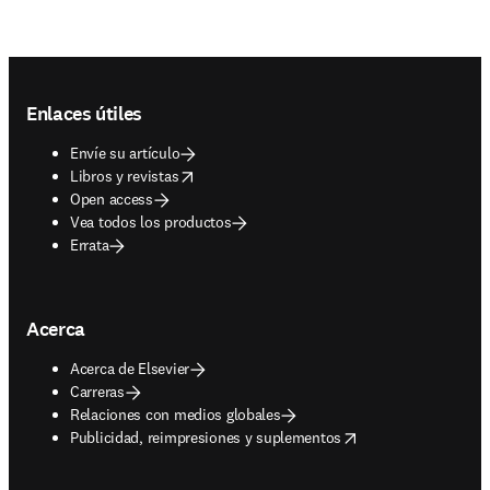
Footer navigation
Enlaces útiles
Envíe su artículo
opens in new tab/window
Libros y revistas
Open access
Vea todos los productos
Errata
Acerca
Acerca de Elsevier
Carreras
Relaciones con medios globales
opens in new tab/window
Publicidad, reimpresiones y suplementos