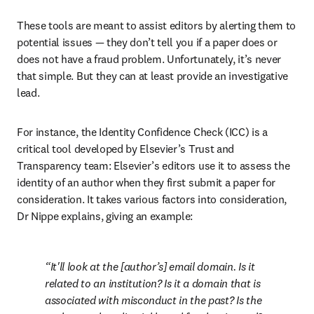
These tools are meant to assist editors by alerting them to 
potential issues — they don’t tell you if a paper does or 
does not have a fraud problem. Unfortunately, it’s never 
that simple. But they can at least provide an investigative 
lead. 
For instance, the Identity Confidence Check (ICC) is a 
critical tool developed by Elsevier’s Trust and 
Transparency team: Elsevier’s editors use it to assess the 
identity of an author when they first submit a paper for 
consideration. It takes various factors into consideration, 
Dr Nippe explains, giving an example:
It'll look at the [author’s] email domain. Is it 
related to an institution? Is it a domain that is 
associated with misconduct in the past? Is the 