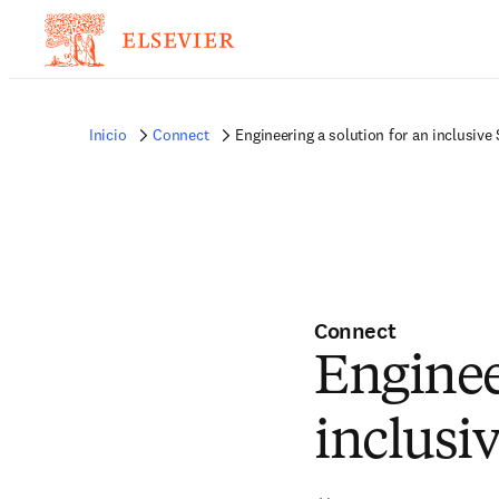
Inicio
Connect
Engineering a solution for an inclusiv
Connect
Enginee
inclusi