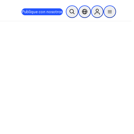
Publique con nosotros
Abrir búsqueda
Selector de ubicación
Sign in to products
menu