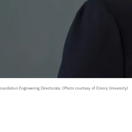
Foundation Engineering Directorate. (Photo courtesy of Emory University)