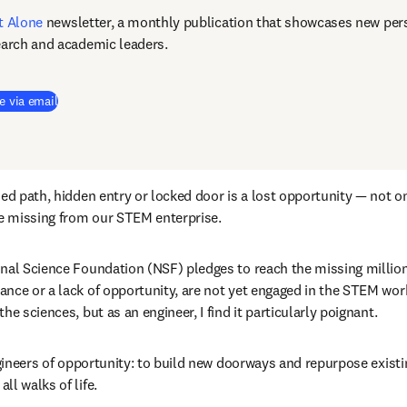
t Alone
newsletter, a monthly publication that showcases new pers
earch and academic leaders.
e via email
ed path, hidden entry or locked door is a lost opportunity — not on
le missing from our STEM enterprise.
nal Science Foundation (NSF) pledges to reach the missing million
nce or a lack of opportunity, are not yet engaged in the STEM workf
he sciences, but as an engineer, I find it particularly poignant.
engineers of opportunity: to build new doorways and repurpose exist
ll walks of life.