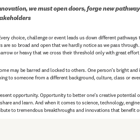
nnovation, we must open doors, forge new pathways
takeholders
 Every choice, challenge or event leads us down different pathways 
s are so broad and open that we hardly notice as we pass through.
arrow or heavy that we cross their threshold only with great effort 
ome may be barred and locked to others. One person’s bright and i
ing to someone from a different background, culture, class or ev
esent opportunity. Opportunity to better one’s creative potential o
share and learn. And when it comes to science, technology, engine
ibute to tremendous breakthroughs and innovations that benefit ou