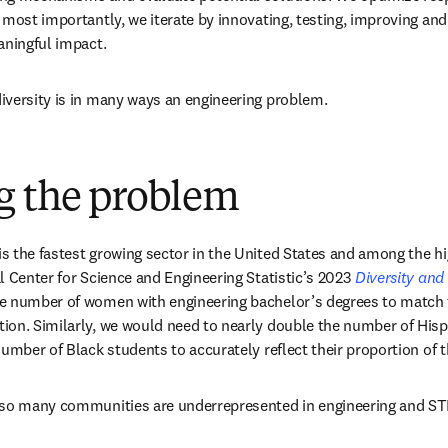
 most importantly, we iterate by innovating, testing, improving and
aningful impact.
iversity is in many ways an engineering problem.
g the problem
 the fastest growing sector in the United States and among the hig
l Center for Science and Engineering Statistic’s 2023 
Diversity an
e number of women with engineering bachelor’s degrees to match t
on. Similarly, we would need to nearly double the number of Hispa
number of Black students to accurately reflect their proportion of 
 so many communities are underrepresented in engineering and S