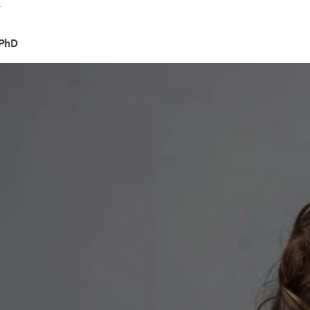
4
 PhD