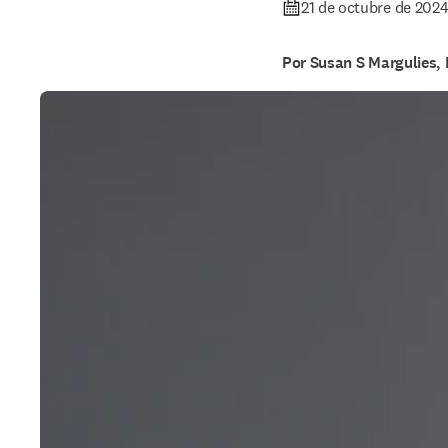
21 de octubre de 202
Por Susan S Margulies,