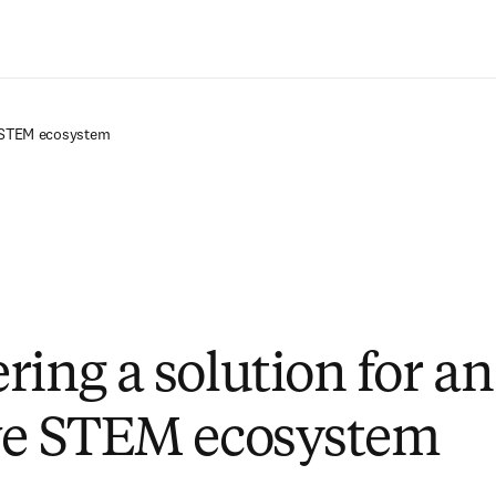
Saltar al contenido principal
e STEM ecosystem
ring a solution for an
ve STEM ecosystem