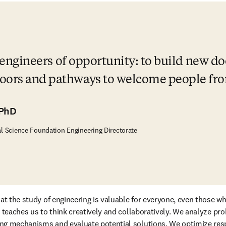
be engineers of opportunity: to build new d
oors and pathways to welcome people from 
 PhD
al Science Foundation Engineering Directorate
at the study of engineering is valuable for everyone, even those wh
g teaches us to think creatively and collaboratively. We analyze pr
ng mechanisms and evaluate potential solutions. We optimize res