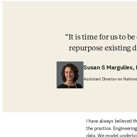
It is time for us to 
repurpose existing d
Susan S Margulies,
Assistant Director en Nation
I have always believed th
the practice. Engineerin
data. We model underlyi