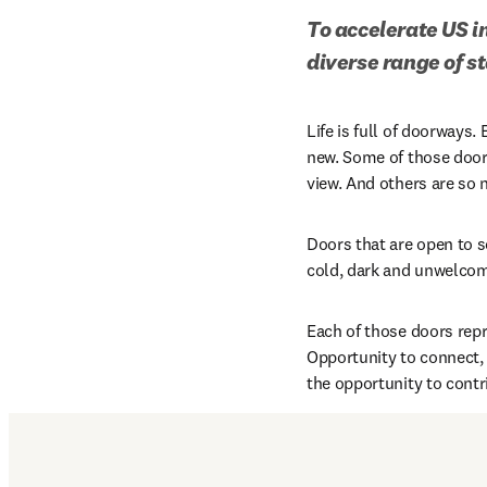
To accelerate US i
diverse range of s
Life is full of doorways.
new. Some of those door
view. And others are so n
Doors that are open to s
cold, dark and unwelcom
Each of those doors repr
Opportunity to connect, 
the opportunity to contr