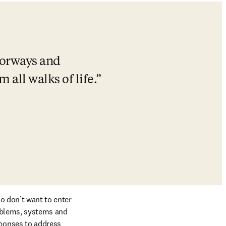
oorways and 
all walks of life.
o don’t want to enter 
oblems, systems and 
ponses to address 