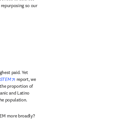
 repurposing so our 
hest paid. Yet 
opens in new tab/window
d STEM
 report, we 
he proportion of 
nic and Latino 
the population.
TEM more broadly?