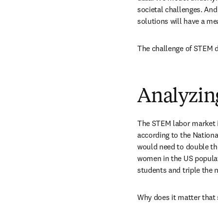
societal challenges. And
solutions will have a me
The challenge of STEM d
Analyzin
The STEM labor market is
according to the Nationa
would need to double th
women in the US populati
students and triple the 
Why does it matter that