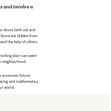
 and involve a 
to doors both old and 
 Some are hidden from 
and the help of others. 
nviting door can seem 
en neighborhood.
r economic future. 
ering and mathematics, 
r world. 