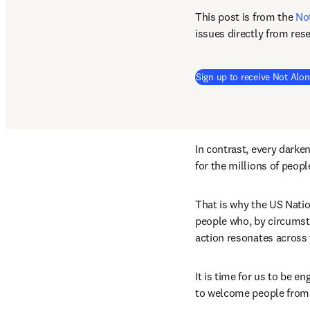
This post is from the 
No
issues directly from res
Sign up to receive Not Alon
In contrast, every darken
for the millions of peop
That is why the US Natio
people who, by circumsta
action resonates across t
It is time for us to be 
to welcome people from a