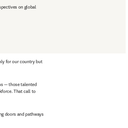
pectives on global 
ly for our country but 
s — those talented 
orce. That call to 
ing doors and pathways 