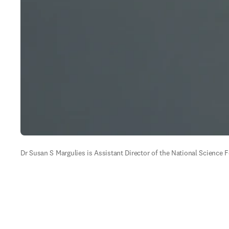
Dr Susan S Margulies is Assistant Director of the National Science 