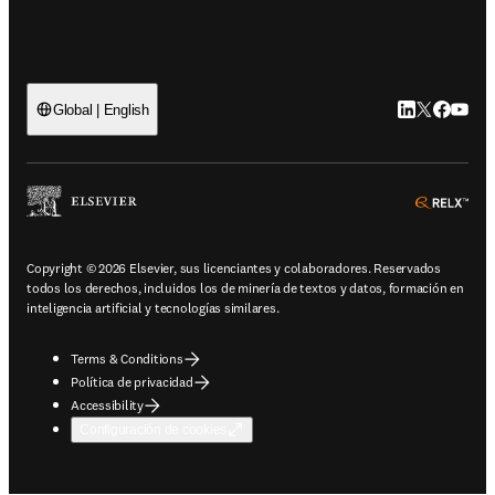
LinkedIn se ab
Twitter se 
Facebook
YouTub
Global | English
ope
Copyright © 2026 Elsevier, sus licenciantes y colaboradores. Reservados
todos los derechos, incluidos los de minería de textos y datos, formación en
inteligencia artificial y tecnologías similares.
Terms & Conditions
Política de privacidad
Accessibility
Configuración de cookies