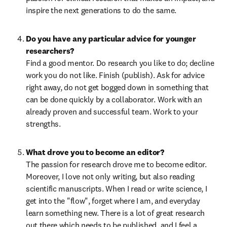
inspire the next generations to do the same.
Do you have any particular advice for younger 
Find a good mentor. Do research you like to do; decline 
work you do not like. Finish (publish). Ask for advice 
right away, do not get bogged down in something that 
can be done quickly by a collaborator. Work with an 
already proven and successful team. Work to your 
strengths.
The passion for research drove me to become editor. 
Moreover, I love not only writing, but also reading 
scientific manuscripts. When I read or write science, I 
get into the "flow", forget where I am, and everyday 
learn something new. There is a lot of great research 
out there which needs to be published, and I feel a 