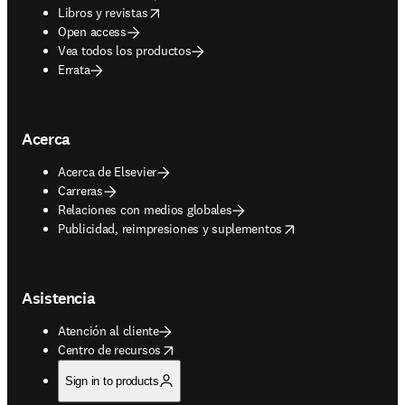
opens in new tab/window
Libros y revistas
Open access
Vea todos los productos
Errata
Acerca
Acerca de Elsevier
Carreras
Relaciones con medios globales
opens in new tab/window
Publicidad, reimpresiones y suplementos
Asistencia
Atención al cliente
opens in new tab/window
Centro de recursos
Sign in to products