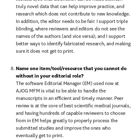
truly novel data that can help improve practice, and 
research which does not contribute to new knowledge. 
In addition, the editor needs to be fair: I support triple 
blinding, where reviewers and editors do not see the 
names of the authors (and vice versa); and I support 
better ways to identify fabricated research, and making 
sure it does not get to print.
Name one item/tool/resource that you cannot do 
The software Editorial Manager (EM) used now at 
AJOG MFM is vital to be able to handle the 
manuscripts in an efficient and timely manner. Peer 
review is at the core of best scientific medical journals, 
and having hundreds of capable reviewers to choose 
from in EM helps greatly to properly process the 
submitted studies and improve the ones who 
eventually get to print.