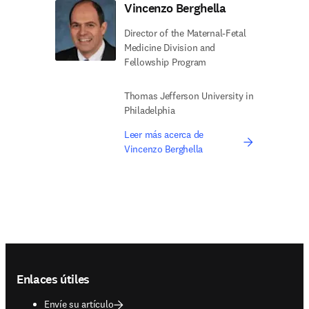
Vincenzo Berghella
Director of the Maternal-Fetal
Medicine Division and
Fellowship Program
Thomas Jefferson University in
Philadelphia
Leer más acerca de
Vincenzo Berghella
Footer navigation
Enlaces útiles
Envíe su artículo