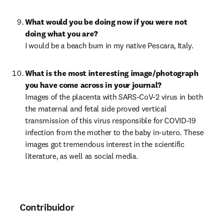
What would you be doing now if you were not 
I would be a beach bum in my native Pescara, Italy.
What is the most interesting image/photograph 
Images of the placenta with SARS-CoV-2 virus in both 
the maternal and fetal side proved vertical 
transmission of this virus responsible for COVID-19 
infection from the mother to the baby in-utero. These 
images got tremendous interest in the scientific 
literature, as well as social media.
Contribuidor