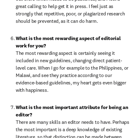
great calling to help get it in press. I feel just as 
strongly that repetitive, poor, or plagiarized research 
should be prevented, as it can do harm.
What is the most rewarding aspect of editorial 
The most rewarding aspect is certainly seeing it 
included in new guidelines, changing direct patient-
level care. When I go for example to the Philippines, or 
Malawi, and see they practice according to our 
evidence-based guidelines, my heart gets even bigger 
with happiness.
What is the most important attribute for being an 
There are many skills an editor needs to have. Perhaps 
the most important is a deep knowledge of existing 
literature, so that distinction can be made between 