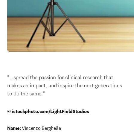
"...spread the passion for clinical research that 
makes an impact, and inspire the next generations 
to do the same."
© istockphoto.com/LightFieldStudios
Name
: Vincenzo Berghella