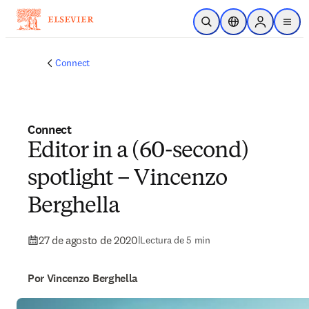
Saltar al contenido principal
Abrir búsqueda
Selector de ubicac
Sign in to p
menu
Connect
Connect
Editor in a (60-second)
spotlight – Vincenzo
Berghella
27 de agosto de 2020
|
Lectura de 5 min
Por Vincenzo Berghella