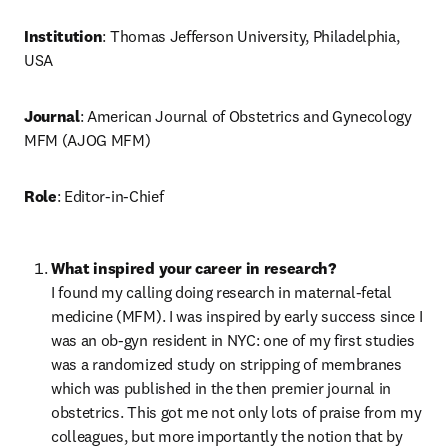
Institution
: Thomas Jefferson University, Philadelphia, 
USA
Journal
: American Journal of Obstetrics and Gynecology 
MFM (AJOG MFM)
Role
: Editor-in-Chief
I found my calling doing research in maternal-fetal 
medicine (MFM). I was inspired by early success since I 
was an ob-gyn resident in NYC: one of my first studies 
was a randomized study on stripping of membranes 
which was published in the then premier journal in 
obstetrics. This got me not only lots of praise from my 
colleagues, but more importantly the notion that by 