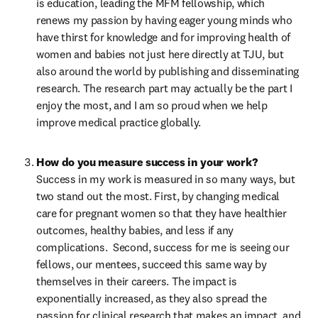
is education, leading the MFM fellowship, which 
renews my passion by having eager young minds who 
have thirst for knowledge and for improving health of 
women and babies not just here directly at TJU, but 
also around the world by publishing and disseminating 
research. The research part may actually be the part I 
enjoy the most, and I am so proud when we help 
improve medical practice globally.
Success in my work is measured in so many ways, but 
two stand out the most. First, by changing medical 
care for pregnant women so that they have healthier 
outcomes, healthy babies, and less if any 
complications.  Second, success for me is seeing our 
fellows, our mentees, succeed this same way by 
themselves in their careers. The impact is 
exponentially increased, as they also spread the 
passion for clinical research that makes an impact, and 