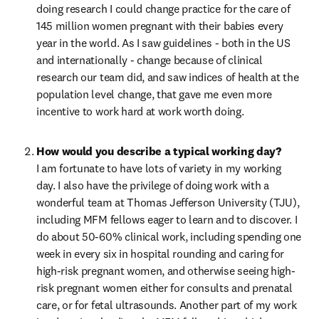
doing research I could change practice for the care of 
145 million women pregnant with their babies every 
year in the world. As I saw guidelines - both in the US 
and internationally - change because of clinical 
research our team did, and saw indices of health at the 
population level change, that gave me even more 
incentive to work hard at work worth doing.
I am fortunate to have lots of variety in my working 
day. I also have the privilege of doing work with a 
wonderful team at Thomas Jefferson University (TJU), 
including MFM fellows eager to learn and to discover. I 
do about 50-60% clinical work, including spending one 
week in every six in hospital rounding and caring for 
high-risk pregnant women, and otherwise seeing high-
risk pregnant women either for consults and prenatal 
care, or for fetal ultrasounds. Another part of my work 