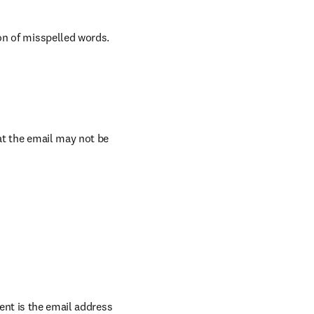
on of misspelled words.
t the email may not be 
ent is the email address 