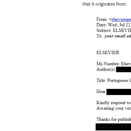
that it originates from.