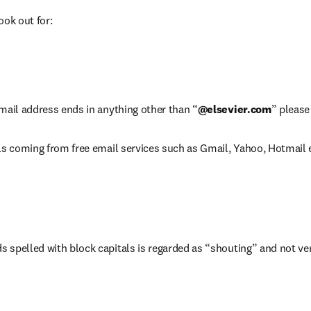
ook out for:
mail address ends in anything other than “
@elsevier.com
” please
ls coming from free email services such as Gmail, Yahoo, Hotmail 
 spelled with block capitals is regarded as “shouting” and not ver