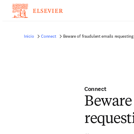
Inicio
Connect
Beware of fraudulent emails requestin
Connect
Beware 
request