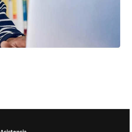
Asistencia