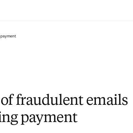
Saltar al contenido principal
g payment
of fraudulent emails
ing payment