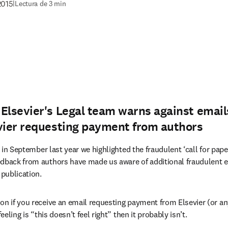
2015
|
Lectura de 3 min
Elsevier's Legal team warns against email
evier requesting payment from authors
new tab/window
 in September last year we highlighted the fraudulent ‘call for pape
edback from authors have made us aware of additional fraudulent e
 publication.
on if you receive an email requesting payment from Elsevier (or an
feeling is “this doesn’t feel right” then it probably isn’t.