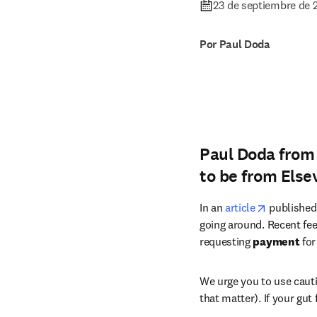
23 de septiembre de 
Por Paul Doda
Paul Doda from 
to be from Els
opens in 
In an 
article
 published
going around. Recent fe
requesting 
payment 
for
We urge you to use cauti
that matter). If your gut 