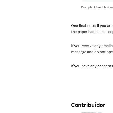
Example of fraudulent em
One final note: If you ar
the paper has been acce
If you receive any emails
message and do not open 
If you have any concerns
Contribuidor