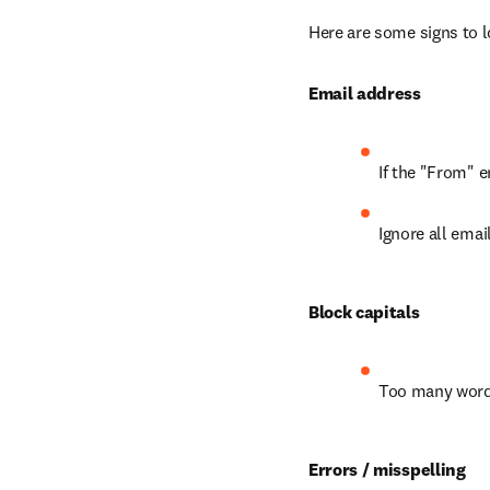
Here are some signs to l
Email address
If the "From" e
Ignore all emai
Block capitals
Too many words
Errors / misspelling