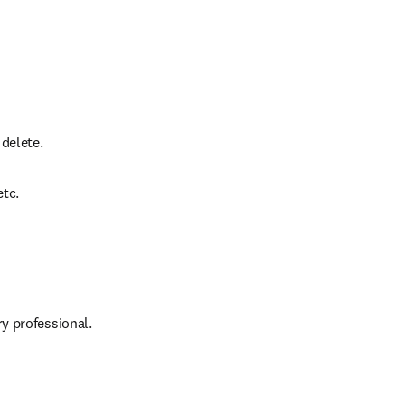
 delete.
etc.
y professional.