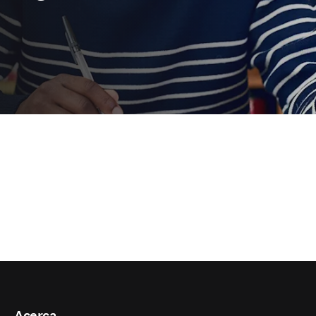
Acerca