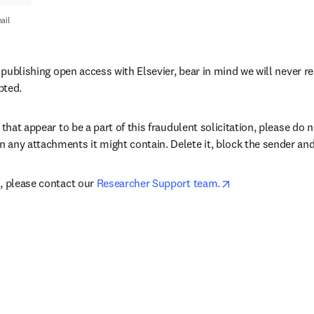
ail
e publishing open access with Elsevier, bear in mind we will never 
pted.
 that appear to be a part of this fraudulent solicitation, please do n
any attachments it might contain. Delete it, block the sender and
opens in new tab
, please contact our 
Researcher Support team.