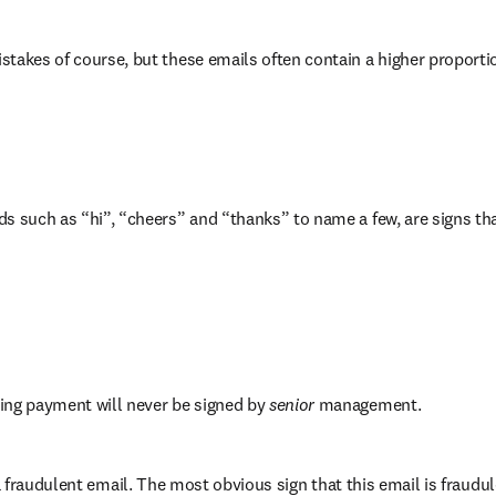
stakes of course, but these emails often contain a higher proporti
s such as “hi”, “cheers” and “thanks” to name a few, are signs tha
ing payment will never be signed by 
senior 
management.
 fraudulent email. The most obvious sign that this email is fraudul