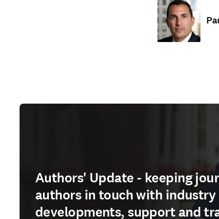
Pa
Authors' Update - keeping jour
authors in touch with industry
developments, support and tr