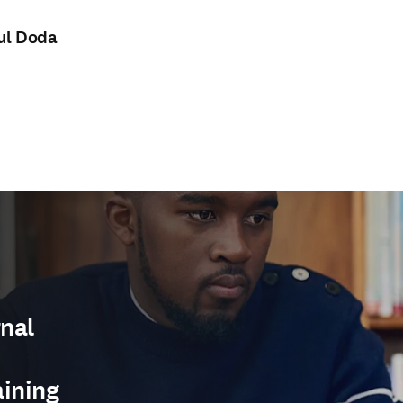
ul Doda
nal
aining