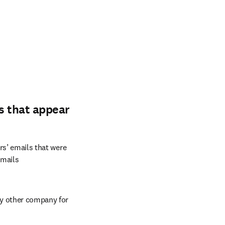
s that appear
rs’ emails that were 
mails 
y other company for 