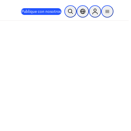
Publique con nosotros
Abrir búsqueda
Selector de ubicación
Sign in to products
menu