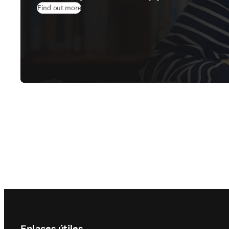
Find out more
Footer navigation
Enlaces útiles