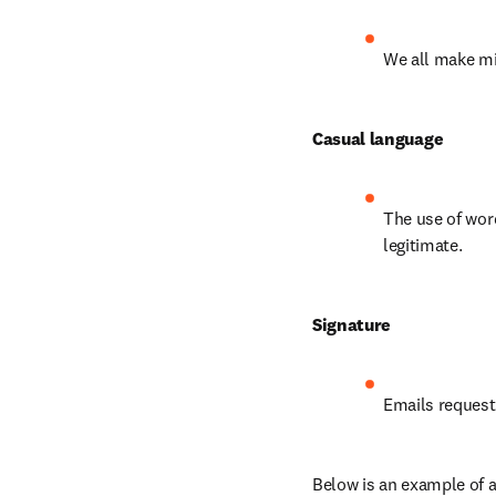
We all make mi
Casual language
The use of word
legitimate.
Signature
Emails request
Below is an example of a