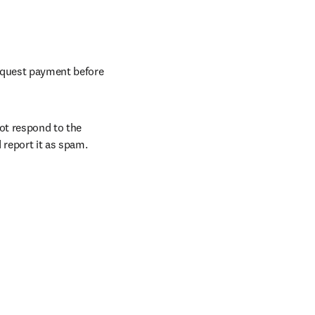
request payment before 
ot respond to the 
 report it as spam.
/window