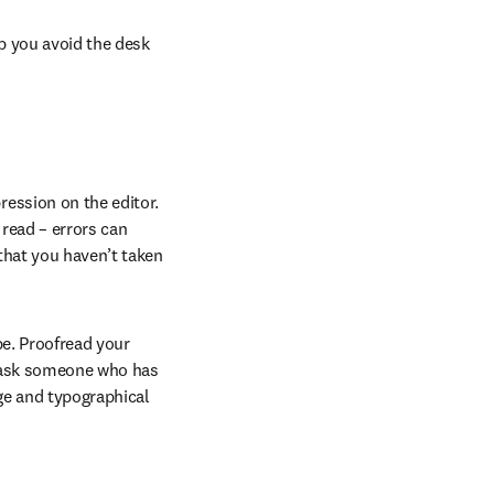
p you avoid the desk 
ession on the editor. 
read – errors can 
that you haven’t taken 
e. Proofread your 
o ask someone who has 
ge and typographical 