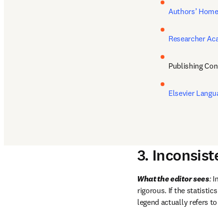
Authors’ Hom
Researcher A
Publishing Con
Elsevier Langu
3. Inconsis
What the editor sees
:
 I
rigorous. If the statisti
legend actually refers to