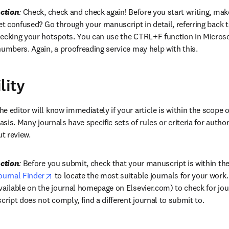
ction
:
 Check, check and check again! Before you start writing, make 
et confused? Go through your manuscript in detail, referring back to
hecking your hotspots. You can use the CTRL+F function in Microso
numbers. Again, a proofreading service may help with this.
lity
he editor will know immediately if your article is within the scope of
asis. Many journals have specific sets of rules or criteria for author
ut review.
ction
:
 Before you submit, check that your manuscript is within the 
opens in new tab/window
ournal Finder
 to locate the most suitable journals for your work. I
ailable on the journal homepage on Elsevier.com) to check for journ
cript does not comply, find a different journal to submit to.