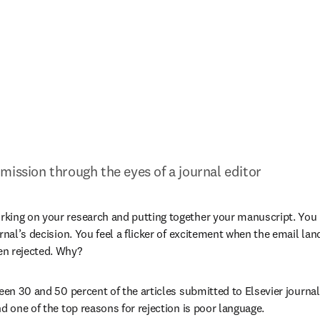
mission through the eyes of a journal editor
ing on your research and putting together your manuscript. You hi
rnal’s decision. You feel a flicker of excitement when the email land
n rejected. Why?
ween 30 and 50 percent of the articles submitted to Elsevier journal
d one of the top reasons for rejection is poor language.