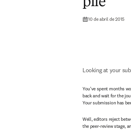
pile
10 de abril de 2015
Looking at your sub
You’ve spent months work
back and wait for the jou
Your submission has bee
Well, editors reject bet
the peer-review stage, an