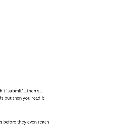
t ‘submit’….then sit 
s but then you read it: 
s before they even reach 