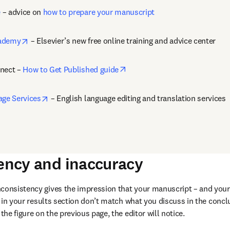
e
 – advice on 
how to prepare your manuscript
opens in new tab/window
cademy
 – Elsevier’s new free online training and advice center
opens in new tab/window
nect – 
How to Get Published guide
opens in new tab/window
age Services
 – English language editing and translation services
tency and inaccuracy
nconsistency gives the impression that your manuscript – and your 
cs in your results section don’t match what you discuss in the conclus
 the figure on the previous page, the editor will notice.