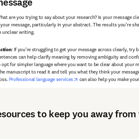
message
hat are you trying to say about your research? Is your message cl
r your message, particularly in your abstract. The results you’re sha
 unclear writing.
ction
:
 If you’re struggling to get your message across clearly, try b
entences can help clarify meaning by removing ambiguity and confu
opt for simpler language where you want to be clear about your m
e manuscript to read it and tell you what they think your message is
opens in new tab/window
oss. 
Professional language services
 can also help you make your
esources to keep you away from