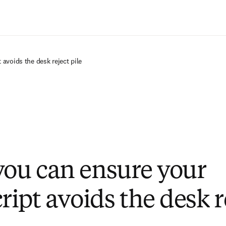
Saltar al contenido principal
avoids the desk reject pile
you can ensure your
ipt avoids the desk r