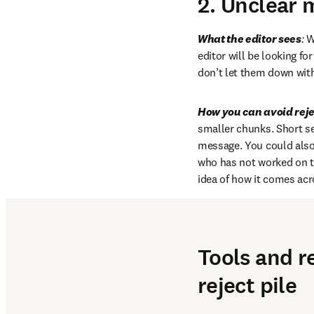
2. Unclear 
What the editor sees
:
 W
editor will be looking fo
don’t let them down with
How you can avoid reje
smaller chunks. Short s
message. You could also 
who has not worked on th
idea of how it comes acr
Tools and r
reject pile