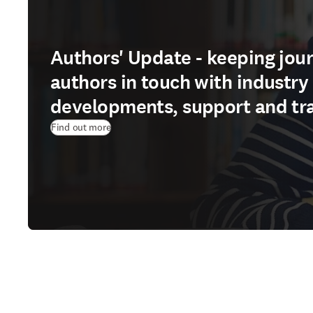
Authors' Update - keeping jour
authors in touch with industry
developments, support and tr
Find out more