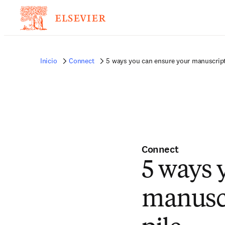
Inicio
Connect
5 ways you can ensure your manuscript 
Connect
5 ways 
manuscr