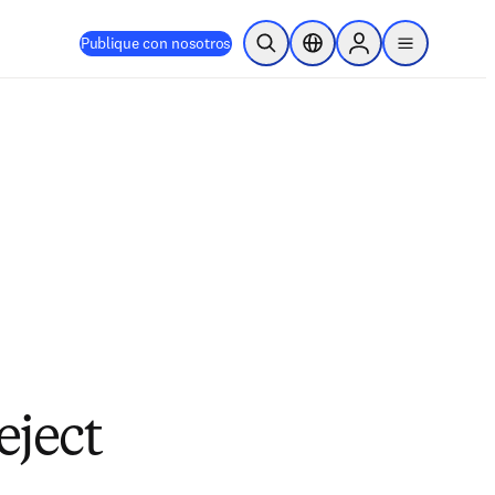
Publique con nosotros
Abrir búsqueda
Selector de ubicación
Sign in to products
menu
eject