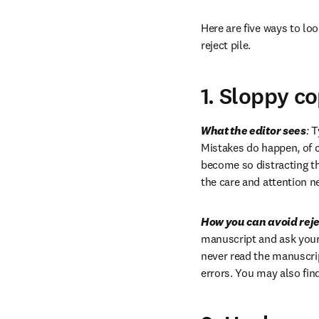
Here are five ways to loo
reject pile.
1. Sloppy c
What the editor sees
:
 T
Mistakes do happen, of co
become so distracting th
the care and attention n
How you can avoid reje
manuscript and ask your 
never read the manuscript
errors. You may also find