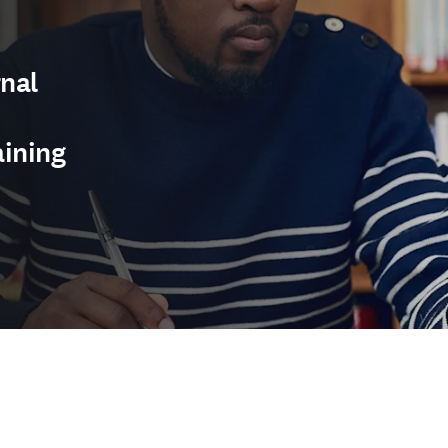
nal
aining