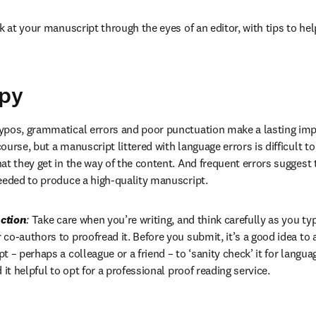
k at your manuscript through the eyes of an editor, with tips to hel
opy
ypos, grammatical errors and poor punctuation make a lasting impr
urse, but a manuscript littered with language errors is difficult to 
at they get in the way of the content. And frequent errors suggest 
eeded to produce a high-quality manuscript.
ction
:
 Take care when you’re writing, and think carefully as you typ
co-authors to proofread it. Before you submit, it’s a good idea t
 – perhaps a colleague or a friend – to ‘sanity check’ it for langua
 it helpful to opt for a professional proof reading service.