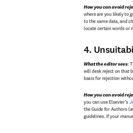
How you can avoid reje
where are you likely to g
to the same data, and c
locate certain words or 
4. Unsuitabi
What the editor sees
:
 T
will desk reject on that b
basis for rejection witho
How you can avoid reje
you can use Elsevier’s 
J
the Guide for Authors (av
guidelines. If your manus