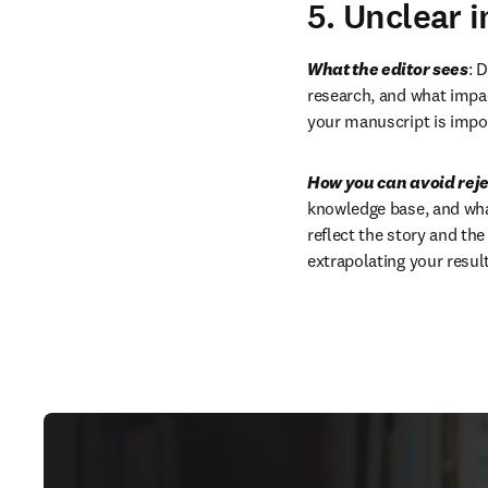
5. Unclear 
What the editor sees
: 
research, and what impact
your manuscript is impor
How you can avoid reje
knowledge base, and what 
reflect the story and th
extrapolating your resu