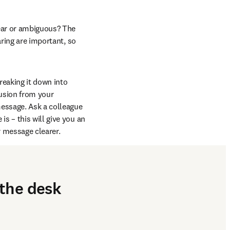
ear or ambiguous? The 
ring are important, so 
reaking it down into 
sion from your 
essage. Ask a colleague 
 – this will give you an 
 message clearer.
 the desk