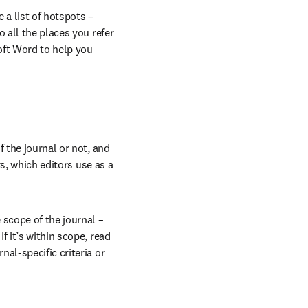
a list of hotspots – 
 all the places you refer 
ft Word to help you 
 the journal or not, and 
s, which editors use as a 
scope of the journal – 
f it’s within scope, read 
al-specific criteria or 