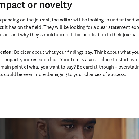
impact or novelty
Depending on the journal, the editor will be looking to understand 
 it has on the field. They will be looking for a clear statement ex
tant and why they should accept it for publication in their journal.
ction
: Be clear about what your findings say. Think about what you’
impact your research has. Your title is a great place to start: is it
e main point of what you want to say? Be careful though – overstati
lts could be even more damaging to your chances of success.