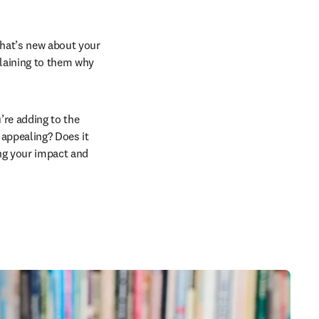
what’s new about your 
plaining to them why 
re adding to the 
 appealing? Does it 
ng your impact and 