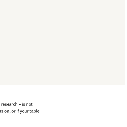
research – is not 
ion, or if your table 